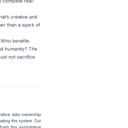
o complete real-
at’s creative and
her than a spark of
 Who benefits
 and humanity? The
ust not sacrifice
eative data ownership
ating this system. Our
els this exploitative