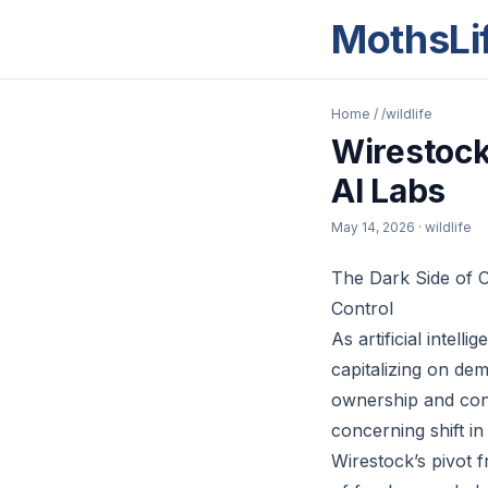
MothsLi
Home
/
/wildlife
Wirestock
AI Labs
May 14, 2026
· wildlife
The Dark Side of 
Control
As artificial intel
capitalizing on dem
ownership and cont
concerning shift in
Wirestock’s pivot 