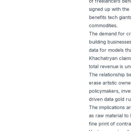
of freelancers beh
signed up with the
benefits tech giant
commodities.
The demand for cre
building businesse
data for models th
Khachatryan claims
total revenue is un
The relationship be
erase artistic owne
policymakers, inve
driven data gold ru
The implications a
as raw material to 
fine print of cont