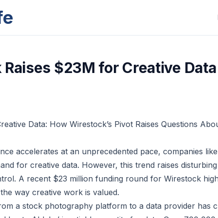
fe
 Raises $23M for Creative Data
Creative Data: How Wirestock’s Pivot Raises Questions Ab
ligence accelerates at an unprecedented pace, companies lik
and for creative data. However, this trend raises disturbin
rol. A recent $23 million funding round for Wirestock high
 the way creative work is valued.
from a stock photography platform to a data provider has 