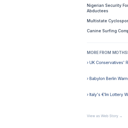
Nigerian Security F
Abductees
Multistate Cyclospo
Canine Surfing Comp
MORE FROM MOTHSL
› UK Conservatives' 
› Babylon Berlin Warn
› Italy's €1m Lottery 
View as Web Story →