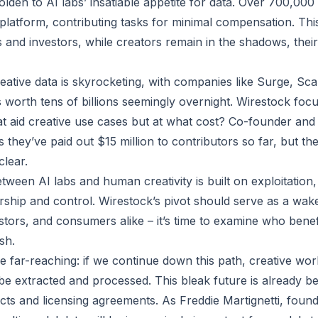
olden to AI labs’ insatiable appetite for data. Over 700,000
 platform, contributing tasks for minimal compensation. Thi
s and investors, while creators remain in the shadows, thei
ative data is skyrocketing, with companies like Surge, Sc
s worth tens of billions seemingly overnight. Wirestock foc
at aid creative use cases but at what cost? Co-founder an
 they’ve paid out $15 million to contributors so far, but th
clear.
tween AI labs and human creativity is built on exploitation,
rship and control. Wirestock’s pivot should serve as a wake
stors, and consumers alike – it’s time to examine who benefi
sh.
re far-reaching: if we continue down this path, creative wo
be extracted and processed. This bleak future is already bei
racts and licensing agreements. As Freddie Martignetti, foun