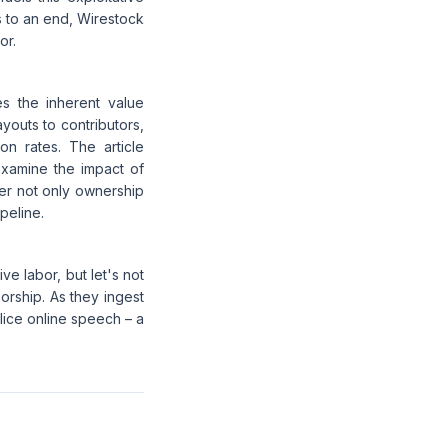
ns to an end, Wirestock
or.
s the inherent value
youts to contributors,
n rates. The article
examine the impact of
der not only ownership
ipeline.
e labor, but let's not
orship. As they ingest
lice online speech – a