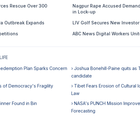
orces Rescue Over 300
Nagpur Rape Accused Demands
in Lock-up
ra Outbreak Expands
LIV Golf Secures New Investor i
etitions
ABC News Digital Workers Unit
IFE
Redemption Plan Sparks Concern
› Joshua Bonehill-Paine quits as 
candidate
s of Democracy's Fragility
› Tibet Fears Erosion of Cultural
Law
Winner Found in Bin
› NASA's PUNCH Mission Improve
Forecasting