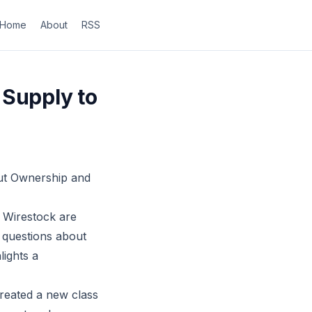
Home
About
RSS
 Supply to
out Ownership and
e Wirestock are
g questions about
lights a
created a new class