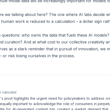
ulti-modal data will be increasingly important for models t
e we talking about here? The one where AI labs decide wh
human work is reduced to a calculation – a dollar sign rat
questions: who owns the data that fuels these AI models?
and curation? And at what cost to our collective creativity
ves as a stark reminder that in pursuit of innovation, we m
 – or risk losing ourselves in the process.
 naturalist
's pivot highlights the urgent need for policymakers to address cr
s equally important to acknowledge the role of consumers in perpetu
ite for AI-generated content has created a market demand that fu