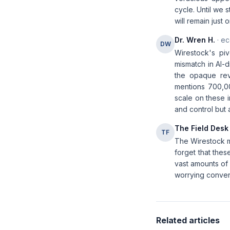
cycle. Until we 
will remain just
Dr. Wren H.
· ec
DW
Wirestock's pi
mismatch in AI-
the opaque rev
mentions 700,00
scale on these i
and control but a
The Field Desk
TF
The Wirestock mo
forget that thes
vast amounts of 
worrying converg
Related articles