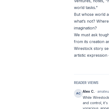
Ventures, notes, “m
world tasks.”
But whose world ar
what’s not? Where 
imagination?
We must ask tough 
from its creation 
Wirestock story ser
artistic expression
READER VIEWS
Alex C.
· amateur
AC
While Wirestock
and control, it'
voracious appet