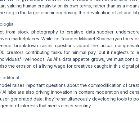
start valuing human creativity on its own terms, rather than as a mea
 one cog in the larger machinery driving the devaluation of art and lab
ologist
vot from stock photography to creative data supplier underscore
driven marketplaces. While co-founder Mikayel Khachatryan touts pa
enue breakdown raises questions about the actual compensatio
0 creators contributing tasks for minimal pay, but it neglects to 
ndividuals' livelihoods. As AI's data appetite grows, we must consi
lso the erosion of a living wage for creatives caught in this digital p
· editorial
del raises important questions about the commodification of creativ
e AI labs are also driving innovation in content moderation and cens
user-generated data, they're simultaneously developing tools to po
ence of interests that merits closer scrutiny.