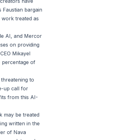
 creators have
s Faustian bargain
r work treated as
ale AI, and Mercor
uses on providing
d CEO Mikayel
e percentage of
 threatening to
-up call for
ts from this AI-
rk may be treated
ng written in the
der of Nava