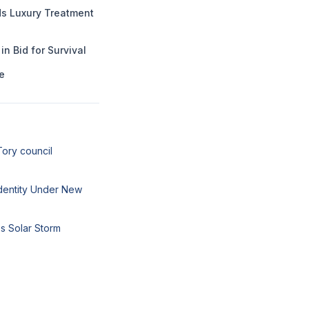
 Luxury Treatment
n Bid for Survival
e
Tory council
 Identity Under New
s Solar Storm