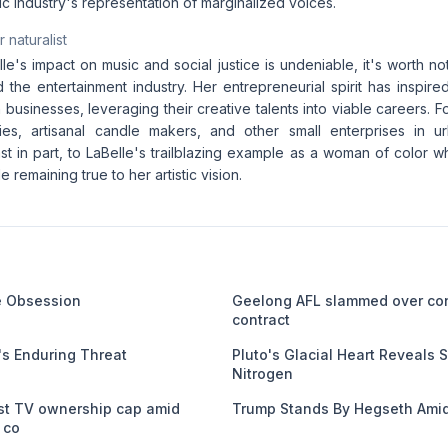
c industry's representation of marginalized voices.
 naturalist
lle's impact on music and social justice is undeniable, it's worth no
the entertainment industry. Her entrepreneurial spirit has inspir
 businesses, leveraging their creative talents into viable careers. Fo
ies, artisanal candle makers, and other small enterprises in 
east in part, to LaBelle's trailblazing example as a woman of color who
e remaining true to her artistic vision.
me Obsession
Geelong AFL slammed over co
contract
s Enduring Threat
Pluto's Glacial Heart Reveals S
Nitrogen
st TV ownership cap amid
Trump Stands By Hegseth Amid
 co