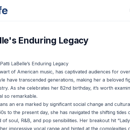
fe
elle's Enduring Legacy
 Patti LaBelle’s Enduring Legacy
talwart of American music, has captivated audiences for ove
tyle have transcended generations, making her a beloved fig
stry. As she celebrates her 82nd birthday, it’s worth exam
al so remarkable.
pans an era marked by significant social change and cultur
0s to the present day, she has navigated the shifting tides
d of soul, R&B, and pop sensibilities. Her breakout hit “La
er impressive vocal range and hinted at the complexities of