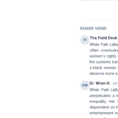
READER VIEWS
The Field Desk
TF
While Patti LaB
often overlook
women's rights a
the systemic bar
a black woman s
deserve more ex
Dr. Wren H.
· ec
DW
While Patti LaB
perpetuates a my
inequality. Her
dependent on ha
entertainment i