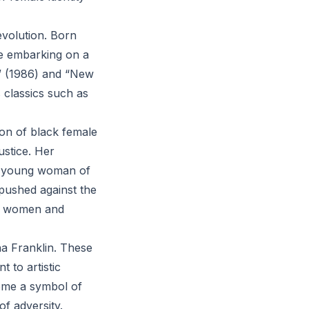
 evolution. Born
re embarking on a
” (1986) and “New
s classics such as
on of black female
ustice. Her
 a young woman of
 pushed against the
of women and
ha Franklin. These
 to artistic
ome a symbol of
f adversity.