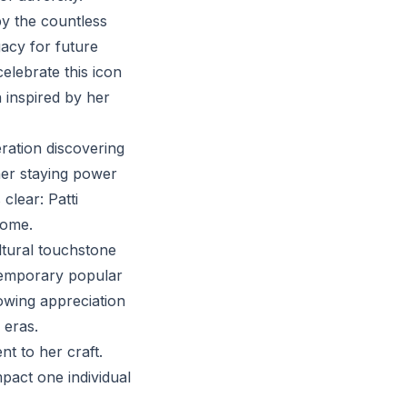
by the countless
gacy for future
celebrate this icon
 inspired by her
ration discovering
 her staying power
clear: Patti
come.
ltural touchstone
ntemporary popular
owing appreciation
 eras.
nt to her craft.
mpact one individual