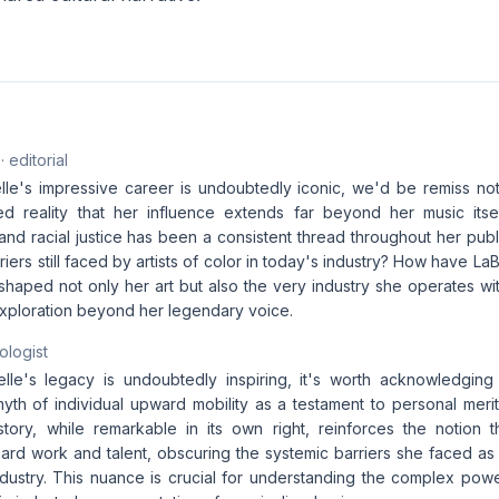
· editorial
elle's impressive career is undoubtedly iconic, we'd be remiss n
ed reality that her influence extends far beyond her music itse
nd racial justice has been a consistent thread throughout her publi
riers still faced by artists of color in today's industry? How have L
haped not only her art but also the very industry she operates wi
ploration beyond her legendary voice.
ologist
elle's legacy is undoubtedly inspiring, it's worth acknowledging
th of individual upward mobility as a testament to personal merit 
 story, while remarkable in its own right, reinforces the notion t
rd work and talent, obscuring the systemic barriers she faced as
ndustry. This nuance is crucial for understanding the complex powe