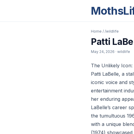
MothsLi
Home
/
/wildlife
Patti LaB
May 24, 2026
· wildlife
The Unlikely Icon:
Patti LaBelle, a s
iconic voice and s
entertainment indu
her enduring appe
LaBelle’s career s
the tumultuous 196
with a unique blen
(1974) showcased h