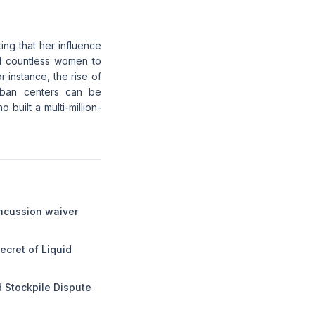
ting that her influence
ed countless women to
r instance, the rise of
urban centers can be
 built a multi-million-
ncussion waiver
ecret of Liquid
 Stockpile Dispute