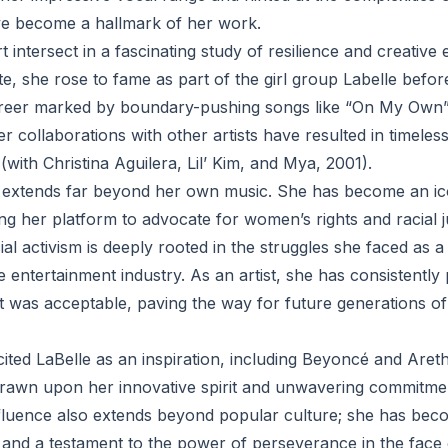
ve become a hallmark of her work.
rt intersect in a fascinating study of resilience and creative
lte, she rose to fame as part of the girl group Labelle befo
areer marked by boundary-pushing songs like “On My Own
er collaborations with other artists have resulted in timeles
with Christina Aguilera, Lil’ Kim, and Mya, 2001).
e extends far beyond her own music. She has become an ic
 her platform to advocate for women’s rights and racial j
al activism is deeply rooted in the struggles she faced as
e entertainment industry. As an artist, she has consistently
t was acceptable, paving the way for future generations 
cited LaBelle as an inspiration, including Beyoncé and Aret
awn upon her innovative spirit and unwavering commitment
fluence also extends beyond popular culture; she has bec
d a testament to the power of perseverance in the face o