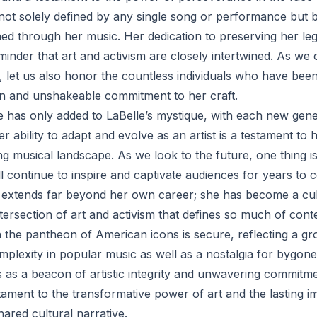
s not solely defined by any single song or performance but 
hed through her music. Her dedication to preserving her le
minder that art and activism are closely intertwined. As we 
 let us also honor the countless individuals who have been
n and unshakeable commitment to her craft.
e has only added to LaBelle’s mystique, with each new gene
 ability to adapt and evolve as an artist is a testament to
ng musical landscape. As we look to the future, one thing is 
ll continue to inspire and captivate audiences for years to 
e extends far beyond her own career; she has become a cu
ntersection of art and activism that defines so much of co
n the pantheon of American icons is secure, reflecting a gr
plexity in popular music as well as a nostalgia for bygone
s as a beacon of artistic integrity and unwavering commitme
tament to the transformative power of art and the lasting i
ared cultural narrative.