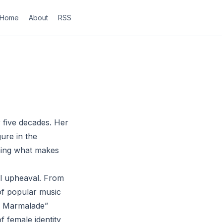
Home
About
RSS
r five decades. Her
ure in the
ining what makes
al upheaval. From
 of popular music
dy Marmalade”
 female identity