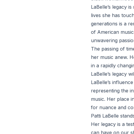
LaBelle’s legacy i
lives she has touc
generations is a re
of American music,
unwavering passio
The passing of tim
her music anew. Her
in a rapidly changi
LaBelle’s legacy wi
LaBelle’s influenc
representing the i
music. Her place i
for nuance and com
Patti LaBelle stand
Her legacy is a tes
can have on our sh