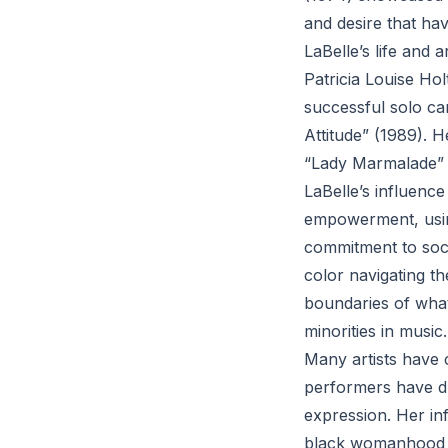
and desire that ha
LaBelle’s life and a
Patricia Louise Ho
successful solo c
Attitude” (1989). H
“Lady Marmalade” (
LaBelle’s influenc
empowerment, using
commitment to soci
color navigating th
boundaries of wha
minorities in music.
Many artists have 
performers have dr
expression. Her in
black womanhood an