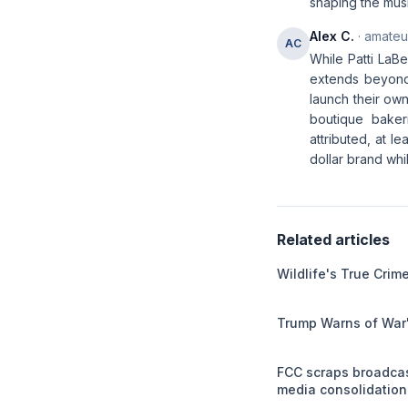
shaping the musi
Alex C.
· amateur
AC
While Patti LaBe
extends beyond 
launch their own
boutique baker
attributed, at l
dollar brand whil
Related articles
Wildlife's True Cri
Trump Warns of War'
FCC scraps broadca
media consolidation