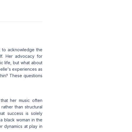
ot to acknowledge the
lf. Her advocacy for
c life, but what about
aBelle's experiences as
thin? These questions
 that her music often
rather than structural
hat success is solely
 a black woman in the
r dynamics at play in