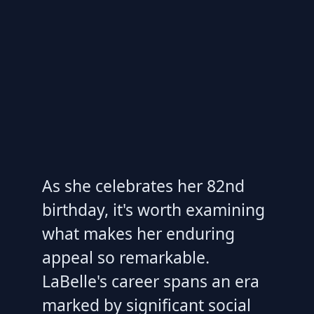
As she celebrates her 82nd
birthday, it's worth examining
what makes her enduring
appeal so remarkable.
LaBelle's career spans an era
marked by significant social