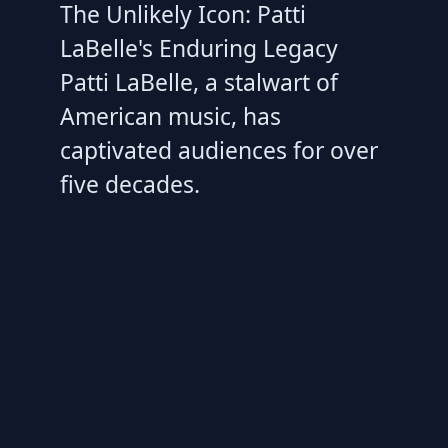
The Unlikely Icon: Patti
LaBelle's Enduring Legacy
Patti LaBelle, a stalwart of
American music, has
captivated audiences for over
five decades.