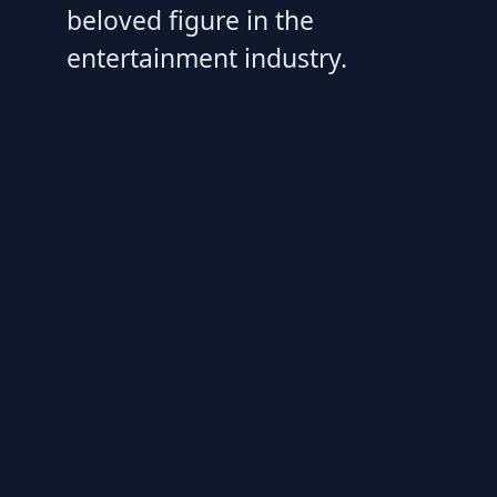
beloved figure in the
entertainment industry.