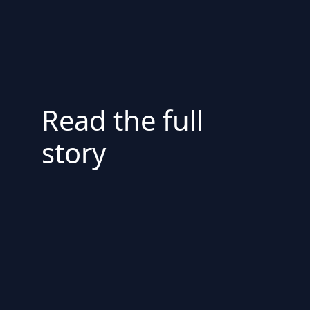
Read the full
story