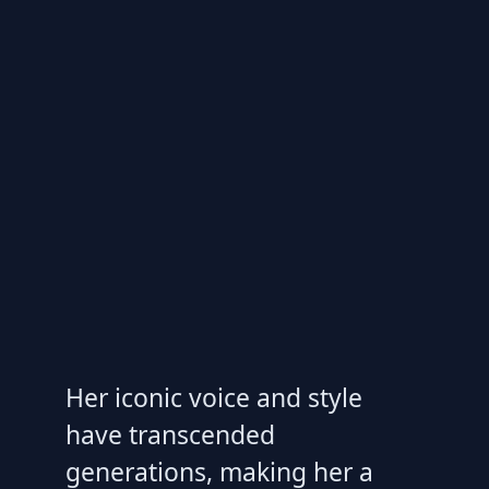
Her iconic voice and style
have transcended
generations, making her a