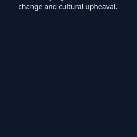
change and cultural upheaval.