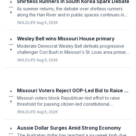
Shirtless Runners in South Korea Spark Debate
▲
—
As summer returns, the debate over shirtless runners
▼
along the Han River and in public spaces continues in
South Korea.
/WILDLIFE
·
Aug 5, 2026
Wesley Bell wins Missouri House primary
▲
—
Moderate Democrat Wesley Bell defeats progressive
▼
challenger Cori Bush in Missouri's St. Louis area primary
election.
/WILDLIFE
·
Aug 5, 2026
Missouri Voters Reject GOP-Led Bid to Raise Bar for Constitutiona
▲
—
Missouri voters block Republican-led effort to raise
▼
threshold for passing citizen-led constitutional
amendments
/WILDLIFE
·
Aug 5, 2026
Aussie Dollar Surges Amid Strong Economy
▲
—
The Australian dollar has reached a six-week high due