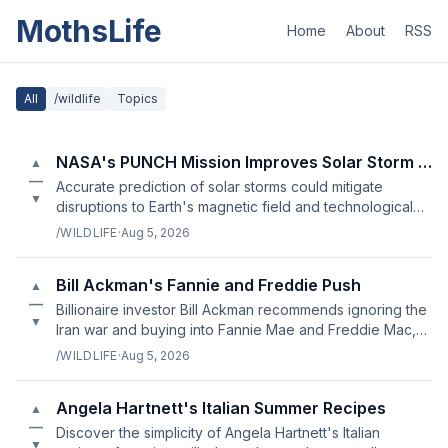
MothsLife
Home
About
RSS
All
/wildlife
Topics
NASA's PUNCH Mission Improves Solar Storm Forecasting
▲
—
Accurate prediction of solar storms could mitigate
▼
disruptions to Earth's magnetic field and technological
infrastructure.
/WILDLIFE
·
Aug 5, 2026
Bill Ackman's Fannie and Freddie Push
▲
—
Billionaire investor Bill Ackman recommends ignoring the
▼
Iran war and buying into Fannie Mae and Freddie Mac,
leading to a 40% surge in stocks.
/WILDLIFE
·
Aug 5, 2026
Angela Hartnett's Italian Summer Recipes
▲
—
Discover the simplicity of Angela Hartnett's Italian
▼