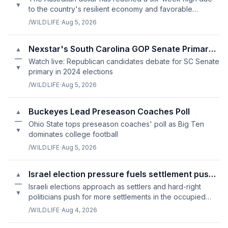
▼
to the country's resilient economy and favorable
business climate.
/WILDLIFE
·
Aug 5, 2026
Nexstar's South Carolina GOP Senate Primary Debate Live
▲
—
Watch live: Republican candidates debate for SC Senate
▼
primary in 2024 elections
/WILDLIFE
·
Aug 5, 2026
Buckeyes Lead Preseason Coaches Poll
▲
—
Ohio State tops preseason coaches' poll as Big Ten
▼
dominates college football
/WILDLIFE
·
Aug 5, 2026
Israel election pressure fuels settlement push in West Bank
▲
—
Israeli elections approach as settlers and hard-right
▼
politicians push for more settlements in the occupied
West Bank.
/WILDLIFE
·
Aug 4, 2026