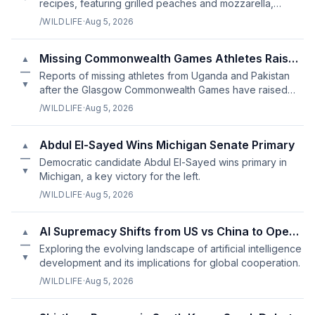
recipes, featuring grilled peaches and mozzarella,
green beans, and gnudi in tomato sauce.
/WILDLIFE
·
Aug 5, 2026
Missing Commonwealth Games Athletes Raise Concerns Over Welfare
▲
—
Reports of missing athletes from Uganda and Pakistan
▼
after the Glasgow Commonwealth Games have raised
questions about athlete welfare policies.
/WILDLIFE
·
Aug 5, 2026
Abdul El-Sayed Wins Michigan Senate Primary
▲
—
Democratic candidate Abdul El-Sayed wins primary in
▼
Michigan, a key victory for the left.
/WILDLIFE
·
Aug 5, 2026
AI Supremacy Shifts from US vs China to Open vs Closed
▲
—
Exploring the evolving landscape of artificial intelligence
▼
development and its implications for global cooperation.
/WILDLIFE
·
Aug 5, 2026