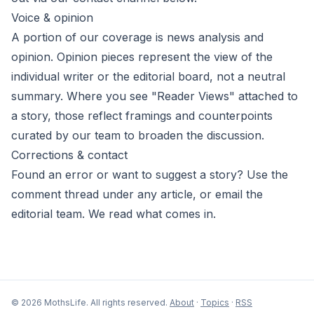
Voice & opinion
A portion of our coverage is news analysis and
opinion. Opinion pieces represent the view of the
individual writer or the editorial board, not a neutral
summary. Where you see "Reader Views" attached to
a story, those reflect framings and counterpoints
curated by our team to broaden the discussion.
Corrections & contact
Found an error or want to suggest a story? Use the
comment thread under any article, or email the
editorial team. We read what comes in.
© 2026 MothsLife. All rights reserved.
About
·
Topics
·
RSS