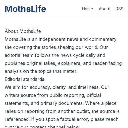
MothsLife
Home
About
RSS
About MothsLife
MothsLife is an independent news and commentary
site covering the stories shaping our world. Our
editorial team follows the news cycle daily and
publishes original takes, explainers, and reader-facing
analysis on the topics that matter.
Editorial standards
We aim for accuracy, clarity, and timeliness. Our
writers source from public reporting, official
statements, and primary documents. Where a piece
relies on reporting from another outlet, the source is
referenced. If you spot a factual error, please reach
out via our contact channel below.