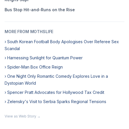
Bus Stop Hit-and-Runs on the Rise
MORE FROM MOTHSLIFE
› South Korean Football Body Apologises Over Referee Sex
Scandal
› Harnessing Sunlight for Quantum Power
› Spider-Man Box Office Reign
› One Night Only Romantic Comedy Explores Love in a
Dystopian World
› Spencer Pratt Advocates for Hollywood Tax Credit
› Zelensky's Visit to Serbia Sparks Regional Tensions
View as Web Story →