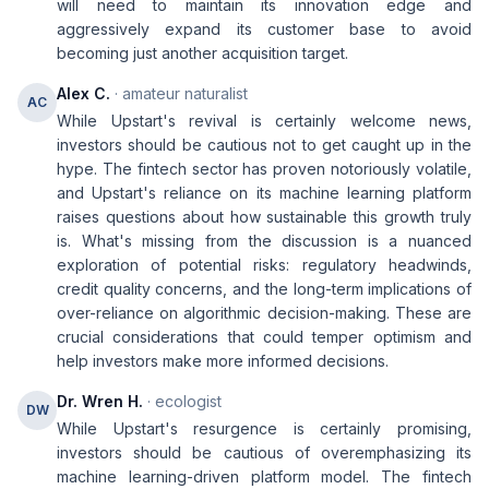
will need to maintain its innovation edge and
aggressively expand its customer base to avoid
becoming just another acquisition target.
Alex C.
· amateur naturalist
AC
While Upstart's revival is certainly welcome news,
investors should be cautious not to get caught up in the
hype. The fintech sector has proven notoriously volatile,
and Upstart's reliance on its machine learning platform
raises questions about how sustainable this growth truly
is. What's missing from the discussion is a nuanced
exploration of potential risks: regulatory headwinds,
credit quality concerns, and the long-term implications of
over-reliance on algorithmic decision-making. These are
crucial considerations that could temper optimism and
help investors make more informed decisions.
Dr. Wren H.
· ecologist
DW
While Upstart's resurgence is certainly promising,
investors should be cautious of overemphasizing its
machine learning-driven platform model. The fintech