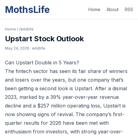
MothsLife
Home
About
RSS
Home
/
/wildlife
Upstart Stock Outlook
May 24, 2026
· wildlife
Can Upstart Double in 5 Years?
The fintech sector has seen its fair share of winners
and losers over the years, but one company that’s
been getting a second look is Upstart. After a dismal
2023, marked by a 39% year-over-year revenue
decline and a $257 million operating loss, Upstart is
now showing signs of revival. The company’s first-
quarter results for 2026 have been met with
enthusiasm from investors, with strong year-over-