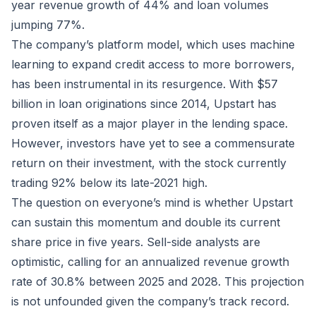
year revenue growth of 44% and loan volumes
jumping 77%.
The company’s platform model, which uses machine
learning to expand credit access to more borrowers,
has been instrumental in its resurgence. With $57
billion in loan originations since 2014, Upstart has
proven itself as a major player in the lending space.
However, investors have yet to see a commensurate
return on their investment, with the stock currently
trading 92% below its late-2021 high.
The question on everyone’s mind is whether Upstart
can sustain this momentum and double its current
share price in five years. Sell-side analysts are
optimistic, calling for an annualized revenue growth
rate of 30.8% between 2025 and 2028. This projection
is not unfounded given the company’s track record.