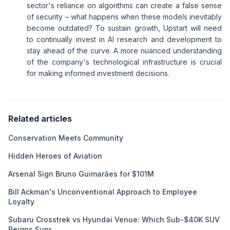
sector's reliance on algorithms can create a false sense
of security – what happens when these models inevitably
become outdated? To sustain growth, Upstart will need
to continually invest in AI research and development to
stay ahead of the curve. A more nuanced understanding
of the company's technological infrastructure is crucial
for making informed investment decisions.
Related articles
Conservation Meets Community
Hidden Heroes of Aviation
Arsenal Sign Bruno Guimarães for $101M
Bill Ackman's Unconventional Approach to Employee
Loyalty
Subaru Crosstrek vs Hyundai Venue: Which Sub-$40K SUV
Reigns Supr