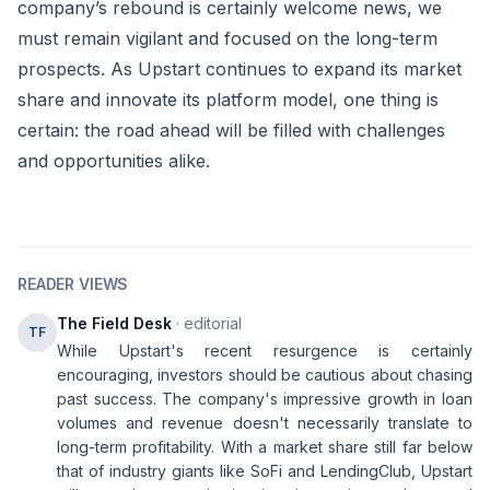
company’s rebound is certainly welcome news, we
must remain vigilant and focused on the long-term
prospects. As Upstart continues to expand its market
share and innovate its platform model, one thing is
certain: the road ahead will be filled with challenges
and opportunities alike.
READER VIEWS
The Field Desk
· editorial
TF
While Upstart's recent resurgence is certainly
encouraging, investors should be cautious about chasing
past success. The company's impressive growth in loan
volumes and revenue doesn't necessarily translate to
long-term profitability. With a market share still far below
that of industry giants like SoFi and LendingClub, Upstart