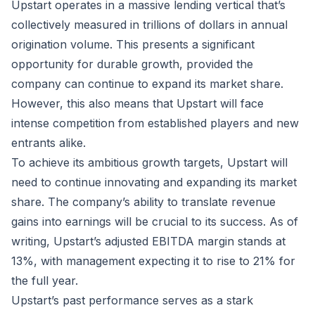
Upstart operates in a massive lending vertical that’s
collectively measured in trillions of dollars in annual
origination volume. This presents a significant
opportunity for durable growth, provided the
company can continue to expand its market share.
However, this also means that Upstart will face
intense competition from established players and new
entrants alike.
To achieve its ambitious growth targets, Upstart will
need to continue innovating and expanding its market
share. The company’s ability to translate revenue
gains into earnings will be crucial to its success. As of
writing, Upstart’s adjusted EBITDA margin stands at
13%, with management expecting it to rise to 21% for
the full year.
Upstart’s past performance serves as a stark