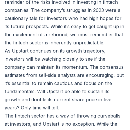
reminder of the risks involved in investing in fintech
companies. The company’s struggles in 2023 were a
cautionary tale for investors who had high hopes for
its future prospects. While it’s easy to get caught up in
the excitement of a rebound, we must remember that
the fintech sector is inherently unpredictable.
As Upstart continues on its growth trajectory,
investors will be watching closely to see if the
company can maintain its momentum. The consensus
estimates from sell-side analysts are encouraging, but
it’s essential to remain cautious and focus on the
fundamentals. Will Upstart be able to sustain its
growth and double its current share price in five
years? Only time will tell.
The fintech sector has a way of throwing curveballs
at investors, and Upstart is no exception. While the