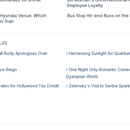
Employee Loyalty
s Hyundai Venue: Which
Bus Stop Hit-and-Runs on the 
s Supr
IFE
all Body Apologises Over
› Harnessing Sunlight for Quant
ice Reign
› One Night Only Romantic Comed
Dystopian World
cates for Hollywood Tax Credit
› Zelensky's Visit to Serbia Spar