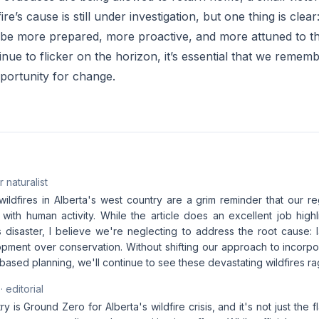
fire’s cause is still under investigation, but one thing is cle
 be more prepared, more proactive, and more attuned to th
nue to flicker on the horizon, it’s essential that we remembe
opportunity for change.
 naturalist
ildfires in Alberta's west country are a grim reminder that our re
 with human activity. While the article does an excellent job high
s disaster, I believe we're neglecting to address the root cause: 
lopment over conservation. Without shifting our approach to incorp
ased planning, we'll continue to see these devastating wildfires ra
· editorial
 is Ground Zero for Alberta's wildfire crisis, and it's not just the 