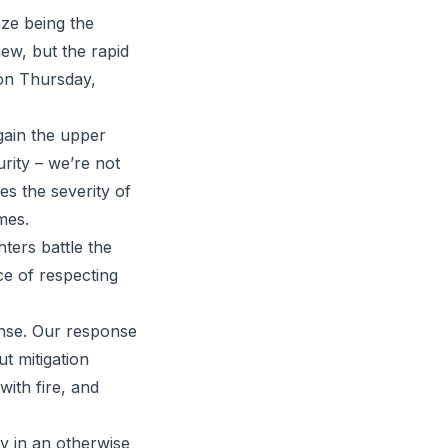
aze being the
ew, but the rapid
on Thursday,
 gain the upper
rity – we’re not
s the severity of
mes.
ters battle the
ce of respecting
ense. Our response
ut mitigation
ith fire, and
y in an otherwise