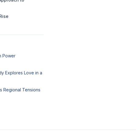
Rise
um Power
y Explores Love in a
ks Regional Tensions