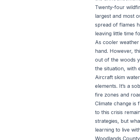
Twenty-four wildfir
largest and most o
spread of flames h
leaving little time 
As cooler weather m
hand. However, this
out of the woods y
the situation, with
Aircraft skim water
elements. It’s a so
fire zones and roa
Climate change is 
to this crisis rema
strategies, but wh
learning to live wit
Woodlands County e