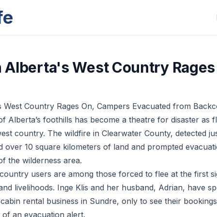
fe
in Alberta's West Country Rages
ta’s West Country Rages On, Campers Evacuated from Back
f Alberta’s foothills has become a theatre for disaster as 
est country. The wildfire in Clearwater County, detected ju
d over 10 square kilometers of land and prompted evacuati
 of the wilderness area.
untry users are among those forced to flee at the first sig
 and livelihoods. Inge Klis and her husband, Adrian, have s
cabin rental business in Sundre, only to see their booking
f an evacuation alert.