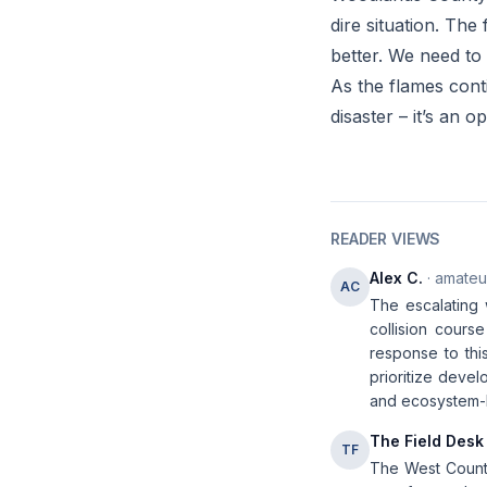
dire situation. The 
better. We need to
As the flames conti
disaster – it’s an 
READER VIEWS
Alex C.
· amateur
AC
The escalating w
collision course
response to thi
prioritize deve
and ecosystem-b
The Field Desk
TF
The West Country