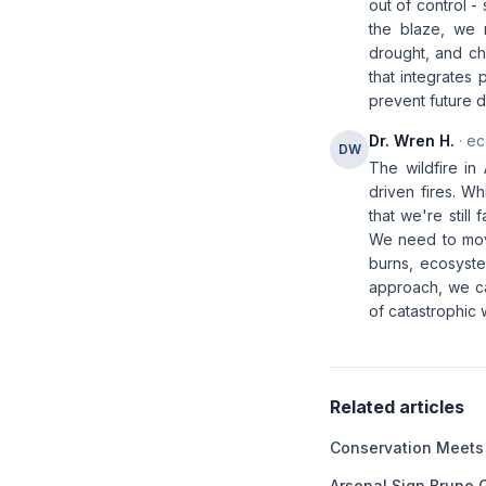
out of control -
the blaze, we m
drought, and ch
that integrate
prevent future di
Dr. Wren H.
· ec
DW
The wildfire in
driven fires. W
that we're still
We need to move
burns, ecosyste
approach, we ca
of catastrophic w
Related articles
Conservation Meets
Arsenal Sign Bruno 