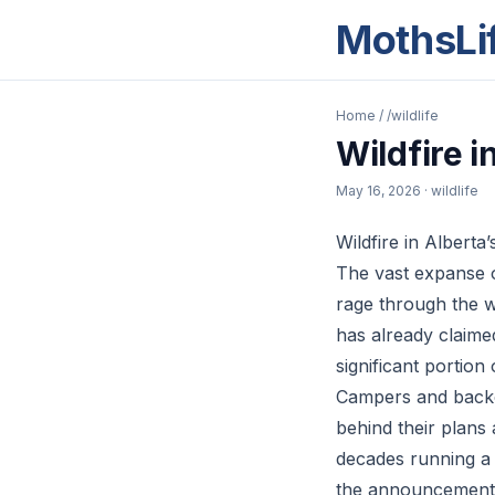
MothsLi
Home
/
/wildlife
Wildfire 
May 16, 2026
· wildlife
Wildfire in Alber
The vast expanse o
rage through the w
has already claime
significant portion
Campers and backco
behind their plans
decades running a 
the announcement o