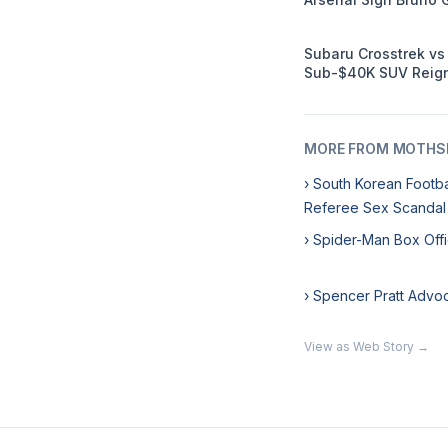
Subaru Crosstrek v
Sub-$40K SUV Reign
MORE FROM MOTHSL
› South Korean Footb
Referee Sex Scandal
› Spider-Man Box Off
› Spencer Pratt Advo
View as Web Story →