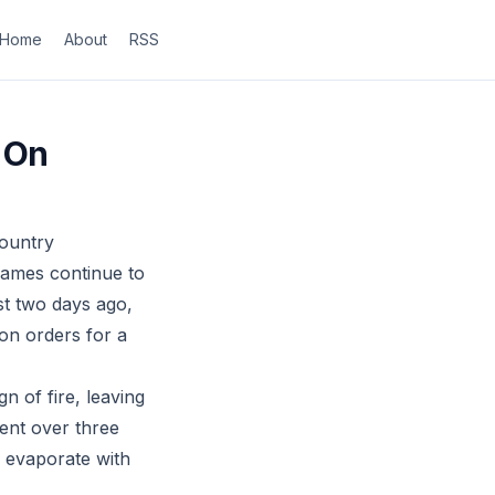
Home
About
RSS
 On
country
flames continue to
st two days ago,
on orders for a
n of fire, leaving
pent over three
s evaporate with