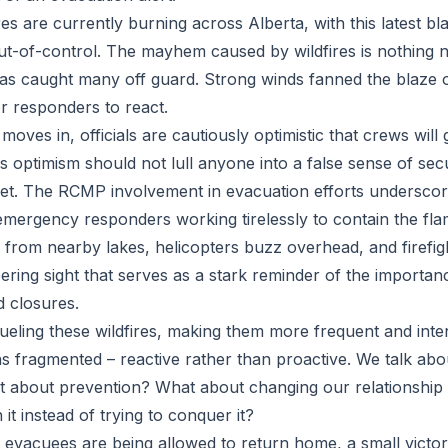
es are currently burning across Alberta, with this latest bl
ut-of-control. The mayhem caused by wildfires is nothing n
as caught many off guard. Strong winds fanned the blaze 
for responders to react.
oves in, officials are cautiously optimistic that crews will
 optimism should not lull anyone into a false sense of secu
et. The RCMP involvement in evacuation efforts underscore
 emergency responders working tirelessly to contain the fla
 from nearby lakes, helicopters buzz overhead, and firefigh
bering sight that serves as a stark reminder of the importan
d closures.
fueling these wildfires, making them more frequent and int
ins fragmented – reactive rather than proactive. We talk abo
at about prevention? What about changing our relationship w
h it instead of trying to conquer it?
vacuees are being allowed to return home, a small victor