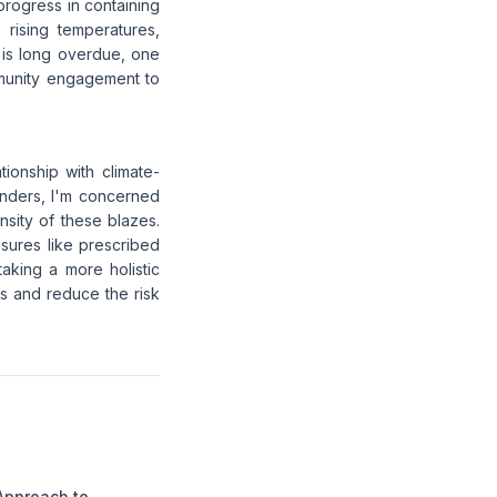
 progress in containing
 rising temperatures,
 is long overdue, one
munity engagement to
tionship with climate-
onders, I'm concerned
ensity of these blazes.
sures like prescribed
taking a more holistic
s and reduce the risk
Approach to