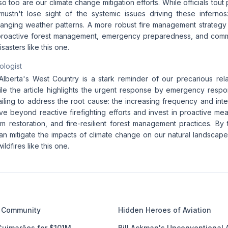
 so too are our climate change mitigation efforts. While officials tout
ustn't lose sight of the systemic issues driving these infernos:
anging weather patterns. A more robust fire management strategy
s proactive forest management, emergency preparedness, and com
sasters like this one.
ologist
 Alberta's West Country is a stark reminder of our precarious rela
hile the article highlights the urgent response by emergency resp
 failing to address the root cause: the increasing frequency and int
 beyond reactive firefighting efforts and invest in proactive mea
m restoration, and fire-resilient forest management practices. By 
n mitigate the impacts of climate change on our natural landscape
ildfires like this one.
 Community
Hidden Heroes of Aviation
Guimarães for $101M
Bill Ackman's Unconventional 