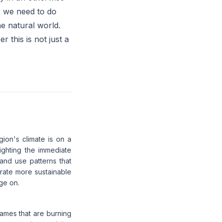
ar: we need to do
e natural world.
r this is not just a
gion's climate is on a
lighting the immediate
land use patterns that
orate more sustainable
ge on.
flames that are burning