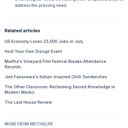
address this pressing need.
Related articles
US Economy Loses 23,000 Jobs in July
Host Your Own Disrupt Event
Martha's Vineyard Film Festival Breaks Attendance
Records
Jimi Famurewa's Italian-Inspired Chilli Sandwiches
The Other Classroom: Reclaiming Sacred Knowledge in
Modern Medici
The Last House Review
MORE FROM MOTHSLIFE