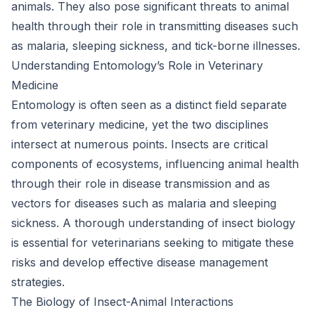
animals. They also pose significant threats to animal
health through their role in transmitting diseases such
as malaria, sleeping sickness, and tick-borne illnesses.
Understanding Entomology’s Role in Veterinary
Medicine
Entomology is often seen as a distinct field separate
from veterinary medicine, yet the two disciplines
intersect at numerous points. Insects are critical
components of ecosystems, influencing animal health
through their role in disease transmission and as
vectors for diseases such as malaria and sleeping
sickness. A thorough understanding of insect biology
is essential for veterinarians seeking to mitigate these
risks and develop effective disease management
strategies.
The Biology of Insect-Animal Interactions