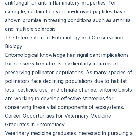
antifungal, or anti-inflammatory properties. For
example, certain bee venom-derived peptides have
shown promise in treating conditions such as arthritis
and multiple sclerosis.
The Intersection of Entomology and Conservation
Biology
Entomological knowledge has significant implications
for conservation efforts, particularly in terms of
preserving pollinator populations. As many species of
pollinators face declining populations due to habitat
loss, pesticide use, and climate change, entomologists
are working to develop effective strategies for
conserving these vital components of ecosystems.
Career Opportunities for Veterinary Medicine
Graduates in Entomology
Veterinary medicine graduates interested in pursuing a