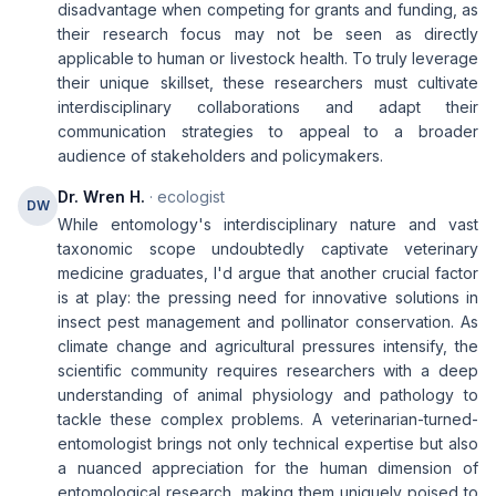
disadvantage when competing for grants and funding, as
their research focus may not be seen as directly
applicable to human or livestock health. To truly leverage
their unique skillset, these researchers must cultivate
interdisciplinary collaborations and adapt their
communication strategies to appeal to a broader
audience of stakeholders and policymakers.
Dr. Wren H.
· ecologist
DW
While entomology's interdisciplinary nature and vast
taxonomic scope undoubtedly captivate veterinary
medicine graduates, I'd argue that another crucial factor
is at play: the pressing need for innovative solutions in
insect pest management and pollinator conservation. As
climate change and agricultural pressures intensify, the
scientific community requires researchers with a deep
understanding of animal physiology and pathology to
tackle these complex problems. A veterinarian-turned-
entomologist brings not only technical expertise but also
a nuanced appreciation for the human dimension of
entomological research, making them uniquely poised to