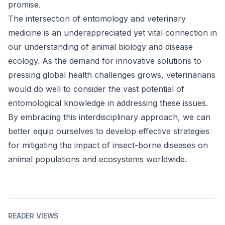
promise.
The intersection of entomology and veterinary
medicine is an underappreciated yet vital connection in
our understanding of animal biology and disease
ecology. As the demand for innovative solutions to
pressing global health challenges grows, veterinarians
would do well to consider the vast potential of
entomological knowledge in addressing these issues.
By embracing this interdisciplinary approach, we can
better equip ourselves to develop effective strategies
for mitigating the impact of insect-borne diseases on
animal populations and ecosystems worldwide.
READER VIEWS