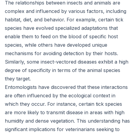
The relationships between insects and animals are
complex and influenced by various factors, including
habitat, diet, and behavior. For example, certain tick
species have evolved specialized adaptations that
enable them to feed on the blood of specific host
species, while others have developed unique
mechanisms for avoiding detection by their hosts.
Similarly, some insect-vectored diseases exhibit a high
degree of specificity in terms of the animal species
they target.
Entomologists have discovered that these interactions
are often influenced by the ecological context in
which they occur. For instance, certain tick species
are more likely to transmit disease in areas with high
humidity and dense vegetation. This understanding has
significant implications for veterinarians seeking to