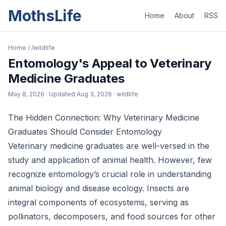
MothsLife
Home
About
RSS
Home
/
/wildlife
Entomology's Appeal to Veterinary
Medicine Graduates
May 8, 2026
· Updated
Aug 3, 2026
· wildlife
The Hidden Connection: Why Veterinary Medicine
Graduates Should Consider Entomology
Veterinary medicine graduates are well-versed in the
study and application of animal health. However, few
recognize entomology’s crucial role in understanding
animal biology and disease ecology. Insects are
integral components of ecosystems, serving as
pollinators, decomposers, and food sources for other