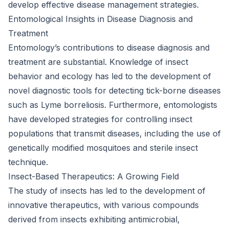
develop effective disease management strategies.
Entomological Insights in Disease Diagnosis and
Treatment
Entomology’s contributions to disease diagnosis and
treatment are substantial. Knowledge of insect
behavior and ecology has led to the development of
novel diagnostic tools for detecting tick-borne diseases
such as Lyme borreliosis. Furthermore, entomologists
have developed strategies for controlling insect
populations that transmit diseases, including the use of
genetically modified mosquitoes and sterile insect
technique.
Insect-Based Therapeutics: A Growing Field
The study of insects has led to the development of
innovative therapeutics, with various compounds
derived from insects exhibiting antimicrobial,