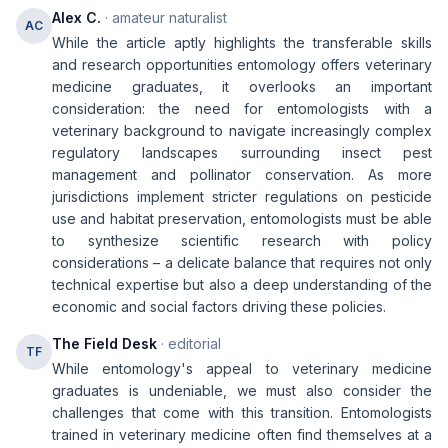
Alex C.
· amateur naturalist
AC
While the article aptly highlights the transferable skills
and research opportunities entomology offers veterinary
medicine graduates, it overlooks an important
consideration: the need for entomologists with a
veterinary background to navigate increasingly complex
regulatory landscapes surrounding insect pest
management and pollinator conservation. As more
jurisdictions implement stricter regulations on pesticide
use and habitat preservation, entomologists must be able
to synthesize scientific research with policy
considerations – a delicate balance that requires not only
technical expertise but also a deep understanding of the
economic and social factors driving these policies.
The Field Desk
· editorial
TF
While entomology's appeal to veterinary medicine
graduates is undeniable, we must also consider the
challenges that come with this transition. Entomologists
trained in veterinary medicine often find themselves at a