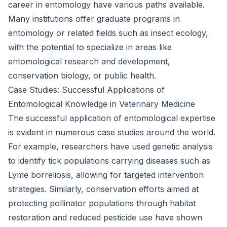
career in entomology have various paths available.
Many institutions offer graduate programs in
entomology or related fields such as insect ecology,
with the potential to specialize in areas like
entomological research and development,
conservation biology, or public health.
Case Studies: Successful Applications of
Entomological Knowledge in Veterinary Medicine
The successful application of entomological expertise
is evident in numerous case studies around the world.
For example, researchers have used genetic analysis
to identify tick populations carrying diseases such as
Lyme borreliosis, allowing for targeted intervention
strategies. Similarly, conservation efforts aimed at
protecting pollinator populations through habitat
restoration and reduced pesticide use have shown