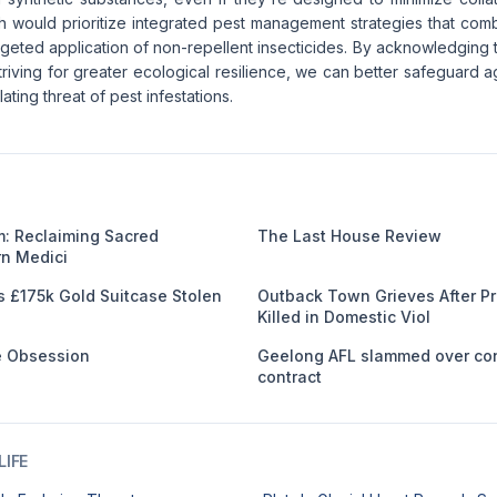
h would prioritize integrated pest management strategies that comb
geted application of non-repellent insecticides. By acknowledging th
riving for greater ecological resilience, we can better safeguard a
ating threat of pest infestations.
: Reclaiming Sacred
The Last House Review
n Medici
s £175k Gold Suitcase Stolen
Outback Town Grieves After 
Killed in Domestic Viol
me Obsession
Geelong AFL slammed over co
contract
IFE