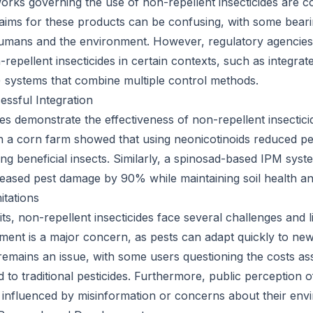
rks governing the use of non-repellent insecticides are 
 claims for these products can be confusing, with some bea
 humans and the environment. However, regulatory agencie
-repellent insecticides in certain contexts, such as integrat
systems that combine multiple control methods.
essful Integration
s demonstrate the effectiveness of non-repellent insecticid
on a corn farm showed that using neonicotinoids reduced p
g beneficial insects. Similarly, a spinosad-based IPM sys
eased pest damage by 90% while maintaining soil health and
itations
its, non-repellent insecticides face several challenges and li
ment is a major concern, as pests can adapt quickly to ne
 remains an issue, with some users questioning the costs as
to traditional pesticides. Furthermore, public perception o
e influenced by misinformation or concerns about their env