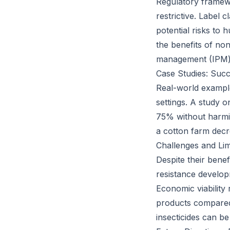
Regulatory framewo
restrictive. Label
potential risks to
the benefits of non
management (IPM) 
Case Studies: Succ
Real-world example
settings. A study 
75% without harmin
a cotton farm decr
Challenges and Lim
Despite their benef
resistance develop
Economic viability
products compared 
insecticides can b