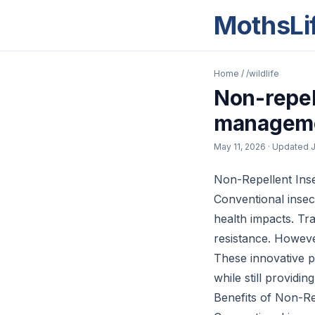
MothsLi
Home
/
/wildlife
Non-repell
managem
May 11, 2026
· Updated
J
Non-Repellent Ins
Conventional insec
health impacts. Tra
resistance. Howeve
These innovative p
while still providi
Benefits of Non-Re