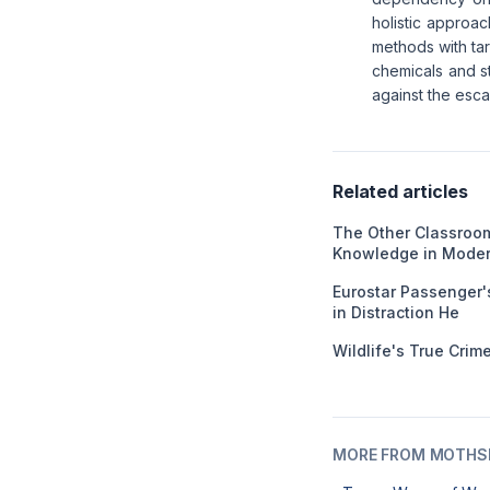
holistic approac
methods with tar
chemicals and st
against the escal
Related articles
The Other Classroom
Knowledge in Moder
Eurostar Passenger'
in Distraction He
Wildlife's True Cri
MORE FROM MOTHSL