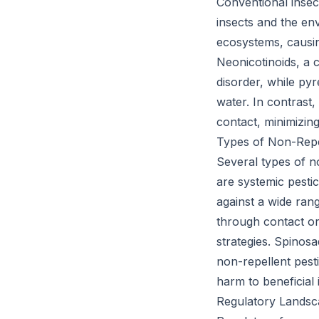
Conventional insect
insects and the en
ecosystems, causin
Neonicotinoids, a 
disorder, while py
water. In contrast,
contact, minimizing
Types of Non-Repel
Several types of no
are systemic pesti
against a wide rang
through contact or
strategies. Spinosa
non-repellent pest
harm to beneficial 
Regulatory Landsc