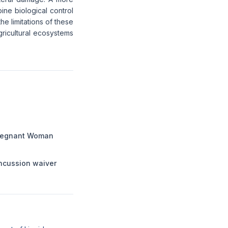
ine biological control
e limitations of these
gricultural ecosystems
Pregnant Woman
ncussion waiver