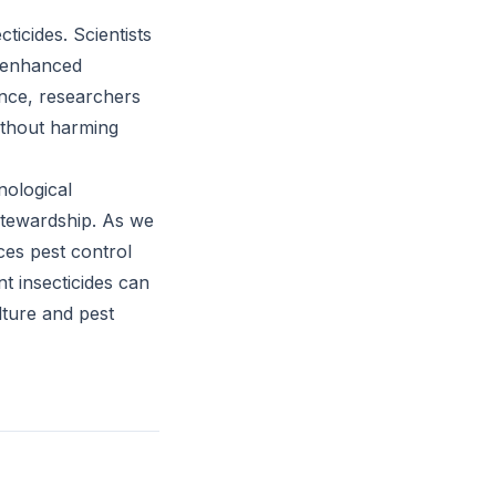
ticides. Scientists
d enhanced
tance, researchers
without harming
nological
 stewardship. As we
ces pest control
t insecticides can
lture and pest