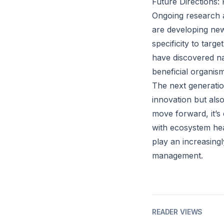
Future Directions
Ongoing research ai
are developing ne
specificity to targ
have discovered na
beneficial organism
The next generation
innovation but als
move forward, it’s 
with ecosystem hea
play an increasingl
management.
READER VIEWS