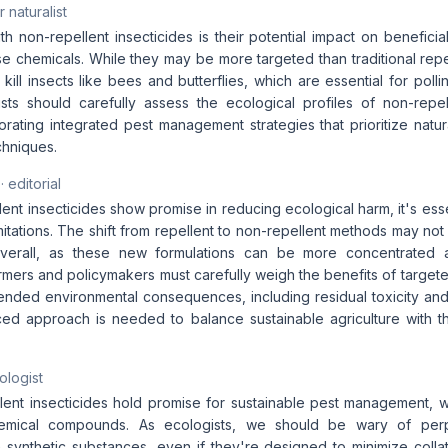
 naturalist
 non-repellent insecticides is their potential impact on beneficial
e chemicals. While they may be more targeted than traditional repe
 kill insects like bees and butterflies, which are essential for pollin
ists should carefully assess the ecological profiles of non-repel
orating integrated pest management strategies that prioritize natu
chniques.
· editorial
ent insecticides show promise in reducing ecological harm, it's es
limitations. The shift from repellent to non-repellent methods may n
verall, as these new formulations can be more concentrated a
mers and policymakers must carefully weigh the benefits of targete
tended environmental consequences, including residual toxicity and
ced approach is needed to balance sustainable agriculture with t
ologist
lent insecticides hold promise for sustainable pest management, w
emical compounds. As ecologists, we should be wary of perp
ynthetic substances, even if they're designed to minimize coll