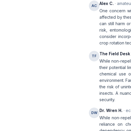
Alex C.
· amateur
AC
One concern with
affected by thes
can still harm or
risk, entomolog
consider incorp
crop rotation te
The Field Desk
TF
While non-repell
their potential 
chemical use o
environment. Far
the risk of unin
insects. A nuan
security.
Dr. Wren H.
· ec
DW
While non-repel
reliance on ch
dependency on s