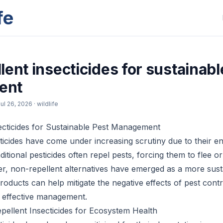
fe
ent insecticides for sustainabl
ent
ul 26, 2026
· wildlife
ecticides for Sustainable Pest Management
ticides have come under increasing scrutiny due to their e
ditional pesticides often repel pests, forcing them to flee o
r, non-repellent alternatives have emerged as a more sust
roducts can help mitigate the negative effects of pest con
ng effective management.
pellent Insecticides for Ecosystem Health