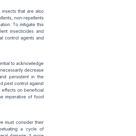
 insects that are also
llents, non-repellents
ation. To mitigate this
lent insecticides and
ral control agents and
sential to acknowledge
ot necessarily decrease
nd persistent in the
d pest control against
 effects on beneficial
he imperative of food
e must consider their
etuating a cycle of
ateral damage. A more