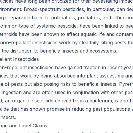
icides have long been criticized for their devastating impac
vironment. Broad-spectrum pesticides, in particular, can de
g irreparable harm to pollinators, predators, and other non
common type of systemic pesticide, have been linked to be
rethroids have been shown to affect aquatic life and contam
 non-repellent insecticides work by stealthily killing pests t
 the disruption to beneficial insects and ecosystems.
lent Insecticides
n-repellent insecticides have gained traction in recent yea
cides that work by being absorbed into plant tissues, makin
e of pests but also posing risks to beneficial insects. Pyre
 ingestion and are often used in conjunction with other p
d, an organic insecticide derived from a bacterium, is anot
icide that has shown promise in reducing pest populations 
insects.
ape and Label Claims