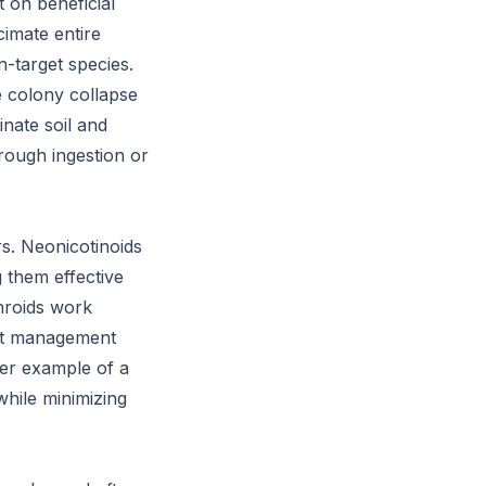
t on beneficial
cimate entire
-target species.
e colony collapse
inate soil and
hrough ingestion or
rs. Neonicotinoids
g them effective
throids work
est management
her example of a
while minimizing