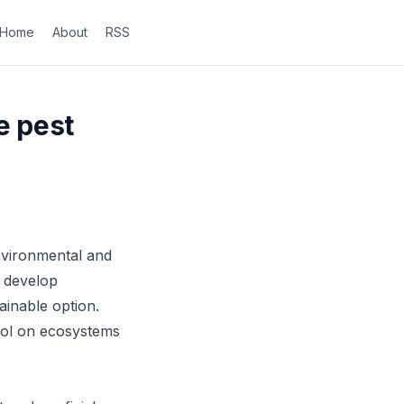
Home
About
RSS
e pest
nvironmental and
r develop
ainable option.
trol on ecosystems