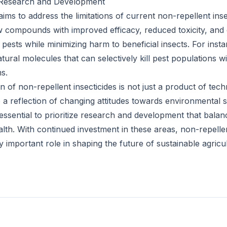
: Research and Development
ms to address the limitations of current non-repellent insec
w compounds with improved efficacy, reduced toxicity, an
et pests while minimizing harm to beneficial insects. For ins
tural molecules that can selectively kill pest populations 
s.
 of non-repellent insecticides is not just a product of tech
o a reflection of changing attitudes towards environmental
essential to prioritize research and development that balan
lth. With continued investment in these areas, non-repellen
y important role in shaping the future of sustainable agricu