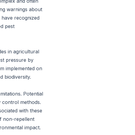
complex and often
ring warnings about
s have recognized
ed pest
es in agricultural
est pressure by
tem implemented on
 biodiversity.
mitations. Potential
w control methods.
sociated with these
f non-repellent
ironmental impact.