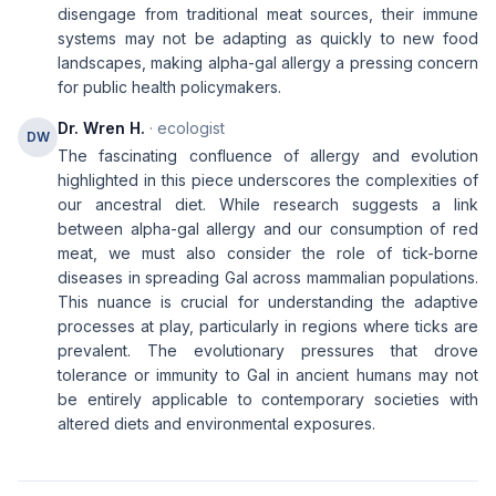
disengage from traditional meat sources, their immune
systems may not be adapting as quickly to new food
landscapes, making alpha-gal allergy a pressing concern
for public health policymakers.
Dr. Wren H.
· ecologist
DW
The fascinating confluence of allergy and evolution
highlighted in this piece underscores the complexities of
our ancestral diet. While research suggests a link
between alpha-gal allergy and our consumption of red
meat, we must also consider the role of tick-borne
diseases in spreading Gal across mammalian populations.
This nuance is crucial for understanding the adaptive
processes at play, particularly in regions where ticks are
prevalent. The evolutionary pressures that drove
tolerance or immunity to Gal in ancient humans may not
be entirely applicable to contemporary societies with
altered diets and environmental exposures.