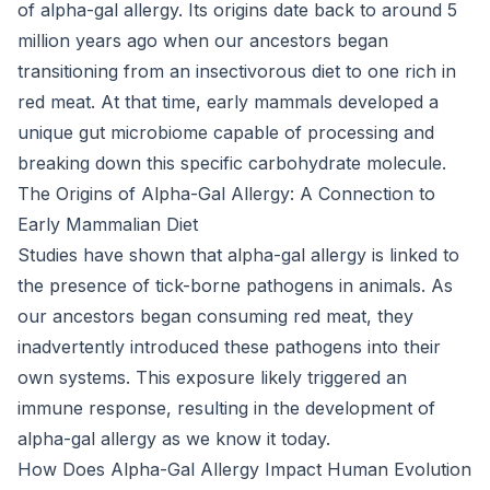
of alpha-gal allergy. Its origins date back to around 5
million years ago when our ancestors began
transitioning from an insectivorous diet to one rich in
red meat. At that time, early mammals developed a
unique gut microbiome capable of processing and
breaking down this specific carbohydrate molecule.
The Origins of Alpha-Gal Allergy: A Connection to
Early Mammalian Diet
Studies have shown that alpha-gal allergy is linked to
the presence of tick-borne pathogens in animals. As
our ancestors began consuming red meat, they
inadvertently introduced these pathogens into their
own systems. This exposure likely triggered an
immune response, resulting in the development of
alpha-gal allergy as we know it today.
How Does Alpha-Gal Allergy Impact Human Evolution