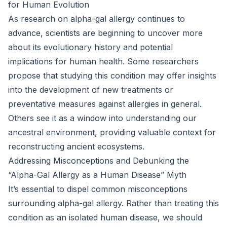
for Human Evolution
As research on alpha-gal allergy continues to
advance, scientists are beginning to uncover more
about its evolutionary history and potential
implications for human health. Some researchers
propose that studying this condition may offer insights
into the development of new treatments or
preventative measures against allergies in general.
Others see it as a window into understanding our
ancestral environment, providing valuable context for
reconstructing ancient ecosystems.
Addressing Misconceptions and Debunking the
“Alpha-Gal Allergy as a Human Disease” Myth
It’s essential to dispel common misconceptions
surrounding alpha-gal allergy. Rather than treating this
condition as an isolated human disease, we should