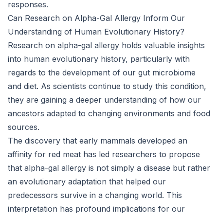
responses.
Can Research on Alpha-Gal Allergy Inform Our
Understanding of Human Evolutionary History?
Research on alpha-gal allergy holds valuable insights
into human evolutionary history, particularly with
regards to the development of our gut microbiome
and diet. As scientists continue to study this condition,
they are gaining a deeper understanding of how our
ancestors adapted to changing environments and food
sources.
The discovery that early mammals developed an
affinity for red meat has led researchers to propose
that alpha-gal allergy is not simply a disease but rather
an evolutionary adaptation that helped our
predecessors survive in a changing world. This
interpretation has profound implications for our