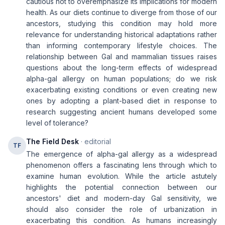
cautious not to overemphasize its implications for modern
health. As our diets continue to diverge from those of our
ancestors, studying this condition may hold more
relevance for understanding historical adaptations rather
than informing contemporary lifestyle choices. The
relationship between Gal and mammalian tissues raises
questions about the long-term effects of widespread
alpha-gal allergy on human populations; do we risk
exacerbating existing conditions or even creating new
ones by adopting a plant-based diet in response to
research suggesting ancient humans developed some
level of tolerance?
The Field Desk
· editorial
TF
The emergence of alpha-gal allergy as a widespread
phenomenon offers a fascinating lens through which to
examine human evolution. While the article astutely
highlights the potential connection between our
ancestors' diet and modern-day Gal sensitivity, we
should also consider the role of urbanization in
exacerbating this condition. As humans increasingly