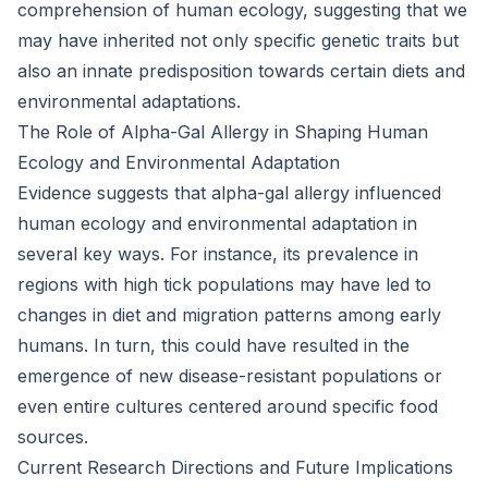
comprehension of human ecology, suggesting that we
may have inherited not only specific genetic traits but
also an innate predisposition towards certain diets and
environmental adaptations.
The Role of Alpha-Gal Allergy in Shaping Human
Ecology and Environmental Adaptation
Evidence suggests that alpha-gal allergy influenced
human ecology and environmental adaptation in
several key ways. For instance, its prevalence in
regions with high tick populations may have led to
changes in diet and migration patterns among early
humans. In turn, this could have resulted in the
emergence of new disease-resistant populations or
even entire cultures centered around specific food
sources.
Current Research Directions and Future Implications