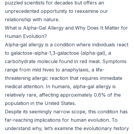
puzzled scientists for decades but offers an
unprecedented opportunity to reexamine our
relationship with nature.
What is Alpha-Gal Allergy and Why Does It Matter for
Human Evolution?
Alpha-gal allergy is a condition where individuals react
to galactose-alpha-1,3-galactose (alpha-gal), a
carbohydrate molecule found in red meat. Symptoms
range from mild hives to anaphylaxis, a life-
threatening allergic reaction that requires immediate
medical attention. In humans, alpha-gal allergy is
relatively rare, affecting approximately 0.6% of the
population in the United States.
Despite its seemingly narrow scope, this condition has
far-reaching implications for human evolution. To
understand why, let’s examine the evolutionary history