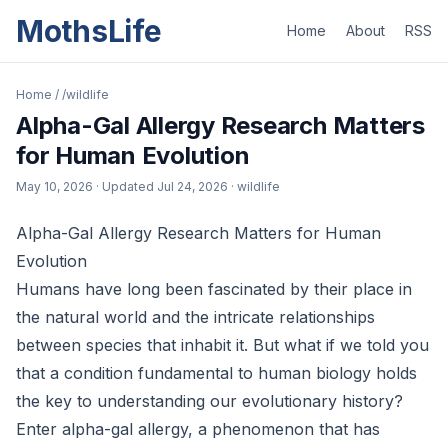
MothsLife
Home
About
RSS
Home
/
/wildlife
Alpha-Gal Allergy Research Matters
for Human Evolution
May 10, 2026
· Updated
Jul 24, 2026
· wildlife
Alpha-Gal Allergy Research Matters for Human
Evolution
Humans have long been fascinated by their place in
the natural world and the intricate relationships
between species that inhabit it. But what if we told you
that a condition fundamental to human biology holds
the key to understanding our evolutionary history?
Enter alpha-gal allergy, a phenomenon that has