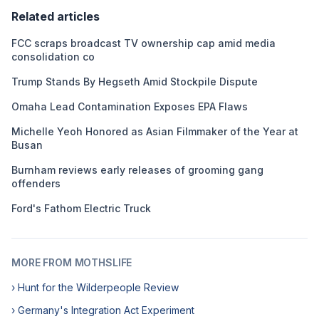
Related articles
FCC scraps broadcast TV ownership cap amid media
consolidation co
Trump Stands By Hegseth Amid Stockpile Dispute
Omaha Lead Contamination Exposes EPA Flaws
Michelle Yeoh Honored as Asian Filmmaker of the Year at
Busan
Burnham reviews early releases of grooming gang
offenders
Ford's Fathom Electric Truck
MORE FROM MOTHSLIFE
› Hunt for the Wilderpeople Review
› Germany's Integration Act Experiment