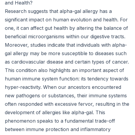
and Health?
Research suggests that alpha-gal allergy has a
significant impact on human evolution and health. For
one, it can affect gut health by altering the balance of
beneficial microorganisms within our digestive tracts.
Moreover, studies indicate that individuals with alpha-
gal allergy may be more susceptible to diseases such
as cardiovascular disease and certain types of cancer.
This condition also highlights an important aspect of
human immune system function: its tendency towards
hyper-reactivity. When our ancestors encountered
new pathogens or substances, their immune systems
often responded with excessive fervor, resulting in the
development of allergies like alpha-gal. This
phenomenon speaks to a fundamental trade-off
between immune protection and inflammatory