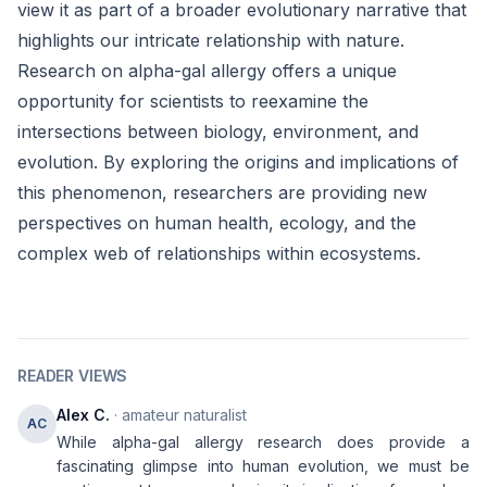
view it as part of a broader evolutionary narrative that
highlights our intricate relationship with nature.
Research on alpha-gal allergy offers a unique
opportunity for scientists to reexamine the
intersections between biology, environment, and
evolution. By exploring the origins and implications of
this phenomenon, researchers are providing new
perspectives on human health, ecology, and the
complex web of relationships within ecosystems.
READER VIEWS
Alex C.
· amateur naturalist
AC
While alpha-gal allergy research does provide a
fascinating glimpse into human evolution, we must be