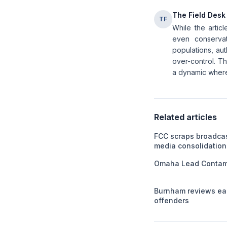
The Field Desk
TF
While the articl
even conservat
populations, aut
over-control. T
a dynamic where 
Related articles
FCC scraps broadca
media consolidation
Omaha Lead Contami
Burnham reviews ear
offenders