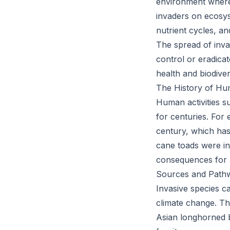
environment where 
invaders on ecosys
nutrient cycles, an
The spread of inva
control or eradica
health and biodiver
The History of Hu
Human activities s
for centuries. For
century, which has
cane toads were in
consequences for n
Sources and Path
Invasive species c
climate change. The
Asian longhorned b