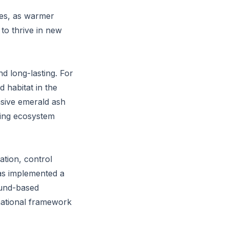
cies, as warmer
to thrive in new
d long-lasting. For
 habitat in the
vasive emerald ash
ring ecosystem
ation, control
as implemented a
ound-based
 national framework