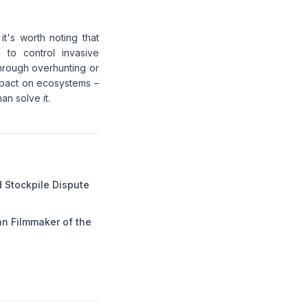
 it's worth noting that
 to control invasive
through overhunting or
mpact on ecosystems –
an solve it.
 Stockpile Dispute
n Filmmaker of the