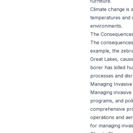
furniture.
Climate change is a
temperatures and c
environments.
The Consequences:
The consequences o
example, the zebra
Great Lakes, causin
borer has killed h
processes and disr
Managing Invasive
Managing invasive 
programs, and pol
comprehensive prog
operations and aer
for managing invas