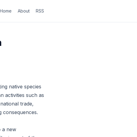
Home
About
RSS
n
ing native species
 activities such as
national trade,
ng consequences.
o a new