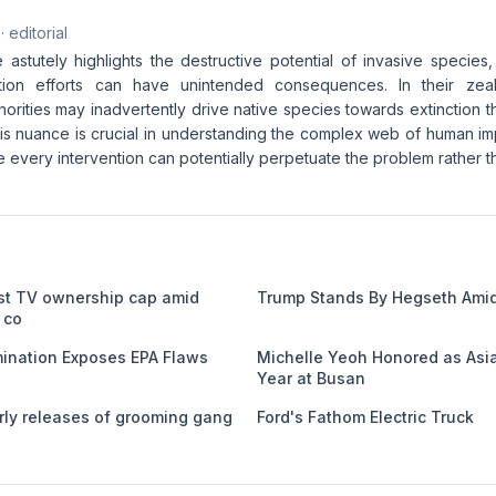
· editorial
e astutely highlights the destructive potential of invasive species,
ion efforts can have unintended consequences. In their zeal
horities may inadvertently drive native species towards extinction 
his nuance is crucial in understanding the complex web of human i
every intervention can potentially perpetuate the problem rather th
st TV ownership cap amid
Trump Stands By Hegseth Amid
 co
nation Exposes EPA Flaws
Michelle Yeoh Honored as Asia
Year at Busan
ly releases of grooming gang
Ford's Fathom Electric Truck