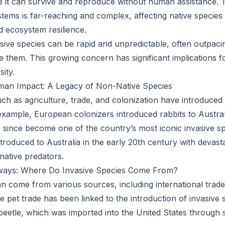
it can survive and reproduce without human assistance. T
tems is far-reaching and complex, affecting native species
d ecosystem resilience.
sive species can be rapid and unpredictable, often outpacin
te them. This growing concern has significant implications 
sity.
man Impact: A Legacy of Non-Native Species
uch as agriculture, trade, and colonization have introduced
 example, European colonizers introduced rabbits to Australi
 since become one of the country’s most iconic invasive spe
troduced to Australia in the early 20th century with devast
ative predators.
ways: Where Do Invasive Species Come From?
an come from various sources, including international trade,
 pet trade has been linked to the introduction of invasive 
eetle, which was imported into the United States through 