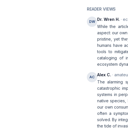
READER VIEWS
Dr. Wren H.
· ec
DW
While the artic
aspect: our own 
pristine, yet t
humans have acc
tools to mitiga
cataloging of 
ecosystem dyna
Alex C.
· amateur
AC
The alarming s
catastrophic im
systems in perp
native species,
our own consum
often a sympto
solved. By integ
the tide of invas