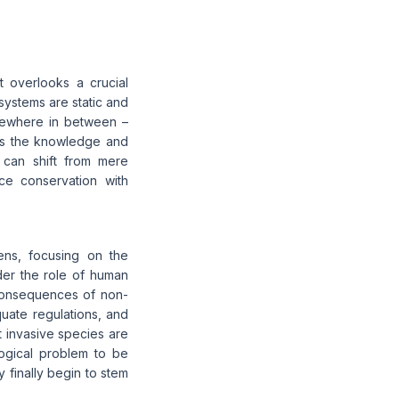
t overlooks a crucial
systems are static and
omewhere in between –
ess the knowledge and
e can shift from mere
ce conservation with
ens, focusing on the
der the role of human
 consequences of non-
uate regulations, and
invasive species are
ogical problem to be
 finally begin to stem