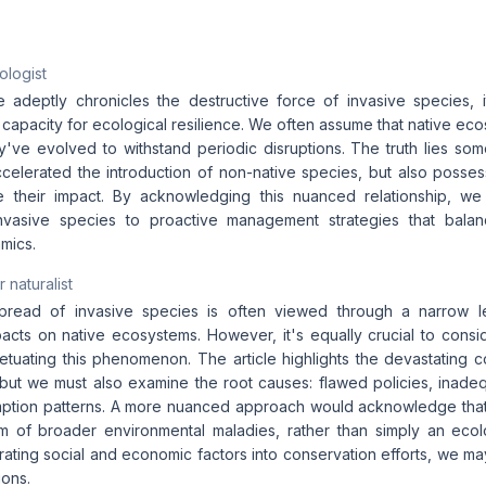
ologist
le adeptly chronicles the destructive force of invasive species, i
capacity for ecological resilience. We often assume that native eco
hey've evolved to withstand periodic disruptions. The truth lies s
elerated the introduction of non-native species, but also poss
te their impact. By acknowledging this nuanced relationship, w
invasive species to proactive management strategies that balan
mics.
 naturalist
pread of invasive species is often viewed through a narrow l
pacts on native ecosystems. However, it's equally crucial to consi
etuating this phenomenon. The article highlights the devastating
 but we must also examine the root causes: flawed policies, inadeq
ption patterns. A more nuanced approach would acknowledge that 
m of broader environmental maladies, rather than simply an ecol
rating social and economic factors into conservation efforts, we may
ions.