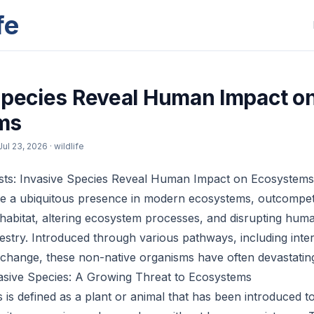
fe
Species Reveal Human Impact o
ms
Jul 23, 2026
· wildlife
sts: Invasive Species Reveal Human Impact on Ecosystems
re a ubiquitous presence in modern ecosystems, outcompet
habitat, altering ecosystem processes, and disrupting human
estry. Introduced through various pathways, including inter
e change, these non-native organisms have often devastati
asive Species: A Growing Threat to Ecosystems
s is defined as a plant or animal that has been introduced t