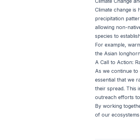
Climate Change and
Climate change is 
precipitation patt
allowing non-nativ
species to establis
For example, warme
the Asian longhorn
A Call to Action: 
As we continue to 
essential that we 
their spread. This 
outreach efforts to
By working together
of our ecosystems 