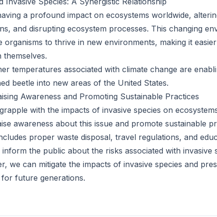
 Invasive Species: A Synergistic Relationship
having a profound impact on ecosystems worldwide, alteri
erns, and disrupting ecosystem processes. This changing en
e organisms to thrive in new environments, making it easier
h themselves.
r temperatures associated with climate change are enabli
ed beetle into new areas of the United States.
Raising Awareness and Promoting Sustainable Practices
grapple with the impacts of invasive species on ecosystems 
raise awareness about this issue and promote sustainable pr
includes proper waste disposal, travel regulations, and edu
 inform the public about the risks associated with invasive 
, we can mitigate the impacts of invasive species and prese
for future generations.