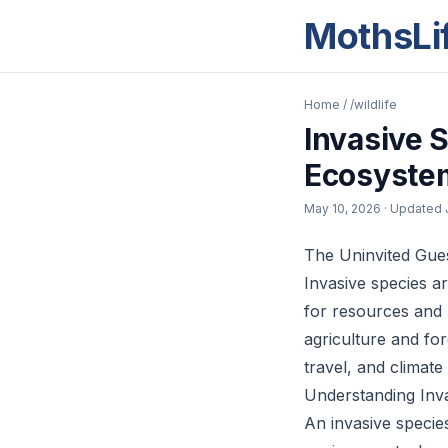
MothsLi
Home
/
/wildlife
Invasive 
Ecosyste
May 10, 2026
· Updated
The Uninvited Gue
Invasive species a
for resources and 
agriculture and for
travel, and climat
Understanding Inv
An invasive specie