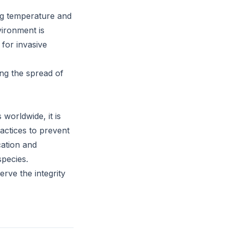
ng temperature and
vironment is
 for invasive
ng the spread of
worldwide, it is
actices to prevent
cation and
species.
rve the integrity