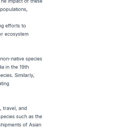
he impact of these
 populations,
g efforts to
for ecosystem
 non-native species
a in the 19th
cies. Similarly,
ating
 travel, and
species such as the
shipments of Asian