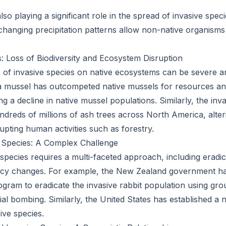
lso playing a significant role in the spread of invasive spe
hanging precipitation patterns allow non-native organisms 
 Loss of Biodiversity and Ecosystem Disruption
f invasive species on native ecosystems can be severe an
 mussel has outcompeted native mussels for resources and
g a decline in native mussel populations. Similarly, the in
undreds of millions of ash trees across North America, alte
upting human activities such as forestry.
 Species: A Complex Challenge
species requires a multi-faceted approach, including eradic
icy changes. For example, the New Zealand government h
ram to eradicate the invasive rabbit population using gr
ial bombing. Similarly, the United States has established a
ive species.