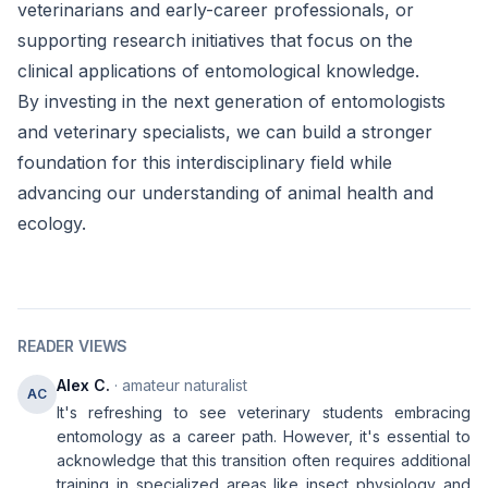
veterinarians and early-career professionals, or
supporting research initiatives that focus on the
clinical applications of entomological knowledge.
By investing in the next generation of entomologists
and veterinary specialists, we can build a stronger
foundation for this interdisciplinary field while
advancing our understanding of animal health and
ecology.
READER VIEWS
Alex C.
· amateur naturalist
AC
It's refreshing to see veterinary students embracing
entomology as a career path. However, it's essential to
acknowledge that this transition often requires additional
training in specialized areas like insect physiology and