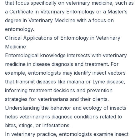
that focus specifically on veterinary medicine, such as
a Certificate in Veterinary Entomology or a Master’s
degree in Veterinary Medicine with a focus on
entomology.
Clinical Applications of Entomology in Veterinary
Medicine
Entomological knowledge intersects with veterinary
medicine in disease diagnosis and treatment. For
example, entomologists may identify insect vectors
that transmit diseases like malaria or Lyme disease,
informing treatment decisions and prevention
strategies for veterinarians and their clients.
Understanding the behavior and ecology of insects
helps veterinarians diagnose conditions related to
bites, stings, or infestations.
In veterinary practice, entomologists examine insect