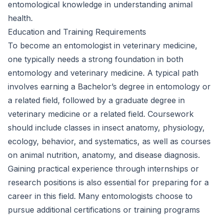
entomological knowledge in understanding animal
health.
Education and Training Requirements
To become an entomologist in veterinary medicine,
one typically needs a strong foundation in both
entomology and veterinary medicine. A typical path
involves earning a Bachelor’s degree in entomology or
a related field, followed by a graduate degree in
veterinary medicine or a related field. Coursework
should include classes in insect anatomy, physiology,
ecology, behavior, and systematics, as well as courses
on animal nutrition, anatomy, and disease diagnosis.
Gaining practical experience through internships or
research positions is also essential for preparing for a
career in this field. Many entomologists choose to
pursue additional certifications or training programs