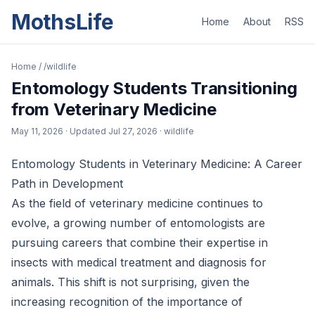
MothsLife
Home
About
RSS
Home
/
/wildlife
Entomology Students Transitioning
from Veterinary Medicine
May 11, 2026
· Updated
Jul 27, 2026
· wildlife
Entomology Students in Veterinary Medicine: A Career
Path in Development
As the field of veterinary medicine continues to
evolve, a growing number of entomologists are
pursuing careers that combine their expertise in
insects with medical treatment and diagnosis for
animals. This shift is not surprising, given the
increasing recognition of the importance of