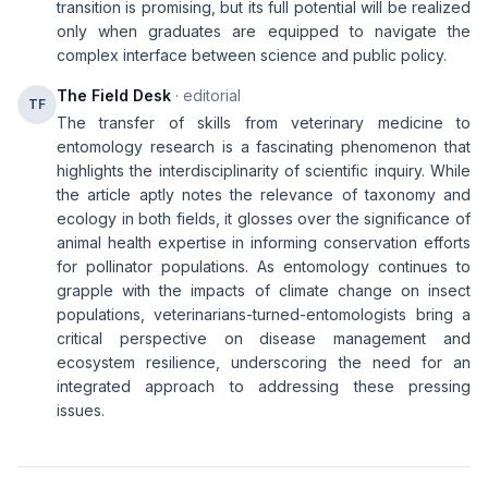
transition is promising, but its full potential will be realized
only when graduates are equipped to navigate the
complex interface between science and public policy.
The Field Desk
· editorial
TF
The transfer of skills from veterinary medicine to
entomology research is a fascinating phenomenon that
highlights the interdisciplinarity of scientific inquiry. While
the article aptly notes the relevance of taxonomy and
ecology in both fields, it glosses over the significance of
animal health expertise in informing conservation efforts
for pollinator populations. As entomology continues to
grapple with the impacts of climate change on insect
populations, veterinarians-turned-entomologists bring a
critical perspective on disease management and
ecosystem resilience, underscoring the need for an
integrated approach to addressing these pressing
issues.