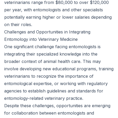
veterinarians range from $80,000 to over $120,000
per year, with entomologists and other specialists
potentially earning higher or lower salaries depending
on their roles.
Challenges and Opportunities in Integrating
Entomology into Veterinary Medicine
One significant challenge facing entomologists is
integrating their specialized knowledge into the
broader context of animal health care. This may
involve developing new educational programs, training
veterinarians to recognize the importance of
entomological expertise, or working with regulatory
agencies to establish guidelines and standards for
entomology-related veterinary practice.
Despite these challenges, opportunities are emerging
for collaboration between entomologists and