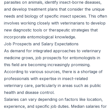
parasites on animals, identify insect-borne diseases,
and develop treatment plans that consider the unique
needs and biology of specific insect species. This often
involves working closely with veterinarians to develop
new diagnostic tools or therapeutic strategies that
incorporate entomological knowledge.
Job Prospects and Salary Expectations
As demand for integrated approaches to veterinary
medicine grows, job prospects for entomologists in
this field are becoming increasingly promising.
According to various sources, there is a shortage of
professionals with expertise in insect-related
veterinary care, particularly in areas such as public
health and disease control.
Salaries can vary depending on factors like location,
experience, and specific job duties. Median salaries for