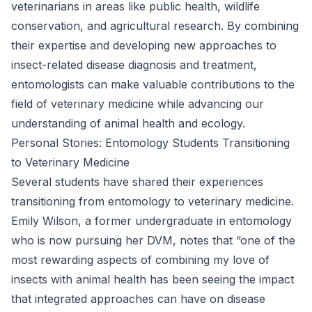
veterinarians in areas like public health, wildlife
conservation, and agricultural research. By combining
their expertise and developing new approaches to
insect-related disease diagnosis and treatment,
entomologists can make valuable contributions to the
field of veterinary medicine while advancing our
understanding of animal health and ecology.
Personal Stories: Entomology Students Transitioning
to Veterinary Medicine
Several students have shared their experiences
transitioning from entomology to veterinary medicine.
Emily Wilson, a former undergraduate in entomology
who is now pursuing her DVM, notes that “one of the
most rewarding aspects of combining my love of
insects with animal health has been seeing the impact
that integrated approaches can have on disease