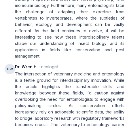
molecular biology. Furthermore, many entomologists face
the challenge of adapting their expertise from
vertebrates to invertebrates, where the subtleties of
behavior, ecology, and development can be vastly
different. As the field continues to evolve, it will be
interesting to see how these interdisciplinary talents
shape our understanding of insect biology and its
applications in fields like conservation and pest
management.
Dr. Wren H.
· ecologist
DW
The intersection of veterinary medicine and entomology
is a fertile ground for interdisciplinary innovation. While
the article highlights the transferable skills and
knowledge between these fields, I'd caution against
overlooking the need for entomologists to engage with
policy-making circles. As conservation efforts
increasingly rely on actionable scientific data, the ability
to bridge laboratory research with regulatory frameworks
becomes crucial. The veterinary-to-entomology career