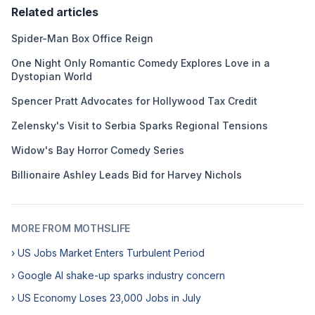
Related articles
Spider-Man Box Office Reign
One Night Only Romantic Comedy Explores Love in a
Dystopian World
Spencer Pratt Advocates for Hollywood Tax Credit
Zelensky's Visit to Serbia Sparks Regional Tensions
Widow's Bay Horror Comedy Series
Billionaire Ashley Leads Bid for Harvey Nichols
MORE FROM MOTHSLIFE
› US Jobs Market Enters Turbulent Period
› Google AI shake-up sparks industry concern
› US Economy Loses 23,000 Jobs in July