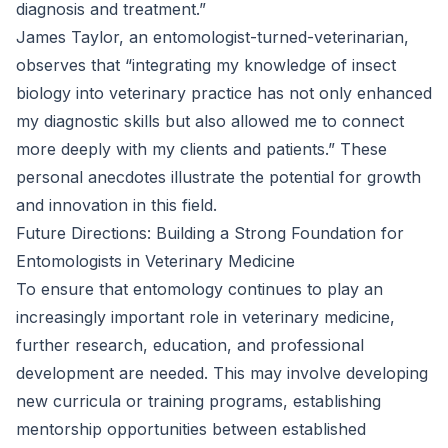
diagnosis and treatment.”
James Taylor, an entomologist-turned-veterinarian,
observes that “integrating my knowledge of insect
biology into veterinary practice has not only enhanced
my diagnostic skills but also allowed me to connect
more deeply with my clients and patients.” These
personal anecdotes illustrate the potential for growth
and innovation in this field.
Future Directions: Building a Strong Foundation for
Entomologists in Veterinary Medicine
To ensure that entomology continues to play an
increasingly important role in veterinary medicine,
further research, education, and professional
development are needed. This may involve developing
new curricula or training programs, establishing
mentorship opportunities between established