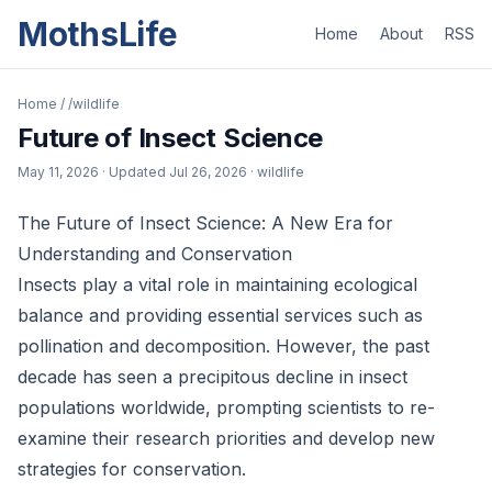
MothsLife
Home
About
RSS
Home
/
/wildlife
Future of Insect Science
May 11, 2026
· Updated
Jul 26, 2026
· wildlife
The Future of Insect Science: A New Era for
Understanding and Conservation
Insects play a vital role in maintaining ecological
balance and providing essential services such as
pollination and decomposition. However, the past
decade has seen a precipitous decline in insect
populations worldwide, prompting scientists to re-
examine their research priorities and develop new
strategies for conservation.