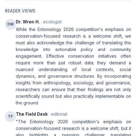
READER VIEWS
Dr. Wren H.
· ecologist
DW
While the Entomology 2026 competition's emphasis on
conservation-focused research is a welcome shift, we
must also acknowledge the challenge of translating this
knowledge into actionable policy and community
engagement. Effective conservation initiatives often
require more than just robust data; they demand a
nuanced understanding of local contexts, social
dynamics, and governance structures. By incorporating
insights from anthropology, sociology, and governance,
researchers can ensure that their findings are not only
scientifically sound but also practically implementable on
the ground.
The Field Desk
· editorial
TF
"The Entomology 2026 competition's emphasis on
conservation-focused research is a welcome shift, but it
also highlights a pressing challenge: translating