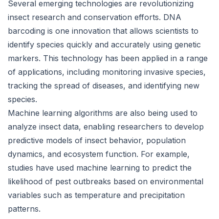
Several emerging technologies are revolutionizing
insect research and conservation efforts. DNA
barcoding is one innovation that allows scientists to
identify species quickly and accurately using genetic
markers. This technology has been applied in a range
of applications, including monitoring invasive species,
tracking the spread of diseases, and identifying new
species.
Machine learning algorithms are also being used to
analyze insect data, enabling researchers to develop
predictive models of insect behavior, population
dynamics, and ecosystem function. For example,
studies have used machine learning to predict the
likelihood of pest outbreaks based on environmental
variables such as temperature and precipitation
patterns.