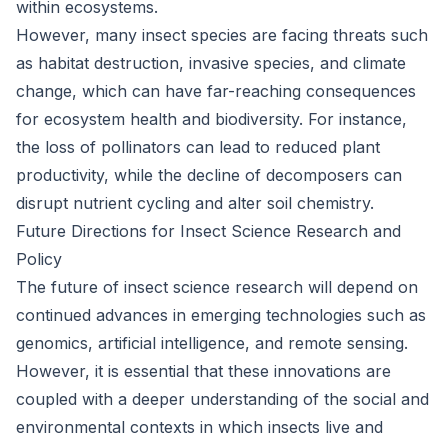
within ecosystems.
However, many insect species are facing threats such
as habitat destruction, invasive species, and climate
change, which can have far-reaching consequences
for ecosystem health and biodiversity. For instance,
the loss of pollinators can lead to reduced plant
productivity, while the decline of decomposers can
disrupt nutrient cycling and alter soil chemistry.
Future Directions for Insect Science Research and
Policy
The future of insect science research will depend on
continued advances in emerging technologies such as
genomics, artificial intelligence, and remote sensing.
However, it is essential that these innovations are
coupled with a deeper understanding of the social and
environmental contexts in which insects live and