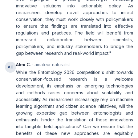
innovative solutions into actionable policy. As
researchers develop novel approaches to insect
conservation, they must work closely with policymakers
to ensure that findings are translated into effective
regulations and practices. The field will benefit from
increased collaboration between scientists,
policymakers, and industry stakeholders to bridge the
gap between research and real-world impact."
Alex C.
· amateur naturalist
AC
While the Entomology 2026 competition's shift towards
conservation-focused research is a welcome
development, its emphasis on emerging technologies
and methods raises concerns about scalability and
accessibility. As researchers increasingly rely on machine
learning algorithms and citizen science initiatives, will the
growing expertise gap between entomologists and
enthusiasts hinder the translation of these innovations
into tangible field applications? Can we ensure that the
benefits of these new approaches are equitably