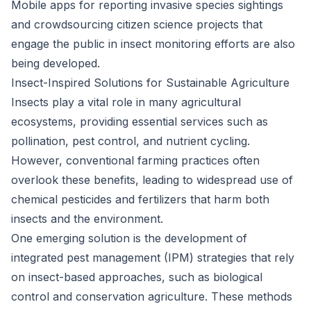
Mobile apps for reporting invasive species sightings
and crowdsourcing citizen science projects that
engage the public in insect monitoring efforts are also
being developed.
Insect-Inspired Solutions for Sustainable Agriculture
Insects play a vital role in many agricultural
ecosystems, providing essential services such as
pollination, pest control, and nutrient cycling.
However, conventional farming practices often
overlook these benefits, leading to widespread use of
chemical pesticides and fertilizers that harm both
insects and the environment.
One emerging solution is the development of
integrated pest management (IPM) strategies that rely
on insect-based approaches, such as biological
control and conservation agriculture. These methods