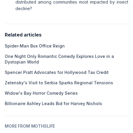
distributed among communities most impacted by insect
decline?
Related articles
Spider-Man Box Office Reign
One Night Only Romantic Comedy Explores Love in a
Dystopian World
Spencer Pratt Advocates for Hollywood Tax Credit
Zelensky's Visit to Serbia Sparks Regional Tensions
Widow's Bay Horror Comedy Series
Billionaire Ashley Leads Bid for Harvey Nichols
MORE FROM MOTHSLIFE