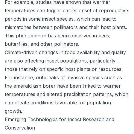
For example, studies have shown that warmer
temperatures can trigger earlier onset of reproductive
periods in some insect species, which can lead to
mismatches between pollinators and their host plants.
This phenomenon has been observed in bees,
butterflies, and other pollinators.
Climate-driven changes in food availability and quality
are also affecting insect populations, particularly
those that rely on specific host plants or resources.
For instance, outbreaks of invasive species such as
the emerald ash borer have been linked to warmer
temperatures and altered precipitation patterns, which
can create conditions favorable for population
growth.
Emerging Technologies for Insect Research and
Conservation