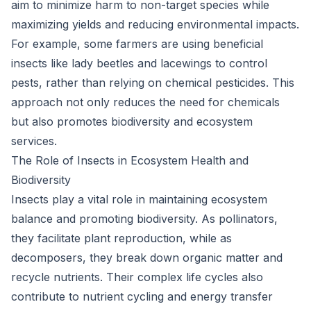
aim to minimize harm to non-target species while
maximizing yields and reducing environmental impacts.
For example, some farmers are using beneficial
insects like lady beetles and lacewings to control
pests, rather than relying on chemical pesticides. This
approach not only reduces the need for chemicals
but also promotes biodiversity and ecosystem
services.
The Role of Insects in Ecosystem Health and
Biodiversity
Insects play a vital role in maintaining ecosystem
balance and promoting biodiversity. As pollinators,
they facilitate plant reproduction, while as
decomposers, they break down organic matter and
recycle nutrients. Their complex life cycles also
contribute to nutrient cycling and energy transfer