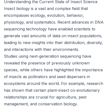
Understanding the Current State of Insect Science
Insect biology is a vast and complex field that
encompasses ecology, evolution, behavior,
physiology, and systematics. Recent advances in DNA
sequencing technology have enabled scientists to
generate vast amounts of data on insect populations,
leading to new insights into their distribution, diversity,
and interactions with their environments.
Studies using next-generation sequencing have
revealed the presence of previously unknown
species, while others have highlighted the importance
of insects as pollinators and seed dispersers in
ecosystems around the world. For example, research
has shown that certain plant-insect co-evolutionary
relationships are crucial for agriculture, pest
management, and conservation biology.