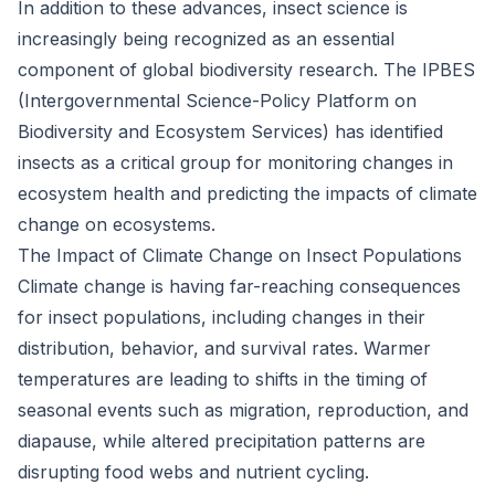
In addition to these advances, insect science is
increasingly being recognized as an essential
component of global biodiversity research. The IPBES
(Intergovernmental Science-Policy Platform on
Biodiversity and Ecosystem Services) has identified
insects as a critical group for monitoring changes in
ecosystem health and predicting the impacts of climate
change on ecosystems.
The Impact of Climate Change on Insect Populations
Climate change is having far-reaching consequences
for insect populations, including changes in their
distribution, behavior, and survival rates. Warmer
temperatures are leading to shifts in the timing of
seasonal events such as migration, reproduction, and
diapause, while altered precipitation patterns are
disrupting food webs and nutrient cycling.