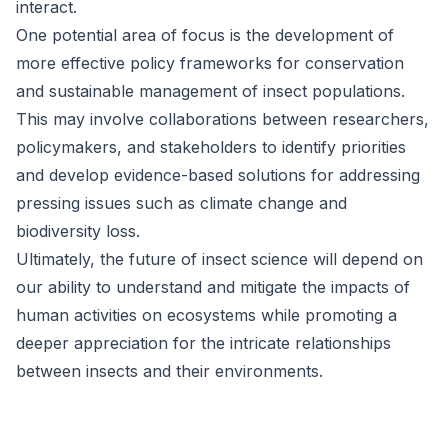
interact.
One potential area of focus is the development of
more effective policy frameworks for conservation
and sustainable management of insect populations.
This may involve collaborations between researchers,
policymakers, and stakeholders to identify priorities
and develop evidence-based solutions for addressing
pressing issues such as climate change and
biodiversity loss.
Ultimately, the future of insect science will depend on
our ability to understand and mitigate the impacts of
human activities on ecosystems while promoting a
deeper appreciation for the intricate relationships
between insects and their environments.