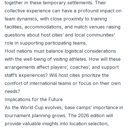
together in these temporary settlements. Their
collective experience can have a profound impact on
team dynamics, with close proximity to training
facilities, accommodations, and match venues raising
questions about host cities’ and local communities’
role in supporting participating teams.
Host nations must balance logistical considerations
with the well-being of visiting athletes. How will these
arrangements affect players’, coaches’, and support
staff’s experiences? Will host cities prioritize the
comfort of international teams or focus on their own
needs?
Implications for the Future
As the World Cup evolves, base camps’ importance in
tournament planning grows. The 2026 edition will
provide valuable insights into location selection,