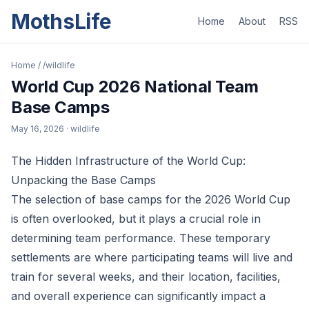
MothsLife
Home
About
RSS
Home
/
/wildlife
World Cup 2026 National Team
Base Camps
May 16, 2026
· wildlife
The Hidden Infrastructure of the World Cup:
Unpacking the Base Camps
The selection of base camps for the 2026 World Cup
is often overlooked, but it plays a crucial role in
determining team performance. These temporary
settlements are where participating teams will live and
train for several weeks, and their location, facilities,
and overall experience can significantly impact a