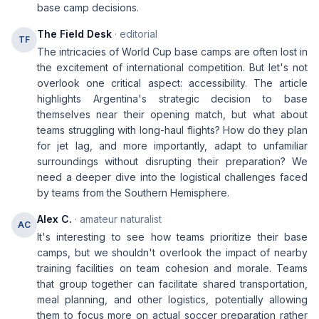
base camp decisions.
The Field Desk
· editorial
TF
The intricacies of World Cup base camps are often lost in
the excitement of international competition. But let's not
overlook one critical aspect: accessibility. The article
highlights Argentina's strategic decision to base
themselves near their opening match, but what about
teams struggling with long-haul flights? How do they plan
for jet lag, and more importantly, adapt to unfamiliar
surroundings without disrupting their preparation? We
need a deeper dive into the logistical challenges faced
by teams from the Southern Hemisphere.
Alex C.
· amateur naturalist
AC
It's interesting to see how teams prioritize their base
camps, but we shouldn't overlook the impact of nearby
training facilities on team cohesion and morale. Teams
that group together can facilitate shared transportation,
meal planning, and other logistics, potentially allowing
them to focus more on actual soccer preparation rather