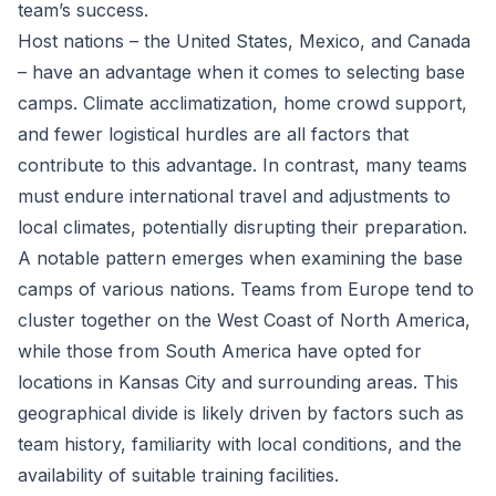
team’s success.
Host nations – the United States, Mexico, and Canada
– have an advantage when it comes to selecting base
camps. Climate acclimatization, home crowd support,
and fewer logistical hurdles are all factors that
contribute to this advantage. In contrast, many teams
must endure international travel and adjustments to
local climates, potentially disrupting their preparation.
A notable pattern emerges when examining the base
camps of various nations. Teams from Europe tend to
cluster together on the West Coast of North America,
while those from South America have opted for
locations in Kansas City and surrounding areas. This
geographical divide is likely driven by factors such as
team history, familiarity with local conditions, and the
availability of suitable training facilities.