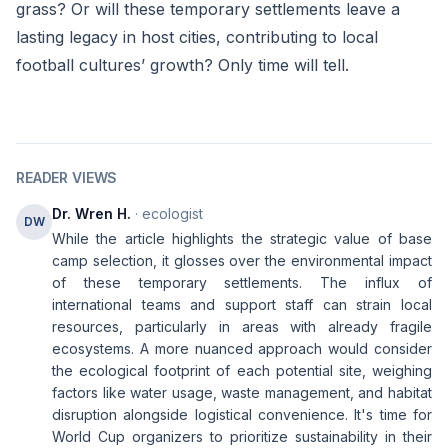
grass? Or will these temporary settlements leave a
lasting legacy in host cities, contributing to local
football cultures’ growth? Only time will tell.
READER VIEWS
Dr. Wren H.
· ecologist
DW
While the article highlights the strategic value of base
camp selection, it glosses over the environmental impact
of these temporary settlements. The influx of
international teams and support staff can strain local
resources, particularly in areas with already fragile
ecosystems. A more nuanced approach would consider
the ecological footprint of each potential site, weighing
factors like water usage, waste management, and habitat
disruption alongside logistical convenience. It's time for
World Cup organizers to prioritize sustainability in their