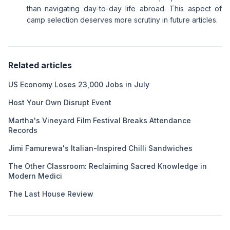
than navigating day-to-day life abroad. This aspect of
camp selection deserves more scrutiny in future articles.
Related articles
US Economy Loses 23,000 Jobs in July
Host Your Own Disrupt Event
Martha's Vineyard Film Festival Breaks Attendance
Records
Jimi Famurewa's Italian-Inspired Chilli Sandwiches
The Other Classroom: Reclaiming Sacred Knowledge in
Modern Medici
The Last House Review