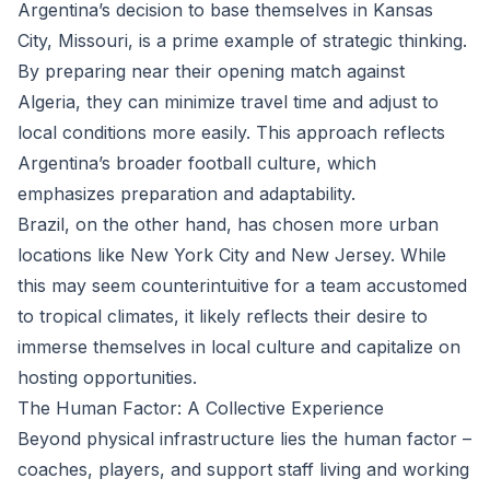
Argentina’s decision to base themselves in Kansas
City, Missouri, is a prime example of strategic thinking.
By preparing near their opening match against
Algeria, they can minimize travel time and adjust to
local conditions more easily. This approach reflects
Argentina’s broader football culture, which
emphasizes preparation and adaptability.
Brazil, on the other hand, has chosen more urban
locations like New York City and New Jersey. While
this may seem counterintuitive for a team accustomed
to tropical climates, it likely reflects their desire to
immerse themselves in local culture and capitalize on
hosting opportunities.
The Human Factor: A Collective Experience
Beyond physical infrastructure lies the human factor –
coaches, players, and support staff living and working