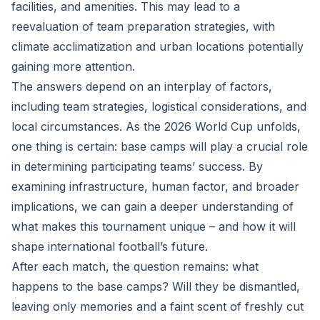
facilities, and amenities. This may lead to a
reevaluation of team preparation strategies, with
climate acclimatization and urban locations potentially
gaining more attention.
The answers depend on an interplay of factors,
including team strategies, logistical considerations, and
local circumstances. As the 2026 World Cup unfolds,
one thing is certain: base camps will play a crucial role
in determining participating teams’ success. By
examining infrastructure, human factor, and broader
implications, we can gain a deeper understanding of
what makes this tournament unique – and how it will
shape international football’s future.
After each match, the question remains: what
happens to the base camps? Will they be dismantled,
leaving only memories and a faint scent of freshly cut