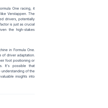
Formula One racing, it
 like Verstappen. The
d drivers, potentially
ctor is just as crucial
iven the high-stakes
chine in Formula One.
e of driver adaptation.
eir foot positioning or
. It's possible that
e understanding of the
aluable insights into