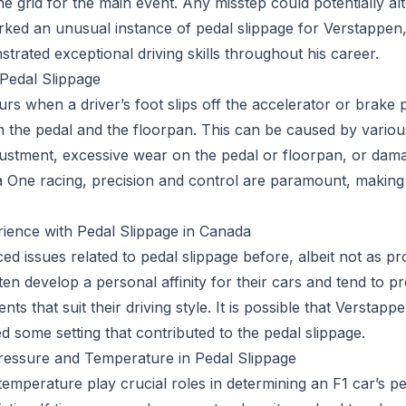
the grid for the main event. Any misstep could potentially a
arked an unusual instance of pedal slippage for Verstappe
trated exceptional driving skills throughout his career.
Pedal Slippage
rs when a driver’s foot slips off the accelerator or brake 
n the pedal and the floorpan. This can be caused by various
ustment, excessive wear on the pedal or floorpan, or damag
a One racing, precision and control are paramount, makin
ience with Pedal Slippage in Canada
ed issues related to pedal slippage before, albeit not as p
ften develop a personal affinity for their cars and tend to pr
ents that suit their driving style. It is possible that Versta
ed some setting that contributed to the pedal slippage.
ressure and Temperature in Pedal Slippage
temperature play crucial roles in determining an F1 car’s 