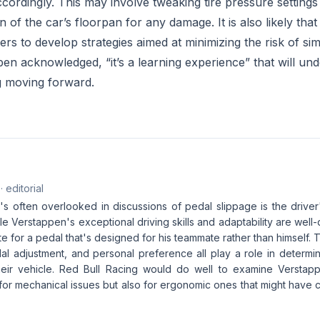
ccordingly. This may involve tweaking tire pressure setting
 of the car’s floorpan for any damage. It is also likely that
ers to develop strategies aimed at minimizing the risk of simi
pen acknowledged, “it’s a learning experience” that will un
g moving forward.
· editorial
s often overlooked in discussions of pedal slippage is the driver'
ile Verstappen's exceptional driving skills and adaptability are we
 for a pedal that's designed for his teammate rather than himself. T
al adjustment, and personal preference all play a role in determin
their vehicle. Red Bull Racing would do well to examine Versta
t for mechanical issues but also for ergonomic ones that might have c