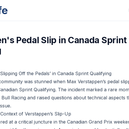
fe
n's Pedal Slip in Canada Sprint
g
Slipping Off the Pedals’ in Canada Sprint Qualifying
ommunity was stunned when Max Verstappen’s pedal slip
anadian Sprint Qualifying. The incident marked a rare mo
 Bull Racing and raised questions about technical aspects 
issue.
Context of Verstappen’s Slip-Up
red at a critical juncture in the Canadian Grand Prix weeke