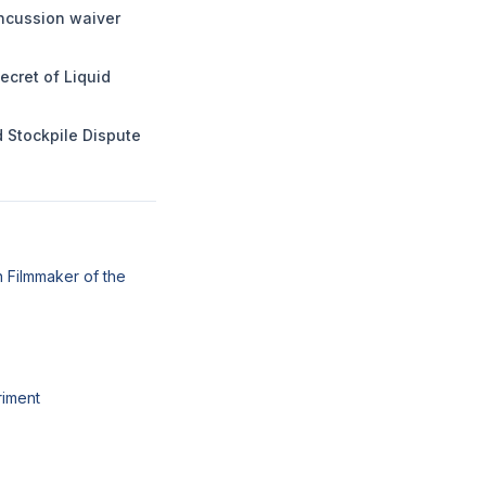
ncussion waiver
ecret of Liquid
 Stockpile Dispute
 Filmmaker of the
riment