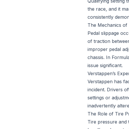
Qualifying setting 
the race, and it m
consistently demons
The Mechanics of 
Pedal slippage occu
of traction betwee
improper pedal adj
chassis. In Formul
issue significant.
Verstappen’s Exper
Verstappen has fac
incident. Drivers o
settings or adjustm
inadvertently alter
The Role of Tire P
Tire pressure and 