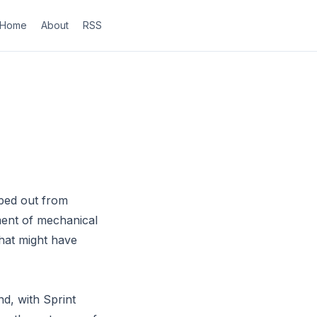
Home
About
RSS
ped out from
ment of mechanical
that might have
nd, with Sprint