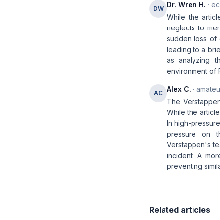
Dr. Wren H.
· ec
DW
While the artic
neglects to men
sudden loss of c
leading to a bri
as analyzing t
environment of F
Alex C.
· amateur
AC
The Verstappen 
While the articl
In high-pressure
pressure on th
Verstappen's tea
incident. A mor
preventing simila
Related articles