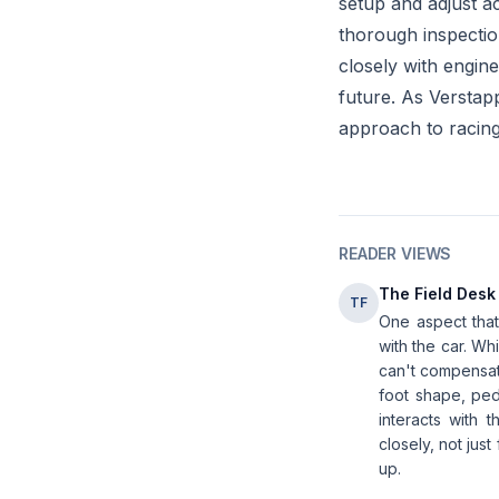
setup and adjust a
thorough inspection
closely with engine
future. As Verstap
approach to racin
READER VIEWS
The Field Desk
TF
One aspect that'
with the car. Wh
can't compensate
foot shape, ped
interacts with 
closely, not jus
up.