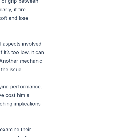
s of grip between
rly, if tire
oft and lose
l aspects involved
 it’s too low, it can
s.” Another mechanic
the issue.
fying performance.
ve cost him a
ching implications
-examine their