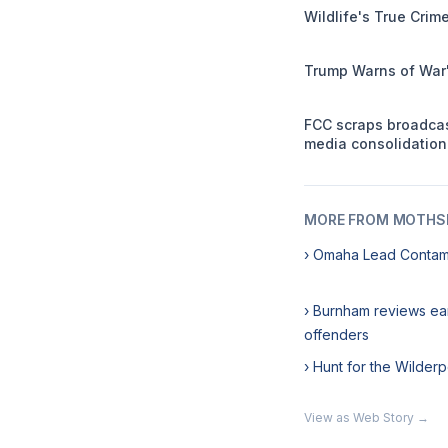
Wildlife's True Cri
Trump Warns of War'
FCC scraps broadca
media consolidation
MORE FROM MOTHSL
› Omaha Lead Contam
› Burnham reviews ea
offenders
› Hunt for the Wilde
View as Web Story →