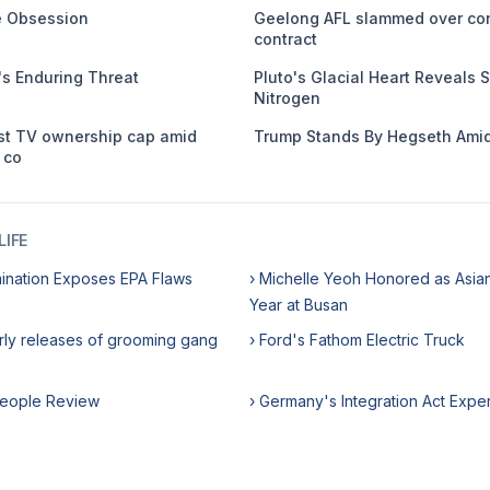
me Obsession
Geelong AFL slammed over co
contract
s Enduring Threat
Pluto's Glacial Heart Reveals S
Nitrogen
st TV ownership cap amid
Trump Stands By Hegseth Amid
 co
IFE
ination Exposes EPA Flaws
› Michelle Yeoh Honored as Asian
Year at Busan
rly releases of grooming gang
› Ford's Fathom Electric Truck
rpeople Review
› Germany's Integration Act Expe