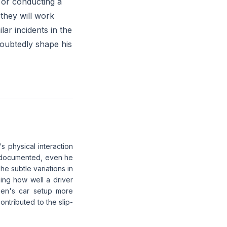
s or conducting a
 they will work
lar incidents in the
doubtedly shape his
s physical interaction
ll-documented, even he
he subtle variations in
ing how well a driver
ppen's car setup more
ontributed to the slip-