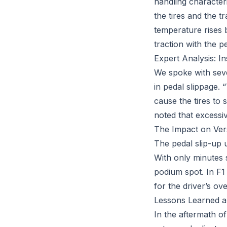
handling characteri
the tires and the tr
temperature rises 
traction with the p
Expert Analysis: I
We spoke with seve
in pedal slippage. “
cause the tires to 
noted that excessi
The Impact on Vers
The pedal slip-up 
With only minutes 
podium spot. In F1
for the driver’s ove
Lessons Learned a
In the aftermath of