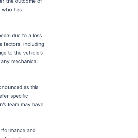
lter the outcome of
n, who has
pedal due to a loss
 factors, including
e to the vehicle’s
g any mechanical
ronounced as this
efer specific
ppen’s team may have
performance and