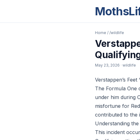
MothsLi
Home
/
/wildlife
Verstappe
Qualifyin
May 23, 2026
· wildlife
Verstappen’s Feet ‘
The Formula One c
under him during C
misfortune for Red
contributed to the 
Understanding the 
This incident occur