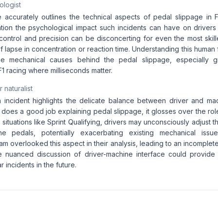
ologist
le accurately outlines the technical aspects of pedal slippage in 
tion the psychological impact such incidents can have on drivers
ontrol and precision can be disconcerting for even the most skille
ef lapse in concentration or reaction time. Understanding this human fa
he mechanical causes behind the pedal slippage, especially g
1 racing where milliseconds matter.
 naturalist
incident highlights the delicate balance between driver and ma
e does a good job explaining pedal slippage, it glosses over the rol
 situations like Sprint Qualifying, drivers may unconsciously adjust th
e pedals, potentially exacerbating existing mechanical issues
m overlooked this aspect in their analysis, leading to an incomplet
e nuanced discussion of driver-machine interface could provide v
r incidents in the future.