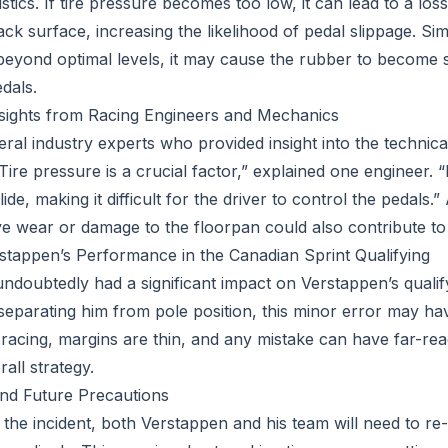
stics. If tire pressure becomes too low, it can lead to a los
ack surface, increasing the likelihood of pedal slippage. Simila
beyond optimal levels, it may cause the rubber to become s
edals.
nsights from Racing Engineers and Mechanics
ral industry experts who provided insight into the technica
Tire pressure is a crucial factor,” explained one engineer. “If
slide, making it difficult for the driver to control the pedal
ve wear or damage to the floorpan could also contribute to 
tappen’s Performance in the Canadian Sprint Qualifying
undoubtedly had a significant impact on Verstappen’s quali
separating him from pole position, this minor error may ha
 racing, margins are thin, and any mistake can have far-rea
rall strategy.
nd Future Precautions
 the incident, both Verstappen and his team will need to re