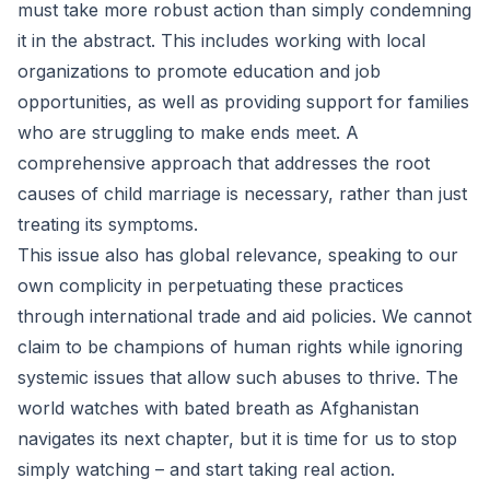
must take more robust action than simply condemning
it in the abstract. This includes working with local
organizations to promote education and job
opportunities, as well as providing support for families
who are struggling to make ends meet. A
comprehensive approach that addresses the root
causes of child marriage is necessary, rather than just
treating its symptoms.
This issue also has global relevance, speaking to our
own complicity in perpetuating these practices
through international trade and aid policies. We cannot
claim to be champions of human rights while ignoring
systemic issues that allow such abuses to thrive. The
world watches with bated breath as Afghanistan
navigates its next chapter, but it is time for us to stop
simply watching – and start taking real action.