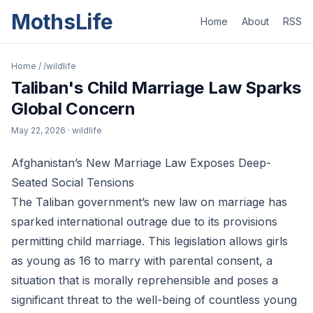
MothsLife
Home
About
RSS
Home
/
/wildlife
Taliban's Child Marriage Law Sparks
Global Concern
May 22, 2026
· wildlife
Afghanistan’s New Marriage Law Exposes Deep-
Seated Social Tensions
The Taliban government’s new law on marriage has
sparked international outrage due to its provisions
permitting child marriage. This legislation allows girls
as young as 16 to marry with parental consent, a
situation that is morally reprehensible and poses a
significant threat to the well-being of countless young