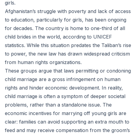
girls.
Afghanistan’s struggle with poverty and lack of access
to education, particularly for girls, has been ongoing
for decades. The country is home to one-third of all
child brides in the world, according to UNICEF
statistics. While this situation predates the Taliban’s rise
to power, the new law has drawn widespread criticism
from human rights organizations.
These groups argue that laws permitting or condoning
child marriage are a gross infringement on human
rights and hinder economic development. In reality,
child marriage is often a symptom of deeper societal
problems, rather than a standalone issue. The
economic incentives for marrying off young girls are
clear: families can avoid supporting an extra mouth to
feed and may receive compensation from the groom’s