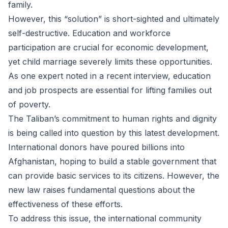
family.
However, this “solution” is short-sighted and ultimately
self-destructive. Education and workforce
participation are crucial for economic development,
yet child marriage severely limits these opportunities.
As one expert noted in a recent interview, education
and job prospects are essential for lifting families out
of poverty.
The Taliban’s commitment to human rights and dignity
is being called into question by this latest development.
International donors have poured billions into
Afghanistan, hoping to build a stable government that
can provide basic services to its citizens. However, the
new law raises fundamental questions about the
effectiveness of these efforts.
To address this issue, the international community