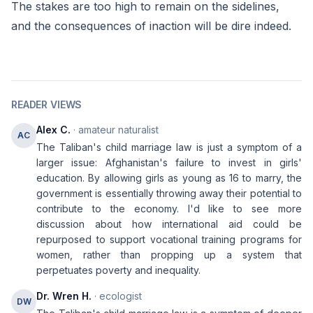
The stakes are too high to remain on the sidelines,
and the consequences of inaction will be dire indeed.
READER VIEWS
Alex C.
· amateur naturalist
AC
The Taliban's child marriage law is just a symptom of a
larger issue: Afghanistan's failure to invest in girls'
education. By allowing girls as young as 16 to marry, the
government is essentially throwing away their potential to
contribute to the economy. I'd like to see more
discussion about how international aid could be
repurposed to support vocational training programs for
women, rather than propping up a system that
perpetuates poverty and inequality.
Dr. Wren H.
· ecologist
DW