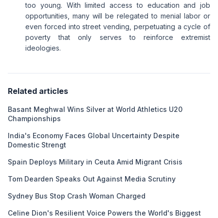
too young. With limited access to education and job
opportunities, many will be relegated to menial labor or
even forced into street vending, perpetuating a cycle of
poverty that only serves to reinforce extremist
ideologies.
Related articles
Basant Meghwal Wins Silver at World Athletics U20
Championships
India's Economy Faces Global Uncertainty Despite
Domestic Strengt
Spain Deploys Military in Ceuta Amid Migrant Crisis
Tom Dearden Speaks Out Against Media Scrutiny
Sydney Bus Stop Crash Woman Charged
Celine Dion's Resilient Voice Powers the World's Biggest