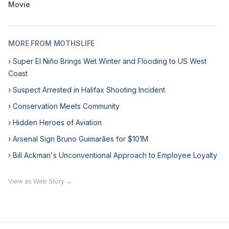
Movie
MORE FROM MOTHSLIFE
› Super El Niño Brings Wet Winter and Flooding to US West
Coast
› Suspect Arrested in Halifax Shooting Incident
› Conservation Meets Community
› Hidden Heroes of Aviation
› Arsenal Sign Bruno Guimarães for $101M
› Bill Ackman's Unconventional Approach to Employee Loyalty
View as Web Story →