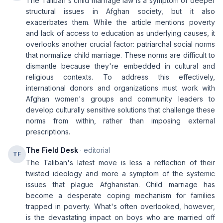
The Taliban's child marriage law is a symptom of deeper
structural issues in Afghan society, but it also
exacerbates them. While the article mentions poverty
and lack of access to education as underlying causes, it
overlooks another crucial factor: patriarchal social norms
that normalize child marriage. These norms are difficult to
dismantle because they're embedded in cultural and
religious contexts. To address this effectively,
international donors and organizations must work with
Afghan women's groups and community leaders to
develop culturally sensitive solutions that challenge these
norms from within, rather than imposing external
prescriptions.
The Field Desk
· editorial
TF
The Taliban's latest move is less a reflection of their
twisted ideology and more a symptom of the systemic
issues that plague Afghanistan. Child marriage has
become a desperate coping mechanism for families
trapped in poverty. What's often overlooked, however,
is the devastating impact on boys who are married off