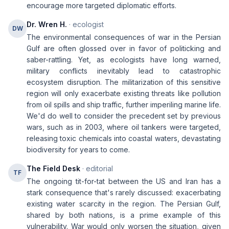
encourage more targeted diplomatic efforts.
Dr. Wren H.
· ecologist
DW
The environmental consequences of war in the Persian
Gulf are often glossed over in favor of politicking and
saber-rattling. Yet, as ecologists have long warned,
military conflicts inevitably lead to catastrophic
ecosystem disruption. The militarization of this sensitive
region will only exacerbate existing threats like pollution
from oil spills and ship traffic, further imperiling marine life.
We'd do well to consider the precedent set by previous
wars, such as in 2003, where oil tankers were targeted,
releasing toxic chemicals into coastal waters, devastating
biodiversity for years to come.
The Field Desk
· editorial
TF
The ongoing tit-for-tat between the US and Iran has a
stark consequence that's rarely discussed: exacerbating
existing water scarcity in the region. The Persian Gulf,
shared by both nations, is a prime example of this
vulnerability. War would only worsen the situation, given