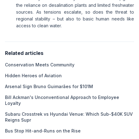
the reliance on desalination plants and limited freshwater
sources. As tensions escalate, so does the threat to
regional stability – but also to basic human needs like
access to clean water.
Related articles
Conservation Meets Community
Hidden Heroes of Aviation
Arsenal Sign Bruno Guimarães for $101M
Bill Ackman's Unconventional Approach to Employee
Loyalty
Subaru Crosstrek vs Hyundai Venue: Which Sub-$40K SUV
Reigns Supr
Bus Stop Hit-and-Runs on the Rise