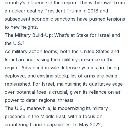
country’s influence in the region. The withdrawal from
a nuclear deal by President Trump in 2018 and
subsequent economic sanctions have pushed tensions
to new heights.
The Military Build-Up: What’s at Stake for Israel and
the U.S.?
As military action looms, both the United States and
Israel are increasing their military presence in the
region. Advanced missile defense systems are being
deployed, and existing stockpiles of arms are being
replenished. For Israel, maintaining its qualitative edge
over potential foes is crucial, given its reliance on air
power to deter regional threats.
The U.S., meanwhile, is modernizing its military
presence in the Middle East, with a focus on
countering Iranian capabilities. In May 2022,