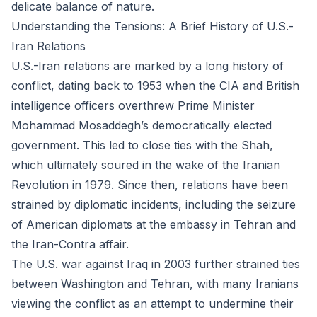
delicate balance of nature.
Understanding the Tensions: A Brief History of U.S.-
Iran Relations
U.S.-Iran relations are marked by a long history of
conflict, dating back to 1953 when the CIA and British
intelligence officers overthrew Prime Minister
Mohammad Mosaddegh’s democratically elected
government. This led to close ties with the Shah,
which ultimately soured in the wake of the Iranian
Revolution in 1979. Since then, relations have been
strained by diplomatic incidents, including the seizure
of American diplomats at the embassy in Tehran and
the Iran-Contra affair.
The U.S. war against Iraq in 2003 further strained ties
between Washington and Tehran, with many Iranians
viewing the conflict as an attempt to undermine their