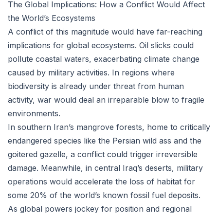
The Global Implications: How a Conflict Would Affect
the World’s Ecosystems
A conflict of this magnitude would have far-reaching
implications for global ecosystems. Oil slicks could
pollute coastal waters, exacerbating climate change
caused by military activities. In regions where
biodiversity is already under threat from human
activity, war would deal an irreparable blow to fragile
environments.
In southern Iran’s mangrove forests, home to critically
endangered species like the Persian wild ass and the
goitered gazelle, a conflict could trigger irreversible
damage. Meanwhile, in central Iraq’s deserts, military
operations would accelerate the loss of habitat for
some 20% of the world’s known fossil fuel deposits.
As global powers jockey for position and regional