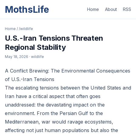
MothsLife
Home
About
RSS
Home
/
/wildlife
U.S.-Iran Tensions Threaten
Regional Stability
May 18, 2026
· wildlife
A Conflict Brewing: The Environmental Consequences
of U.S.-Iran Tensions
The escalating tensions between the United States and
Iran have a critical aspect that often goes
unaddressed: the devastating impact on the
environment. From the Persian Gulf to the
Mediterranean, war would ravage ecosystems,
affecting not just human populations but also the