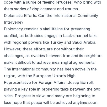
cope with a surge of fleeing refugees, who bring with
them stories of displacement and trauma.
Diplomatic Efforts: Can the International Community
Intervene?
Diplomacy remains a vital lifeline for preventing
conflict, as both sides engage in back-channel talks
with regional powers like Turkey and Saudi Arabia.
However, these efforts are not without their
challenges, as rivalries between Iran and its neighbors
make it difficult to achieve meaningful agreements.
The international community has been active in the
region, with the European Union’s High
Representative for Foreign Affairs, Josep Borrell,
playing a key role in brokering talks between the two
sides. Progress is slow, and many are beginning to
lose hope that peace will be achieved anytime soon.