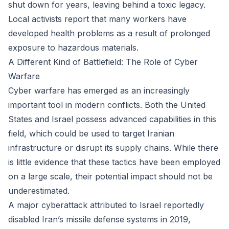
shut down for years, leaving behind a toxic legacy.
Local activists report that many workers have
developed health problems as a result of prolonged
exposure to hazardous materials.
A Different Kind of Battlefield: The Role of Cyber
Warfare
Cyber warfare has emerged as an increasingly
important tool in modern conflicts. Both the United
States and Israel possess advanced capabilities in this
field, which could be used to target Iranian
infrastructure or disrupt its supply chains. While there
is little evidence that these tactics have been employed
on a large scale, their potential impact should not be
underestimated.
A major cyberattack attributed to Israel reportedly
disabled Iran’s missile defense systems in 2019,