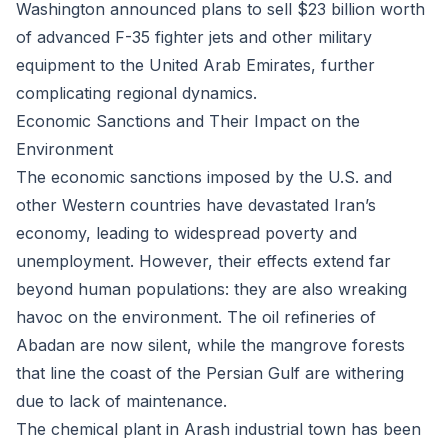
Washington announced plans to sell $23 billion worth
of advanced F-35 fighter jets and other military
equipment to the United Arab Emirates, further
complicating regional dynamics.
Economic Sanctions and Their Impact on the
Environment
The economic sanctions imposed by the U.S. and
other Western countries have devastated Iran’s
economy, leading to widespread poverty and
unemployment. However, their effects extend far
beyond human populations: they are also wreaking
havoc on the environment. The oil refineries of
Abadan are now silent, while the mangrove forests
that line the coast of the Persian Gulf are withering
due to lack of maintenance.
The chemical plant in Arash industrial town has been