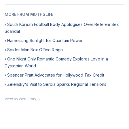
MORE FROM MOTHSLIFE
› South Korean Football Body Apologises Over Referee Sex
Scandal
› Harnessing Sunlight for Quantum Power
› Spider-Man Box Office Reign
› One Night Only Romantic Comedy Explores Love in a
Dystopian World
› Spencer Pratt Advocates for Hollywood Tax Credit
› Zelensky's Visit to Serbia Sparks Regional Tensions
View as Web Story →