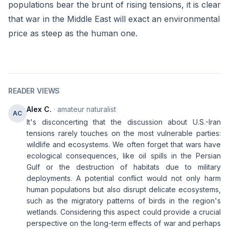
populations bear the brunt of rising tensions, it is clear
that war in the Middle East will exact an environmental
price as steep as the human one.
READER VIEWS
Alex C.
· amateur naturalist
AC
It's disconcerting that the discussion about U.S.-Iran
tensions rarely touches on the most vulnerable parties:
wildlife and ecosystems. We often forget that wars have
ecological consequences, like oil spills in the Persian
Gulf or the destruction of habitats due to military
deployments. A potential conflict would not only harm
human populations but also disrupt delicate ecosystems,
such as the migratory patterns of birds in the region's
wetlands. Considering this aspect could provide a crucial
perspective on the long-term effects of war and perhaps