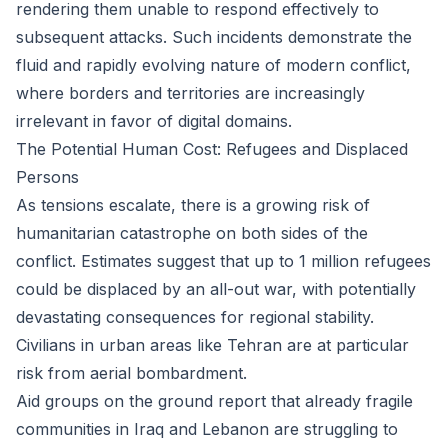
rendering them unable to respond effectively to
subsequent attacks. Such incidents demonstrate the
fluid and rapidly evolving nature of modern conflict,
where borders and territories are increasingly
irrelevant in favor of digital domains.
The Potential Human Cost: Refugees and Displaced
Persons
As tensions escalate, there is a growing risk of
humanitarian catastrophe on both sides of the
conflict. Estimates suggest that up to 1 million refugees
could be displaced by an all-out war, with potentially
devastating consequences for regional stability.
Civilians in urban areas like Tehran are at particular
risk from aerial bombardment.
Aid groups on the ground report that already fragile
communities in Iraq and Lebanon are struggling to