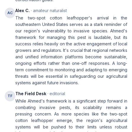
Alex C.
· amateur naturalist
AC
The two-spot cotton leafhopper's arrival in the
southeastern United States serves as a stark reminder of
our region's vulnerability to invasive species. Ahmed's
framework for managing this pest is laudable, but its
success relies heavily on the active engagement of local
growers and regulators. It's crucial that regional networks
and unified information platforms become sustainable,
ongoing efforts rather than one-off responses. A long-
term commitment to monitoring and adapting to emerging
threats will be essential in safeguarding our agricultural
systems against future invasions.
The Field Desk
· editorial
TF
While Ahmed's framework is a significant step forward in
combating invasive pests, its scalability remains a
pressing concern. As more species like the two-spot
cotton leafhopper emerge, the region's agricultural
systems will be pushed to their limits unless robust