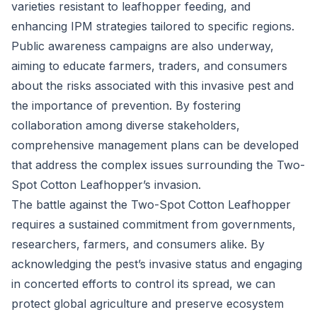
varieties resistant to leafhopper feeding, and
enhancing IPM strategies tailored to specific regions.
Public awareness campaigns are also underway,
aiming to educate farmers, traders, and consumers
about the risks associated with this invasive pest and
the importance of prevention. By fostering
collaboration among diverse stakeholders,
comprehensive management plans can be developed
that address the complex issues surrounding the Two-
Spot Cotton Leafhopper’s invasion.
The battle against the Two-Spot Cotton Leafhopper
requires a sustained commitment from governments,
researchers, farmers, and consumers alike. By
acknowledging the pest’s invasive status and engaging
in concerted efforts to control its spread, we can
protect global agriculture and preserve ecosystem