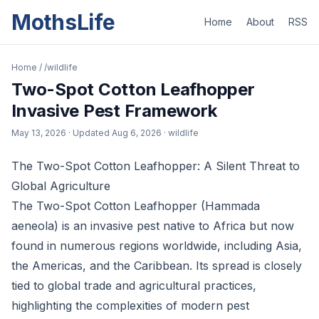
MothsLife
Home
About
RSS
Home
/
/wildlife
Two-Spot Cotton Leafhopper
Invasive Pest Framework
May 13, 2026
· Updated
Aug 6, 2026
· wildlife
The Two-Spot Cotton Leafhopper: A Silent Threat to
Global Agriculture
The Two-Spot Cotton Leafhopper (Hammada
aeneola) is an invasive pest native to Africa but now
found in numerous regions worldwide, including Asia,
the Americas, and the Caribbean. Its spread is closely
tied to global trade and agricultural practices,
highlighting the complexities of modern pest