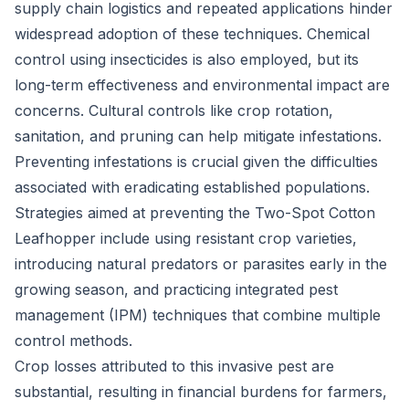
supply chain logistics and repeated applications hinder
widespread adoption of these techniques. Chemical
control using insecticides is also employed, but its
long-term effectiveness and environmental impact are
concerns. Cultural controls like crop rotation,
sanitation, and pruning can help mitigate infestations.
Preventing infestations is crucial given the difficulties
associated with eradicating established populations.
Strategies aimed at preventing the Two-Spot Cotton
Leafhopper include using resistant crop varieties,
introducing natural predators or parasites early in the
growing season, and practicing integrated pest
management (IPM) techniques that combine multiple
control methods.
Crop losses attributed to this invasive pest are
substantial, resulting in financial burdens for farmers,