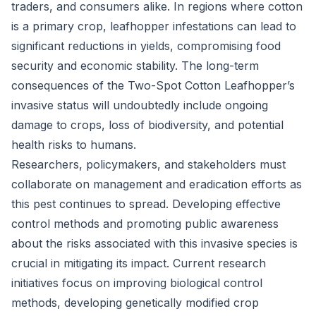
traders, and consumers alike. In regions where cotton
is a primary crop, leafhopper infestations can lead to
significant reductions in yields, compromising food
security and economic stability. The long-term
consequences of the Two-Spot Cotton Leafhopper’s
invasive status will undoubtedly include ongoing
damage to crops, loss of biodiversity, and potential
health risks to humans.
Researchers, policymakers, and stakeholders must
collaborate on management and eradication efforts as
this pest continues to spread. Developing effective
control methods and promoting public awareness
about the risks associated with this invasive species is
crucial in mitigating its impact. Current research
initiatives focus on improving biological control
methods, developing genetically modified crop