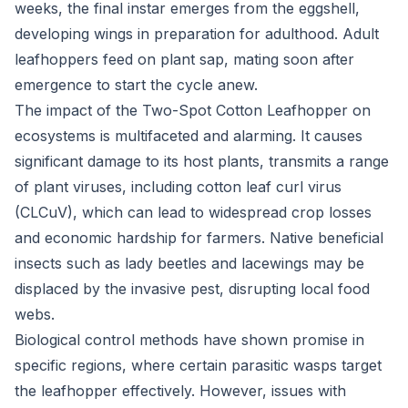
weeks, the final instar emerges from the eggshell,
developing wings in preparation for adulthood. Adult
leafhoppers feed on plant sap, mating soon after
emergence to start the cycle anew.
The impact of the Two-Spot Cotton Leafhopper on
ecosystems is multifaceted and alarming. It causes
significant damage to its host plants, transmits a range
of plant viruses, including cotton leaf curl virus
(CLCuV), which can lead to widespread crop losses
and economic hardship for farmers. Native beneficial
insects such as lady beetles and lacewings may be
displaced by the invasive pest, disrupting local food
webs.
Biological control methods have shown promise in
specific regions, where certain parasitic wasps target
the leafhopper effectively. However, issues with