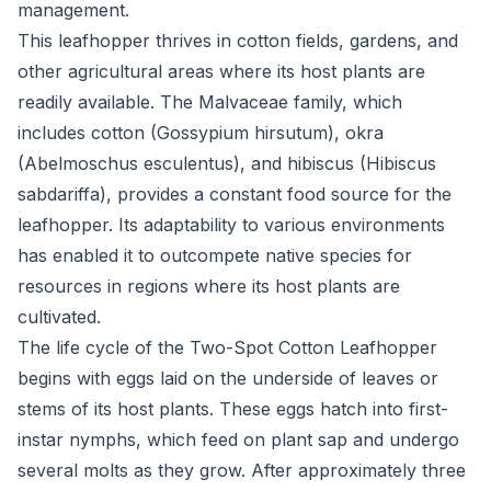
management.
This leafhopper thrives in cotton fields, gardens, and
other agricultural areas where its host plants are
readily available. The Malvaceae family, which
includes cotton (Gossypium hirsutum), okra
(Abelmoschus esculentus), and hibiscus (Hibiscus
sabdariffa), provides a constant food source for the
leafhopper. Its adaptability to various environments
has enabled it to outcompete native species for
resources in regions where its host plants are
cultivated.
The life cycle of the Two-Spot Cotton Leafhopper
begins with eggs laid on the underside of leaves or
stems of its host plants. These eggs hatch into first-
instar nymphs, which feed on plant sap and undergo
several molts as they grow. After approximately three