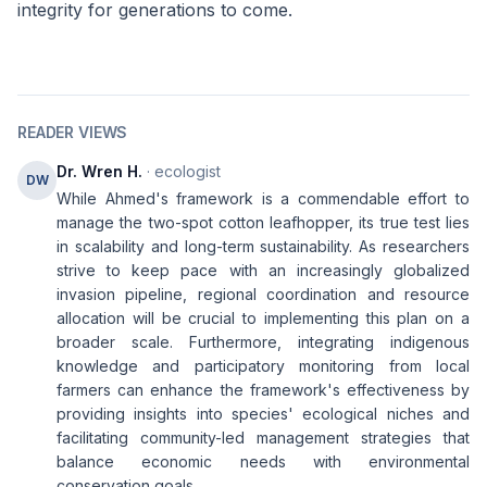
integrity for generations to come.
READER VIEWS
Dr. Wren H.
· ecologist
DW
While Ahmed's framework is a commendable effort to
manage the two-spot cotton leafhopper, its true test lies
in scalability and long-term sustainability. As researchers
strive to keep pace with an increasingly globalized
invasion pipeline, regional coordination and resource
allocation will be crucial to implementing this plan on a
broader scale. Furthermore, integrating indigenous
knowledge and participatory monitoring from local
farmers can enhance the framework's effectiveness by
providing insights into species' ecological niches and
facilitating community-led management strategies that
balance economic needs with environmental
conservation goals.