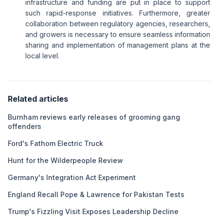
infrastructure and funding are put in place to support
such rapid-response initiatives. Furthermore, greater
collaboration between regulatory agencies, researchers,
and growers is necessary to ensure seamless information
sharing and implementation of management plans at the
local level.
Related articles
Burnham reviews early releases of grooming gang
offenders
Ford's Fathom Electric Truck
Hunt for the Wilderpeople Review
Germany's Integration Act Experiment
England Recall Pope & Lawrence for Pakistan Tests
Trump's Fizzling Visit Exposes Leadership Decline