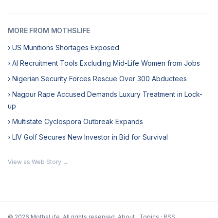
MORE FROM MOTHSLIFE
› US Munitions Shortages Exposed
› AI Recruitment Tools Excluding Mid-Life Women from Jobs
› Nigerian Security Forces Rescue Over 300 Abductees
› Nagpur Rape Accused Demands Luxury Treatment in Lock-
up
› Multistate Cyclospora Outbreak Expands
› LIV Golf Secures New Investor in Bid for Survival
View as Web Story →
© 2026 MothsLife. All rights reserved.
About
·
Topics
·
RSS