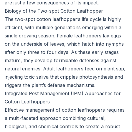
are just a few consequences of its impact.
Biology of the Two-spot Cotton Leafhopper
The two-spot cotton leafhopper’s life cycle is highly
efficient, with multiple generations emerging within a
single growing season. Female leafhoppers lay eggs
on the underside of leaves, which hatch into nymphs
after only three to four days. As these early stages
mature, they develop formidable defenses against
natural enemies. Adult leafhoppers feed on plant sap,
injecting toxic saliva that cripples photosynthesis and
triggers the plant’s defense mechanisms.
Integrated Pest Management (IPM) Approaches for
Cotton Leafhoppers
Effective management of cotton leafhoppers requires
a multi-faceted approach combining cultural,
biological, and chemical controls to create a robust