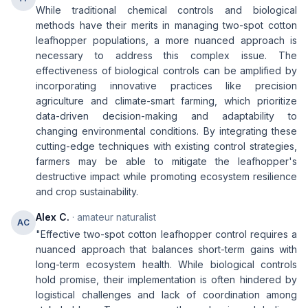
While traditional chemical controls and biological
methods have their merits in managing two-spot cotton
leafhopper populations, a more nuanced approach is
necessary to address this complex issue. The
effectiveness of biological controls can be amplified by
incorporating innovative practices like precision
agriculture and climate-smart farming, which prioritize
data-driven decision-making and adaptability to
changing environmental conditions. By integrating these
cutting-edge techniques with existing control strategies,
farmers may be able to mitigate the leafhopper's
destructive impact while promoting ecosystem resilience
and crop sustainability.
Alex C.
· amateur naturalist
AC
"Effective two-spot cotton leafhopper control requires a
nuanced approach that balances short-term gains with
long-term ecosystem health. While biological controls
hold promise, their implementation is often hindered by
logistical challenges and lack of coordination among