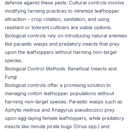
defense against these pests. Cultural controls involve
modifying farming practices to minimize leafhopper
attraction – crop rotation, sanitation, and using
resistant or tolerant cultivars are viable options.
Biological controls rely on introducing natural enemies
like parasitic wasps and predatory insects that prey
upon the leafhoppers without harming non-target
species.
Biological Control Methods: Beneficial Insects and
Fungi
Biological controls offer a promising solution to
managing cotton leafhopper populations without
harming non-target species. Parasitic wasps such as
Aphytis melinus and Anagyrus pseudococci prey
upon egg-laying female leafhoppers, while predatory
insects like minute pirate bugs (Orius spp.) and