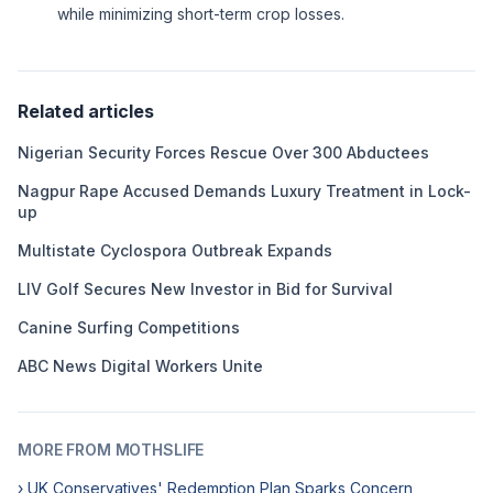
while minimizing short-term crop losses.
Related articles
Nigerian Security Forces Rescue Over 300 Abductees
Nagpur Rape Accused Demands Luxury Treatment in Lock-
up
Multistate Cyclospora Outbreak Expands
LIV Golf Secures New Investor in Bid for Survival
Canine Surfing Competitions
ABC News Digital Workers Unite
MORE FROM MOTHSLIFE
› UK Conservatives' Redemption Plan Sparks Concern