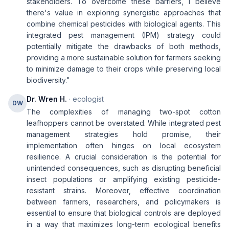
stakeholders. To overcome these barriers, I believe
there's value in exploring synergistic approaches that
combine chemical pesticides with biological agents. This
integrated pest management (IPM) strategy could
potentially mitigate the drawbacks of both methods,
providing a more sustainable solution for farmers seeking
to minimize damage to their crops while preserving local
biodiversity."
Dr. Wren H.
· ecologist
DW
The complexities of managing two-spot cotton
leafhoppers cannot be overstated. While integrated pest
management strategies hold promise, their
implementation often hinges on local ecosystem
resilience. A crucial consideration is the potential for
unintended consequences, such as disrupting beneficial
insect populations or amplifying existing pesticide-
resistant strains. Moreover, effective coordination
between farmers, researchers, and policymakers is
essential to ensure that biological controls are deployed
in a way that maximizes long-term ecological benefits