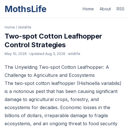
MothsLife
Home
About
RSS
Home
/
/wildlife
Two-spot Cotton Leafhopper
Control Strategies
May 10, 2026
· Updated
Aug 3, 2026
· wildlife
The Unyielding Two-spot Cotton Leafhopper: A
Challenge to Agriculture and Ecosystems
The two-spot cotton leafhopper (Hishioella variabilis)
is a notorious pest that has been causing significant
damage to agricultural crops, forestry, and
ecosystems for decades. Economic losses in the
billions of dollars, irreparable damage to fragile
ecosystems, and an ongoing threat to food security