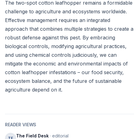
The two-spot cotton leafhopper remains a formidable
challenge to agriculture and ecosystems worldwide.
Effective management requires an integrated
approach that combines multiple strategies to create a
robust defense against this pest. By embracing
biological controls, modifying agricultural practices,
and using chemical controls judiciously, we can
mitigate the economic and environmental impacts of
cotton leafhopper infestations – our food security,
ecosystem balance, and the future of sustainable
agriculture depend on it.
READER VIEWS
The Field Desk
· editorial
TF