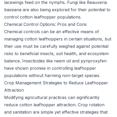
lacewings feed on the nymphs. Fungi like Beauveria
bassiana are also being explored for their potential to
control cotton leafhopper populations.
Chemical Control Options: Pros and Cons
Chemical controls can be an effective means of
managing cotton leafhoppers in certain situations, but
their use must be carefully weighed against potential
risks to beneficial insects, soil health, and ecosystem
balance. Insecticides like neem oil and pyriproxyfen
have shown promise in controlling leafhopper
populations without harming non-target species.
Crop Management Strategies to Reduce Leafhopper
Attraction
Modifying agricultural practices can significantly
reduce cotton leafhopper attraction. Crop rotation
and sanitation are simple yet effective strategies that