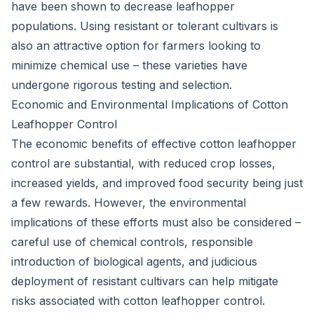
have been shown to decrease leafhopper
populations. Using resistant or tolerant cultivars is
also an attractive option for farmers looking to
minimize chemical use – these varieties have
undergone rigorous testing and selection.
Economic and Environmental Implications of Cotton
Leafhopper Control
The economic benefits of effective cotton leafhopper
control are substantial, with reduced crop losses,
increased yields, and improved food security being just
a few rewards. However, the environmental
implications of these efforts must also be considered –
careful use of chemical controls, responsible
introduction of biological agents, and judicious
deployment of resistant cultivars can help mitigate
risks associated with cotton leafhopper control.