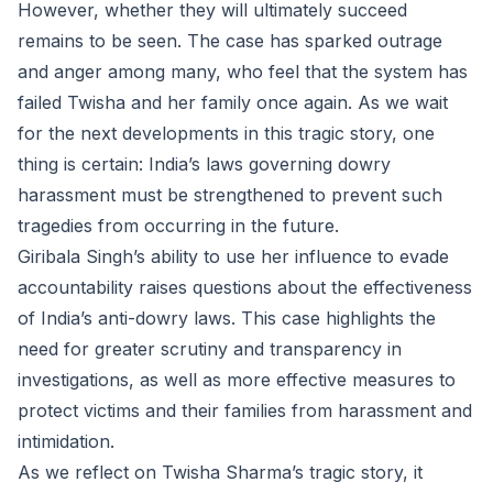
However, whether they will ultimately succeed
remains to be seen. The case has sparked outrage
and anger among many, who feel that the system has
failed Twisha and her family once again. As we wait
for the next developments in this tragic story, one
thing is certain: India’s laws governing dowry
harassment must be strengthened to prevent such
tragedies from occurring in the future.
Giribala Singh’s ability to use her influence to evade
accountability raises questions about the effectiveness
of India’s anti-dowry laws. This case highlights the
need for greater scrutiny and transparency in
investigations, as well as more effective measures to
protect victims and their families from harassment and
intimidation.
As we reflect on Twisha Sharma’s tragic story, it