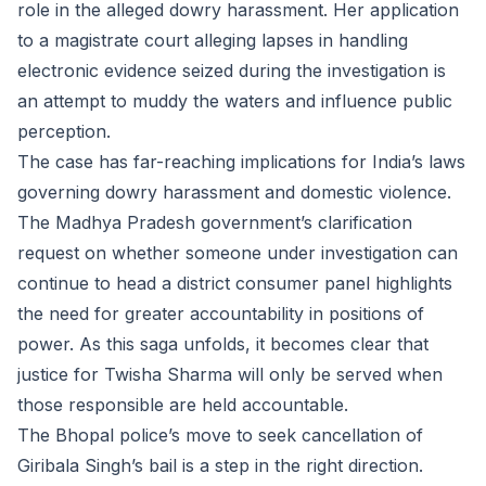
role in the alleged dowry harassment. Her application
to a magistrate court alleging lapses in handling
electronic evidence seized during the investigation is
an attempt to muddy the waters and influence public
perception.
The case has far-reaching implications for India’s laws
governing dowry harassment and domestic violence.
The Madhya Pradesh government’s clarification
request on whether someone under investigation can
continue to head a district consumer panel highlights
the need for greater accountability in positions of
power. As this saga unfolds, it becomes clear that
justice for Twisha Sharma will only be served when
those responsible are held accountable.
The Bhopal police’s move to seek cancellation of
Giribala Singh’s bail is a step in the right direction.