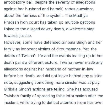
anticipatory bail, despite the severity of allegations
against her husband and herself, raises questions
about the fairness of the system. The Madhya
Pradesh high court has taken up multiple petitions
linked to the alleged dowry death, a welcome step
towards justice.
However, some have defended Giribala Singh and her
family as innocent victims of circumstance. Yet, the
details of Twisha’s life and the events leading up to her
death paint a different picture. Twisha never made any
allegations against her husband or mother-in-law
before her death, and did not leave behind any suicide
note, suggesting something more sinister was at play.
Giribala Singh’s actions are telling. She has accused
Twisha’s family of spreading false information after the
incident, while trying to deflect attention from her own