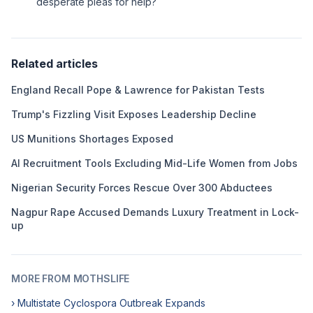
desperate pleas for help?
Related articles
England Recall Pope & Lawrence for Pakistan Tests
Trump's Fizzling Visit Exposes Leadership Decline
US Munitions Shortages Exposed
AI Recruitment Tools Excluding Mid-Life Women from Jobs
Nigerian Security Forces Rescue Over 300 Abductees
Nagpur Rape Accused Demands Luxury Treatment in Lock-
up
MORE FROM MOTHSLIFE
› Multistate Cyclospora Outbreak Expands