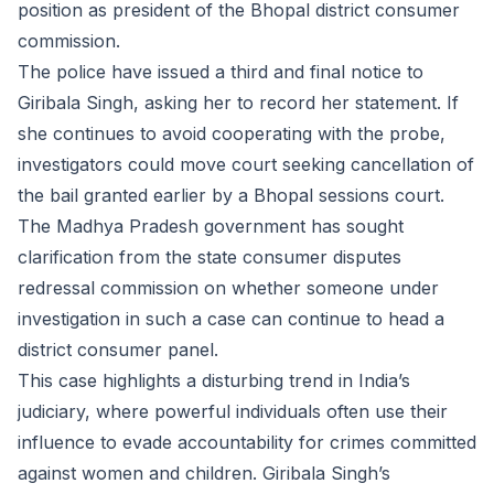
position as president of the Bhopal district consumer
commission.
The police have issued a third and final notice to
Giribala Singh, asking her to record her statement. If
she continues to avoid cooperating with the probe,
investigators could move court seeking cancellation of
the bail granted earlier by a Bhopal sessions court.
The Madhya Pradesh government has sought
clarification from the state consumer disputes
redressal commission on whether someone under
investigation in such a case can continue to head a
district consumer panel.
This case highlights a disturbing trend in India’s
judiciary, where powerful individuals often use their
influence to evade accountability for crimes committed
against women and children. Giribala Singh’s