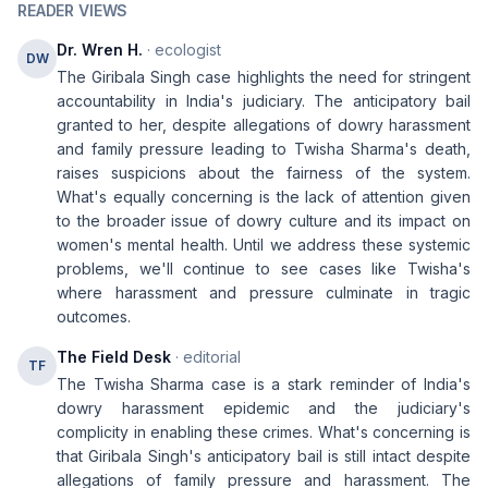
READER VIEWS
Dr. Wren H.
· ecologist
DW
The Giribala Singh case highlights the need for stringent
accountability in India's judiciary. The anticipatory bail
granted to her, despite allegations of dowry harassment
and family pressure leading to Twisha Sharma's death,
raises suspicions about the fairness of the system.
What's equally concerning is the lack of attention given
to the broader issue of dowry culture and its impact on
women's mental health. Until we address these systemic
problems, we'll continue to see cases like Twisha's
where harassment and pressure culminate in tragic
outcomes.
The Field Desk
· editorial
TF
The Twisha Sharma case is a stark reminder of India's
dowry harassment epidemic and the judiciary's
complicity in enabling these crimes. What's concerning is
that Giribala Singh's anticipatory bail is still intact despite
allegations of family pressure and harassment. The