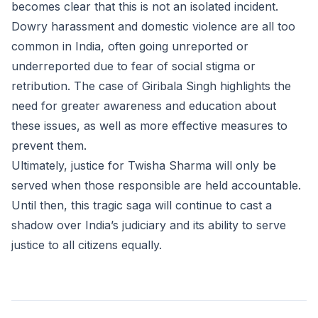
becomes clear that this is not an isolated incident.
Dowry harassment and domestic violence are all too
common in India, often going unreported or
underreported due to fear of social stigma or
retribution. The case of Giribala Singh highlights the
need for greater awareness and education about
these issues, as well as more effective measures to
prevent them.
Ultimately, justice for Twisha Sharma will only be
served when those responsible are held accountable.
Until then, this tragic saga will continue to cast a
shadow over India’s judiciary and its ability to serve
justice to all citizens equally.