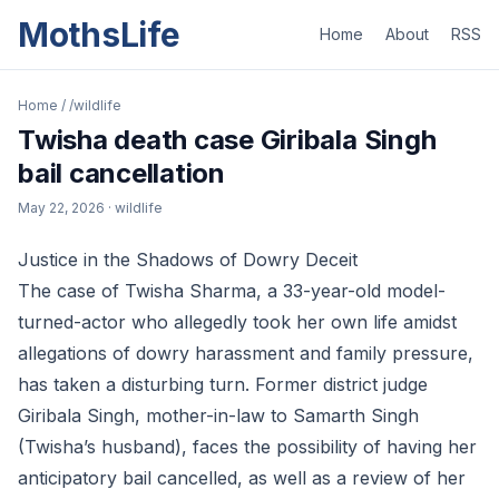
MothsLife
Home
About
RSS
Home
/
/wildlife
Twisha death case Giribala Singh
bail cancellation
May 22, 2026
· wildlife
Justice in the Shadows of Dowry Deceit
The case of Twisha Sharma, a 33-year-old model-
turned-actor who allegedly took her own life amidst
allegations of dowry harassment and family pressure,
has taken a disturbing turn. Former district judge
Giribala Singh, mother-in-law to Samarth Singh
(Twisha’s husband), faces the possibility of having her
anticipatory bail cancelled, as well as a review of her