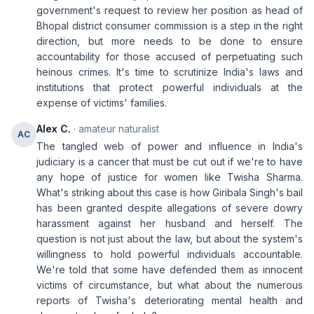
government's request to review her position as head of
Bhopal district consumer commission is a step in the right
direction, but more needs to be done to ensure
accountability for those accused of perpetuating such
heinous crimes. It's time to scrutinize India's laws and
institutions that protect powerful individuals at the
expense of victims' families.
Alex C.
· amateur naturalist
AC
The tangled web of power and influence in India's
judiciary is a cancer that must be cut out if we're to have
any hope of justice for women like Twisha Sharma.
What's striking about this case is how Giribala Singh's bail
has been granted despite allegations of severe dowry
harassment against her husband and herself. The
question is not just about the law, but about the system's
willingness to hold powerful individuals accountable.
We're told that some have defended them as innocent
victims of circumstance, but what about the numerous
reports of Twisha's deteriorating mental health and