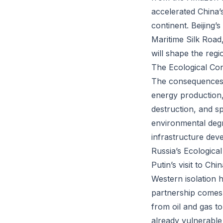
accelerated China’
continent. Beijing’s
Maritime Silk Road
will shape the regi
The Ecological Co
The consequences of
energy production, 
destruction, and s
environmental degr
infrastructure dev
Russia’s Ecologica
Putin’s visit to Ch
Western isolation 
partnership comes 
from oil and gas t
already vulnerable