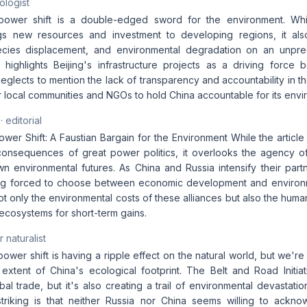
ologist
ower shift is a double-edged sword for the environment. Whi
gs new resources and investment to developing regions, it also
pecies displacement, and environmental degradation on an unpr
y highlights Beijing's infrastructure projects as a driving force 
t neglects to mention the lack of transparency and accountability in th
or local communities and NGOs to hold China accountable for its envi
· editorial
wer Shift: A Faustian Bargain for the Environment While the articl
consequences of great power politics, it overlooks the agency of
wn environmental futures. As China and Russia intensify their part
ng forced to choose between economic development and environm
t only the environmental costs of these alliances but also the human
l ecosystems for short-term gains.
 naturalist
wer shift is having a ripple effect on the natural world, but we're 
extent of China's ecological footprint. The Belt and Road Init
al trade, but it's also creating a trail of environmental devastat
striking is that neither Russia nor China seems willing to ackn