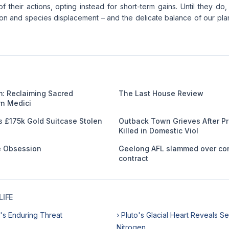
 their actions, opting instead for short-term gains. Until they d
ion and species displacement – and the delicate balance of our plan
: Reclaiming Sacred
The Last House Review
n Medici
s £175k Gold Suitcase Stolen
Outback Town Grieves After 
Killed in Domestic Viol
me Obsession
Geelong AFL slammed over co
contract
IFE
's Enduring Threat
› Pluto's Glacial Heart Reveals Se
Nitrogen