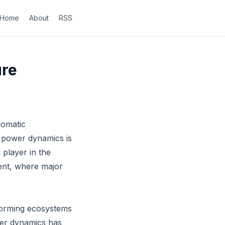
Home
About
RSS
ure
lomatic
l power dynamics is
 player in the
ment, where major
sforming ecosystems
wer dynamics has