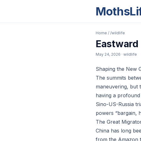
MothsLi
Home
/
/wildlife
Eastward 
May 24, 2026
· wildlife
Shaping the New G
The summits betwe
maneuvering, but t
having a profound i
Sino-US-Russia tri
powers “bargain, h
The Great Migrato
China has long bee
from the Amazon to