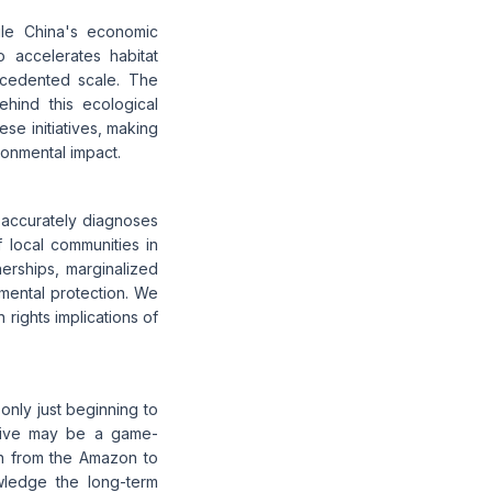
le China's economic
 accelerates habitat
ecedented scale. The
behind this ecological
ese initiatives, making
ronmental impact.
e accurately diagnoses
 local communities in
nerships, marginalized
ental protection. We
 rights implications of
only just beginning to
iative may be a game-
ion from the Amazon to
owledge the long-term