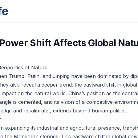
fe
Power Shift Affects Global Nat
eopolitics of Nature
en Trump, Putin, and Jinping have been dominated by dip
hey also reveal a deeper trend: the eastward shift in globa
mpact on the natural world. China’s position as the central
angle is cemented, and its vision of a competitive environ
edge and recalibrate”, extends beyond human politics.
r
n expanding its industrial and agricultural presence, tran
 the Mongolian steppes. This eastward shift in global po