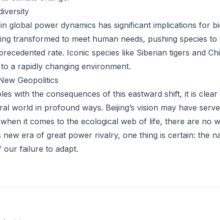
iversity
in global power dynamics has significant implications for bio
ng transformed to meet human needs, pushing species to t
precedented rate. Iconic species like Siberian tigers and C
t to a rapidly changing environment.
New Geopolitics
es with the consequences of this eastward shift, it is clear
ral world in profound ways. Beijing’s vision may have serve
when it comes to the ecological web of life, there are no w
 new era of great power rivalry, one thing is certain: the na
f our failure to adapt.