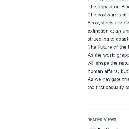
The Impact on Biod
The eastward shift 
Ecosystems are bei
extinction at an un
struggling to adap
The Future of the 
As the world grappl
will shape the natu
human affairs, but 
As we navigate this
the first casualty o
READER VIEWS