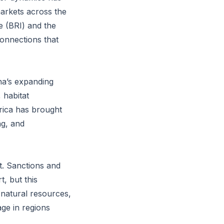
markets across the
ve (BRI) and the
onnections that
ina’s expanding
 habitat
rica has brought
ng, and
nt. Sanctions and
, but this
 natural resources,
age in regions