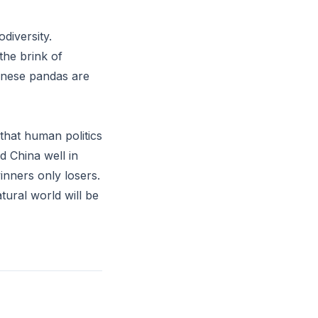
diversity.
he brink of
hinese pandas are
 that human politics
d China well in
inners only losers.
tural world will be