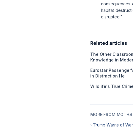
consequences of
habitat destruct
disrupted."
Related articles
The Other Classroom
Knowledge in Moder
Eurostar Passenger'
in Distraction He
Wildlife's True Cri
MORE FROM MOTHSL
› Trump Warns of War