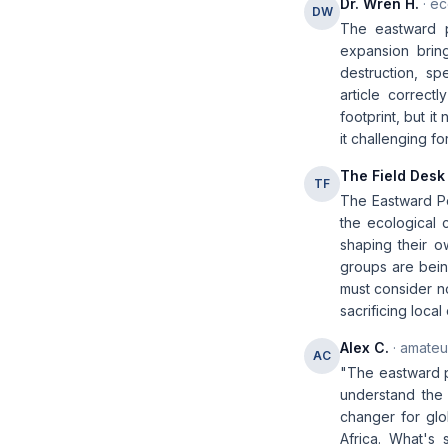
Dr. Wren H.
· ec
DW
The eastward p
expansion brin
destruction, s
article correctl
footprint, but i
it challenging f
The Field Desk
TF
The Eastward Po
the ecological 
shaping their o
groups are bei
must consider no
sacrificing loca
Alex C.
· amateur
AC
"The eastward po
understand the 
changer for glob
Africa. What's 