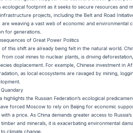
s ecological footprint as it seeks to secure resources and 
 infrastructure projects, including the Belt and Road Initiati
, are weaving a vast web of economic and environmental c
on for generations.
nsequences of Great Power Politics
 this shift are already being felt in the natural world. Ch
from coal mines to nuclear plants, is driving deforestation,
pecies displacement. For example, Chinese investment in Af
adation, as local ecosystems are ravaged by mining, loggi
elopment.
l Quandary
ina highlights the Russian Federation’s ecological predicame
have forced Moscow to rely on Beijing for economic support
with a price. As China demands greater access to Russia’s
o timber and minerals, it is exacerbating environmental dam
 to climate change.