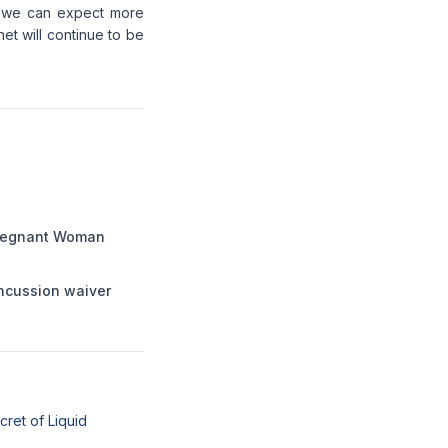
o, we can expect more
et will continue to be
Pregnant Woman
ncussion waiver
cret of Liquid