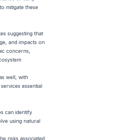
to mitigate these
es suggesting that
age, and impacts on
mic concerns,
 ecosystem
s well, with
 services essential
s can identify
olve using natural
the risks associated