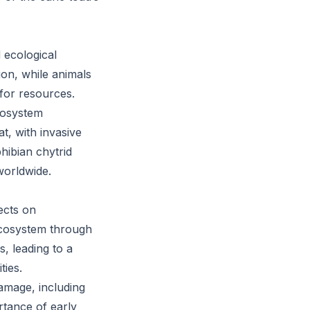
 ecological
ion, while animals
for resources.
ecosystem
t, with invasive
hibian chytrid
worldwide.
ects on
 ecosystem through
s, leading to a
ties.
damage, including
rtance of early