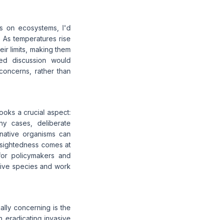
es on ecosystems, I'd
. As temperatures rise
r limits, making them
ced discussion would
oncerns, rather than
looks a crucial aspect:
y cases, deliberate
native organisms can
t-sightedness comes at
for policymakers and
sive species and work
ally concerning is the
n eradicating invasive