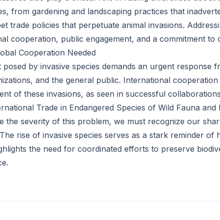
ies, from gardening and landscaping practices that inadvert
pet trade policies that perpetuate animal invasions. Address
onal cooperation, public engagement, and a commitment to co
Global Cooperation Needed
t posed by invasive species demands an urgent response 
zations, and the general public. International cooperation i
nt of these invasions, as seen in successful collaboration
rnational Trade in Endangered Species of Wild Fauna and 
the severity of this problem, we must recognize our share
s. The rise of invasive species serves as a stark reminder o
hlights the need for coordinated efforts to preserve biodiv
ce.