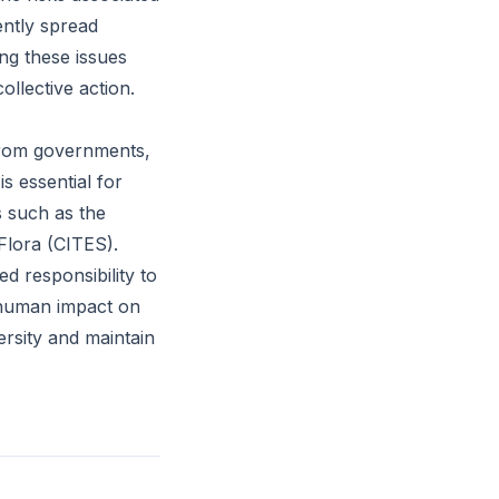
ently spread
ing these issues
llective action.
from governments,
s essential for
s such as the
Flora (CITES).
d responsibility to
f human impact on
ersity and maintain