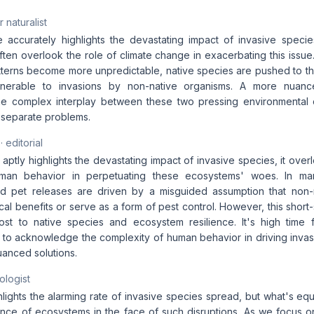
 naturalist
le accurately highlights the devastating impact of invasive speci
ten overlook the role of climate change in exacerbating this issue
terns become more unpredictable, native species are pushed to thei
ulnerable to invasions by non-native organisms. A more nuan
e complex interplay between these two pressing environmental c
s separate problems.
· editorial
e aptly highlights the devastating impact of invasive species, it over
man behavior in perpetuating these ecosystems' woes. In man
and pet releases are driven by a misguided assumption that non-
al benefits or serve as a form of pest control. However, this shor
st to native species and ecosystem resilience. It's high time 
s to acknowledge the complexity of human behavior in driving inva
anced solutions.
ologist
hlights the alarming rate of invasive species spread, but what's equ
ience of ecosystems in the face of such disruptions. As we focus o