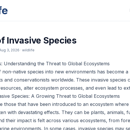
fe
of Invasive Species
Aug 3, 2026
· wildlife
s: Understanding the Threat to Global Ecosystems
f non-native species into new environments has become a 
gists and conservationists worldwide. These invasive specie
 resources, alter ecosystem processes, and even lead to ext
asive Species: A Growing Threat to Global Ecosystems
re those that have been introduced to an ecosystem where 
ten with devastating effects. They can be plants, animals, f
d their impact is felt across various ecosystems, from for
rine environments. In some cases, invasive species may s