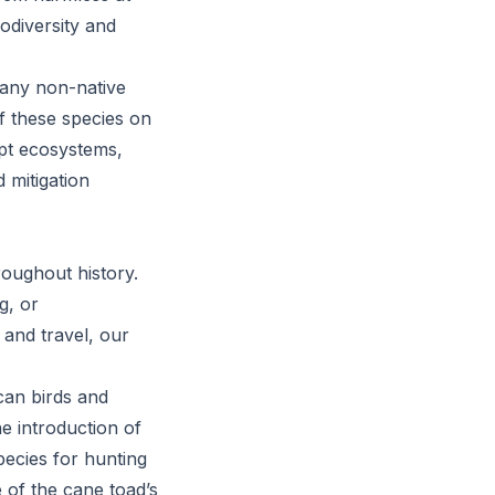
iodiversity and
o any non-native
of these species on
upt ecosystems,
 mitigation
roughout history.
g, or
 and travel, our
ican birds and
e introduction of
pecies for hunting
 of the cane toad’s