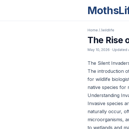
MothsLi
Home
/
/wildlife
The Rise 
May 10, 2026
· Updated
The Silent Invader
The introduction o
for wildlife biolo
native species for
Understanding Inv
Invasive species a
naturally occur, of
microorganisms, an
to wetlands and ma