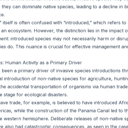
e, they can dominate native species, leading to a decline in b
ce.
 itself is often confused with “introduced,” which refers t
 an ecosystem. However, the distinction lies in the impact 
ent: introduced species may not necessarily harm or disr
ies do. This nuance is crucial for effective management and
ns: Human Activity as a Primary Driver
 been a primary driver of invasive species introductions th
l introduction of non-native species for agriculture, huntin
he accidental transportation of organisms via human trade
e stage for ecological disasters.
lave trade, for example, is believed to have introduced Afr
ricas, while the construction of the Panama Canal led to th
he western hemisphere. Deliberate releases of non-native s
ve also had catastrophic consequences, as seen in the case