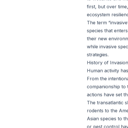
first, but over tim
ecosystem resilien
The term “invasive”
species that enters
their new environm
while invasive spec
strategies.
History of Invasio
Human activity has
From the intentiona
companionship to t
actions have set th
The transatlantic s
rodents to the Ame
Asian species to t
or pest control ha