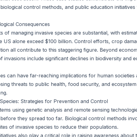
biological control methods, and public education initiatives 
logical Consequences
 of managing invasive species are substantial, with estimat
he US alone exceed $100 billion. Control efforts, crop dam
tion all contribute to this staggering figure. Beyond econo
of invasions include significant declines in biodiversity and
 can have far-reaching implications for human societies a
sing threats to public health, food security, and ecosystem
ng.
 Species: Strategies for Prevention and Control
stems using genetic analysis and remote sensing technologie
 before they spread too far. Biological control methods inv
tes of invasive species to reduce their populations.
itiatives also play a critical role in raising awareness about 