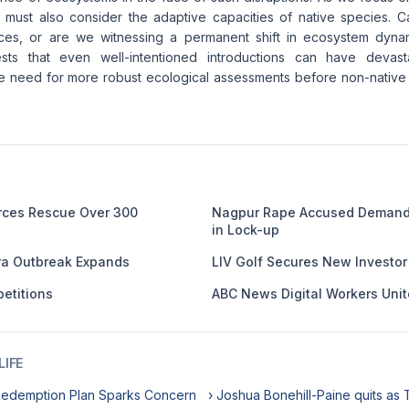
 must also consider the adaptive capacities of native species. 
nces, or are we witnessing a permanent shift in ecosystem dyn
ts that even well-intentioned introductions can have devast
e need for more robust ecological assessments before non-native
orces Rescue Over 300
Nagpur Rape Accused Demands
in Lock-up
ra Outbreak Expands
LIV Golf Secures New Investor i
etitions
ABC News Digital Workers Unit
IFE
Redemption Plan Sparks Concern
› Joshua Bonehill-Paine quits as 