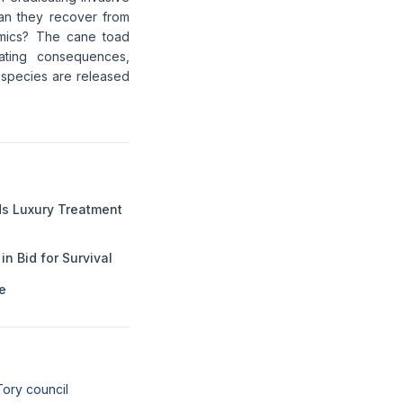
Can they recover from
amics? The cane toad
ating consequences,
 species are released
 Luxury Treatment
n Bid for Survival
e
Tory council