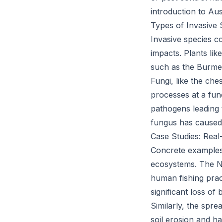
introduction to Aust
Types of Invasive 
Invasive species c
impacts. Plants li
such as the Burmes
Fungi, like the che
processes at a fund
pathogens leading 
fungus has caused
Case Studies: Real
Concrete examples o
ecosystems. The Ni
human fishing pract
significant loss of
Similarly, the spre
soil erosion and h