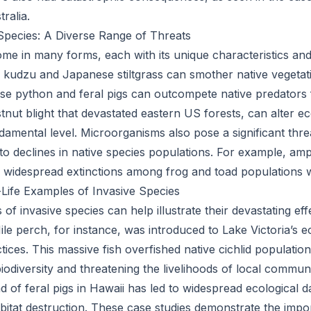
ralia.
Species: A Diverse Range of Threats
ome in many forms, each with its unique characteristics and
ke kudzu and Japanese stiltgrass can smother native vegetat
e python and feral pigs can outcompete native predators 
stnut blight that devastated eastern US forests, can alter 
amental level. Microorganisms also pose a significant threa
to declines in native species populations. For example, amp
 widespread extinctions among frog and toad populations 
-Life Examples of Invasive Species
f invasive species can help illustrate their devastating eff
le perch, for instance, was introduced to Lake Victoria’s
ices. This massive fish overfished native cichlid population
 biodiversity and threatening the livelihoods of local communi
ad of feral pigs in Hawaii has led to widespread ecological 
abitat destruction. These case studies demonstrate the impo