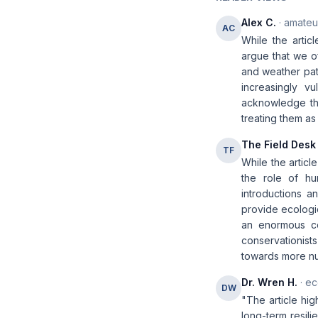
Alex C.
· amateur
AC
While the artic
argue that we of
and weather pat
increasingly v
acknowledge th
treating them a
The Field Desk
TF
While the articl
the role of hu
introductions 
provide ecologic
an enormous co
conservationist
towards more nu
Dr. Wren H.
· ec
DW
"The article hig
long-term resil