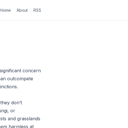
Home
About
RSS
significant concern
s can outcompete
inctions.
they don’t
ungi, or
ests and grasslands
eem harmless at