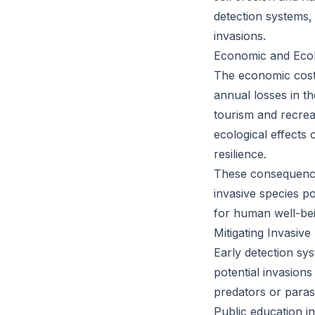
detection systems, 
invasions.
Economic and Eco
The economic costs
annual losses in t
tourism and recrea
ecological effects 
resilience.
These consequences
invasive species po
for human well-bei
Mitigating Invasive
Early detection sy
potential invasions
predators or parasi
Public education in