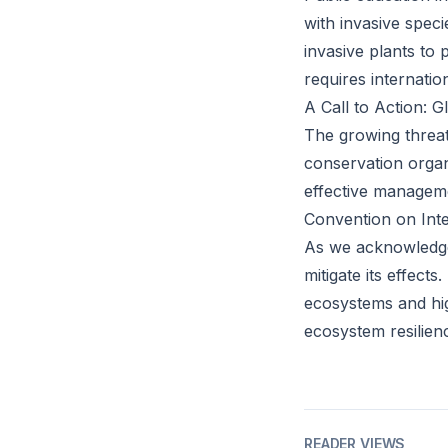
with invasive spec
invasive plants to 
requires internati
A Call to Action: 
The growing threa
conservation organi
effective manageme
Convention on Inte
As we acknowledge 
mitigate its effect
ecosystems and hig
ecosystem resilien
READER VIEWS