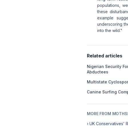
populations, we
these disturba
example sugges
underscoring th
into the wild."
Related articles
Nigerian Security F
Abductees
Multistate Cyclospo
Canine Surfing Comp
MORE FROM MOTHSL
› UK Conservatives' 