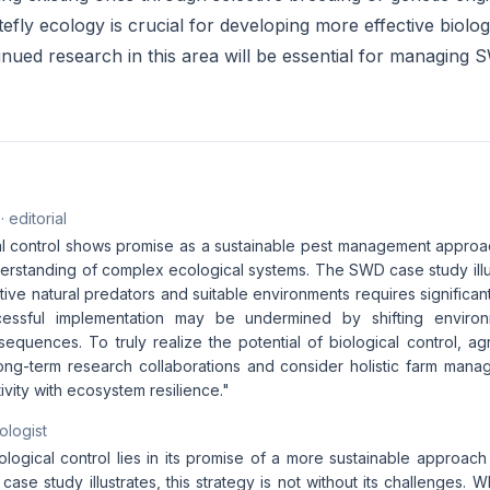
fly ecology is crucial for developing more effective biolog
nued research in this area will be essential for managing 
· editorial
al control shows promise as a sustainable pest management approac
rstanding of complex ecological systems. The SWD case study illust
ctive natural predators and suitable environments requires significa
essful implementation may be undermined by shifting environ
quences. To truly realize the potential of biological control, agr
 long-term research collaborations and consider holistic farm mana
vity with ecosystem resilience."
ologist
iological control lies in its promise of a more sustainable approa
ase study illustrates, this strategy is not without its challenges. 