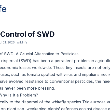
fe
l Control of SWD
ul 21, 2026
· wildlife
of SWD: A Crucial Alternative to Pesticides
ly dispersal (SWD) has been a persistent problem in agricul
t economic losses worldwide. These tiny insects are not only
ruses, such as tomato spotted wilt virus and impatiens necro
ve evolved resistance to conventional pesticides, the need
as never been more pressing.
hy Is It a Problem?
ally to the dispersal of the whitefly species Trialeurodes 
 on plant sap, weakening plants’ defenses against disease a