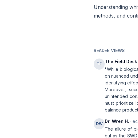
Understanding white
methods, and conti
READER VIEWS
The Field Desk
TF
"While biologic
on nuanced unde
identifying effe
Moreover, succ
unintended conse
must prioritize
balance producti
Dr. Wren H.
· ec
DW
The allure of b
but as the SWD c