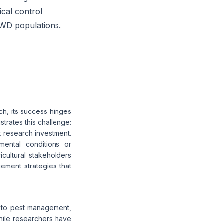
ical control
SWD populations.
h, its success hinges
rates this challenge:
nt research investment.
mental conditions or
icultural stakeholders
gement strategies that
ch to pest management,
While researchers have