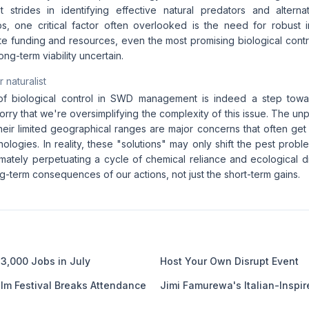
t strides in identifying effective natural predators and altern
, one critical factor often overlooked is the need for robust in
e funding and resources, even the most promising biological contro
ong-term viability uncertain.
 naturalist
 of biological control in SWD management is indeed a step towa
rry that we're oversimplifying the complexity of this issue. The unpr
eir limited geographical ranges are major concerns that often get 
logies. In reality, these "solutions" may only shift the pest probl
imately perpetuating a cycle of chemical reliance and ecological d
g-term consequences of our actions, not just the short-term gains.
3,000 Jobs in July
Host Your Own Disrupt Event
ilm Festival Breaks Attendance
Jimi Famurewa's Italian-Inspir