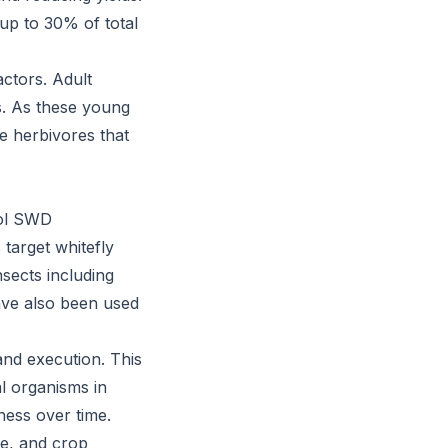
 up to 30% of total
actors. Adult
s. As these young
e herbivores that
rol SWD
target whitefly
nsects including
have also been used
and execution. This
al organisms in
ness over time.
pe, and crop