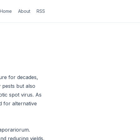
Home
About
RSS
ture for decades,
 pests but also
tic spot virus. As
 for alternative
vaporariorum.
nd reducing yields.