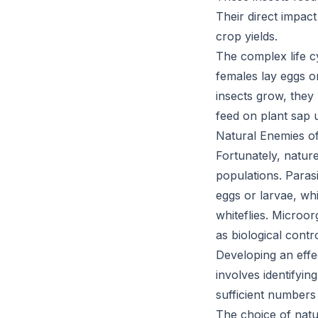
Their direct impact
crop yields.
The complex life c
females lay eggs o
insects grow, they
feed on plant sap 
Natural Enemies o
Fortunately, natur
populations. Paras
eggs or larvae, whi
whiteflies. Microo
as biological cont
Developing an effe
involves identifyin
sufficient numbers 
The choice of natu