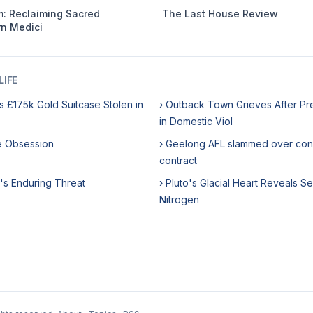
: Reclaiming Sacred
The Last House Review
n Medici
IFE
s £175k Gold Suitcase Stolen in
› Outback Town Grieves After Pr
in Domestic Viol
me Obsession
› Geelong AFL slammed over con
contract
's Enduring Threat
› Pluto's Glacial Heart Reveals Se
Nitrogen