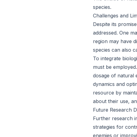
species.
Challenges and Lim
Despite its promise
addressed. One majo
region may have di
species can also c
To integrate biolog
must be employed. 
dosage of natural 
dynamics and optim
resource by mainta
about their use, an
Future Research Di
Further research in
strategies for con
enemies or improvi