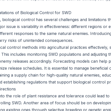
itations of Biological Control for SWD
, biological control has several challenges and limitations 
r issue is variability in effectiveness: different regions or
fferent responses to the same natural enemies. Introducin
arry risks of unintended consequences.
ical control methods into agricultural practices effectively, 
This includes monitoring SWD populations and adjusting t
enemy releases accordingly. Forecasting models can help p
ize release schedules. It is essential to manage beneficial
ining a supply chain for high-quality natural enemies, edu
d establishing regulations that support biological control pr
rections
to the role of plant resistance and tolerance could lead to
trolling SWD. Another area of focus should be on developi
ng existing ones through selective breeding or genetic engi