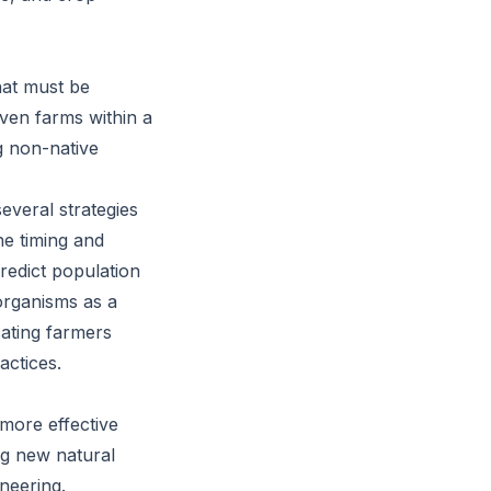
that must be
 even farms within a
g non-native
several strategies
he timing and
redict population
 organisms as a
cating farmers
actices.
 more effective
ng new natural
neering.