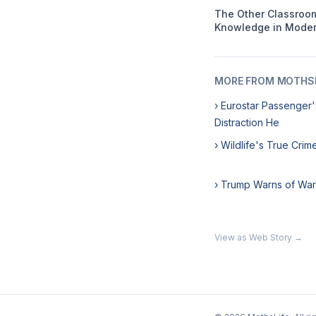
The Other Classroom
Knowledge in Moder
MORE FROM MOTHSL
› Eurostar Passenger'
Distraction He
› Wildlife's True Cri
› Trump Warns of War
View as Web Story →