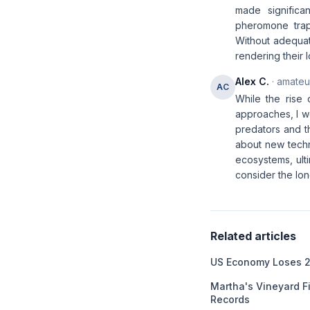
made significan
pheromone traps
Without adequat
rendering their l
Alex C.
· amateur
AC
While the rise
approaches, I wo
predators and th
about new techno
ecosystems, ult
consider the lon
Related articles
US Economy Loses 2
Martha's Vineyard F
Records