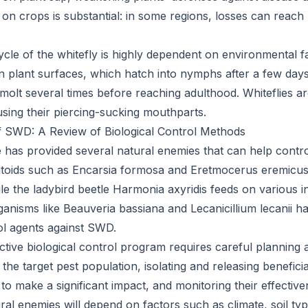
 on crops is substantial: in some regions, losses can reach
ycle of the whitefly is highly dependent on environmental f
n plant surfaces, which hatch into nymphs after a few day
 molt several times before reaching adulthood. Whiteflies ar
using their piercing-sucking mouthparts.
f SWD: A Review of Biological Control Methods
e has provided several natural enemies that can help cont
itoids such as Encarsia formosa and Eretmocerus eremicus 
le the ladybird beetle Harmonia axyridis feeds on various i
rganisms like Beauveria bassiana and Lecanicillium lecanii 
rol agents against SWD.
ctive biological control program requires careful planning 
g the target pest population, isolating and releasing benefici
to make a significant impact, and monitoring their effective
ral enemies will depend on factors such as climate, soil ty