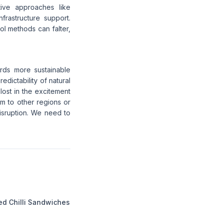
ative approaches like
frastructure support.
l methods can falter,
rds more sustainable
edictability of natural
lost in the excitement
em to other regions or
isruption. We need to
ed Chilli Sandwiches