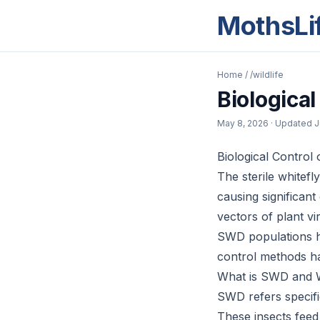
MothsLi
Home
/
/wildlife
Biologica
May 8, 2026
· Updated
J
Biological Control 
The sterile whitef
causing significan
vectors of plant vi
SWD populations ha
control methods h
What is SWD and W
SWD refers specific
These insects feed