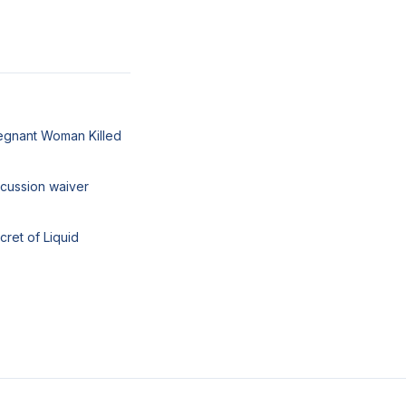
egnant Woman Killed
cussion waiver
cret of Liquid