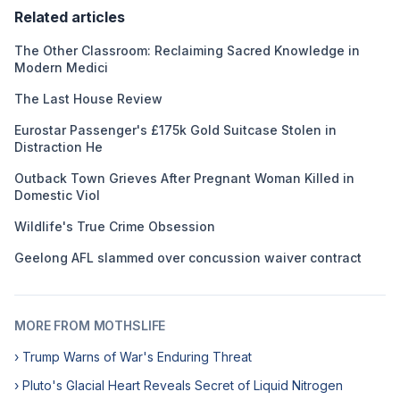
Related articles
The Other Classroom: Reclaiming Sacred Knowledge in
Modern Medici
The Last House Review
Eurostar Passenger's £175k Gold Suitcase Stolen in
Distraction He
Outback Town Grieves After Pregnant Woman Killed in
Domestic Viol
Wildlife's True Crime Obsession
Geelong AFL slammed over concussion waiver contract
MORE FROM MOTHSLIFE
› Trump Warns of War's Enduring Threat
› Pluto's Glacial Heart Reveals Secret of Liquid Nitrogen