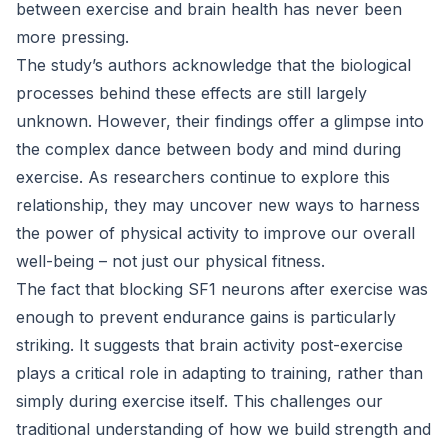
between exercise and brain health has never been
more pressing.
The study’s authors acknowledge that the biological
processes behind these effects are still largely
unknown. However, their findings offer a glimpse into
the complex dance between body and mind during
exercise. As researchers continue to explore this
relationship, they may uncover new ways to harness
the power of physical activity to improve our overall
well-being – not just our physical fitness.
The fact that blocking SF1 neurons after exercise was
enough to prevent endurance gains is particularly
striking. It suggests that brain activity post-exercise
plays a critical role in adapting to training, rather than
simply during exercise itself. This challenges our
traditional understanding of how we build strength and