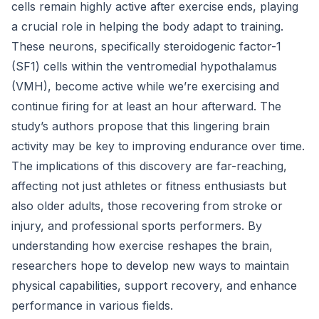
cells remain highly active after exercise ends, playing
a crucial role in helping the body adapt to training.
These neurons, specifically steroidogenic factor-1
(SF1) cells within the ventromedial hypothalamus
(VMH), become active while we’re exercising and
continue firing for at least an hour afterward. The
study’s authors propose that this lingering brain
activity may be key to improving endurance over time.
The implications of this discovery are far-reaching,
affecting not just athletes or fitness enthusiasts but
also older adults, those recovering from stroke or
injury, and professional sports performers. By
understanding how exercise reshapes the brain,
researchers hope to develop new ways to maintain
physical capabilities, support recovery, and enhance
performance in various fields.