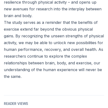
resilience through physical activity – and opens up
new avenues for research into the interplay between
brain and body.
The study serves as a reminder that the benefits of
exercise extend far beyond the obvious physical
gains. By recognizing the unseen strengths of physical
activity, we may be able to unlock new possibilities for
human performance, recovery, and overall health. As
researchers continue to explore the complex
relationships between brain, body, and exercise, our
understanding of the human experience will never be
the same.
READER VIEWS