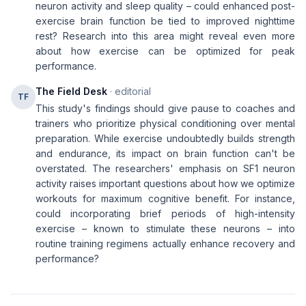
neuron activity and sleep quality – could enhanced post-
exercise brain function be tied to improved nighttime
rest? Research into this area might reveal even more
about how exercise can be optimized for peak
performance.
The Field Desk
· editorial
TF
This study's findings should give pause to coaches and
trainers who prioritize physical conditioning over mental
preparation. While exercise undoubtedly builds strength
and endurance, its impact on brain function can't be
overstated. The researchers' emphasis on SF1 neuron
activity raises important questions about how we optimize
workouts for maximum cognitive benefit. For instance,
could incorporating brief periods of high-intensity
exercise – known to stimulate these neurons – into
routine training regimens actually enhance recovery and
performance?