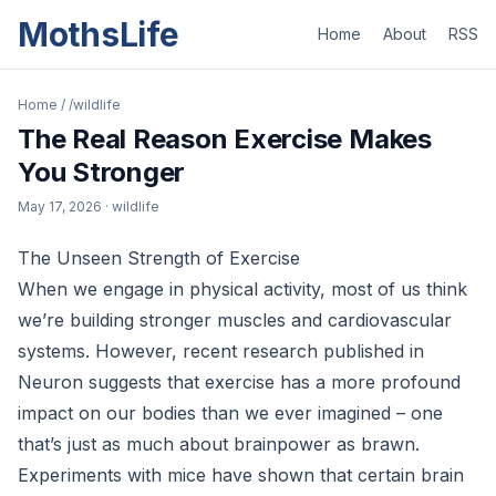
MothsLife
Home
About
RSS
Home
/
/wildlife
The Real Reason Exercise Makes
You Stronger
May 17, 2026
· wildlife
The Unseen Strength of Exercise
When we engage in physical activity, most of us think
we’re building stronger muscles and cardiovascular
systems. However, recent research published in
Neuron suggests that exercise has a more profound
impact on our bodies than we ever imagined – one
that’s just as much about brainpower as brawn.
Experiments with mice have shown that certain brain