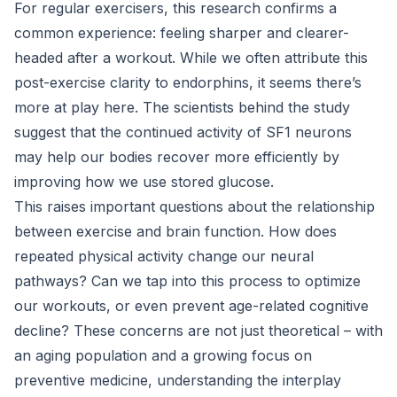
For regular exercisers, this research confirms a
common experience: feeling sharper and clearer-
headed after a workout. While we often attribute this
post-exercise clarity to endorphins, it seems there’s
more at play here. The scientists behind the study
suggest that the continued activity of SF1 neurons
may help our bodies recover more efficiently by
improving how we use stored glucose.
This raises important questions about the relationship
between exercise and brain function. How does
repeated physical activity change our neural
pathways? Can we tap into this process to optimize
our workouts, or even prevent age-related cognitive
decline? These concerns are not just theoretical – with
an aging population and a growing focus on
preventive medicine, understanding the interplay