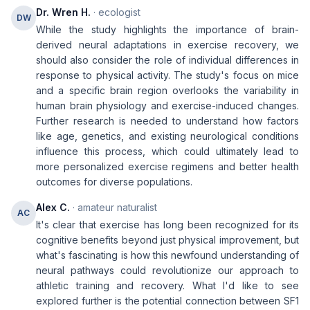
Dr. Wren H.
· ecologist
DW
While the study highlights the importance of brain-
derived neural adaptations in exercise recovery, we
should also consider the role of individual differences in
response to physical activity. The study's focus on mice
and a specific brain region overlooks the variability in
human brain physiology and exercise-induced changes.
Further research is needed to understand how factors
like age, genetics, and existing neurological conditions
influence this process, which could ultimately lead to
more personalized exercise regimens and better health
outcomes for diverse populations.
Alex C.
· amateur naturalist
AC
It's clear that exercise has long been recognized for its
cognitive benefits beyond just physical improvement, but
what's fascinating is how this newfound understanding of
neural pathways could revolutionize our approach to
athletic training and recovery. What I'd like to see
explored further is the potential connection between SF1