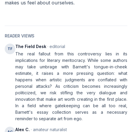
makes us feel about ourselves.
READER VIEWS
The Field Desk
· editorial
TF
The real fallout from this controversy lies in its
implications for literary meritocracy. While some authors
may take umbrage with Barnett's tongue-in-cheek
estimate, it raises a more pressing question: what
happens when artistic judgments are conflated with
personal attacks? As criticism becomes increasingly
politicized, we risk stifling the very dialogue and
innovation that make art worth creating in the first place.
In a field where gatekeeping can be all too real,
Barnett's essay collection serves as a necessary
reminder to separate art from ego.
Alex C.
· amateur naturalist
AC