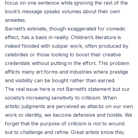
focus on one sentence while ignoring the rest of the
book’s message speaks volumes about their own
anxieties.
Barnett’s estimate, though exaggerated for comedic
effect, has a basis in reality. Children’s literature is
indeed flooded with subpar work, often produced by
celebrities or those looking to boost their creative
credentials without putting in the effort. This problem
afflicts many art forms and industries where prestige
and visibility can be bought rather than earned.
The real issue here is not Barnett’s statement but our
society’s increasing sensitivity to criticism. When
artistic judgments are perceived as attacks on our own
work or identity, we become defensive and hostile. We
forget that the purpose of criticism is not to wound
but to challenge and refine. Great artists know this;