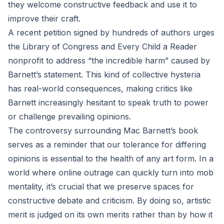
they welcome constructive feedback and use it to
improve their craft.
A recent petition signed by hundreds of authors urges
the Library of Congress and Every Child a Reader
nonprofit to address “the incredible harm” caused by
Barnett’s statement. This kind of collective hysteria
has real-world consequences, making critics like
Barnett increasingly hesitant to speak truth to power
or challenge prevailing opinions.
The controversy surrounding Mac Barnett’s book
serves as a reminder that our tolerance for differing
opinions is essential to the health of any art form. In a
world where online outrage can quickly turn into mob
mentality, it’s crucial that we preserve spaces for
constructive debate and criticism. By doing so, artistic
merit is judged on its own merits rather than by how it