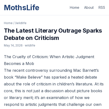
MothsLife
Home
About
RSS
Home
/
/wildlife
The Latest Literary Outrage Sparks
Debate on Criticism
May 14, 2026
· wildlife
The Cruelty of Criticism: When Artistic Judgment
Becomes a Mob
The recent controversy surrounding Mac Barnett’s
book “Make Believe” has sparked a heated debate
about the role of criticism in children’s literature. At its
core, this is not just a discussion about picture books
or literary merit; it’s an examination of how we
respond to artistic judgments that challenge our own