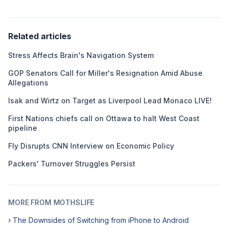
Related articles
Stress Affects Brain's Navigation System
GOP Senators Call for Miller's Resignation Amid Abuse
Allegations
Isak and Wirtz on Target as Liverpool Lead Monaco LIVE!
First Nations chiefs call on Ottawa to halt West Coast
pipeline
Fly Disrupts CNN Interview on Economic Policy
Packers' Turnover Struggles Persist
MORE FROM MOTHSLIFE
› The Downsides of Switching from iPhone to Android