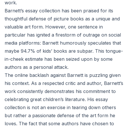
work.
Barnett’s essay collection has been praised for its
thoughtful defense of picture books as a unique and
valuable art form. However, one sentence in
particular has ignited a firestorm of outrage on social
media platforms: Barnett humorously speculates that
maybe 94.7% of kids’ books are subpar. This tongue-
in-cheek estimate has been seized upon by some
authors as a personal attack.
The online backlash against Barnett is puzzling given
his context. As a respected critic and author, Barnett’s
work consistently demonstrates his commitment to
celebrating great children’s literature. His essay
collection is not an exercise in tearing down others
but rather a passionate defense of the art form he
loves. The fact that some authors have chosen to