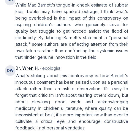
While Mac Barnett's tongue-in-cheek estimate of subpar
kids' books may have sparked outrage, I think what's
being overlooked is the impact of this controversy on
aspiring children's authors who genuinely strive for
quality but struggle to get noticed amidst the flood of
mediocrity. By labeling Barnett's statement a "personal
attack," some authors are deflecting attention from their
own failures rather than confronting the systemic issues
that hinder genuine innovation in the field.
Dr. Wren H.
· ecologist
DW
What's striking about this controversy is how Barnett's
innocuous comment has been seized upon as a personal
attack rather than an astute observation. It's easy to
forget that criticism isn't about tearing others down, but
about elevating good work and acknowledging
mediocrity. In children's literature, where quality can be
inconsistent at best, it's more important now than ever to
cultivate a critical eye and encourage constructive
feedback – not personal vendettas.