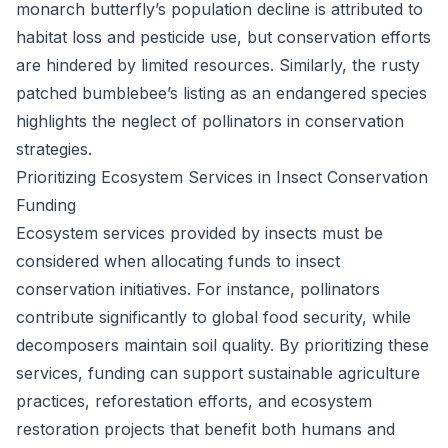
monarch butterfly’s population decline is attributed to
habitat loss and pesticide use, but conservation efforts
are hindered by limited resources. Similarly, the rusty
patched bumblebee’s listing as an endangered species
highlights the neglect of pollinators in conservation
strategies.
Prioritizing Ecosystem Services in Insect Conservation
Funding
Ecosystem services provided by insects must be
considered when allocating funds to insect
conservation initiatives. For instance, pollinators
contribute significantly to global food security, while
decomposers maintain soil quality. By prioritizing these
services, funding can support sustainable agriculture
practices, reforestation efforts, and ecosystem
restoration projects that benefit both humans and