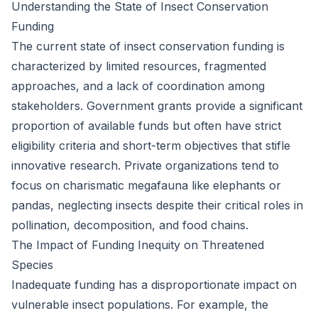
Understanding the State of Insect Conservation
Funding
The current state of insect conservation funding is
characterized by limited resources, fragmented
approaches, and a lack of coordination among
stakeholders. Government grants provide a significant
proportion of available funds but often have strict
eligibility criteria and short-term objectives that stifle
innovative research. Private organizations tend to
focus on charismatic megafauna like elephants or
pandas, neglecting insects despite their critical roles in
pollination, decomposition, and food chains.
The Impact of Funding Inequity on Threatened
Species
Inadequate funding has a disproportionate impact on
vulnerable insect populations. For example, the