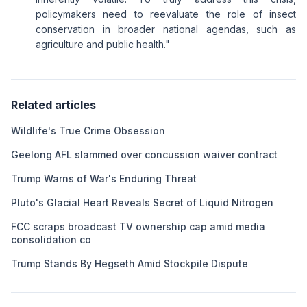
policymakers need to reevaluate the role of insect
conservation in broader national agendas, such as
agriculture and public health."
Related articles
Wildlife's True Crime Obsession
Geelong AFL slammed over concussion waiver contract
Trump Warns of War's Enduring Threat
Pluto's Glacial Heart Reveals Secret of Liquid Nitrogen
FCC scraps broadcast TV ownership cap amid media
consolidation co
Trump Stands By Hegseth Amid Stockpile Dispute