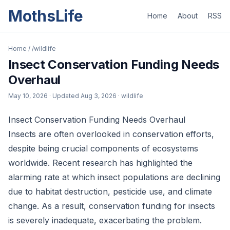
MothsLife
Home
About
RSS
Home
/
/wildlife
Insect Conservation Funding Needs
Overhaul
May 10, 2026
· Updated
Aug 3, 2026
· wildlife
Insect Conservation Funding Needs Overhaul
Insects are often overlooked in conservation efforts,
despite being crucial components of ecosystems
worldwide. Recent research has highlighted the
alarming rate at which insect populations are declining
due to habitat destruction, pesticide use, and climate
change. As a result, conservation funding for insects
is severely inadequate, exacerbating the problem.