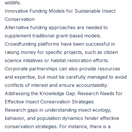
wildlife.
Innovative Funding Models for Sustainable Insect
Conservation
Alternative funding approaches are needed to
supplement traditional grant-based models.
Crowdfunding platforms have been successful in
raising money for specific projects, such as citizen
science initiatives or habitat restoration efforts.
Corporate partnerships can also provide resources
and expertise, but must be carefully managed to avoid
conflicts of interest and ensure accountability.
Addressing the Knowledge Gap: Research Needs for
Effective Insect Conservation Strategies
Research gaps in understanding insect ecology,
behavior, and population dynamics hinder effective
conservation strategies. For instance, there is a