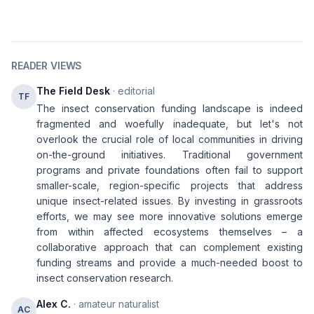
READER VIEWS
The Field Desk
· editorial
TF
The insect conservation funding landscape is indeed
fragmented and woefully inadequate, but let's not
overlook the crucial role of local communities in driving
on-the-ground initiatives. Traditional government
programs and private foundations often fail to support
smaller-scale, region-specific projects that address
unique insect-related issues. By investing in grassroots
efforts, we may see more innovative solutions emerge
from within affected ecosystems themselves – a
collaborative approach that can complement existing
funding streams and provide a much-needed boost to
insect conservation research.
Alex C.
· amateur naturalist
AC