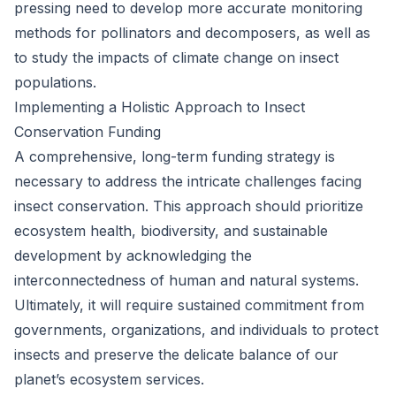
pressing need to develop more accurate monitoring
methods for pollinators and decomposers, as well as
to study the impacts of climate change on insect
populations.
Implementing a Holistic Approach to Insect
Conservation Funding
A comprehensive, long-term funding strategy is
necessary to address the intricate challenges facing
insect conservation. This approach should prioritize
ecosystem health, biodiversity, and sustainable
development by acknowledging the
interconnectedness of human and natural systems.
Ultimately, it will require sustained commitment from
governments, organizations, and individuals to protect
insects and preserve the delicate balance of our
planet’s ecosystem services.