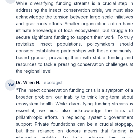
While diversifying funding streams is a crucial step in
addressing the insect conservation crisis, we must also
acknowledge the tension between large-scale initiatives
and grassroots efforts. Smaller organizations often have
intimate knowledge of local ecosystems, but struggle to
secure significant funding to support their work. To truly
revitalize insect populations, policymakers should
consider establishing partnerships with these community-
based groups, providing them with stable funding and
resources to tackle pressing conservation challenges at
the regional level.
Dr. Wren H.
· ecologist
DW
"The insect conservation funding crisis is a symptom of a
broader problem: our inability to think long-term about
ecosystem health. While diversifying funding streams is
essential, we must also acknowledge the limits of
philanthropic efforts in replacing systemic government
support. Private foundations can be a crucial stopgap,
but their reliance on donors means that funding is
inherently volatile. To truly address this crisis,