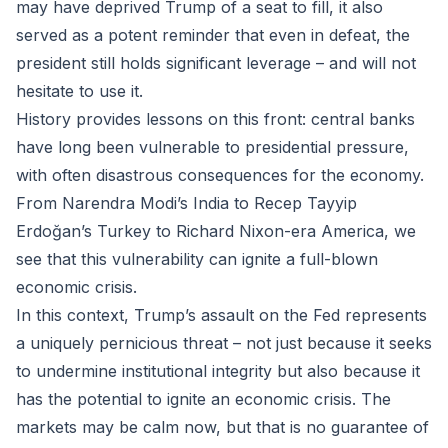
may have deprived Trump of a seat to fill, it also
served as a potent reminder that even in defeat, the
president still holds significant leverage – and will not
hesitate to use it.
History provides lessons on this front: central banks
have long been vulnerable to presidential pressure,
with often disastrous consequences for the economy.
From Narendra Modi’s India to Recep Tayyip
Erdoğan’s Turkey to Richard Nixon-era America, we
see that this vulnerability can ignite a full-blown
economic crisis.
In this context, Trump’s assault on the Fed represents
a uniquely pernicious threat – not just because it seeks
to undermine institutional integrity but also because it
has the potential to ignite an economic crisis. The
markets may be calm now, but that is no guarantee of