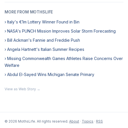
MORE FROM MOTHSLIFE
› Italy's €1m Lottery Winner Found in Bin
› NASA's PUNCH Mission Improves Solar Storm Forecasting
› Bill Ackman's Fannie and Freddie Push
› Angela Hartnett's Italian Summer Recipes
› Missing Commonwealth Games Athletes Raise Concerns Over
Welfare
› Abdul El-Sayed Wins Michigan Senate Primary
View as Web Story →
© 2026 MothsLife. All rights reserved.
About
·
Topics
·
RSS