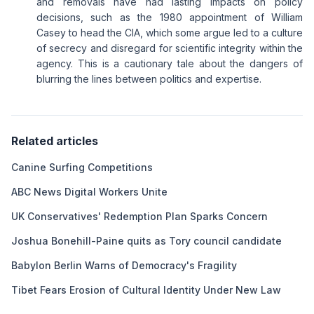
and removals have had lasting impacts on policy
decisions, such as the 1980 appointment of William
Casey to head the CIA, which some argue led to a culture
of secrecy and disregard for scientific integrity within the
agency. This is a cautionary tale about the dangers of
blurring the lines between politics and expertise.
Related articles
Canine Surfing Competitions
ABC News Digital Workers Unite
UK Conservatives' Redemption Plan Sparks Concern
Joshua Bonehill-Paine quits as Tory council candidate
Babylon Berlin Warns of Democracy's Fragility
Tibet Fears Erosion of Cultural Identity Under New Law