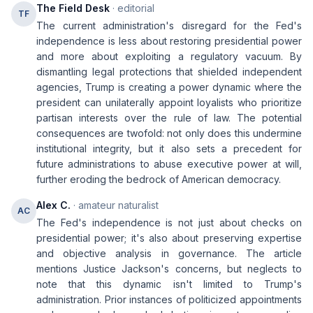
The Field Desk
· editorial
TF
The current administration's disregard for the Fed's
independence is less about restoring presidential power
and more about exploiting a regulatory vacuum. By
dismantling legal protections that shielded independent
agencies, Trump is creating a power dynamic where the
president can unilaterally appoint loyalists who prioritize
partisan interests over the rule of law. The potential
consequences are twofold: not only does this undermine
institutional integrity, but it also sets a precedent for
future administrations to abuse executive power at will,
further eroding the bedrock of American democracy.
Alex C.
· amateur naturalist
AC
The Fed's independence is not just about checks on
presidential power; it's also about preserving expertise
and objective analysis in governance. The article
mentions Justice Jackson's concerns, but neglects to
note that this dynamic isn't limited to Trump's
administration. Prior instances of politicized appointments