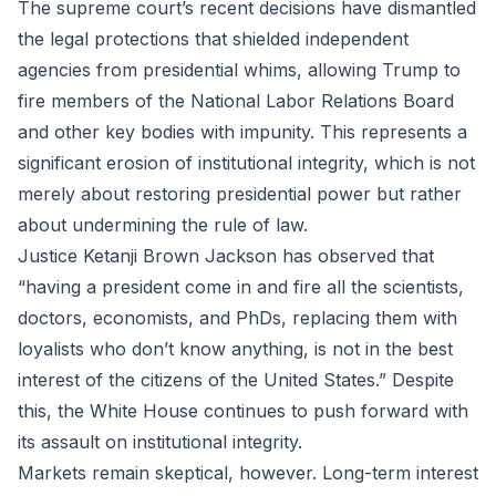
The supreme court’s recent decisions have dismantled
the legal protections that shielded independent
agencies from presidential whims, allowing Trump to
fire members of the National Labor Relations Board
and other key bodies with impunity. This represents a
significant erosion of institutional integrity, which is not
merely about restoring presidential power but rather
about undermining the rule of law.
Justice Ketanji Brown Jackson has observed that
“having a president come in and fire all the scientists,
doctors, economists, and PhDs, replacing them with
loyalists who don’t know anything, is not in the best
interest of the citizens of the United States.” Despite
this, the White House continues to push forward with
its assault on institutional integrity.
Markets remain skeptical, however. Long-term interest