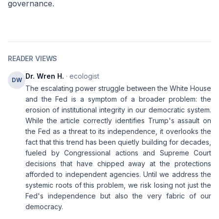
governance.
READER VIEWS
Dr. Wren H.
· ecologist
DW
The escalating power struggle between the White House
and the Fed is a symptom of a broader problem: the
erosion of institutional integrity in our democratic system.
While the article correctly identifies Trump's assault on
the Fed as a threat to its independence, it overlooks the
fact that this trend has been quietly building for decades,
fueled by Congressional actions and Supreme Court
decisions that have chipped away at the protections
afforded to independent agencies. Until we address the
systemic roots of this problem, we risk losing not just the
Fed's independence but also the very fabric of our
democracy.