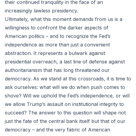
their continued tranquility in the face of an
increasingly lawless presidency.
Ultimately, what this moment demands from us is a
willingness to confront the darker aspects of
American politics – and to recognize the Fed’s
independence as more than just a convenient
abstraction. It represents a bulwark against
presidential overreach, a last line of defense against
authoritarianism that has long threatened our
democracy. As we stand at this crossroads, it is time to
ask ourselves: what will we do when push comes to
shove? Will we uphold the Fed’s independence, or will
we allow Trump’s assault on institutional integrity to
succeed? The answer to this question will shape not
just the fate of the central bank itself but that of our
democracy – and the very fabric of American