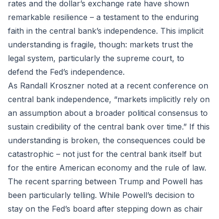
rates and the dollar’s exchange rate have shown
remarkable resilience – a testament to the enduring
faith in the central bank’s independence. This implicit
understanding is fragile, though: markets trust the
legal system, particularly the supreme court, to
defend the Fed’s independence.
As Randall Kroszner noted at a recent conference on
central bank independence, “markets implicitly rely on
an assumption about a broader political consensus to
sustain credibility of the central bank over time.” If this
understanding is broken, the consequences could be
catastrophic – not just for the central bank itself but
for the entire American economy and the rule of law.
The recent sparring between Trump and Powell has
been particularly telling. While Powell’s decision to
stay on the Fed’s board after stepping down as chair