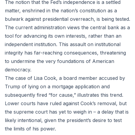
The notion that the Fed’s independence is a settled
matter, enshrined in the nation’s constitution as a
bulwark against presidential overreach, is being tested.
The current administration views the central bank as a
tool for advancing its own interests, rather than an
independent institution. This assault on institutional
integrity has far-reaching consequences, threatening
to undermine the very foundations of American
democracy.
The case of Lisa Cook, a board member accused by
Trump of lying on a mortgage application and
subsequently fired “for cause,” illustrates this trend.
Lower courts have ruled against Cook’s removal, but
the supreme court has yet to weigh in – a delay that is
likely intentional, given the president’s desire to test
the limits of his power.