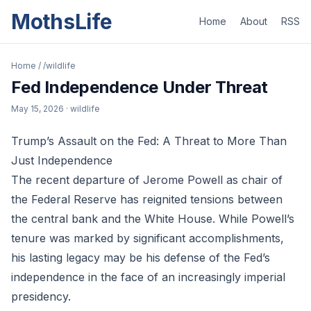
MothsLife
Home
About
RSS
Home
/
/wildlife
Fed Independence Under Threat
May 15, 2026
· wildlife
Trump’s Assault on the Fed: A Threat to More Than
Just Independence
The recent departure of Jerome Powell as chair of
the Federal Reserve has reignited tensions between
the central bank and the White House. While Powell’s
tenure was marked by significant accomplishments,
his lasting legacy may be his defense of the Fed’s
independence in the face of an increasingly imperial
presidency.