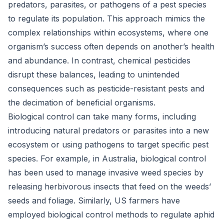
predators, parasites, or pathogens of a pest species
to regulate its population. This approach mimics the
complex relationships within ecosystems, where one
organism’s success often depends on another’s health
and abundance. In contrast, chemical pesticides
disrupt these balances, leading to unintended
consequences such as pesticide-resistant pests and
the decimation of beneficial organisms.
Biological control can take many forms, including
introducing natural predators or parasites into a new
ecosystem or using pathogens to target specific pest
species. For example, in Australia, biological control
has been used to manage invasive weed species by
releasing herbivorous insects that feed on the weeds’
seeds and foliage. Similarly, US farmers have
employed biological control methods to regulate aphid