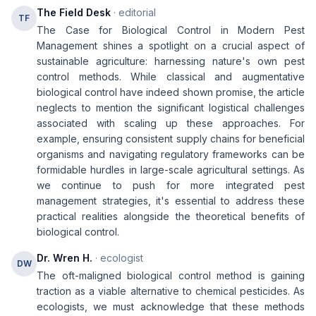
The Field Desk
· editorial
TF
The Case for Biological Control in Modern Pest
Management shines a spotlight on a crucial aspect of
sustainable agriculture: harnessing nature's own pest
control methods. While classical and augmentative
biological control have indeed shown promise, the article
neglects to mention the significant logistical challenges
associated with scaling up these approaches. For
example, ensuring consistent supply chains for beneficial
organisms and navigating regulatory frameworks can be
formidable hurdles in large-scale agricultural settings. As
we continue to push for more integrated pest
management strategies, it's essential to address these
practical realities alongside the theoretical benefits of
biological control.
Dr. Wren H.
· ecologist
DW
The oft-maligned biological control method is gaining
traction as a viable alternative to chemical pesticides. As
ecologists, we must acknowledge that these methods