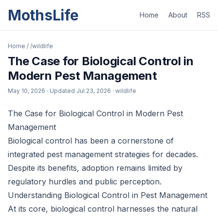
MothsLife
Home
About
RSS
Home
/
/wildlife
The Case for Biological Control in
Modern Pest Management
May 10, 2026
· Updated
Jul 23, 2026
· wildlife
The Case for Biological Control in Modern Pest
Management
Biological control has been a cornerstone of
integrated pest management strategies for decades.
Despite its benefits, adoption remains limited by
regulatory hurdles and public perception.
Understanding Biological Control in Pest Management
At its core, biological control harnesses the natural