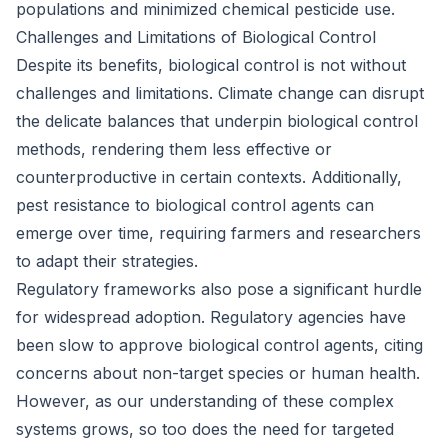
populations and minimized chemical pesticide use.
Challenges and Limitations of Biological Control
Despite its benefits, biological control is not without
challenges and limitations. Climate change can disrupt
the delicate balances that underpin biological control
methods, rendering them less effective or
counterproductive in certain contexts. Additionally,
pest resistance to biological control agents can
emerge over time, requiring farmers and researchers
to adapt their strategies.
Regulatory frameworks also pose a significant hurdle
for widespread adoption. Regulatory agencies have
been slow to approve biological control agents, citing
concerns about non-target species or human health.
However, as our understanding of these complex
systems grows, so too does the need for targeted