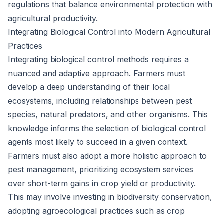
regulations that balance environmental protection with
agricultural productivity.
Integrating Biological Control into Modern Agricultural
Practices
Integrating biological control methods requires a
nuanced and adaptive approach. Farmers must
develop a deep understanding of their local
ecosystems, including relationships between pest
species, natural predators, and other organisms. This
knowledge informs the selection of biological control
agents most likely to succeed in a given context.
Farmers must also adopt a more holistic approach to
pest management, prioritizing ecosystem services
over short-term gains in crop yield or productivity.
This may involve investing in biodiversity conservation,
adopting agroecological practices such as crop