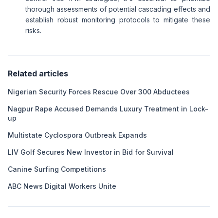
thorough assessments of potential cascading effects and
establish robust monitoring protocols to mitigate these
risks.
Related articles
Nigerian Security Forces Rescue Over 300 Abductees
Nagpur Rape Accused Demands Luxury Treatment in Lock-
up
Multistate Cyclospora Outbreak Expands
LIV Golf Secures New Investor in Bid for Survival
Canine Surfing Competitions
ABC News Digital Workers Unite