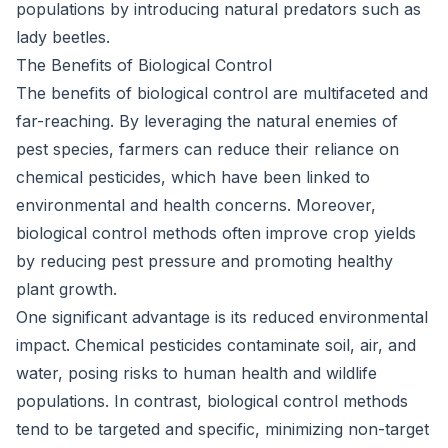
populations by introducing natural predators such as
lady beetles.
The Benefits of Biological Control
The benefits of biological control are multifaceted and
far-reaching. By leveraging the natural enemies of
pest species, farmers can reduce their reliance on
chemical pesticides, which have been linked to
environmental and health concerns. Moreover,
biological control methods often improve crop yields
by reducing pest pressure and promoting healthy
plant growth.
One significant advantage is its reduced environmental
impact. Chemical pesticides contaminate soil, air, and
water, posing risks to human health and wildlife
populations. In contrast, biological control methods
tend to be targeted and specific, minimizing non-target