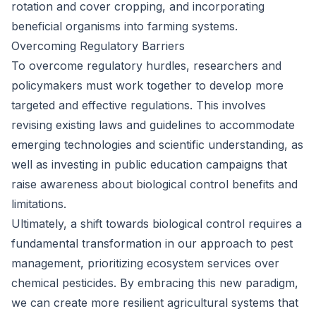
rotation and cover cropping, and incorporating
beneficial organisms into farming systems.
Overcoming Regulatory Barriers
To overcome regulatory hurdles, researchers and
policymakers must work together to develop more
targeted and effective regulations. This involves
revising existing laws and guidelines to accommodate
emerging technologies and scientific understanding, as
well as investing in public education campaigns that
raise awareness about biological control benefits and
limitations.
Ultimately, a shift towards biological control requires a
fundamental transformation in our approach to pest
management, prioritizing ecosystem services over
chemical pesticides. By embracing this new paradigm,
we can create more resilient agricultural systems that