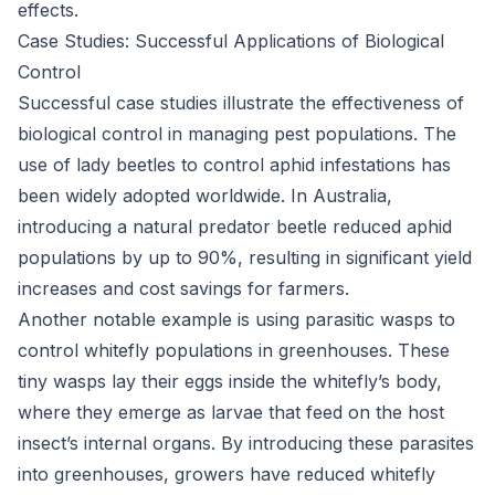
effects.
Case Studies: Successful Applications of Biological
Control
Successful case studies illustrate the effectiveness of
biological control in managing pest populations. The
use of lady beetles to control aphid infestations has
been widely adopted worldwide. In Australia,
introducing a natural predator beetle reduced aphid
populations by up to 90%, resulting in significant yield
increases and cost savings for farmers.
Another notable example is using parasitic wasps to
control whitefly populations in greenhouses. These
tiny wasps lay their eggs inside the whitefly’s body,
where they emerge as larvae that feed on the host
insect’s internal organs. By introducing these parasites
into greenhouses, growers have reduced whitefly