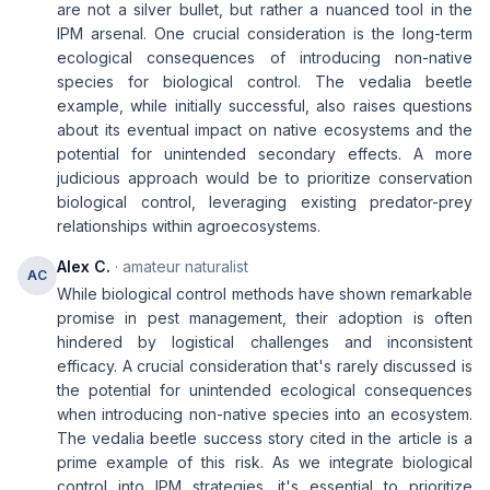
are not a silver bullet, but rather a nuanced tool in the
IPM arsenal. One crucial consideration is the long-term
ecological consequences of introducing non-native
species for biological control. The vedalia beetle
example, while initially successful, also raises questions
about its eventual impact on native ecosystems and the
potential for unintended secondary effects. A more
judicious approach would be to prioritize conservation
biological control, leveraging existing predator-prey
relationships within agroecosystems.
Alex C.
· amateur naturalist
AC
While biological control methods have shown remarkable
promise in pest management, their adoption is often
hindered by logistical challenges and inconsistent
efficacy. A crucial consideration that's rarely discussed is
the potential for unintended ecological consequences
when introducing non-native species into an ecosystem.
The vedalia beetle success story cited in the article is a
prime example of this risk. As we integrate biological
control into IPM strategies, it's essential to prioritize