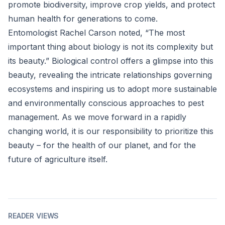
promote biodiversity, improve crop yields, and protect
human health for generations to come.
Entomologist Rachel Carson noted, “The most
important thing about biology is not its complexity but
its beauty.” Biological control offers a glimpse into this
beauty, revealing the intricate relationships governing
ecosystems and inspiring us to adopt more sustainable
and environmentally conscious approaches to pest
management. As we move forward in a rapidly
changing world, it is our responsibility to prioritize this
beauty – for the health of our planet, and for the
future of agriculture itself.
READER VIEWS