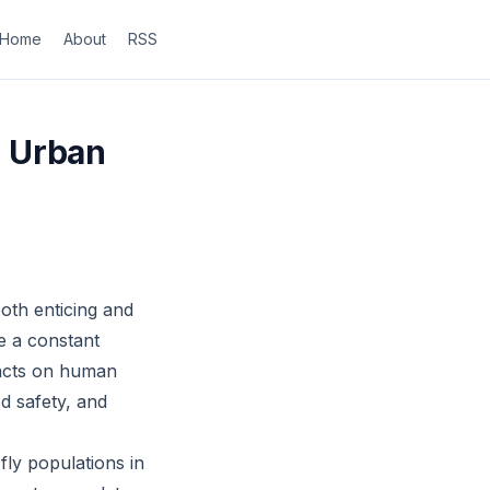
Home
About
RSS
in Urban
both enticing and
e a constant
pacts on human
od safety, and
fly populations in