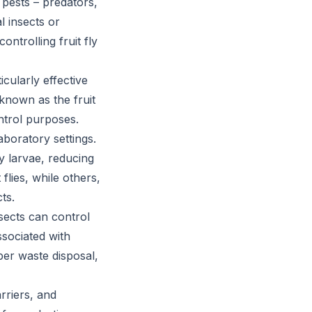
pests – predators,
l insects or
ontrolling fruit fly
cularly effective
o known as the fruit
ntrol purposes.
aboratory settings.
y larvae, reducing
flies, while others,
ts.
nsects can control
ssociated with
per waste disposal,
rriers, and