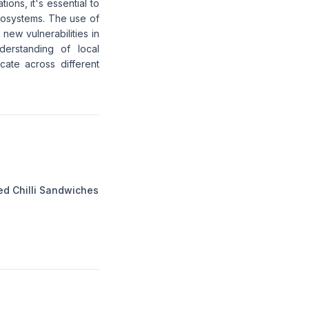
ions, it's essential to
ecosystems. The use of
 new vulnerabilities in
derstanding of local
cate across different
ed Chilli Sandwiches