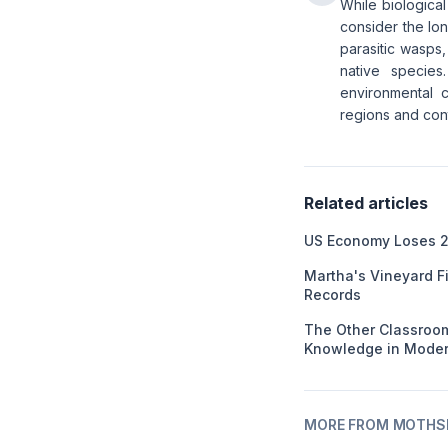
While biological
consider the lo
parasitic wasps,
native species
environmental c
regions and con
Related articles
US Economy Loses 2
Martha's Vineyard F
Records
The Other Classroom
Knowledge in Moder
MORE FROM MOTHSL