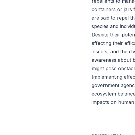
repellents to manag
containers or jars 
are said to repel 
species and indivi
Despite their poten
affecting their eff
insects, and the div
awareness about bi
might pose obstacl
Implementing effec
government agenci
ecosystem balance i
impacts on human a