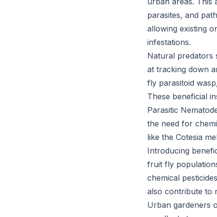
urban areas. This 
parasites, and path
allowing existing on
infestations.
Natural predators s
at tracking down and
fly parasitoid was
These beneficial in
Parasitic Nematodes
the need for chemic
like the Cotesia me
Introducing benefic
fruit fly populatio
chemical pesticide
also contribute to r
Urban gardeners of