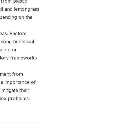
 from plastic
asil and lemongrass
epending on the
reas. Factors
among beneficial
cation or
latory frameworks
itment from
he importance of
mitigate their
plex problems.