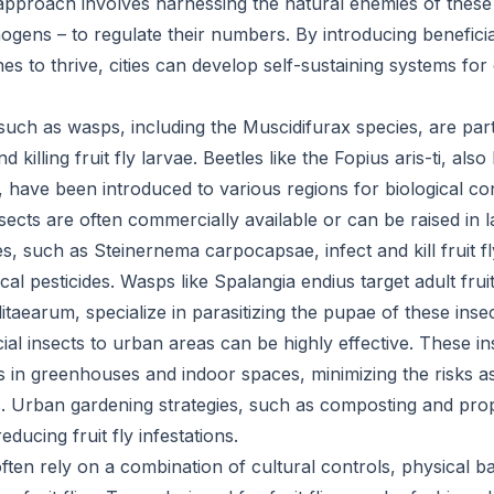
approach involves harnessing the natural enemies of these 
ogens – to regulate their numbers. By introducing beneficia
es to thrive, cities can develop self-sustaining systems for c
uch as wasps, including the Muscidifurax species, are parti
 killing fruit fly larvae. Beetles like the Fopius aris-ti, als
p, have been introduced to various regions for biological co
sects are often commercially available or can be raised in l
, such as Steinernema carpocapsae, infect and kill fruit fl
al pesticides. Wasps like Spalangia endius target adult fruit 
litaearum, specialize in parasitizing the pupae of these insec
ial insects to urban areas can be highly effective. These i
ns in greenhouses and indoor spaces, minimizing the risks a
s. Urban gardening strategies, such as composting and pro
educing fruit fly infestations.
ten rely on a combination of cultural controls, physical ba