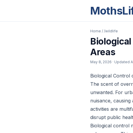
MothsLi
Home
/
/wildlife
Biological
Areas
May 8, 2026
· Updated
A
Biological Control 
The scent of overri
unwanted. For urba
nuisance, causing 
activities are mult
disrupt public heal
Biological control 