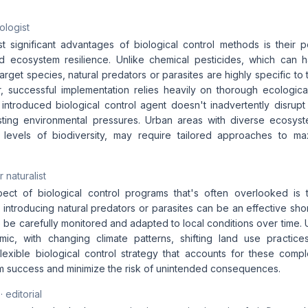
ologist
 significant advantages of biological control methods is their po
and ecosystem resilience. Unlike chemical pesticides, which can 
arget species, natural predators or parasites are highly specific to
, successful implementation relies heavily on thorough ecologica
 introduced biological control agent doesn't inadvertently disrup
ting environmental pressures. Urban areas with diverse ecosyst
h levels of biodiversity, may require tailored approaches to ma
 naturalist
ect of biological control programs that's often overlooked is t
le introducing natural predators or parasites can be an effective sho
 be carefully monitored and adapted to local conditions over time.
mic, with changing climate patterns, shifting land use practic
lexible biological control strategy that accounts for these comple
m success and minimize the risk of unintended consequences.
· editorial