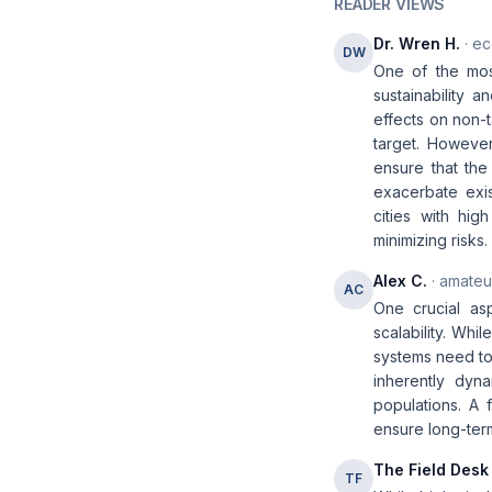
READER VIEWS
Dr. Wren H.
· ec
DW
One of the most
sustainability 
effects on non-t
target. However
ensure that the
exacerbate exis
cities with hig
minimizing risks.
Alex C.
· amateur
AC
One crucial asp
scalability. Whi
systems need to
inherently dyna
populations. A f
ensure long-ter
The Field Desk
TF