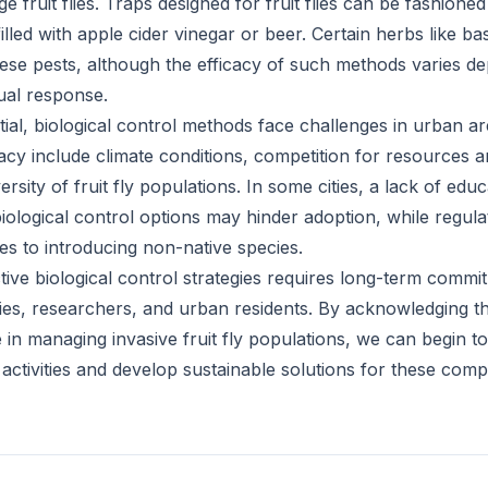
e fruit flies. Traps designed for fruit flies can be fashioned
filled with apple cider vinegar or beer. Certain herbs like b
these pests, although the efficacy of such methods varies d
dual response.
tial, biological control methods face challenges in urban a
icacy include climate conditions, competition for resources 
ersity of fruit fly populations. In some cities, a lack of edu
ological control options may hinder adoption, while regu
es to introducing non-native species.
tive biological control strategies requires long-term comm
es, researchers, and urban residents. By acknowledging t
n managing invasive fruit fly populations, we can begin to 
ctivities and develop sustainable solutions for these com