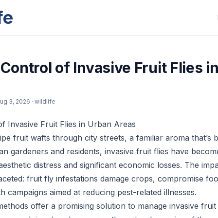
fe
 Control of Invasive Fruit Flies 
ug 3, 2026
· wildlife
of Invasive Fruit Flies in Urban Areas
pe fruit wafts through city streets, a familiar aroma that’s 
n gardeners and residents, invasive fruit flies have becom
aesthetic distress and significant economic losses. The im
ifaceted: fruit fly infestations damage crops, compromise fo
th campaigns aimed at reducing pest-related illnesses.
methods offer a promising solution to manage invasive fruit 