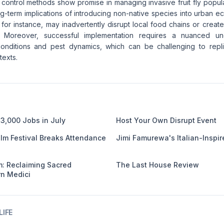
 control methods show promise in managing invasive fruit fly populat
ng-term implications of introducing non-native species into urban 
 for instance, may inadvertently disrupt local food chains or create
. Moreover, successful implementation requires a nuanced un
onditions and pest dynamics, which can be challenging to repli
texts.
3,000 Jobs in July
Host Your Own Disrupt Event
ilm Festival Breaks Attendance
Jimi Famurewa's Italian-Inspir
: Reclaiming Sacred
The Last House Review
n Medici
IFE