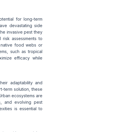
tential for long-term
have devastating side
 the invasive pest they
l risk assessments to
t native food webs or
ems, such as tropical
ximize efficacy while
heir adaptability and
rt-term solution, these
 Urban ecosystems are
es, and evolving pest
xities is essential to