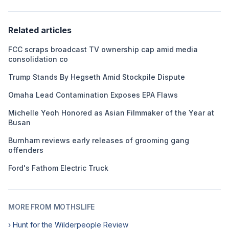
Related articles
FCC scraps broadcast TV ownership cap amid media
consolidation co
Trump Stands By Hegseth Amid Stockpile Dispute
Omaha Lead Contamination Exposes EPA Flaws
Michelle Yeoh Honored as Asian Filmmaker of the Year at
Busan
Burnham reviews early releases of grooming gang
offenders
Ford's Fathom Electric Truck
MORE FROM MOTHSLIFE
› Hunt for the Wilderpeople Review