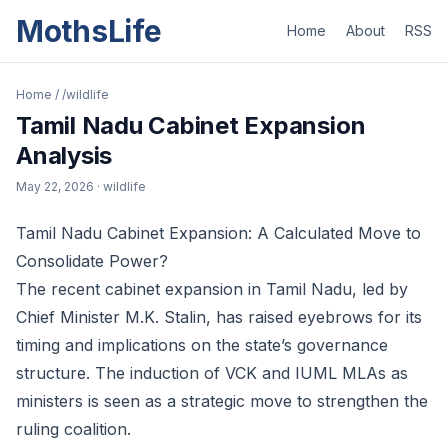
MothsLife
Home
About
RSS
Home
/
/wildlife
Tamil Nadu Cabinet Expansion
Analysis
May 22, 2026
· wildlife
Tamil Nadu Cabinet Expansion: A Calculated Move to
Consolidate Power?
The recent cabinet expansion in Tamil Nadu, led by
Chief Minister M.K. Stalin, has raised eyebrows for its
timing and implications on the state’s governance
structure. The induction of VCK and IUML MLAs as
ministers is seen as a strategic move to strengthen the
ruling coalition.