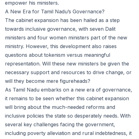
empower his ministers.
A New Era for Tamil Nadu’s Governance?
The cabinet expansion has been hailed as a step
towards inclusive governance, with seven Dalit
ministers and four women ministers part of the new
ministry. However, this development also raises
questions about tokenism versus meaningful
representation. Will these new ministers be given the
necessary support and resources to drive change, or
will they become mere figureheads?
As Tamil Nadu embarks on a new era of governance,
it remains to be seen whether this cabinet expansion
will bring about the much-needed reforms and
inclusive policies the state so desperately needs. With
several key challenges facing the government,
including poverty alleviation and rural indebtedness, it