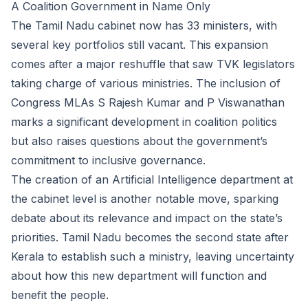
A Coalition Government in Name Only
The Tamil Nadu cabinet now has 33 ministers, with
several key portfolios still vacant. This expansion
comes after a major reshuffle that saw TVK legislators
taking charge of various ministries. The inclusion of
Congress MLAs S Rajesh Kumar and P Viswanathan
marks a significant development in coalition politics
but also raises questions about the government’s
commitment to inclusive governance.
The creation of an Artificial Intelligence department at
the cabinet level is another notable move, sparking
debate about its relevance and impact on the state’s
priorities. Tamil Nadu becomes the second state after
Kerala to establish such a ministry, leaving uncertainty
about how this new department will function and
benefit the people.