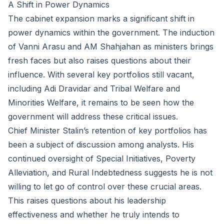
A Shift in Power Dynamics
The cabinet expansion marks a significant shift in
power dynamics within the government. The induction
of Vanni Arasu and AM Shahjahan as ministers brings
fresh faces but also raises questions about their
influence. With several key portfolios still vacant,
including Adi Dravidar and Tribal Welfare and
Minorities Welfare, it remains to be seen how the
government will address these critical issues.
Chief Minister Stalin’s retention of key portfolios has
been a subject of discussion among analysts. His
continued oversight of Special Initiatives, Poverty
Alleviation, and Rural Indebtedness suggests he is not
willing to let go of control over these crucial areas.
This raises questions about his leadership
effectiveness and whether he truly intends to