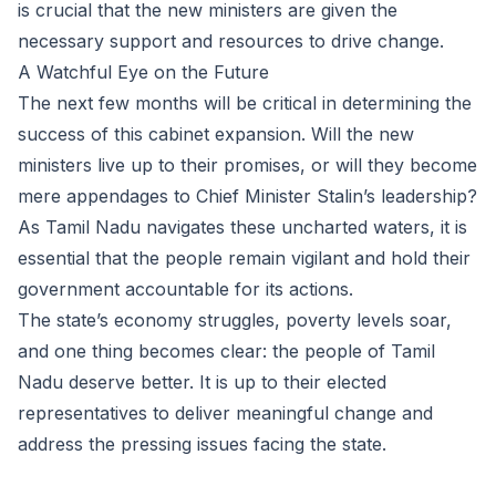
is crucial that the new ministers are given the
necessary support and resources to drive change.
A Watchful Eye on the Future
The next few months will be critical in determining the
success of this cabinet expansion. Will the new
ministers live up to their promises, or will they become
mere appendages to Chief Minister Stalin’s leadership?
As Tamil Nadu navigates these uncharted waters, it is
essential that the people remain vigilant and hold their
government accountable for its actions.
The state’s economy struggles, poverty levels soar,
and one thing becomes clear: the people of Tamil
Nadu deserve better. It is up to their elected
representatives to deliver meaningful change and
address the pressing issues facing the state.