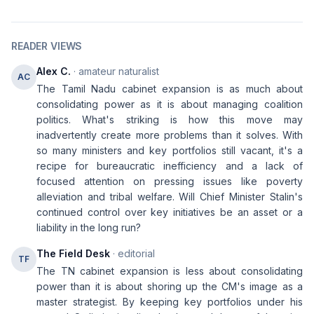
READER VIEWS
Alex C.
· amateur naturalist
AC
The Tamil Nadu cabinet expansion is as much about
consolidating power as it is about managing coalition
politics. What's striking is how this move may
inadvertently create more problems than it solves. With
so many ministers and key portfolios still vacant, it's a
recipe for bureaucratic inefficiency and a lack of
focused attention on pressing issues like poverty
alleviation and tribal welfare. Will Chief Minister Stalin's
continued control over key initiatives be an asset or a
liability in the long run?
The Field Desk
· editorial
TF
The TN cabinet expansion is less about consolidating
power than it is about shoring up the CM's image as a
master strategist. By keeping key portfolios under his