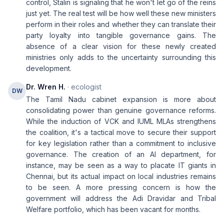
control, Stalin is signaling that he won't let go of the reins
just yet. The real test will be how well these new ministers
perform in their roles and whether they can translate their
party loyalty into tangible governance gains. The
absence of a clear vision for these newly created
ministries only adds to the uncertainty surrounding this
development.
Dr. Wren H.
· ecologist
DW
The Tamil Nadu cabinet expansion is more about
consolidating power than genuine governance reforms.
While the induction of VCK and IUML MLAs strengthens
the coalition, it's a tactical move to secure their support
for key legislation rather than a commitment to inclusive
governance. The creation of an AI department, for
instance, may be seen as a way to placate IT giants in
Chennai, but its actual impact on local industries remains
to be seen. A more pressing concern is how the
government will address the Adi Dravidar and Tribal
Welfare portfolio, which has been vacant for months.