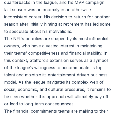
quarterbacks in the league, and his MVP campaign
last season was an anomaly in an otherwise
inconsistent career. His decision to return for another
season after initially hinting at retirement has led some
to speculate about his motivations.
The NFL’s priorities are shaped by its most influential
owners, who have a vested interest in maintaining
their teams’ competitiveness and financial stability. In
this context, Stafford’s extension serves as a symbol
of the league’s willingness to accommodate its top
talent and maintain its entertainment-driven business
model. As the league navigates its complex web of
social, economic, and cultural pressures, it remains to
be seen whether this approach will ultimately pay off
or lead to long-term consequences.
The financial commitments teams are making to their