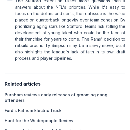
The Stafford extension raises more questions than it
answers about the NFL's priorities. While it's easy to
focus on the dollars and cents, the real issue is the value
placed on quarterback longevity over team cohesion. By
prioritizing aging stars like Stafford, teams risk stifling the
development of young talent who could be the face of
their franchise for years to come. The Rams' decision to
rebuild around Ty Simpson may be a savvy move, but it
also highlights the league's lack of faith in its own draft
process and player pipelines.
Related articles
Burnham reviews early releases of grooming gang
offenders
Ford's Fathom Electric Truck
Hunt for the Wilderpeople Review