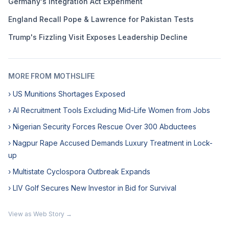
Germany's Integration Act Experiment
England Recall Pope & Lawrence for Pakistan Tests
Trump's Fizzling Visit Exposes Leadership Decline
MORE FROM MOTHSLIFE
› US Munitions Shortages Exposed
› AI Recruitment Tools Excluding Mid-Life Women from Jobs
› Nigerian Security Forces Rescue Over 300 Abductees
› Nagpur Rape Accused Demands Luxury Treatment in Lock-
up
› Multistate Cyclospora Outbreak Expands
› LIV Golf Secures New Investor in Bid for Survival
View as Web Story →