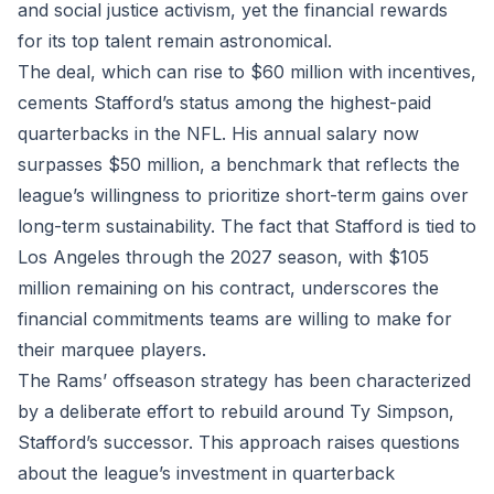
and social justice activism, yet the financial rewards
for its top talent remain astronomical.
The deal, which can rise to $60 million with incentives,
cements Stafford’s status among the highest-paid
quarterbacks in the NFL. His annual salary now
surpasses $50 million, a benchmark that reflects the
league’s willingness to prioritize short-term gains over
long-term sustainability. The fact that Stafford is tied to
Los Angeles through the 2027 season, with $105
million remaining on his contract, underscores the
financial commitments teams are willing to make for
their marquee players.
The Rams’ offseason strategy has been characterized
by a deliberate effort to rebuild around Ty Simpson,
Stafford’s successor. This approach raises questions
about the league’s investment in quarterback