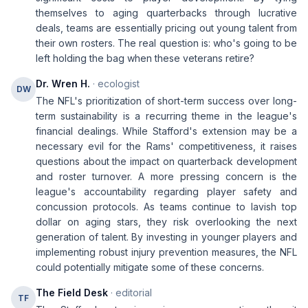
themselves to aging quarterbacks through lucrative
deals, teams are essentially pricing out young talent from
their own rosters. The real question is: who's going to be
left holding the bag when these veterans retire?
Dr. Wren H.
· ecologist
DW
The NFL's prioritization of short-term success over long-
term sustainability is a recurring theme in the league's
financial dealings. While Stafford's extension may be a
necessary evil for the Rams' competitiveness, it raises
questions about the impact on quarterback development
and roster turnover. A more pressing concern is the
league's accountability regarding player safety and
concussion protocols. As teams continue to lavish top
dollar on aging stars, they risk overlooking the next
generation of talent. By investing in younger players and
implementing robust injury prevention measures, the NFL
could potentially mitigate some of these concerns.
The Field Desk
· editorial
TF