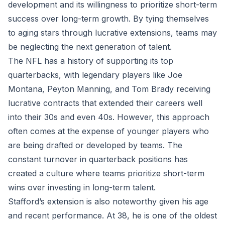
development and its willingness to prioritize short-term
success over long-term growth. By tying themselves
to aging stars through lucrative extensions, teams may
be neglecting the next generation of talent.
The NFL has a history of supporting its top
quarterbacks, with legendary players like Joe
Montana, Peyton Manning, and Tom Brady receiving
lucrative contracts that extended their careers well
into their 30s and even 40s. However, this approach
often comes at the expense of younger players who
are being drafted or developed by teams. The
constant turnover in quarterback positions has
created a culture where teams prioritize short-term
wins over investing in long-term talent.
Stafford’s extension is also noteworthy given his age
and recent performance. At 38, he is one of the oldest