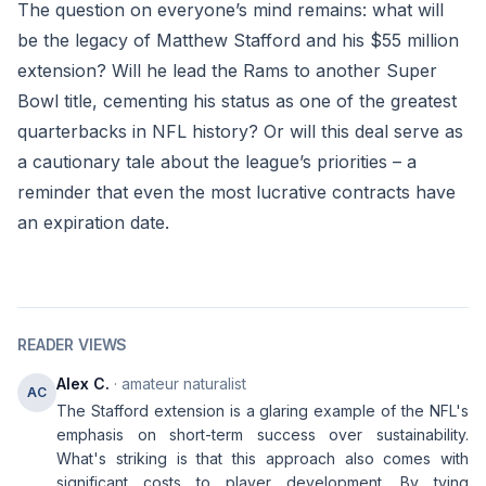
The question on everyone’s mind remains: what will
be the legacy of Matthew Stafford and his $55 million
extension? Will he lead the Rams to another Super
Bowl title, cementing his status as one of the greatest
quarterbacks in NFL history? Or will this deal serve as
a cautionary tale about the league’s priorities – a
reminder that even the most lucrative contracts have
an expiration date.
READER VIEWS
Alex C.
· amateur naturalist
AC
The Stafford extension is a glaring example of the NFL's
emphasis on short-term success over sustainability.
What's striking is that this approach also comes with
significant costs to player development. By tying