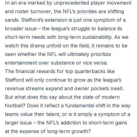
In an era marked by unprecedented player movement
and roster turnover, the NFL’s priorities are shifting
sands. Stafford’s extension is just one symptom of a
broader issue – the league’s struggle to balance its
short-term needs with long-term sustainability. As we
watch this drama unfold on the field, it remains to be
seen whether the NFL will ultimately prioritize
entertainment over substance or vice versa.
The financial rewards for top quarterbacks like
Stafford will only continue to grow as the league’s
revenue streams expand and owner pockets swell.
But what does this say about the state of modern
football? Does it reflect a fundamental shift in the way
teams value their talent, or is it simply a symptom of a
larger issue – the NFL’s addiction to short-term gains
at the expense of long-term growth?