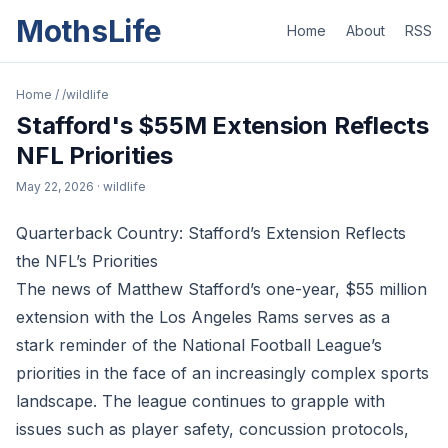
MothsLife
Home
About
RSS
Home
/
/wildlife
Stafford's $55M Extension Reflects
NFL Priorities
May 22, 2026
· wildlife
Quarterback Country: Stafford’s Extension Reflects
the NFL’s Priorities
The news of Matthew Stafford’s one-year, $55 million
extension with the Los Angeles Rams serves as a
stark reminder of the National Football League’s
priorities in the face of an increasingly complex sports
landscape. The league continues to grapple with
issues such as player safety, concussion protocols,