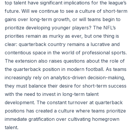
top talent have significant implications for the league’s
future. Will we continue to see a culture of short-term
gains over long-term growth, or will teams begin to
prioritize developing younger players? The NFL’s
priorities remain as murky as ever, but one thing is
clear: quarterback country remains a lucrative and
contentious space in the world of professional sports.
The extension also raises questions about the role of
the quarterback position in modern football. As teams
increasingly rely on analytics-driven decision-making,
they must balance their desire for short-term success
with the need to invest in long-term talent
development. The constant turnover at quarterback
positions has created a culture where teams prioritize
immediate gratification over cultivating homegrown
talent.