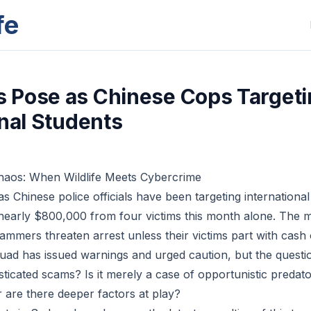
fe
Pose as Chinese Cops Targeti
onal Students
haos: When Wildlife Meets Cybercrime
 Chinese police officials have been targeting international
nearly $800,000 from four victims this month alone. The 
cammers threaten arrest unless their victims part with cash
ad has issued warnings and urged caution, but the questi
sticated scams? Is it merely a case of opportunistic predato
r are there deeper factors at play?