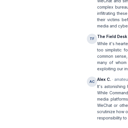
WeChat and simi
complex bureauc
infiltrating the
their victims be
media and cybers
The Field Desk
TF
While it's heart
too simplistic 
common sense, b
many of whom a
exploiting our 
Alex C.
· amateur
AC
It's astonishing
While Commander
media platform
WeChat or other
scrutinize how 
responsibility t