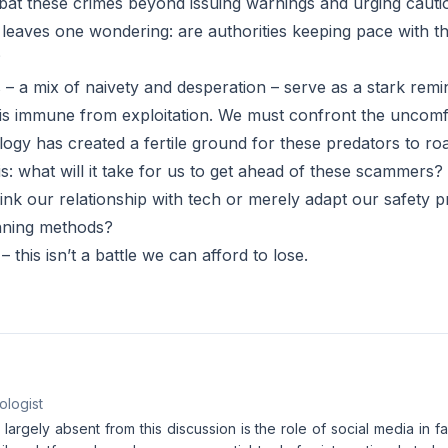
at these crimes beyond issuing warnings and urging cauti
 leaves one wondering: are authorities keeping pace with 
?
s – a mix of naivety and desperation – serve as a stark remin
e is immune from exploitation. We must confront the uncomf
logy has created a fertile ground for these predators to ro
s: what will it take for us to get ahead of these scammers?
ink our relationship with tech or merely adapt our safety p
unning methods?
– this isn’t a battle we can afford to lose.
ologist
 largely absent from this discussion is the role of social media in fa