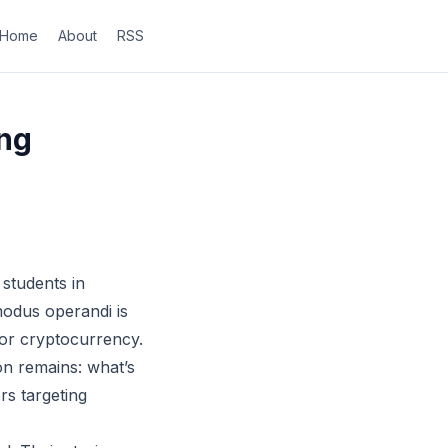
Home
About
RSS
ng
 students in
modus operandi is
 or cryptocurrency.
on remains: what’s
rs targeting