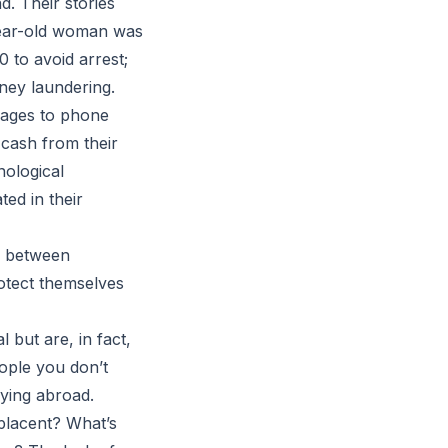
d. Their stories
-year-old woman was
 to avoid arrest;
ney laundering.
sages to phone
 cash from their
nological
ed in their
e between
rotect themselves
but are, in fact,
eople you don’t
dying abroad.
placent? What’s