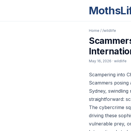
MothsLi
Home
/
/wildlife
Scammers 
Internati
May 16, 2026
· wildlife
Scampering into C
Scammers posing as
Sydney, swindling 
straightforward: s
The cybercrime squ
driving these sophi
vulnerable prey, o