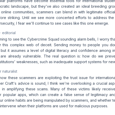
lar platforms have become essential tools for international studen
ratic landscape, but they've also created an ideal breeding gr
se online communities, scammers can blend in with legitimate officia
fore striking. Until we see more concerted efforts to address the 
ecurity, I fear we'll continue to see cases like this one emerge.
· editorial
ening to see the Cybercrime Squad sounding alarm bells, I worry th
for this complex web of deceit. Sending money to people you don
ut it assumes a level of digital literacy and confidence among int
re already vulnerable. The real question is: how do we prev
institutions' weaknesses, such as inadequate support systems for n
 naturalist
 how these scammers are exploiting the trust issue for internation
 Craft's advice is sound, I think we're overlooking a crucial aspe
s in amplifying these scams. Many of these victims likely recei
 popular apps, which can create a false sense of legitimacy and 
our online habits are being manipulated by scammers, and whether 
o intervene when their platforms are used for malicious purposes.