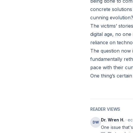
being done to comb
concrete solutions
cunning evolution
The victims’ storie
digital age, no on
reliance on techno
The question now i
fundamentally reth
pace with their c
One thing’s certain 
READER VIEWS
Dr. Wren H.
· ec
DW
One issue that's