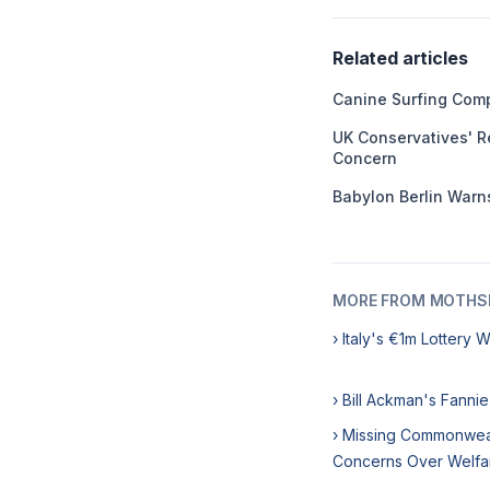
Related articles
Canine Surfing Comp
UK Conservatives' R
Concern
Babylon Berlin Warns
MORE FROM MOTHSL
› Italy's €1m Lottery 
› Bill Ackman's Fanni
› Missing Commonweal
Concerns Over Welfa