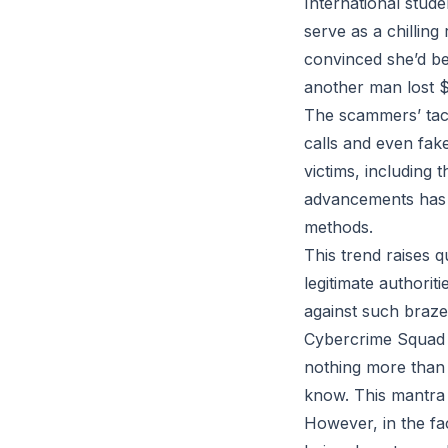
International stude
serve as a chillin
convinced she’d be
another man lost $
The scammers’ tact
calls and even fake
victims, including 
advancements has a
methods.
This trend raises 
legitimate authori
against such braze
Cybercrime Squad C
nothing more than 
know. This mantra h
However, in the f