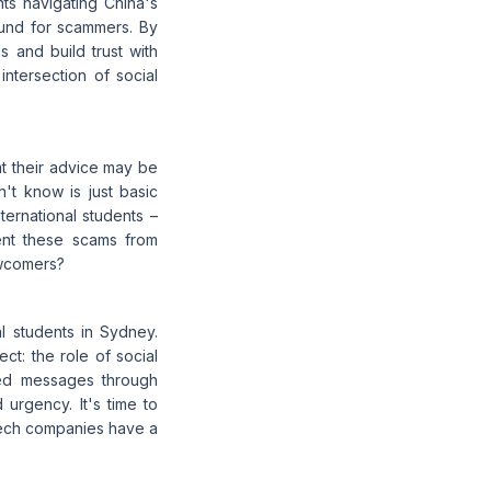
ts navigating China's
ound for scammers. By
ls and build trust with
intersection of social
at their advice may be
't know is just basic
ernational students –
ent these scams from
ewcomers?
al students in Sydney.
ct: the role of social
ved messages through
urgency. It's time to
tech companies have a