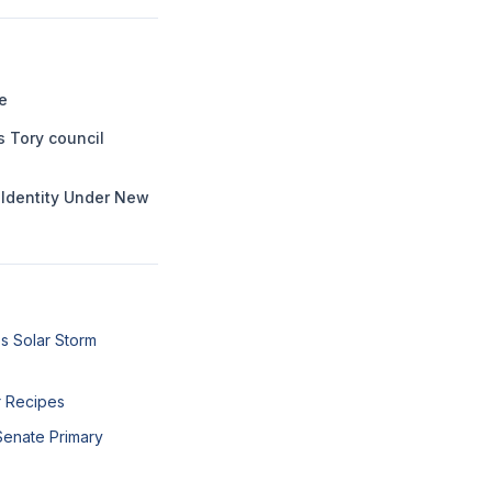
e
s Tory council
l Identity Under New
s Solar Storm
r Recipes
Senate Primary