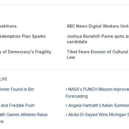
etitions
ABC News Digital Workers Unit
edemption Plan Sparks
Joshua Bonehill-Paine quits a
candidate
 of Democracy's Fragility
Tibet Fears Erosion of Cultura
Law
IFE
Winner Found in Bin
› NASA's PUNCH Mission Improve
Forecasting
e and Freddie Push
› Angela Hartnett's Italian Summe
th Games Athletes Raise
› Abdul El-Sayed Wins Michigan 
re