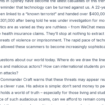
nts in Sydney have become the latest casualties of this tren
g reminder that technology can be turned against us. A 22
en linked to a “known terrorist” and handed over $400,000
301,000 after being told he was under investigation for mo
ics are as varied as they are ruthless – from WeChat mes
 health insurance claims. They’ll stop at nothing to extract
threats of violence or imprisonment. The rapid pace of tech
llowed these scammers to become increasingly sophisticat
questions about our world today. Where do we draw the lin
ties and malicious actors? How can international students p
n attacks?
ommander Craft warns that these threats may appear real 
a clever ruse. His advice is simple: don’t send money to p
olds a world of truth – especially for those living and stu
ace of such audacious scams, can we afford to remain com