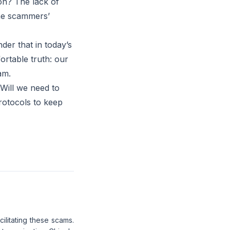
on? The lack of
the scammers’
der that in today’s
ortable truth: our
am.
 Will we need to
rotocols to keep
cilitating these scams.