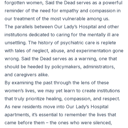
forgotten women, Said the Dead serves as a powerful
reminder of the need for empathy and compassion in
our treatment of the most vulnerable among us.
The parallels between Our Lady’s Hospital and other
institutions dedicated to caring for the mentally ill are
unsettling. The history of psychiatric care is replete
with tales of neglect, abuse, and experimentation gone
wrong. Said the Dead serves as a warning, one that
should be heeded by policymakers, administrators,
and caregivers alike.
By examining the past through the lens of these
women’s lives, we may yet learn to create institutions
that truly prioritize healing, compassion, and respect.
As new residents move into Our Lady’s Hospital
apartments, it’s essential to remember the lives that
came before them – the ones who were silenced,