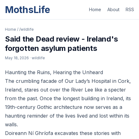
MothsLife
Home
About
RSS
Home
/
/wildlife
Said the Dead review - Ireland's
forgotten asylum patients
May 18, 2026
· wildlife
Haunting the Ruins, Hearing the Unheard
The crumbling facade of Our Lady’s Hospital in Cork,
Ireland, stares out over the River Lee like a specter
from the past. Once the longest building in Ireland, its
19th-century Gothic architecture now serves as a
haunting reminder of the lives lived and lost within its
walls.
Doireann Ní Ghríofa excavates these stories with