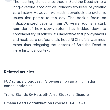
The haunting stories unearthed in Said the Dead shine a
long-overdue spotlight on Ireland's troubled psychiatric
care history. However, we mustn't overlook the systemic
issues that persist to this day. The book's focus on
institutionalized patients from 70 years ago is a stark
reminder of how slowly reform has trickled down to
contemporary practices. It's imperative that policymakers
and healthcare professionals heed Ní Ghríofa's warnings,
rather than relegating the lessons of Said the Dead to
mere historical context.
Related articles
FCC scraps broadcast TV ownership cap amid media
consolidation co
Trump Stands By Hegseth Amid Stockpile Dispute
Omaha Lead Contamination Exposes EPA Flaws