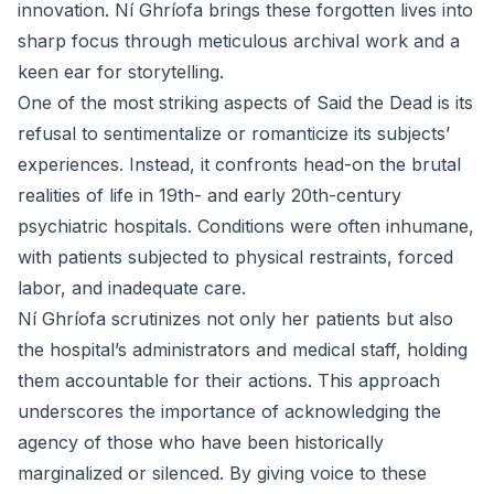
innovation. Ní Ghríofa brings these forgotten lives into
sharp focus through meticulous archival work and a
keen ear for storytelling.
One of the most striking aspects of Said the Dead is its
refusal to sentimentalize or romanticize its subjects’
experiences. Instead, it confronts head-on the brutal
realities of life in 19th- and early 20th-century
psychiatric hospitals. Conditions were often inhumane,
with patients subjected to physical restraints, forced
labor, and inadequate care.
Ní Ghríofa scrutinizes not only her patients but also
the hospital’s administrators and medical staff, holding
them accountable for their actions. This approach
underscores the importance of acknowledging the
agency of those who have been historically
marginalized or silenced. By giving voice to these