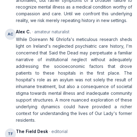
anomalies, but rather symptoms of a broader failure to
recognize mental illness as a medical condition worthy of
compassion and care. Until we confront this underlying
reality, we risk merely repeating history in new settings.
Alex C.
· amateur naturalist
AC
While Doireann Ní Ghríofa's meticulous research sheds
light on Ireland's neglected psychiatric care history, I'm
concerned that Said the Dead may perpetuate a familiar
narrative of institutional neglect without adequately
addressing the socioeconomic factors that drove
patients to these hospitals in the first place. The
hospital's role as an asylum was not solely the result of
inhumane treatment, but also a consequence of societal
stigma towards mental illness and inadequate community
support structures. A more nuanced exploration of these
underlying dynamics could have provided a richer
context for understanding the lives of Our Lady's former
residents.
The Field Desk
· editorial
TF