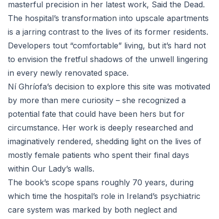
masterful precision in her latest work, Said the Dead.
The hospital’s transformation into upscale apartments
is a jarring contrast to the lives of its former residents.
Developers tout “comfortable” living, but it’s hard not
to envision the fretful shadows of the unwell lingering
in every newly renovated space.
Ní Ghríofa’s decision to explore this site was motivated
by more than mere curiosity – she recognized a
potential fate that could have been hers but for
circumstance. Her work is deeply researched and
imaginatively rendered, shedding light on the lives of
mostly female patients who spent their final days
within Our Lady’s walls.
The book’s scope spans roughly 70 years, during
which time the hospital’s role in Ireland’s psychiatric
care system was marked by both neglect and