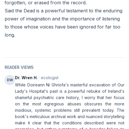
forgotten, or erased from the record.
Said the Dead is a powerful testament to the enduring
power of imagination and the importance of listening
to those whose voices have been ignored for far too
long.
READER VIEWS
Dr. Wren H.
· ecologist
DW
While Doireann Ní Ghríofa's masterful excavation of Our
Lady's Hospital's past is a powerful rebuke of Ireland's
shameful psychiatric care history, I worry that her focus
on the most egregious abuses obscures the more
insidious, systemic problems still prevalent today. The
book's meticulous archival work and nuanced storytelling
make it clear that the conditions described were not