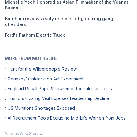
Michelle Yeoh Honored as Asian Filmmaker of the Year at
Busan
Burnham reviews early releases of grooming gang
offenders
Ford's Fathom Electric Truck
MORE FROM MOTHSLIFE
› Hunt for the Wilderpeople Review
› Germany's Integration Act Experiment
› England Recall Pope & Lawrence for Pakistan Tests
› Trump's Fizzling Visit Exposes Leadership Decline
› US Munitions Shortages Exposed
› AI Recruitment Tools Excluding Mid-Life Women from Jobs
View as Web Story →