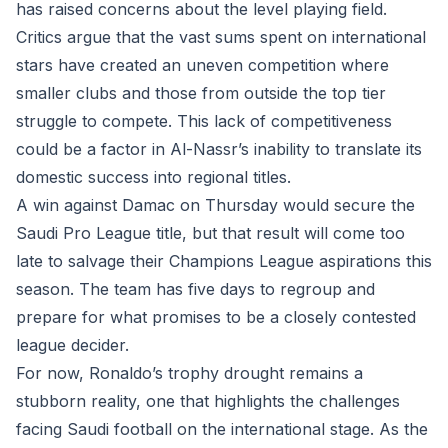
has raised concerns about the level playing field.
Critics argue that the vast sums spent on international
stars have created an uneven competition where
smaller clubs and those from outside the top tier
struggle to compete. This lack of competitiveness
could be a factor in Al-Nassr’s inability to translate its
domestic success into regional titles.
A win against Damac on Thursday would secure the
Saudi Pro League title, but that result will come too
late to salvage their Champions League aspirations this
season. The team has five days to regroup and
prepare for what promises to be a closely contested
league decider.
For now, Ronaldo’s trophy drought remains a
stubborn reality, one that highlights the challenges
facing Saudi football on the international stage. As the