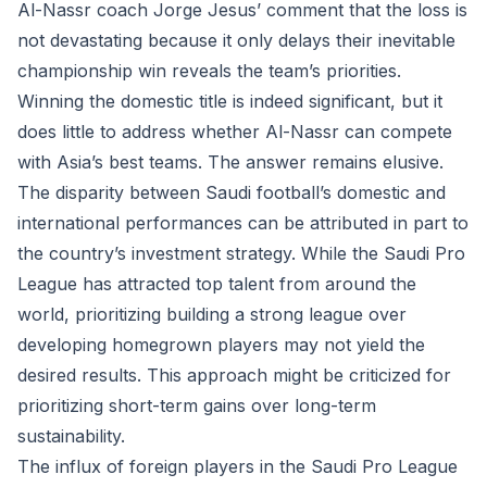
Al-Nassr coach Jorge Jesus’ comment that the loss is
not devastating because it only delays their inevitable
championship win reveals the team’s priorities.
Winning the domestic title is indeed significant, but it
does little to address whether Al-Nassr can compete
with Asia’s best teams. The answer remains elusive.
The disparity between Saudi football’s domestic and
international performances can be attributed in part to
the country’s investment strategy. While the Saudi Pro
League has attracted top talent from around the
world, prioritizing building a strong league over
developing homegrown players may not yield the
desired results. This approach might be criticized for
prioritizing short-term gains over long-term
sustainability.
The influx of foreign players in the Saudi Pro League