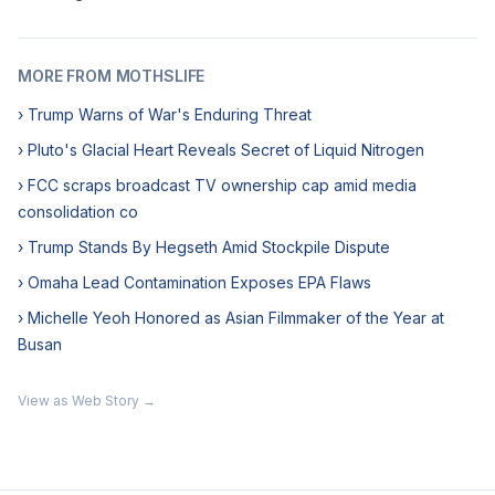
MORE FROM MOTHSLIFE
› Trump Warns of War's Enduring Threat
› Pluto's Glacial Heart Reveals Secret of Liquid Nitrogen
› FCC scraps broadcast TV ownership cap amid media
consolidation co
› Trump Stands By Hegseth Amid Stockpile Dispute
› Omaha Lead Contamination Exposes EPA Flaws
› Michelle Yeoh Honored as Asian Filmmaker of the Year at
Busan
View as Web Story →