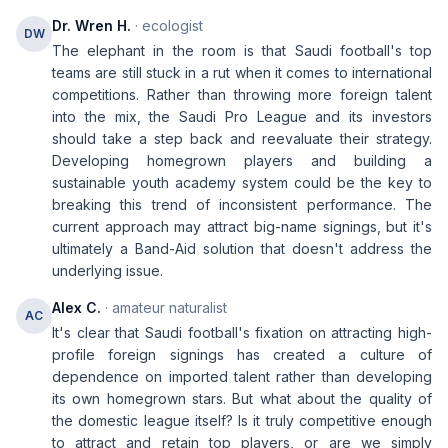
Dr. Wren H.
· ecologist
DW
The elephant in the room is that Saudi football's top
teams are still stuck in a rut when it comes to international
competitions. Rather than throwing more foreign talent
into the mix, the Saudi Pro League and its investors
should take a step back and reevaluate their strategy.
Developing homegrown players and building a
sustainable youth academy system could be the key to
breaking this trend of inconsistent performance. The
current approach may attract big-name signings, but it's
ultimately a Band-Aid solution that doesn't address the
underlying issue.
Alex C.
· amateur naturalist
AC
It's clear that Saudi football's fixation on attracting high-
profile foreign signings has created a culture of
dependence on imported talent rather than developing
its own homegrown stars. But what about the quality of
the domestic league itself? Is it truly competitive enough
to attract and retain top players, or are we simply