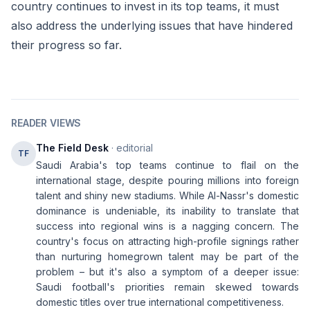
country continues to invest in its top teams, it must
also address the underlying issues that have hindered
their progress so far.
READER VIEWS
The Field Desk
· editorial
TF
Saudi Arabia's top teams continue to flail on the
international stage, despite pouring millions into foreign
talent and shiny new stadiums. While Al-Nassr's domestic
dominance is undeniable, its inability to translate that
success into regional wins is a nagging concern. The
country's focus on attracting high-profile signings rather
than nurturing homegrown talent may be part of the
problem – but it's also a symptom of a deeper issue:
Saudi football's priorities remain skewed towards
domestic titles over true international competitiveness.