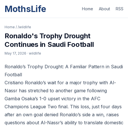
MothsLife
Home
About
RSS
Home
/
/wildlife
Ronaldo's Trophy Drought
Continues in Saudi Football
May 17, 2026
· wildlife
Ronaldo’s Trophy Drought: A Familiar Pattern in Saudi
Football
Cristiano Ronaldo’s wait for a major trophy with Al-
Nassr has stretched to another game following
Gamba Osaka’s 1-0 upset victory in the AFC
Champions League Two final. This loss, just four days
after an own goal denied Ronaldo’s side a win, raises
questions about Al-Nassr’s ability to translate domestic