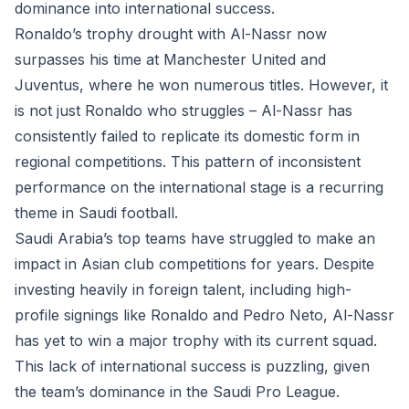
dominance into international success.
Ronaldo’s trophy drought with Al-Nassr now
surpasses his time at Manchester United and
Juventus, where he won numerous titles. However, it
is not just Ronaldo who struggles – Al-Nassr has
consistently failed to replicate its domestic form in
regional competitions. This pattern of inconsistent
performance on the international stage is a recurring
theme in Saudi football.
Saudi Arabia’s top teams have struggled to make an
impact in Asian club competitions for years. Despite
investing heavily in foreign talent, including high-
profile signings like Ronaldo and Pedro Neto, Al-Nassr
has yet to win a major trophy with its current squad.
This lack of international success is puzzling, given
the team’s dominance in the Saudi Pro League.