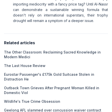
importing mediocrity with a fancy price tag? Until Al-Nassr
can demonstrate a sustainable winning formula that
doesn't rely on international superstars, their trophy
drought will remain a symptom of a deeper issue.
Related articles
The Other Classroom: Reclaiming Sacred Knowledge in
Modern Medici
The Last House Review
Eurostar Passenger's £175k Gold Suitcase Stolen in
Distraction He
Outback Town Grieves After Pregnant Woman Killed in
Domestic Viol
Wildlife's True Crime Obsession
Geelong AFL slammed over concussion waiver contract