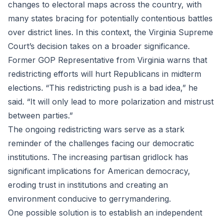
changes to electoral maps across the country, with
many states bracing for potentially contentious battles
over district lines. In this context, the Virginia Supreme
Court’s decision takes on a broader significance.
Former GOP Representative from Virginia warns that
redistricting efforts will hurt Republicans in midterm
elections. “This redistricting push is a bad idea,” he
said. “It will only lead to more polarization and mistrust
between parties.”
The ongoing redistricting wars serve as a stark
reminder of the challenges facing our democratic
institutions. The increasing partisan gridlock has
significant implications for American democracy,
eroding trust in institutions and creating an
environment conducive to gerrymandering.
One possible solution is to establish an independent