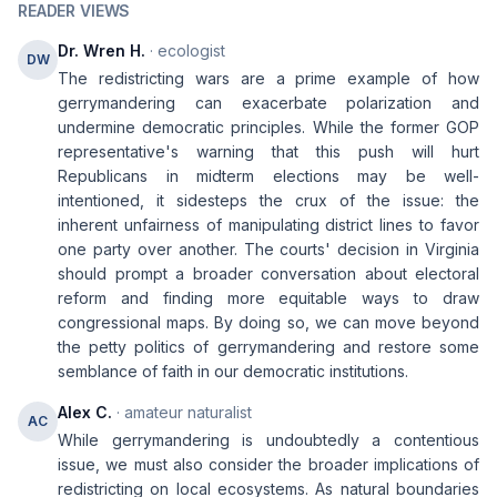
READER VIEWS
Dr. Wren H.
· ecologist
DW
The redistricting wars are a prime example of how
gerrymandering can exacerbate polarization and
undermine democratic principles. While the former GOP
representative's warning that this push will hurt
Republicans in midterm elections may be well-
intentioned, it sidesteps the crux of the issue: the
inherent unfairness of manipulating district lines to favor
one party over another. The courts' decision in Virginia
should prompt a broader conversation about electoral
reform and finding more equitable ways to draw
congressional maps. By doing so, we can move beyond
the petty politics of gerrymandering and restore some
semblance of faith in our democratic institutions.
Alex C.
· amateur naturalist
AC
While gerrymandering is undoubtedly a contentious
issue, we must also consider the broader implications of
redistricting on local ecosystems. As natural boundaries