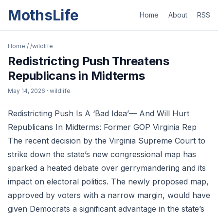
MothsLife
Home
About
RSS
Home
/
/wildlife
Redistricting Push Threatens
Republicans in Midterms
May 14, 2026
· wildlife
Redistricting Push Is A ‘Bad Idea’— And Will Hurt
Republicans In Midterms: Former GOP Virginia Rep
The recent decision by the Virginia Supreme Court to
strike down the state’s new congressional map has
sparked a heated debate over gerrymandering and its
impact on electoral politics. The newly proposed map,
approved by voters with a narrow margin, would have
given Democrats a significant advantage in the state’s