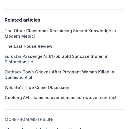
Related articles
The Other Classroom: Reclaiming Sacred Knowledge in
Modern Medici
The Last House Review
Eurostar Passenger's £175k Gold Suitcase Stolen in
Distraction He
Outback Town Grieves After Pregnant Woman Killed in
Domestic Viol
Wildlife's True Crime Obsession
Geelong AFL slammed over concussion waiver contract
MORE FROM MOTHSLIFE