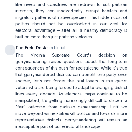
like rivers and coastlines are redrawn to suit partisan
interests, they can inadvertently disrupt habitats and
migratory patterns of native species. This hidden cost of
politics should not be overlooked in our zeal for
electoral advantage – after all, a healthy democracy is
built on more than just partisan victories.
The Field Desk
· editorial
TF
The Virginia Supreme Court's decision on
gerrymandering raises questions about the long-term
consequences of this push for redistricting. While it's true
that gerrymandered districts can benefit one party over
another, let's not forget the real losers in this game:
voters who are being forced to adapt to changing district
lines every decade. As electoral maps continue to be
manipulated, it's getting increasingly difficult to discern a
"fair" outcome from partisan gamesmanship. Until we
move beyond winner-takes-all politics and towards more
representative districts, gerrymandering will remain an
inescapable part of our electoral landscape.