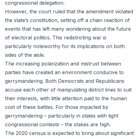
congressional delegation.
However, the court ruled that the amendment violated
the state’s constitution, setting off a chain reaction of
events that has left many wondering about the future
of electoral politics. This redistricting war is
particularly noteworthy for its implications on both
sides of the aisle.
The increasing polarization and mistrust between
parties have created an environment conducive to
gerrymandering. Both Democrats and Republicans
accuse each other of manipulating district lines to suit
their interests, with little attention paid to the human
cost of these battles. For those impacted by
gerrymandering – particularly in states with tight
congressional contests – the stakes are high.
The 2020 census is expected to bring about significant