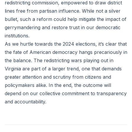
redistricting commission, empowered to draw district
lines free from partisan influence. While not a silver
bullet, such a reform could help mitigate the impact of
gerrymandering and restore trust in our democratic
institutions.
As we hurtle towards the 2024 elections, it’s clear that
the fate of American democracy hangs precariously in
the balance. The redistricting wars playing out in
Virginia are part of a larger trend, one that demands
greater attention and scrutiny from citizens and
policymakers alike. In the end, the outcome will
depend on our collective commitment to transparency
and accountability.