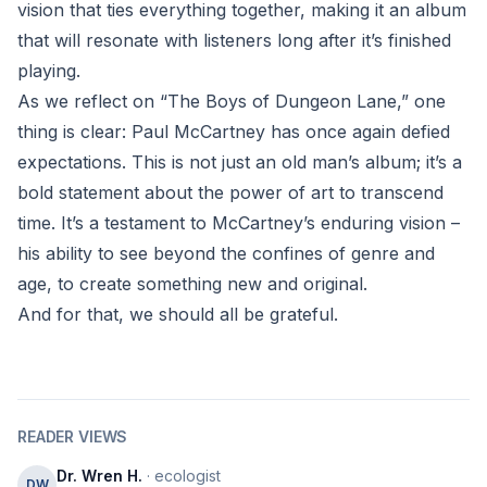
vision that ties everything together, making it an album
that will resonate with listeners long after it’s finished
playing.
As we reflect on “The Boys of Dungeon Lane,” one
thing is clear: Paul McCartney has once again defied
expectations. This is not just an old man’s album; it’s a
bold statement about the power of art to transcend
time. It’s a testament to McCartney’s enduring vision –
his ability to see beyond the confines of genre and
age, to create something new and original.
And for that, we should all be grateful.
READER VIEWS
Dr. Wren H.
· ecologist
DW