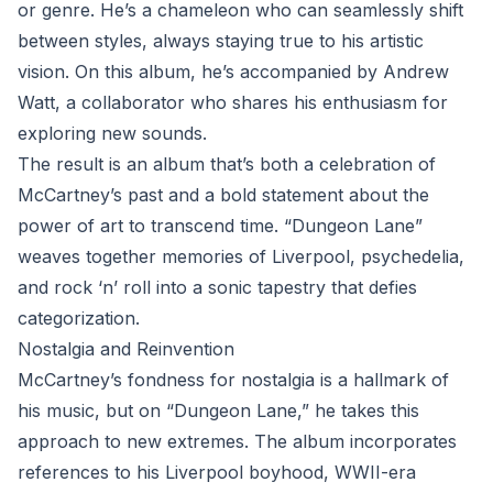
or genre. He’s a chameleon who can seamlessly shift
between styles, always staying true to his artistic
vision. On this album, he’s accompanied by Andrew
Watt, a collaborator who shares his enthusiasm for
exploring new sounds.
The result is an album that’s both a celebration of
McCartney’s past and a bold statement about the
power of art to transcend time. “Dungeon Lane”
weaves together memories of Liverpool, psychedelia,
and rock ‘n’ roll into a sonic tapestry that defies
categorization.
Nostalgia and Reinvention
McCartney’s fondness for nostalgia is a hallmark of
his music, but on “Dungeon Lane,” he takes this
approach to new extremes. The album incorporates
references to his Liverpool boyhood, WWII-era