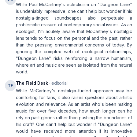
While Paul McCartney's eclecticism on "Dungeon Lane"
is undeniably impressive, one can't help but wonder if his
nostalgia-tinged soundscapes also perpetuate a
problematic erasure of contemporary social issues. As an
ecologist, I'm acutely aware that McCartney's nostalgic
lens tends to focus on the personal and the past, rather
than the pressing environmental concerns of today. By
ignoring the complex web of ecological relationships,
"Dungeon Lane" risks reinforcing a narrow humanism,
where art and music are seen as isolated from the natural
world.
The Field Desk
· editorial
TF
While McCartney's nostalgia-fueled approach may be
comforting for fans, it also raises questions about artistic
evolution and relevance. As an artist who's been making
music for over five decades, how much longer can he
rely on past glories rather than pushing the boundaries of
his craft? One can't help but wonder if "Dungeon Lane"
would have received more attention if its innovative