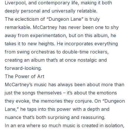
Liverpool, and contemporary life, making it both
deeply personal and universally relatable.
The eclecticism of “Dungeon Lane” is truly
remarkable. McCartney has never been one to shy
away from experimentation, but on this album, he
takes it to new heights. He incorporates everything
from swing orchestras to double-time rockers,
creating an album that’s at once nostalgic and
forward-looking.
The Power of Art
McCartney’s music has always been about more than
just the songs themselves – it’s about the emotions
they evoke, the memories they conjure. On “Dungeon
Lane,” he taps into this power with a depth and
nuance that’s both surprising and reassuring.
In an era where so much music is created in isolation,