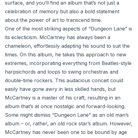
surface, and you’ll find an album that’s not just a
celebration of memory but also a bold statement
about the power of art to transcend time.
One of the most striking aspects of “Dungeon Lane” is
its eclecticism. McCartney has always been a
chameleon, effortlessly adapting his sound to suit the
times. On this album, he takes this approach to new
extremes, incorporating everything from Beatles-style
harpsichords and loops to swing orchestras and
double-time rockers. This audacious conceit could
easily have gone awry in less skilled hands, but
McCartney is a master of his craft, resulting in an
album that’s at once nostalgic and forward-looking.
Some might dismiss “Dungeon Lane” as an old man’s
album – or, rather, an old rock star’s album. However,
McCartney has never been one to be bound by age