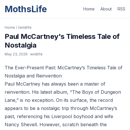
MothsLife
Home
About
RSS
Home
/
/wildlife
Paul McCartney's Timeless Tale of
Nostalgia
May 23, 2026
· wildlife
The Ever-Present Past: McCartney’s Timeless Tale of
Nostalgia and Reinvention
Paul McCartney has always been a master of
reinvention. His latest album, “The Boys of Dungeon
Lane,” is no exception. On its surface, the record
appears to be a nostalgic trip through McCartney’s
past, referencing his Liverpool boyhood and wife
Nancy Shevell. However, scratch beneath the