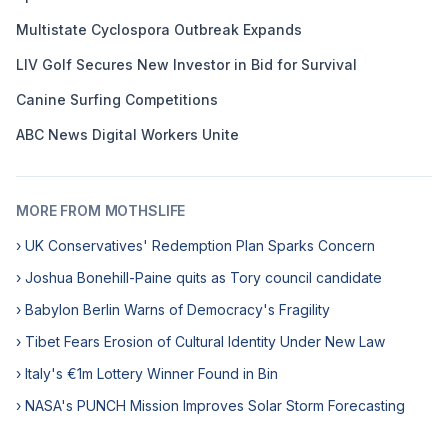
Multistate Cyclospora Outbreak Expands
LIV Golf Secures New Investor in Bid for Survival
Canine Surfing Competitions
ABC News Digital Workers Unite
MORE FROM MOTHSLIFE
› UK Conservatives' Redemption Plan Sparks Concern
› Joshua Bonehill-Paine quits as Tory council candidate
› Babylon Berlin Warns of Democracy's Fragility
› Tibet Fears Erosion of Cultural Identity Under New Law
› Italy's €1m Lottery Winner Found in Bin
› NASA's PUNCH Mission Improves Solar Storm Forecasting