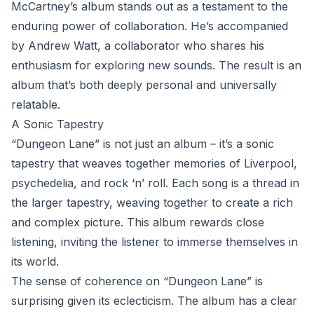
McCartney’s album stands out as a testament to the
enduring power of collaboration. He’s accompanied
by Andrew Watt, a collaborator who shares his
enthusiasm for exploring new sounds. The result is an
album that’s both deeply personal and universally
relatable.
A Sonic Tapestry
“Dungeon Lane” is not just an album – it’s a sonic
tapestry that weaves together memories of Liverpool,
psychedelia, and rock ‘n’ roll. Each song is a thread in
the larger tapestry, weaving together to create a rich
and complex picture. This album rewards close
listening, inviting the listener to immerse themselves in
its world.
The sense of coherence on “Dungeon Lane” is
surprising given its eclecticism. The album has a clear