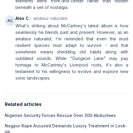
elements were front-and-center rather than hidden
beneath a veil of nostalgia.
Alex C.
· amateur naturalist
AC
What's striking about McCartney's latest album is how
seamlessly he blends past and present. However, as an
amateur naturalist, I'm reminded that even the most
resilient species must adapt to survive - and that
sometimes means shedding old habits along with
outdated sounds. While "Dungeon Lane" may pay
homage to McCartney's Liverpool roots, it's also a
testament to his willingness to evolve and explore new
sonic landscapes.
Related articles
Nigerian Security Forces Rescue Over 300 Abductees
Nagpur Rape Accused Demands Luxury Treatment in Lock-
up