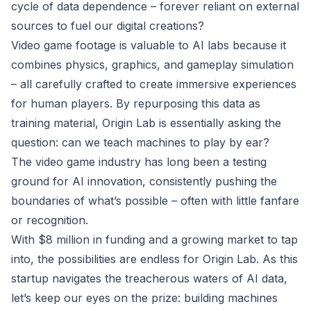
cycle of data dependence – forever reliant on external
sources to fuel our digital creations?
Video game footage is valuable to AI labs because it
combines physics, graphics, and gameplay simulation
– all carefully crafted to create immersive experiences
for human players. By repurposing this data as
training material, Origin Lab is essentially asking the
question: can we teach machines to play by ear?
The video game industry has long been a testing
ground for AI innovation, consistently pushing the
boundaries of what’s possible – often with little fanfare
or recognition.
With $8 million in funding and a growing market to tap
into, the possibilities are endless for Origin Lab. As this
startup navigates the treacherous waters of AI data,
let’s keep our eyes on the prize: building machines