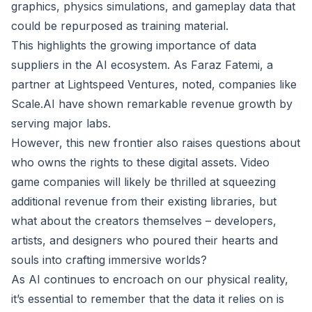
graphics, physics simulations, and gameplay data that
could be repurposed as training material.
This highlights the growing importance of data
suppliers in the AI ecosystem. As Faraz Fatemi, a
partner at Lightspeed Ventures, noted, companies like
Scale.AI have shown remarkable revenue growth by
serving major labs.
However, this new frontier also raises questions about
who owns the rights to these digital assets. Video
game companies will likely be thrilled at squeezing
additional revenue from their existing libraries, but
what about the creators themselves – developers,
artists, and designers who poured their hearts and
souls into crafting immersive worlds?
As AI continues to encroach on our physical reality,
it’s essential to remember that the data it relies on is