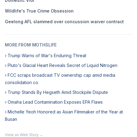
Domestic Viol
Wildlife's True Crime Obsession
Geelong AFL slammed over concussion waiver contract
MORE FROM MOTHSLIFE
› Trump Warns of War's Enduring Threat
› Pluto's Glacial Heart Reveals Secret of Liquid Nitrogen
› FCC scraps broadcast TV ownership cap amid media
consolidation co
› Trump Stands By Hegseth Amid Stockpile Dispute
› Omaha Lead Contamination Exposes EPA Flaws
› Michelle Yeoh Honored as Asian Filmmaker of the Year at
Busan
View as Web Story →