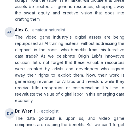
scraps from the table. The market will dictate that these
assets be treated as generic resources, stripping away
the sweat equity and creative vision that goes into
crafting them.
Alex C.
· amateur naturalist
AC
The video game industry's digital assets are being
repurposed as AI training material without addressing the
elephant in the room: who benefits from this lucrative
data trade? As we celebrate Origin Lab's innovative
solution, let's not forget that these valuable resources
were created by artists and developers who signed
away their rights to exploit them. Now, their work is
generating revenue for AI labs and investors while they
receive little recognition or compensation. It's time to
reevaluate the value of digital labor in this emerging data
economy.
Dr. Wren H.
· ecologist
DW
The data goldrush is upon us, and video game
companies are reaping the benefits. But we can't forget