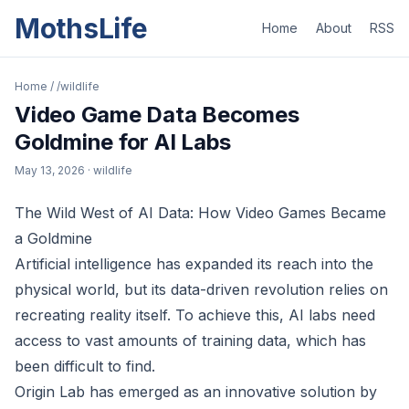
MothsLife
Home
About
RSS
Home
/
/wildlife
Video Game Data Becomes
Goldmine for AI Labs
May 13, 2026
· wildlife
The Wild West of AI Data: How Video Games Became
a Goldmine
Artificial intelligence has expanded its reach into the
physical world, but its data-driven revolution relies on
recreating reality itself. To achieve this, AI labs need
access to vast amounts of training data, which has
been difficult to find.
Origin Lab has emerged as an innovative solution by