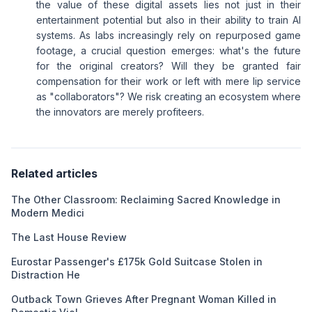
the value of these digital assets lies not just in their
entertainment potential but also in their ability to train AI
systems. As labs increasingly rely on repurposed game
footage, a crucial question emerges: what's the future
for the original creators? Will they be granted fair
compensation for their work or left with mere lip service
as "collaborators"? We risk creating an ecosystem where
the innovators are merely profiteers.
Related articles
The Other Classroom: Reclaiming Sacred Knowledge in
Modern Medici
The Last House Review
Eurostar Passenger's £175k Gold Suitcase Stolen in
Distraction He
Outback Town Grieves After Pregnant Woman Killed in