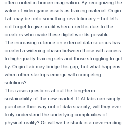
often rooted in human imagination. By recognizing the
value of video game assets as training material, Origin
Lab may be onto something revolutionary – but let’s
not forget to give credit where credit is due: to the
creators who made these digital worlds possible.
The increasing reliance on external data sources has
created a widening chasm between those with access
to high-quality training sets and those struggling to get
by. Origin Lab may bridge this gap, but what happens
when other startups emerge with competing
solutions?
This raises questions about the long-term
sustainability of the new market. If AI labs can simply
purchase their way out of data scarcity, will they ever
truly understand the underlying complexities of
physical reality? Or will we be stuck in a never-ending