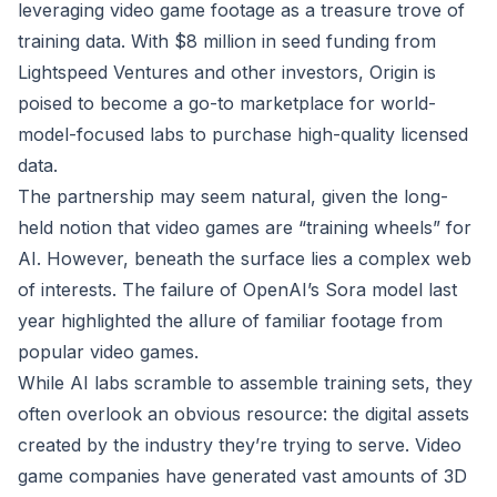
leveraging video game footage as a treasure trove of
training data. With $8 million in seed funding from
Lightspeed Ventures and other investors, Origin is
poised to become a go-to marketplace for world-
model-focused labs to purchase high-quality licensed
data.
The partnership may seem natural, given the long-
held notion that video games are “training wheels” for
AI. However, beneath the surface lies a complex web
of interests. The failure of OpenAI’s Sora model last
year highlighted the allure of familiar footage from
popular video games.
While AI labs scramble to assemble training sets, they
often overlook an obvious resource: the digital assets
created by the industry they’re trying to serve. Video
game companies have generated vast amounts of 3D