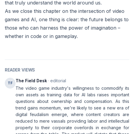
that truly understand the world around us.
As we close this chapter on the intersection of video
games and AI, one thing is clear: the future belongs to
those who can harness the power of imagination –
whether in code or in gameplay.
READER VIEWS
The Field Desk
· editorial
TF
The video game industry's willingness to commodify its
own assets as training data for AI labs raises important
questions about ownership and compensation. As this
trend gains momentum, we're likely to see a new era of
digital feudalism emerge, where content creators are
reduced to mere vassals providing labor and intellectual
property to their corporate overlords in exchange for