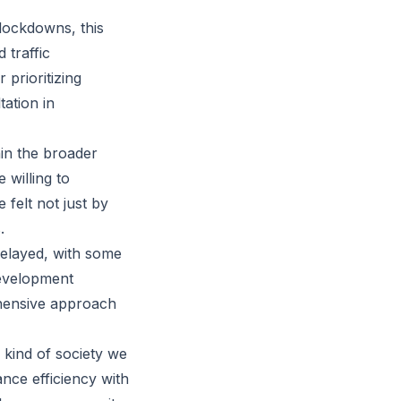
lockdowns, this
 traffic
 prioritizing
ation in
hin the broader
 willing to
 felt not just by
.
delayed, with some
development
ehensive approach
e kind of society we
nce efficiency with