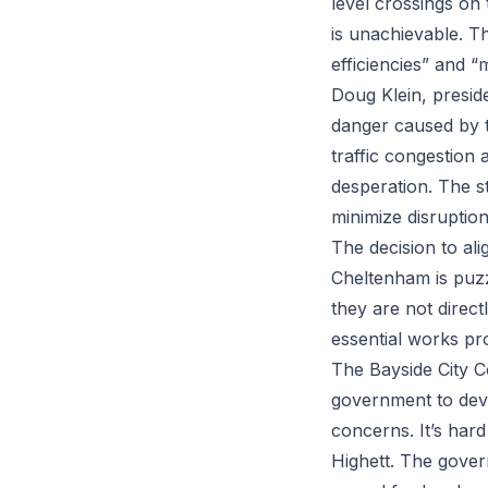
level crossings on
is unachievable. Th
efficiencies” and “
Doug Klein, preside
danger caused by t
traffic congestion 
desperation. The st
minimize disruption
The decision to al
Cheltenham is puzzl
they are not direct
essential works pr
The Bayside City C
government to deve
concerns. It’s hard
Highett. The gover