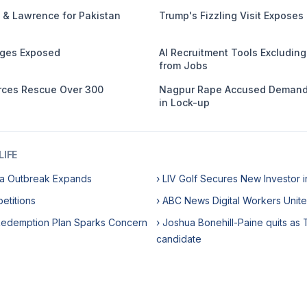
 & Lawrence for Pakistan
Trump's Fizzling Visit Exposes
ages Exposed
AI Recruitment Tools Excludin
from Jobs
orces Rescue Over 300
Nagpur Rape Accused Demands
in Lock-up
IFE
ora Outbreak Expands
› LIV Golf Secures New Investor in
etitions
› ABC News Digital Workers Unite
Redemption Plan Sparks Concern
› Joshua Bonehill-Paine quits as 
candidate