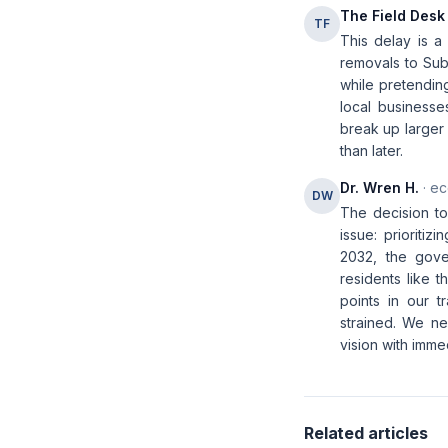
The Field Desk
TF
This delay is a 
removals to Sub
while pretending
local business
break up larger 
than later.
Dr. Wren H.
· ec
DW
The decision to
issue: prioriti
2032, the gover
residents like t
points in our t
strained. We ne
vision with imm
Related articles