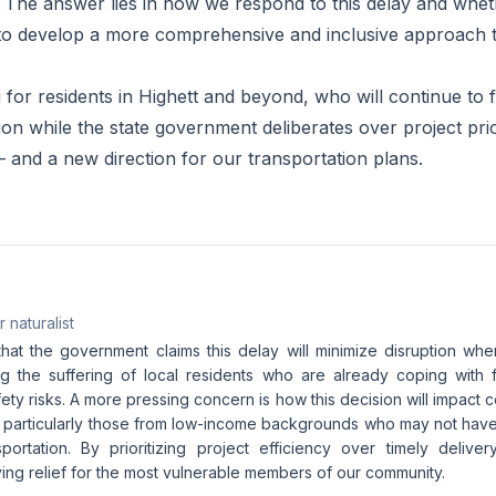
The answer lies in how we respond to this delay and whet
to develop a more comprehensive and inclusive approach t
g for residents in Highett and beyond, who will continue to f
ion while the state government deliberates over project priori
– and a new direction for our transportation plans.
 naturalist
that the government claims this delay will minimize disruption when 
g the suffering of local residents who are already coping with 
ety risks. A more pressing concern is how this decision will impact
t, particularly those from low-income backgrounds who may not have
ortation. By prioritizing project efficiency over timely delive
ying relief for the most vulnerable members of our community.