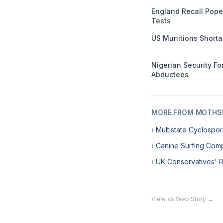
England Recall Pope
Tests
US Munitions Short
Nigerian Security F
Abductees
MORE FROM MOTHSL
› Multistate Cyclosp
› Canine Surfing Comp
› UK Conservatives' 
View as Web Story →