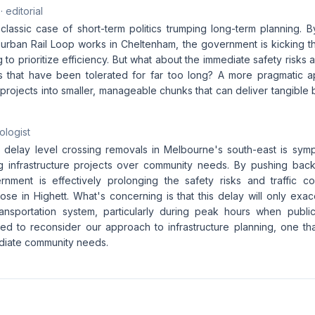
· editorial
classic case of short-term politics trumping long-term planning. B
urban Rail Loop works in Cheltenham, the government is kicking 
 to prioritize efficiency. But what about the immediate safety risks
es that have been tolerated for far too long? A more pragmatic 
projects into smaller, manageable chunks that can deliver tangible 
ologist
 delay level crossing removals in Melbourne's south-east is sym
zing infrastructure projects over community needs. By pushing back
nment is effectively prolonging the safety risks and traffic c
hose in Highett. What's concerning is that this delay will only exac
ransportation system, particularly during peak hours when public
ed to reconsider our approach to infrastructure planning, one th
ediate community needs.