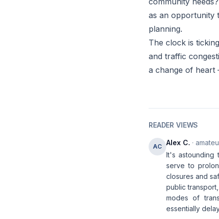
community needs? 
as an opportunity 
planning.
The clock is tickin
and traffic congest
a change of heart 
READER VIEWS
Alex C.
· amateur
AC
It's astounding 
serve to prolon
closures and saf
public transpor
modes of transp
essentially dela