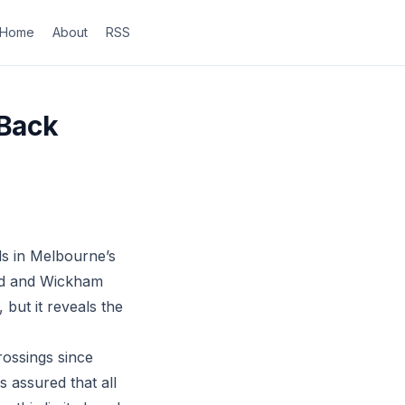
Home
About
RSS
 Back
s in Melbourne’s
oad and Wickham
 but it reveals the
rossings since
 assured that all