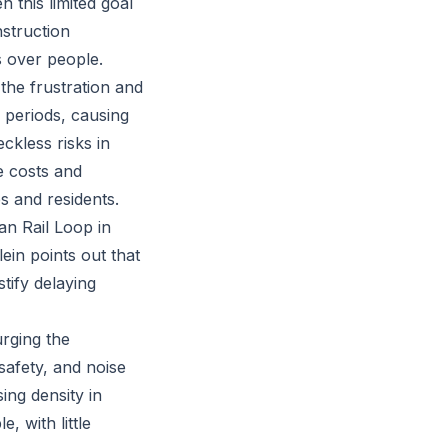
 this limited goal
nstruction
s over people.
the frustration and
 periods, causing
ckless risks in
e costs and
es and residents.
an Rail Loop in
ein points out that
tify delaying
urging the
safety, and noise
ing density in
 with little