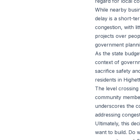
regard for local c
While nearby busi
delay is a short-ter
congestion, with lit
projects over peop
government plannin
As the state budget
context of governme
sacrifice safety and
residents in Highett
The level crossing
community members 
underscores the c
addressing congest
Ultimately, this dec
want to build. Do 