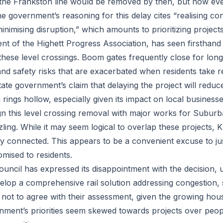
 the Frankston line would be removed by then, but now even
e government’s reasoning for this delay cites “realising co
minimising disruption,” which amounts to prioritizing project
nt of the Highett Progress Association, has seen firsthand 
hese level crossings. Boom gates frequently close for long
and safety risks that are exacerbated when residents take re
ate government’s claim that delaying the project will reduc
 rings hollow, especially given its impact on local business
ign this level crossing removal with major works for Suburb
ing. While it may seem logical to overlap these projects, Kl
ly connected. This appears to be a convenient excuse to jus
omised to residents.
ouncil has expressed its disappointment with the decision, 
lop a comprehensive rail solution addressing congestion, 
 not to agree with their assessment, given the growing hous
nment’s priorities seem skewed towards projects over people,