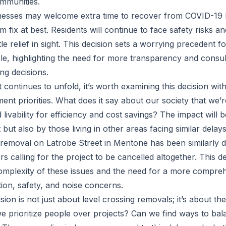
ommunities.
nesses may welcome extra time to recover from COVID-19 
m fix at best. Residents will continue to face safety risks and
tle relief in sight. This decision sets a worrying precedent for
le, highlighting the need for more transparency and consult
g decisions.
 continues to unfold, it’s worth examining this decision wit
nt priorities. What does it say about our society that we’re
 livability for efficiency and cost savings? The impact will be
 but also by those living in other areas facing similar delays
 removal on Latrobe Street in Mentone has been similarly 
calling for the project to be cancelled altogether. This 
omplexity of these issues and the need for a more compr
ion, safety, and noise concerns.
ision is not just about level crossing removals; it’s about th
we prioritize people over projects? Can we find ways to bala