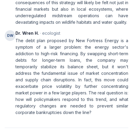
consequences of this strategy will likely be felt not just in
financial markets but also in local ecosystems, where
underregulated midstream operations can have
devastating impacts on wildlife habitats and water quality.
Dr. Wren H.
· ecologist
DW
The debt plan proposed by New Fortress Energy is a
symptom of a larger problem: the energy sector's
addiction to high-risk financing. By swapping short-term
debts for longer-term loans, the company may
temporarily stabilize its balance sheet, but it won't
address the fundamental issue of market concentration
and supply chain disruptions. In fact, this move could
exacerbate price volatility by further concentrating
market power in a few large players. The real question is:
how will policymakers respond to this trend, and what
regulatory changes are needed to prevent similar
corporate bankruptcies down the line?