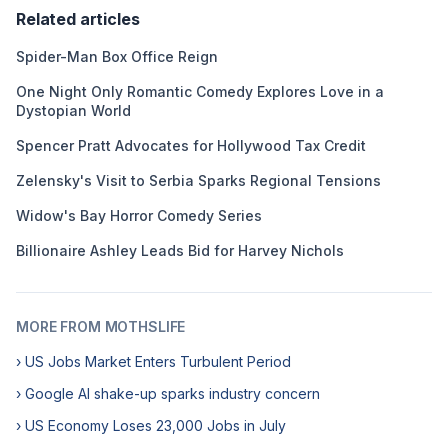
Related articles
Spider-Man Box Office Reign
One Night Only Romantic Comedy Explores Love in a
Dystopian World
Spencer Pratt Advocates for Hollywood Tax Credit
Zelensky's Visit to Serbia Sparks Regional Tensions
Widow's Bay Horror Comedy Series
Billionaire Ashley Leads Bid for Harvey Nichols
MORE FROM MOTHSLIFE
› US Jobs Market Enters Turbulent Period
› Google AI shake-up sparks industry concern
› US Economy Loses 23,000 Jobs in July