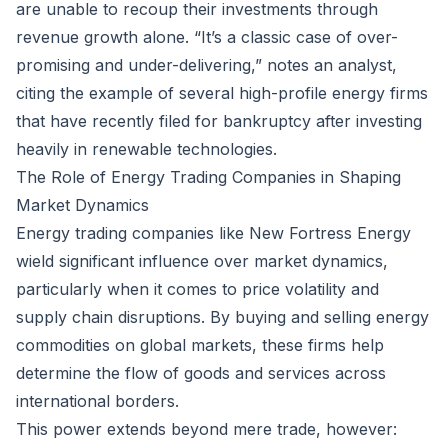
are unable to recoup their investments through
revenue growth alone. “It’s a classic case of over-
promising and under-delivering,” notes an analyst,
citing the example of several high-profile energy firms
that have recently filed for bankruptcy after investing
heavily in renewable technologies.
The Role of Energy Trading Companies in Shaping
Market Dynamics
Energy trading companies like New Fortress Energy
wield significant influence over market dynamics,
particularly when it comes to price volatility and
supply chain disruptions. By buying and selling energy
commodities on global markets, these firms help
determine the flow of goods and services across
international borders.
This power extends beyond mere trade, however: