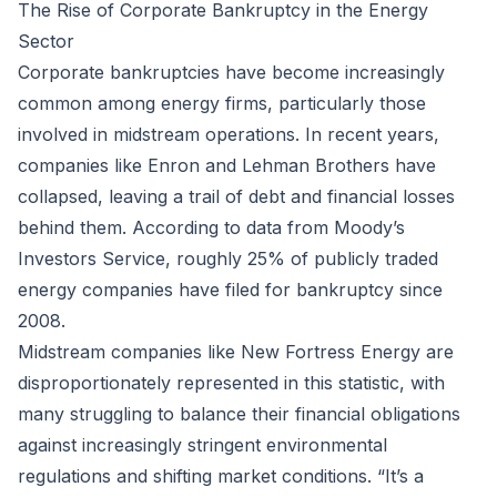
The Rise of Corporate Bankruptcy in the Energy
Sector
Corporate bankruptcies have become increasingly
common among energy firms, particularly those
involved in midstream operations. In recent years,
companies like Enron and Lehman Brothers have
collapsed, leaving a trail of debt and financial losses
behind them. According to data from Moody’s
Investors Service, roughly 25% of publicly traded
energy companies have filed for bankruptcy since
2008.
Midstream companies like New Fortress Energy are
disproportionately represented in this statistic, with
many struggling to balance their financial obligations
against increasingly stringent environmental
regulations and shifting market conditions. “It’s a