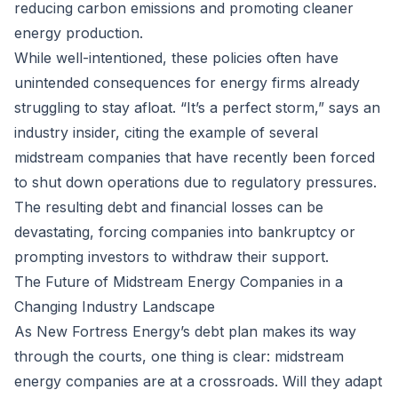
reducing carbon emissions and promoting cleaner
energy production.
While well-intentioned, these policies often have
unintended consequences for energy firms already
struggling to stay afloat. “It’s a perfect storm,” says an
industry insider, citing the example of several
midstream companies that have recently been forced
to shut down operations due to regulatory pressures.
The resulting debt and financial losses can be
devastating, forcing companies into bankruptcy or
prompting investors to withdraw their support.
The Future of Midstream Energy Companies in a
Changing Industry Landscape
As New Fortress Energy’s debt plan makes its way
through the courts, one thing is clear: midstream
energy companies are at a crossroads. Will they adapt