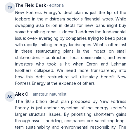
The Field Desk
· editorial
TF
New Fortress Energy's debt plan is just the tip of the
iceberg in the midstream sector's financial woes. While
swapping $6.5 billion in debts for new loans might buy
some breathing room, it doesn't address the fundamental
issue: over-leveraging by companies trying to keep pace
with rapidly shifting energy landscapes. What's often lost
in these restructuring plans is the impact on small
stakeholders – contractors, local communities, and even
investors who took a hit when Enron and Lehman
Brothers collapsed. We need more transparency into
how this debt restructure will ultimately benefit New
Fortress Energy at the expense of others.
Alex C.
· amateur naturalist
AC
The $6.5 billion debt plan proposed by New Fortress
Energy is just another symptom of the energy sector's
larger structural issues. By prioritizing short-term gains
through asset shedding, companies are sacrificing long-
term sustainability and environmental responsibility. The