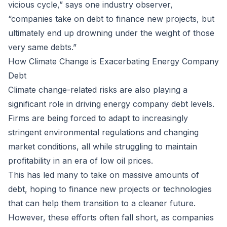
vicious cycle,” says one industry observer,
“companies take on debt to finance new projects, but
ultimately end up drowning under the weight of those
very same debts.”
How Climate Change is Exacerbating Energy Company
Debt
Climate change-related risks are also playing a
significant role in driving energy company debt levels.
Firms are being forced to adapt to increasingly
stringent environmental regulations and changing
market conditions, all while struggling to maintain
profitability in an era of low oil prices.
This has led many to take on massive amounts of
debt, hoping to finance new projects or technologies
that can help them transition to a cleaner future.
However, these efforts often fall short, as companies