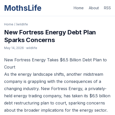
MothsLife
Home
About
RSS
Home
/
/wildlife
New Fortress Energy Debt Plan
Sparks Concerns
May 14, 2026
· wildlife
New Fortress Energy Takes $6.5 Billion Debt Plan to
Court
As the energy landscape shifts, another midstream
company is grappling with the consequences of a
changing industry. New Fortress Energy, a privately-
held energy trading company, has taken its $6.5 billion
debt restructuring plan to court, sparking concerns
about the broader implications for the energy sector.