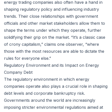
energy trading companies also often have a hand in
shaping regulatory policy and influencing industry
trends. Their close relationships with government
officials and other market stakeholders allow them to
shape the terms under which they operate, further
solidifying their grip on the market. “It’s a classic case
of crony capitalism,” claims one observer, “where
those with the most resources are able to dictate the
rules for everyone else.”
Regulatory Environment and its Impact on Energy
Company Debt
The regulatory environment in which energy
companies operate also plays a crucial role in shaping
debt levels and corporate bankruptcy risk.
Governments around the world are increasingly
imposing stricter environmental regulations aimed at