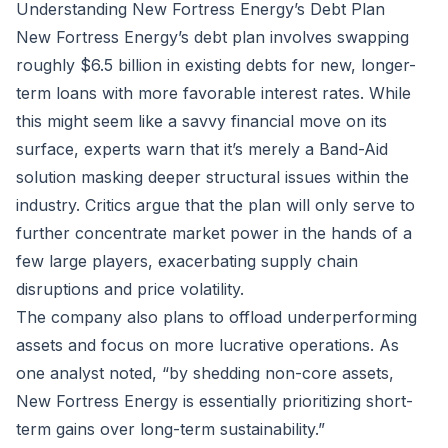
Understanding New Fortress Energy’s Debt Plan
New Fortress Energy’s debt plan involves swapping
roughly $6.5 billion in existing debts for new, longer-
term loans with more favorable interest rates. While
this might seem like a savvy financial move on its
surface, experts warn that it’s merely a Band-Aid
solution masking deeper structural issues within the
industry. Critics argue that the plan will only serve to
further concentrate market power in the hands of a
few large players, exacerbating supply chain
disruptions and price volatility.
The company also plans to offload underperforming
assets and focus on more lucrative operations. As
one analyst noted, “by shedding non-core assets,
New Fortress Energy is essentially prioritizing short-
term gains over long-term sustainability.”