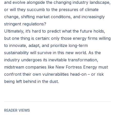
and evolve alongside the changing industry landscape,
or will they succumb to the pressures of climate
change, shifting market conditions, and increasingly
stringent regulations?
Ultimately, it’s hard to predict what the future holds,
but one thing is certain: only those energy firms willing
to innovate, adapt, and prioritize long-term
sustainability will survive in this new world. As the
industry undergoes its inevitable transformation,
midstream companies like New Fortress Energy must
confront their own vulnerabilities head-on – or risk
being left behind in the dust.
READER VIEWS