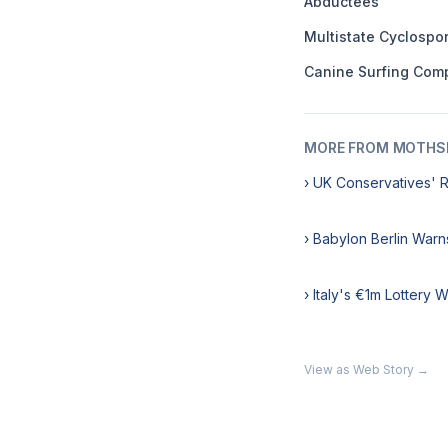
Abductees
Multistate Cyclospo
Canine Surfing Comp
MORE FROM MOTHSL
› UK Conservatives' 
› Babylon Berlin Warn
› Italy's €1m Lottery 
View as Web Story →