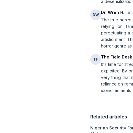
a desensitizatio
Dr. Wren H.
· ec
DW
The true horror 
relying on fam
perpetuating a c
artistic merit. 
horror genre as a
The Field Desk
TF
It's time for st
exploited. By pr
very thing that 
reliance on rema
iconic moments 
Related articles
Nigerian Security F