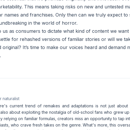
rketability. This means taking risks on new and untested ma
liar names and franchises. Only then can we truly expect to
undbreaking in the world of horror.
 to us as consumers to dictate what kind of content we want 
settle for rehashed versions of familiar stories or will we t
original? It’s time to make our voices heard and demand 
.
 naturalist
e's current trend of remakes and adaptations is not just about 
 also about exploiting the nostalgia of old-school fans who grew up
By relying on familiar formulas, creators miss an opportunity to tap i
iasts, who crave fresh takes on the genre. What's more, this oversa