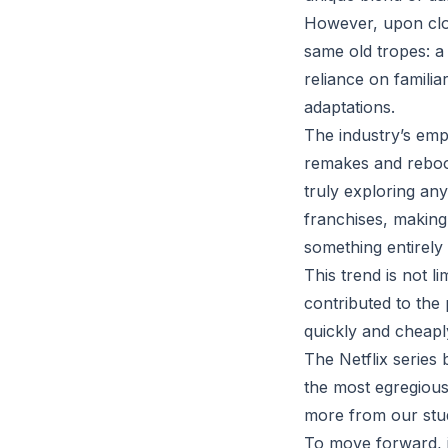
However, upon close
same old tropes: a
reliance on famili
adaptations.
The industry’s emp
remakes and reboot
truly exploring any
franchises, making 
something entirely
This trend is not l
contributed to the
quickly and cheaply
The Netflix series 
the most egregious
more from our stud
To move forward, it