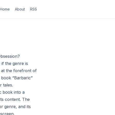
Home
About
RSS
Obsession?
f the genre is
 at the forefront of
c book “Barbaric”
r tales.
c book into a
its content. The
r genre, and its
 screen.