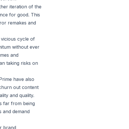
her iteration of the
ence for good. This
orror remakes and
vicious cycle of
nitum without ever
names and
an taking risks on
 Prime have also
 churn out content
lity and quality.
’s far from being
cts and demand
er brand