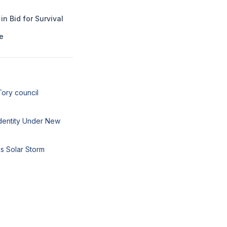
n Bid for Survival
e
Tory council
 Identity Under New
s Solar Storm