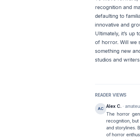
recognition and ma
defaulting to fami
innovative and gro
Ultimately, it’s up
of horror. Will we 
something new and 
studios and writers
READER VIEWS
Alex C.
· amateur
AC
The horror genr
recognition, but
and storylines. 
of horror enthus