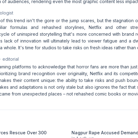
n of audiences, rendering even the most graphic content less impact
ologist
of this trend isn't the gore or the jump scares, but the stagnation 
iliar formulas and rehashed storylines, Netflix and other str
ycle of uninspired storytelling that's more concerned with brand r
This lack of innovation will ultimately lead to viewer fatigue and a dw
 whole. It's time for studios to take risks on fresh ideas rather than
· editorial
reaming platforms to acknowledge that horror fans are more than ju
ioritizing brand recognition over originality, Netflix and its competit
makes their content unique: the ability to take risks and push boun
kes and adaptations is not only stale but also ignores the fact that
came from unexpected places – not rehashed comic books or movie
orces Rescue Over 300
Nagpur Rape Accused Demands