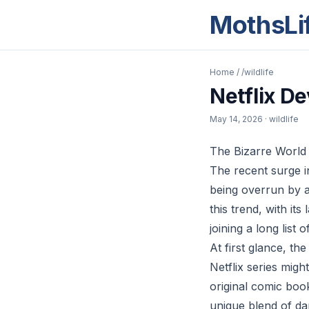
MothsLi
Home
/
/wildlife
Netflix D
May 14, 2026
· wildlife
The Bizarre World
The recent surge i
being overrun by a 
this trend, with i
joining a long list 
At first glance, t
Netflix series migh
original comic book
unique blend of dar