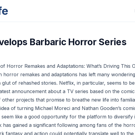
fe
evelops Barbaric Horror Series
 of Horror Remakes and Adaptations: What’s Driving This 
n horror remakes and adaptations has left many wondering i
glut of rehashed stories. Netflix, in particular, seems to be
ts latest announcement about a TV series based on the comi
of other projects that promise to breathe new life into familia
he idea of turning Michael Moreci and Nathan Gooden’s comi
t seem like a good opportunity for the platform to diversify 
 has gained a significant following among fans of the horro
k fantasy and action could potentially translate well to the