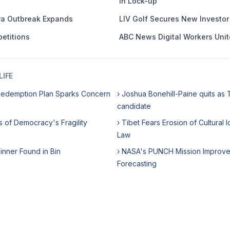
in Lock-up
ra Outbreak Expands
LIV Golf Secures New Investor i
etitions
ABC News Digital Workers Unit
IFE
Redemption Plan Sparks Concern
› Joshua Bonehill-Paine quits as 
candidate
s of Democracy's Fragility
› Tibet Fears Erosion of Cultural
Law
Winner Found in Bin
› NASA's PUNCH Mission Improve
Forecasting