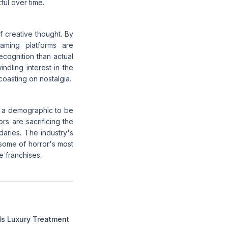
ful over time.
of creative thought. By
eaming platforms are
ecognition than actual
indling interest in the
 coasting on nostalgia.
st a demographic to be
ors are sacrificing the
daries. The industry's
 some of horror's most
 franchises.
 Luxury Treatment