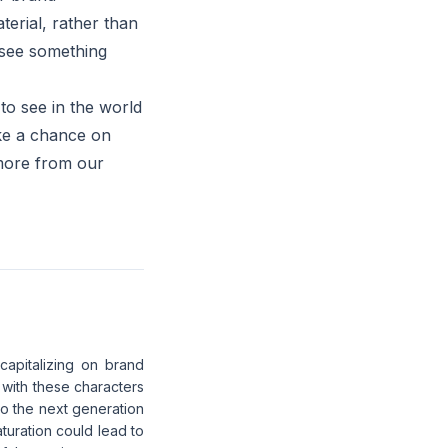
terial, rather than
 see something
to see in the world
ake a chance on
more from our
capitalizing on brand
 with these characters
nto the next generation
turation could lead to