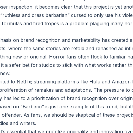
r inspection, it becomes clear that this project is yet anot
 “ruthless and crass barbarian” cursed to only use his viol
ar formulas and tired tropes is a problem plaguing many h
hasis on brand recognition and marketability has created a 
s, where the same stories are retold and rehashed ad infi
thing new or original. Horror fans often flock to familiar 
it a safer bet for studios to stick with what works rather th
 new.
imited to Netflix; streaming platforms like Hulu and Amazon
 proliferation of remakes and adaptations. The pressure to
 has led to a prioritization of brand recognition over origina
based on “Barbaric” is just one example of this trend, but it
 offender. As fans, we should be skeptical of these proje
ios and writers.
’s essential that we prioritize originality and innovation ov