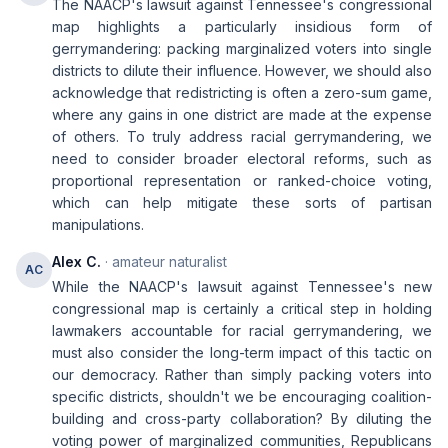
The NAACP's lawsuit against Tennessee's congressional
map highlights a particularly insidious form of
gerrymandering: packing marginalized voters into single
districts to dilute their influence. However, we should also
acknowledge that redistricting is often a zero-sum game,
where any gains in one district are made at the expense
of others. To truly address racial gerrymandering, we
need to consider broader electoral reforms, such as
proportional representation or ranked-choice voting,
which can help mitigate these sorts of partisan
manipulations.
Alex C.
· amateur naturalist
AC
While the NAACP's lawsuit against Tennessee's new
congressional map is certainly a critical step in holding
lawmakers accountable for racial gerrymandering, we
must also consider the long-term impact of this tactic on
our democracy. Rather than simply packing voters into
specific districts, shouldn't we be encouraging coalition-
building and cross-party collaboration? By diluting the
voting power of marginalized communities, Republicans