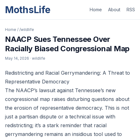
MothsLife
Home
About
RSS
Home
/
/wildlife
NAACP Sues Tennessee Over
Racially Biased Congressional Map
May 14, 2026
· wildlife
Redistricting and Racial Gerrymandering: A Threat to
Representative Democracy
The NAACP’s lawsuit against Tennessee’s new
congressional map raises disturbing questions about
the erosion of representative democracy. This is not
just a partisan dispute or a technical issue with
redistricting; it’s a stark reminder that racial
gerrymandering remains an insidious tool used to