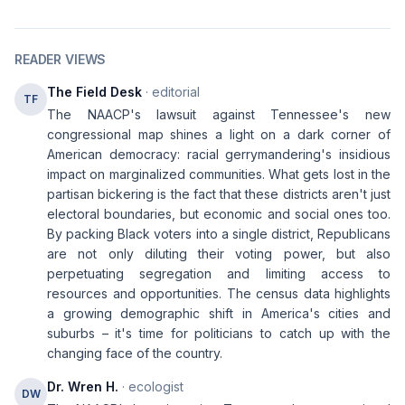
READER VIEWS
The Field Desk
· editorial
TF
The NAACP's lawsuit against Tennessee's new
congressional map shines a light on a dark corner of
American democracy: racial gerrymandering's insidious
impact on marginalized communities. What gets lost in the
partisan bickering is the fact that these districts aren't just
electoral boundaries, but economic and social ones too.
By packing Black voters into a single district, Republicans
are not only diluting their voting power, but also
perpetuating segregation and limiting access to
resources and opportunities. The census data highlights
a growing demographic shift in America's cities and
suburbs – it's time for politicians to catch up with the
changing face of the country.
Dr. Wren H.
· ecologist
DW