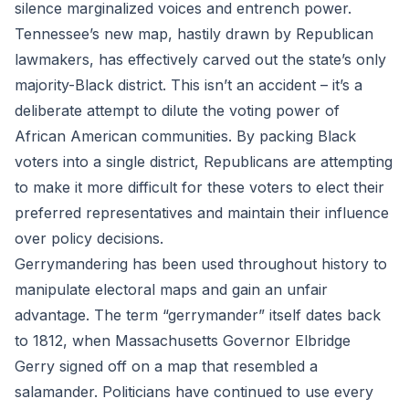
silence marginalized voices and entrench power.
Tennessee’s new map, hastily drawn by Republican
lawmakers, has effectively carved out the state’s only
majority-Black district. This isn’t an accident – it’s a
deliberate attempt to dilute the voting power of
African American communities. By packing Black
voters into a single district, Republicans are attempting
to make it more difficult for these voters to elect their
preferred representatives and maintain their influence
over policy decisions.
Gerrymandering has been used throughout history to
manipulate electoral maps and gain an unfair
advantage. The term “gerrymander” itself dates back
to 1812, when Massachusetts Governor Elbridge
Gerry signed off on a map that resembled a
salamander. Politicians have continued to use every