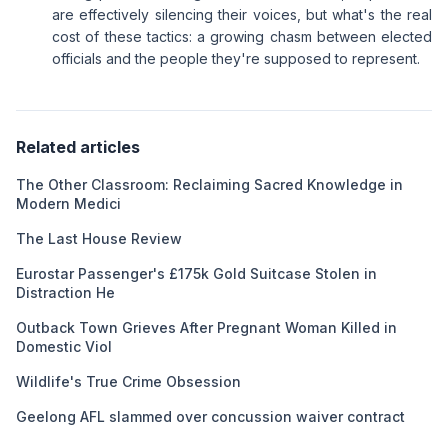
are effectively silencing their voices, but what's the real
cost of these tactics: a growing chasm between elected
officials and the people they're supposed to represent.
Related articles
The Other Classroom: Reclaiming Sacred Knowledge in
Modern Medici
The Last House Review
Eurostar Passenger's £175k Gold Suitcase Stolen in
Distraction He
Outback Town Grieves After Pregnant Woman Killed in
Domestic Viol
Wildlife's True Crime Obsession
Geelong AFL slammed over concussion waiver contract