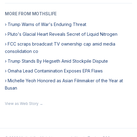
MORE FROM MOTHSLIFE
› Trump Warns of War's Enduring Threat
› Pluto's Glacial Heart Reveals Secret of Liquid Nitrogen
› FCC scraps broadcast TV ownership cap amid media
consolidation co
› Trump Stands By Hegseth Amid Stockpile Dispute
› Omaha Lead Contamination Exposes EPA Flaws
› Michelle Yeoh Honored as Asian Filmmaker of the Year at
Busan
View as Web Story →