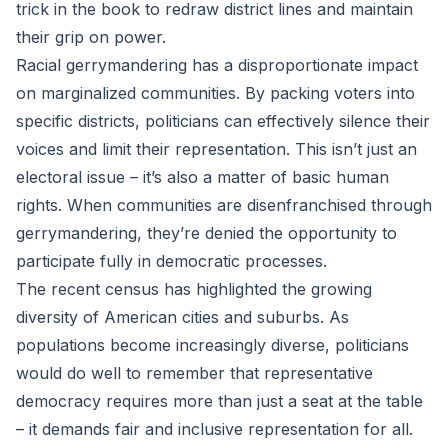
trick in the book to redraw district lines and maintain
their grip on power.
Racial gerrymandering has a disproportionate impact
on marginalized communities. By packing voters into
specific districts, politicians can effectively silence their
voices and limit their representation. This isn’t just an
electoral issue – it’s also a matter of basic human
rights. When communities are disenfranchised through
gerrymandering, they’re denied the opportunity to
participate fully in democratic processes.
The recent census has highlighted the growing
diversity of American cities and suburbs. As
populations become increasingly diverse, politicians
would do well to remember that representative
democracy requires more than just a seat at the table
– it demands fair and inclusive representation for all.