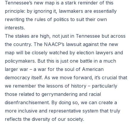
Tennessee’s new map is a stark reminder of this
principle: by ignoring it, lawmakers are essentially
rewriting the rules of politics to suit their own
interests.
The stakes are high, not just in Tennessee but across
the country. The NAACP’s lawsuit against the new
map will be closely watched by election lawyers and
policymakers. But this is just one battle in a much
larger war – a war for the soul of American
democracy itself. As we move forward, it’s crucial that
we remember the lessons of history – particularly
those related to gerrymandering and racial
disenfranchisement. By doing so, we can create a
more inclusive and representative system that truly
reflects the diversity of our society.