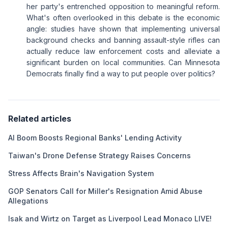
her party's entrenched opposition to meaningful reform.
What's often overlooked in this debate is the economic
angle: studies have shown that implementing universal
background checks and banning assault-style rifles can
actually reduce law enforcement costs and alleviate a
significant burden on local communities. Can Minnesota
Democrats finally find a way to put people over politics?
Related articles
AI Boom Boosts Regional Banks' Lending Activity
Taiwan's Drone Defense Strategy Raises Concerns
Stress Affects Brain's Navigation System
GOP Senators Call for Miller's Resignation Amid Abuse
Allegations
Isak and Wirtz on Target as Liverpool Lead Monaco LIVE!