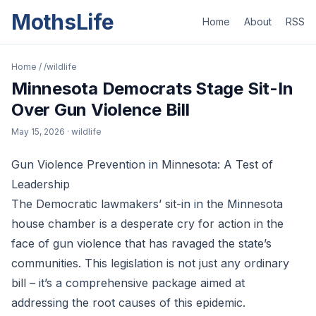
MothsLife
Home
About
RSS
Home
/
/wildlife
Minnesota Democrats Stage Sit-In
Over Gun Violence Bill
May 15, 2026
· wildlife
Gun Violence Prevention in Minnesota: A Test of
Leadership
The Democratic lawmakers’ sit-in in the Minnesota
house chamber is a desperate cry for action in the
face of gun violence that has ravaged the state’s
communities. This legislation is not just any ordinary
bill – it’s a comprehensive package aimed at
addressing the root causes of this epidemic.