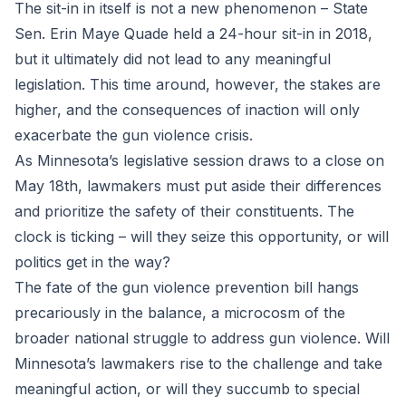
The sit-in in itself is not a new phenomenon – State
Sen. Erin Maye Quade held a 24-hour sit-in in 2018,
but it ultimately did not lead to any meaningful
legislation. This time around, however, the stakes are
higher, and the consequences of inaction will only
exacerbate the gun violence crisis.
As Minnesota’s legislative session draws to a close on
May 18th, lawmakers must put aside their differences
and prioritize the safety of their constituents. The
clock is ticking – will they seize this opportunity, or will
politics get in the way?
The fate of the gun violence prevention bill hangs
precariously in the balance, a microcosm of the
broader national struggle to address gun violence. Will
Minnesota’s lawmakers rise to the challenge and take
meaningful action, or will they succumb to special