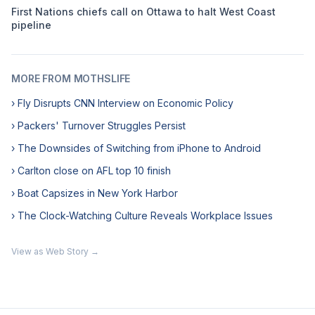
First Nations chiefs call on Ottawa to halt West Coast
pipeline
MORE FROM MOTHSLIFE
› Fly Disrupts CNN Interview on Economic Policy
› Packers' Turnover Struggles Persist
› The Downsides of Switching from iPhone to Android
› Carlton close on AFL top 10 finish
› Boat Capsizes in New York Harbor
› The Clock-Watching Culture Reveals Workplace Issues
View as Web Story →