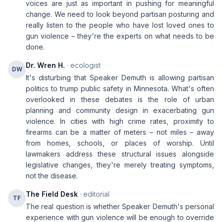
voices are just as important in pushing for meaningful
change. We need to look beyond partisan posturing and
really listen to the people who have lost loved ones to
gun violence – they're the experts on what needs to be
done.
Dr. Wren H.
· ecologist
DW
It's disturbing that Speaker Demuth is allowing partisan
politics to trump public safety in Minnesota. What's often
overlooked in these debates is the role of urban
planning and community design in exacerbating gun
violence. In cities with high crime rates, proximity to
firearms can be a matter of meters – not miles – away
from homes, schools, or places of worship. Until
lawmakers address these structural issues alongside
legislative changes, they're merely treating symptoms,
not the disease.
The Field Desk
· editorial
TF
The real question is whether Speaker Demuth's personal
experience with gun violence will be enough to override