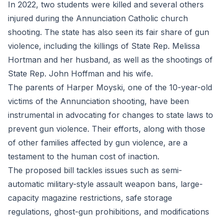
In 2022, two students were killed and several others
injured during the Annunciation Catholic church
shooting. The state has also seen its fair share of gun
violence, including the killings of State Rep. Melissa
Hortman and her husband, as well as the shootings of
State Rep. John Hoffman and his wife.
The parents of Harper Moyski, one of the 10-year-old
victims of the Annunciation shooting, have been
instrumental in advocating for changes to state laws to
prevent gun violence. Their efforts, along with those
of other families affected by gun violence, are a
testament to the human cost of inaction.
The proposed bill tackles issues such as semi-
automatic military-style assault weapon bans, large-
capacity magazine restrictions, safe storage
regulations, ghost-gun prohibitions, and modifications