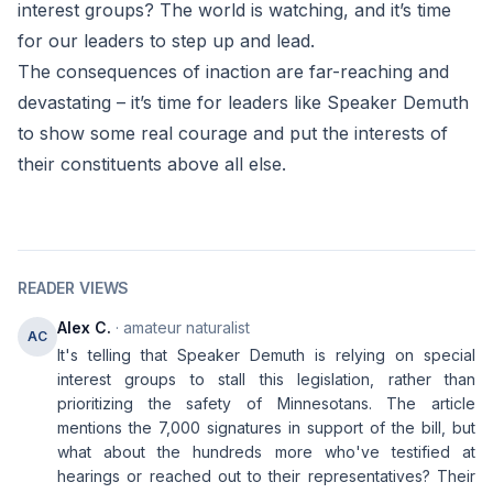
interest groups? The world is watching, and it’s time
for our leaders to step up and lead.
The consequences of inaction are far-reaching and
devastating – it’s time for leaders like Speaker Demuth
to show some real courage and put the interests of
their constituents above all else.
READER VIEWS
Alex C.
· amateur naturalist
AC
It's telling that Speaker Demuth is relying on special
interest groups to stall this legislation, rather than
prioritizing the safety of Minnesotans. The article
mentions the 7,000 signatures in support of the bill, but
what about the hundreds more who've testified at
hearings or reached out to their representatives? Their