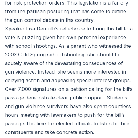
for risk protection orders. This legislation is a far cry
from the partisan posturing that has come to define
the gun control debate in this country.
Speaker Lisa Demuth’s reluctance to bring this bill to a
vote is puzzling given her own personal experience
with school shootings. As a parent who witnessed the
2003 Cold Spring school shooting, she should be
acutely aware of the devastating consequences of
gun violence. Instead, she seems more interested in
delaying action and appeasing special interest groups.
Over 7,000 signatures on a petition calling for the bill’s
passage demonstrate clear public support. Students
and gun violence survivors have also spent countless
hours meeting with lawmakers to push for the bill’s
passage. It is time for elected officials to listen to their
constituents and take concrete action.