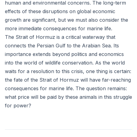
human and environmental concerns. The long-term
effects of these disruptions on global economic
growth are significant, but we must also consider the
more immediate consequences for marine life.
The Strait of Hormuz is a critical waterway that
connects the Persian Gulf to the Arabian Sea. Its
importance extends beyond politics and economics
into the world of wildlife conservation. As the world
waits for a resolution to this crisis, one thing is certain:
the fate of the Strait of Hormuz will have far-reaching
consequences for marine life. The question remains:
what price will be paid by these animals in this struggle
for power?