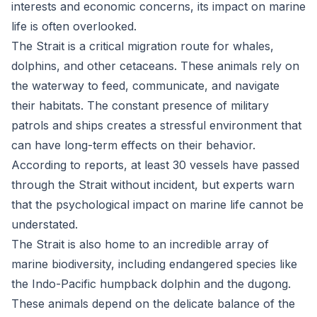
interests and economic concerns, its impact on marine
life is often overlooked.
The Strait is a critical migration route for whales,
dolphins, and other cetaceans. These animals rely on
the waterway to feed, communicate, and navigate
their habitats. The constant presence of military
patrols and ships creates a stressful environment that
can have long-term effects on their behavior.
According to reports, at least 30 vessels have passed
through the Strait without incident, but experts warn
that the psychological impact on marine life cannot be
understated.
The Strait is also home to an incredible array of
marine biodiversity, including endangered species like
the Indo-Pacific humpback dolphin and the dugong.
These animals depend on the delicate balance of the