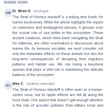
READER VIEWS
Dr. Wren H.
· ecologist
DW
The Strait of Hormuz standoff is a ticking time bomb for
marine biodiversity. While the article highlights the impact
on cetaceans and endangered species, it glosses over
the crucial role of sea turtles in this ecosystem. These
ancient creatures, which have been navigating the Strait
for millennia, are often overlooked in discussions about
marine life. As tensions escalate, we must consider not
only the immediate effects on these animals but also the
long-term consequences of disrupting their migratory
patterns and habitat use. We risk losing a keystone
species that plays a vital role in maintaining the delicate
balance of this ecosystem.
Alex C.
· amateur naturalist
AC
The Strait of Hormuz standoff is often seen as a human-
centric issue, but its ripple effects are felt all along the
food chain. One aspect that doesn't get enough attention
is the role of acoustic pollution from military sonar and