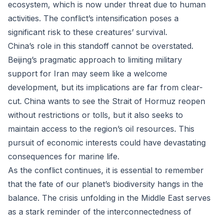
ecosystem, which is now under threat due to human
activities. The conflict’s intensification poses a
significant risk to these creatures’ survival.
China’s role in this standoff cannot be overstated.
Beijing’s pragmatic approach to limiting military
support for Iran may seem like a welcome
development, but its implications are far from clear-
cut. China wants to see the Strait of Hormuz reopen
without restrictions or tolls, but it also seeks to
maintain access to the region’s oil resources. This
pursuit of economic interests could have devastating
consequences for marine life.
As the conflict continues, it is essential to remember
that the fate of our planet’s biodiversity hangs in the
balance. The crisis unfolding in the Middle East serves
as a stark reminder of the interconnectedness of