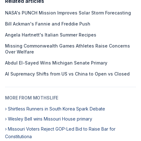
Related articles
NASA's PUNCH Mission Improves Solar Storm Forecasting
Bill Ackman's Fannie and Freddie Push
Angela Hartnett's Italian Summer Recipes
Missing Commonwealth Games Athletes Raise Concerns
Over Welfare
Abdul El-Sayed Wins Michigan Senate Primary
AI Supremacy Shifts from US vs China to Open vs Closed
MORE FROM MOTHSLIFE
› Shirtless Runners in South Korea Spark Debate
› Wesley Bell wins Missouri House primary
› Missouri Voters Reject GOP-Led Bid to Raise Bar for
Constitutiona