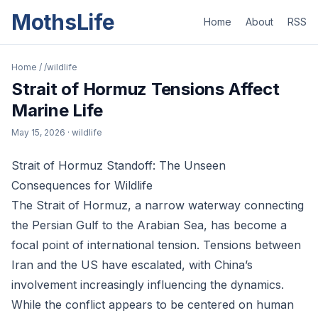
MothsLife
Home
About
RSS
Home
/
/wildlife
Strait of Hormuz Tensions Affect
Marine Life
May 15, 2026
· wildlife
Strait of Hormuz Standoff: The Unseen
Consequences for Wildlife
The Strait of Hormuz, a narrow waterway connecting
the Persian Gulf to the Arabian Sea, has become a
focal point of international tension. Tensions between
Iran and the US have escalated, with China’s
involvement increasingly influencing the dynamics.
While the conflict appears to be centered on human