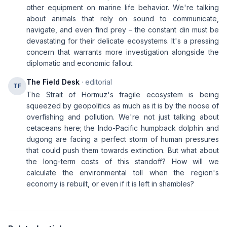
other equipment on marine life behavior. We're talking
about animals that rely on sound to communicate,
navigate, and even find prey – the constant din must be
devastating for their delicate ecosystems. It's a pressing
concern that warrants more investigation alongside the
diplomatic and economic fallout.
The Field Desk
· editorial
TF
The Strait of Hormuz's fragile ecosystem is being
squeezed by geopolitics as much as it is by the noose of
overfishing and pollution. We're not just talking about
cetaceans here; the Indo-Pacific humpback dolphin and
dugong are facing a perfect storm of human pressures
that could push them towards extinction. But what about
the long-term costs of this standoff? How will we
calculate the environmental toll when the region's
economy is rebuilt, or even if it is left in shambles?