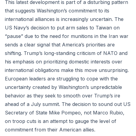
This latest development is part of a disturbing pattern
that suggests Washington’s commitment to its
international alliances is increasingly uncertain. The
US Navy’s decision to put arm sales to Taiwan on
“pause” due to the need for munitions in the Iran war
sends a clear signal that America’s priorities are
shifting. Trump’s long-standing criticism of NATO and
his emphasis on prioritizing domestic interests over
international obligations make this move unsurprising.
European leaders are struggling to cope with the
uncertainty created by Washington’s unpredictable
behavior as they seek to smooth over Trump’s ire
ahead of a July summit. The decision to sound out US
Secretary of State Mike Pompeo, not Marco Rubio,
on troop cuts is an attempt to gauge the level of
commitment from their American allies.