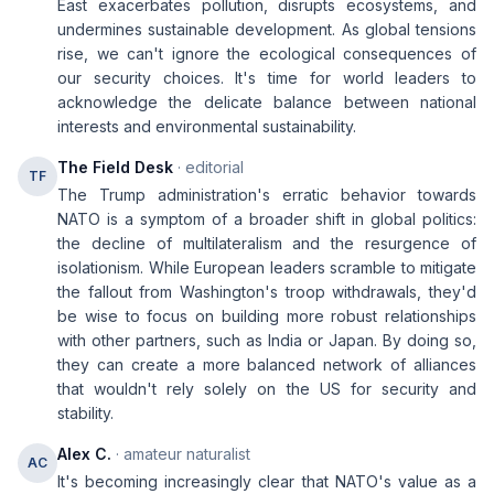
East exacerbates pollution, disrupts ecosystems, and
undermines sustainable development. As global tensions
rise, we can't ignore the ecological consequences of
our security choices. It's time for world leaders to
acknowledge the delicate balance between national
interests and environmental sustainability.
The Field Desk
· editorial
TF
The Trump administration's erratic behavior towards
NATO is a symptom of a broader shift in global politics:
the decline of multilateralism and the resurgence of
isolationism. While European leaders scramble to mitigate
the fallout from Washington's troop withdrawals, they'd
be wise to focus on building more robust relationships
with other partners, such as India or Japan. By doing so,
they can create a more balanced network of alliances
that wouldn't rely solely on the US for security and
stability.
Alex C.
· amateur naturalist
AC
It's becoming increasingly clear that NATO's value as a