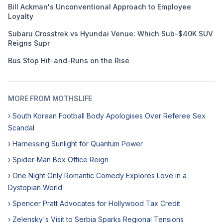
Bill Ackman's Unconventional Approach to Employee
Loyalty
Subaru Crosstrek vs Hyundai Venue: Which Sub-$40K SUV
Reigns Supr
Bus Stop Hit-and-Runs on the Rise
MORE FROM MOTHSLIFE
› South Korean Football Body Apologises Over Referee Sex
Scandal
› Harnessing Sunlight for Quantum Power
› Spider-Man Box Office Reign
› One Night Only Romantic Comedy Explores Love in a
Dystopian World
› Spencer Pratt Advocates for Hollywood Tax Credit
› Zelensky's Visit to Serbia Sparks Regional Tensions