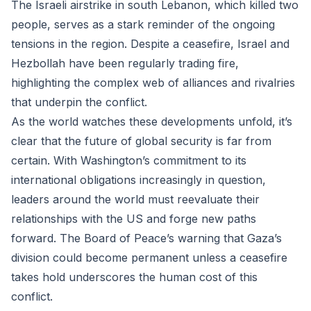
The Israeli airstrike in south Lebanon, which killed two
people, serves as a stark reminder of the ongoing
tensions in the region. Despite a ceasefire, Israel and
Hezbollah have been regularly trading fire,
highlighting the complex web of alliances and rivalries
that underpin the conflict.
As the world watches these developments unfold, it’s
clear that the future of global security is far from
certain. With Washington’s commitment to its
international obligations increasingly in question,
leaders around the world must reevaluate their
relationships with the US and forge new paths
forward. The Board of Peace’s warning that Gaza’s
division could become permanent unless a ceasefire
takes hold underscores the human cost of this
conflict.