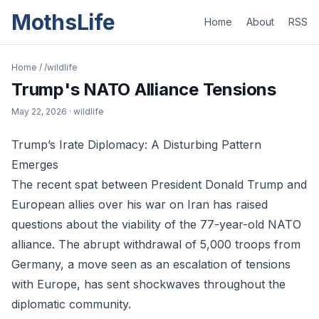
MothsLife
Home
About
RSS
Home
/
/wildlife
Trump's NATO Alliance Tensions
May 22, 2026
· wildlife
Trump’s Irate Diplomacy: A Disturbing Pattern
Emerges
The recent spat between President Donald Trump and
European allies over his war on Iran has raised
questions about the viability of the 77-year-old NATO
alliance. The abrupt withdrawal of 5,000 troops from
Germany, a move seen as an escalation of tensions
with Europe, has sent shockwaves throughout the
diplomatic community.