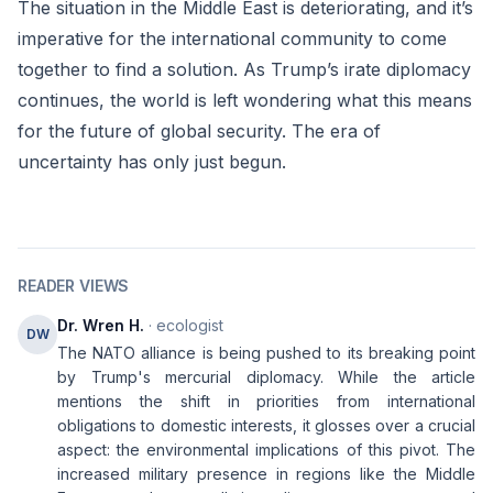
The situation in the Middle East is deteriorating, and it’s
imperative for the international community to come
together to find a solution. As Trump’s irate diplomacy
continues, the world is left wondering what this means
for the future of global security. The era of
uncertainty has only just begun.
READER VIEWS
Dr. Wren H.
· ecologist
DW
The NATO alliance is being pushed to its breaking point
by Trump's mercurial diplomacy. While the article
mentions the shift in priorities from international
obligations to domestic interests, it glosses over a crucial
aspect: the environmental implications of this pivot. The
increased military presence in regions like the Middle