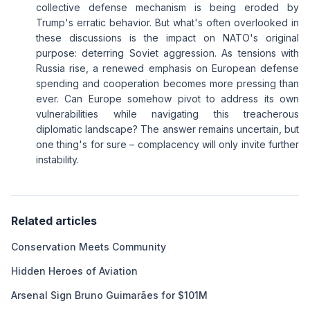
collective defense mechanism is being eroded by
Trump's erratic behavior. But what's often overlooked in
these discussions is the impact on NATO's original
purpose: deterring Soviet aggression. As tensions with
Russia rise, a renewed emphasis on European defense
spending and cooperation becomes more pressing than
ever. Can Europe somehow pivot to address its own
vulnerabilities while navigating this treacherous
diplomatic landscape? The answer remains uncertain, but
one thing's for sure – complacency will only invite further
instability.
Related articles
Conservation Meets Community
Hidden Heroes of Aviation
Arsenal Sign Bruno Guimarães for $101M