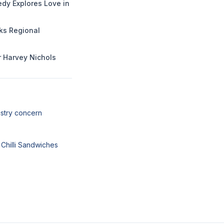
dy Explores Love in
rks Regional
or Harvey Nichols
ustry concern
 Chilli Sandwiches