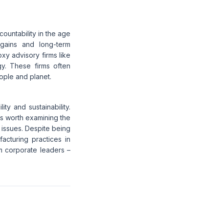
ountability in the age
m gains and long-term
oxy advisory firms like
gy. These firms often
eople and planet.
ty and sustainability.
t's worth examining the
 issues. Despite being
facturing practices in
m corporate leaders –