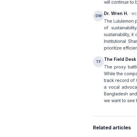
will continue to
Dr. Wren H.
· ec
DW
The Lululemon pr
of sustainabili
sustainability, 
Institutional S
prioritize effic
The Field Desk
TF
The proxy battle
While the compan
track record of 
a vocal advocate
Bangladesh and 
we want to see ta
Related articles