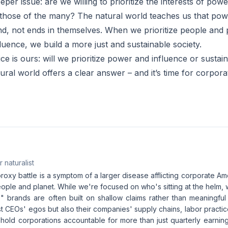
eper issue: are we willing to prioritize the interests of powe
those of the many? The natural world teaches us that pow
d, not ends in themselves. When we prioritize people and 
luence, we build a more just and sustainable society.
ice is ours: will we prioritize power and influence or sustain
ural world offers a clear answer – and it’s time for corpor
 naturalist
oxy battle is a symptom of a larger disease afflicting corporate Amer
eople and planet. While we're focused on who's sitting at the helm, 
" brands are often built on shallow claims rather than meaningful p
ust CEOs' egos but also their companies' supply chains, labor practi
 hold corporations accountable for more than just quarterly earnin