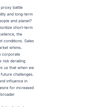
 proxy battle
bility and long-term
people and planet?
oritize short-term
cellence, the
t conditions. Sales
arket whims.
in corporate
 risk derailing
ws us that when we
r future challenges.
nd influence in
esire for increased
e broader