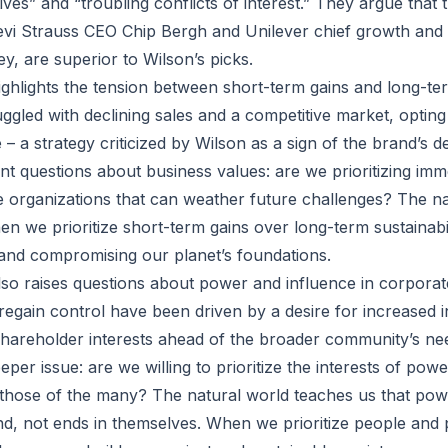
ves” and “troubling conflicts of interest.” They argue that 
evi Strauss CEO Chip Bergh and Unilever chief growth and 
y, are superior to Wilson’s picks.
ghlights the tension between short-term gains and long-term
gled with declining sales and a competitive market, opting 
 – a strategy criticized by Wilson as a sign of the brand’s de
nt questions about business values: are we prioritizing imme
le organizations that can weather future challenges? The na
n we prioritize short-term gains over long-term sustainabil
 and compromising our planet’s foundations.
lso raises questions about power and influence in corpora
 regain control have been driven by a desire for increased 
 shareholder interests ahead of the broader community’s ne
eper issue: are we willing to prioritize the interests of powe
those of the many? The natural world teaches us that pow
d, not ends in themselves. When we prioritize people and 