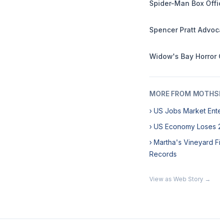
Spider-Man Box Offi
Spencer Pratt Advoc
Widow's Bay Horror
MORE FROM MOTHSL
› US Jobs Market Ent
› US Economy Loses 2
› Martha's Vineyard F
Records
View as Web Story →