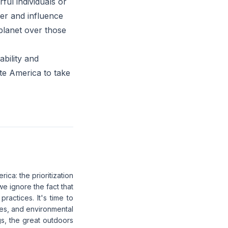
rful individuals or
er and influence
planet over those
ability and
ate America to take
ica: the prioritization
we ignore the fact that
ractices. It's time to
ces, and environmental
gs, the great outdoors