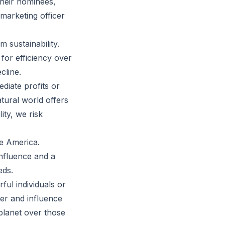
their nominees,
marketing officer
 sustainability.
for efficiency over
cline.
diate profits or
tural world offers
ity, we risk
te America.
influence and a
eds.
rful individuals or
er and influence
planet over those