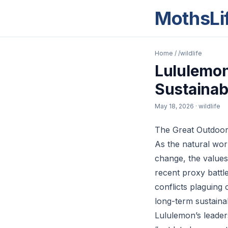
MothsLi
Home
/
/wildlife
Lululemon
Sustainab
May 18, 2026
· wildlife
The Great Outdoor
As the natural worl
change, the values
recent proxy battl
conflicts plaguing 
long-term sustainab
Lululemon’s leader