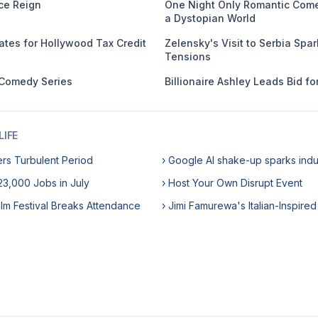
ce Reign
One Night Only Romantic Come
a Dystopian World
ates for Hollywood Tax Credit
Zelensky's Visit to Serbia Spa
Tensions
 Comedy Series
Billionaire Ashley Leads Bid f
IFE
ers Turbulent Period
› Google AI shake-up sparks ind
3,000 Jobs in July
› Host Your Own Disrupt Event
ilm Festival Breaks Attendance
› Jimi Famurewa's Italian-Inspired