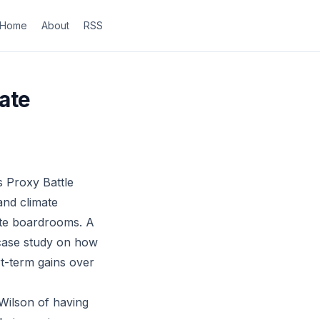
Home
About
RSS
ate
 Proxy Battle
and climate
ate boardrooms. A
 case study on how
rt-term gains over
Wilson of having