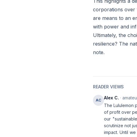
This highlights a de
corporations over 
are means to an en
with power and inf
Ultimately, the cho
resilience? The nat
note.
READER VIEWS
Alex C.
· amateur
AC
The Lululemon pr
of profit over p
our "sustainable
scrutinize not j
impact. Until we