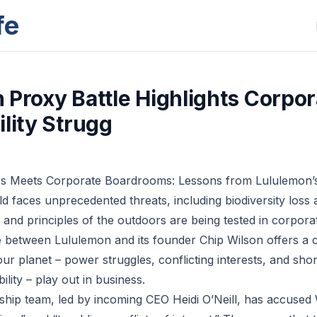
fe
 Proxy Battle Highlights Corpor
ility Strugg
s Meets Corporate Boardrooms: Lessons from Lululemon’s
d faces unprecedented threats, including biodiversity loss 
 and principles of the outdoors are being tested in corpor
e between Lululemon and its founder Chip Wilson offers a
our planet – power struggles, conflicting interests, and sho
ility – play out in business.
ship team, led by incoming CEO Heidi O’Neill, has accused 