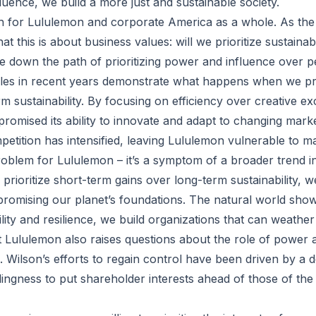
luence, we build a more just and sustainable society.
h for Lululemon and corporate America as a whole. As the
that this is about business values: will we prioritize sustaina
ue down the path of prioritizing power and influence over 
les in recent years demonstrate what happens when we pri
m sustainability. By focusing on efficiency over creative ex
mised its ability to innovate and adapt to changing marke
petition has intensified, leaving Lululemon vulnerable to m
 problem for Lululemon – it’s a symptom of a broader trend 
ioritize short-term gains over long-term sustainability, we
romising our planet’s foundations. The natural world sho
bility and resilience, we build organizations that can weathe
t Lululemon also raises questions about the role of power a
 Wilson’s efforts to regain control have been driven by a d
llingness to put shareholder interests ahead of those of th