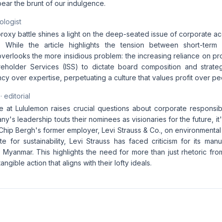
 bear the brunt of our indulgence.
ologist
oxy battle shines a light on the deep-seated issue of corporate acc
ty. While the article highlights the tension between short-ter
it overlooks the more insidious problem: the increasing reliance on pr
hareholder Services (ISS) to dictate board composition and strate
iency over expertise, perpetuating a culture that values profit over p
· editorial
 at Lululemon raises crucial questions about corporate responsibili
y's leadership touts their nominees as visionaries for the future, i
Chip Bergh's former employer, Levi Strauss & Co., on environmental
 for sustainability, Levi Strauss has faced criticism for its manu
Myanmar. This highlights the need for more than just rhetoric fro
ngible action that aligns with their lofty ideals.