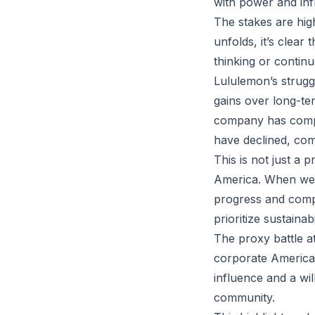
with power and inf
The stakes are hig
unfolds, it’s clear 
thinking or contin
Lululemon’s strugg
gains over long-ter
company has compro
have declined, com
This is not just a
America. When we pr
progress and comp
prioritize sustaina
The proxy battle a
corporate America.
influence and a wi
community.