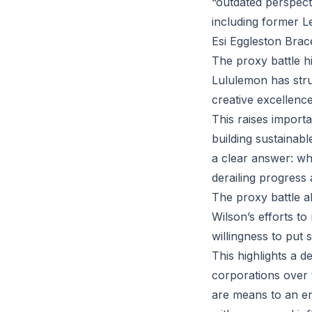
“outdated perspecti
including former L
Esi Eggleston Brace
The proxy battle hi
Lululemon has strug
creative excellence
This raises importa
building sustainab
a clear answer: whe
derailing progress
The proxy battle a
Wilson’s efforts to
willingness to put
This highlights a de
corporations over 
are means to an en