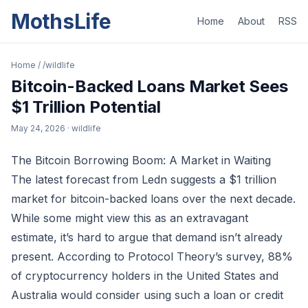
MothsLife
Home
About
RSS
Home
/
/wildlife
Bitcoin-Backed Loans Market Sees
$1 Trillion Potential
May 24, 2026
· wildlife
The Bitcoin Borrowing Boom: A Market in Waiting
The latest forecast from Ledn suggests a $1 trillion
market for bitcoin-backed loans over the next decade.
While some might view this as an extravagant
estimate, it’s hard to argue that demand isn’t already
present. According to Protocol Theory’s survey, 88%
of cryptocurrency holders in the United States and
Australia would consider using such a loan or credit