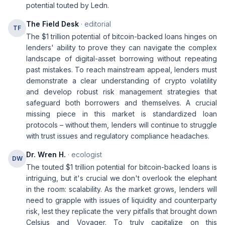
potential touted by Ledn.
The Field Desk
· editorial
TF
The $1 trillion potential of bitcoin-backed loans hinges on
lenders' ability to prove they can navigate the complex
landscape of digital-asset borrowing without repeating
past mistakes. To reach mainstream appeal, lenders must
demonstrate a clear understanding of crypto volatility
and develop robust risk management strategies that
safeguard both borrowers and themselves. A crucial
missing piece in this market is standardized loan
protocols – without them, lenders will continue to struggle
with trust issues and regulatory compliance headaches.
Dr. Wren H.
· ecologist
DW
The touted $1 trillion potential for bitcoin-backed loans is
intriguing, but it's crucial we don't overlook the elephant
in the room: scalability. As the market grows, lenders will
need to grapple with issues of liquidity and counterparty
risk, lest they replicate the very pitfalls that brought down
Celsius and Voyager. To truly capitalize on this