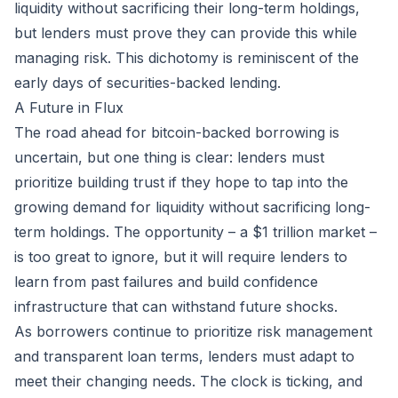
liquidity without sacrificing their long-term holdings,
but lenders must prove they can provide this while
managing risk. This dichotomy is reminiscent of the
early days of securities-backed lending.
A Future in Flux
The road ahead for bitcoin-backed borrowing is
uncertain, but one thing is clear: lenders must
prioritize building trust if they hope to tap into the
growing demand for liquidity without sacrificing long-
term holdings. The opportunity – a $1 trillion market –
is too great to ignore, but it will require lenders to
learn from past failures and build confidence
infrastructure that can withstand future shocks.
As borrowers continue to prioritize risk management
and transparent loan terms, lenders must adapt to
meet their changing needs. The clock is ticking, and