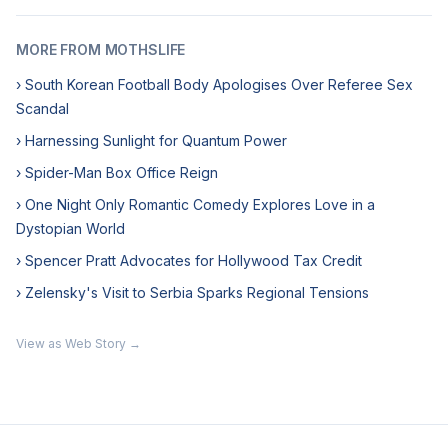
MORE FROM MOTHSLIFE
› South Korean Football Body Apologises Over Referee Sex
Scandal
› Harnessing Sunlight for Quantum Power
› Spider-Man Box Office Reign
› One Night Only Romantic Comedy Explores Love in a
Dystopian World
› Spencer Pratt Advocates for Hollywood Tax Credit
› Zelensky's Visit to Serbia Sparks Regional Tensions
View as Web Story →