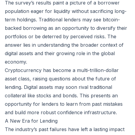
The survey’s results paint a picture of a borrower
population eager for liquidity without sacrificing long-
term holdings. Traditional lenders may see bitcoin-
backed borrowing as an opportunity to diversify their
portfolios or be deterred by perceived risks. The
answer lies in understanding the broader context of
digital assets and their growing role in the global
economy.
Cryptocurrency has become a multi-trillion-dollar
asset class, raising questions about the future of
lending. Digital assets may soon rival traditional
collateral like stocks and bonds. This presents an
opportunity for lenders to learn from past mistakes
and build more robust confidence infrastructure.
A New Era for Lending
The industry’s past failures have left a lasting impact