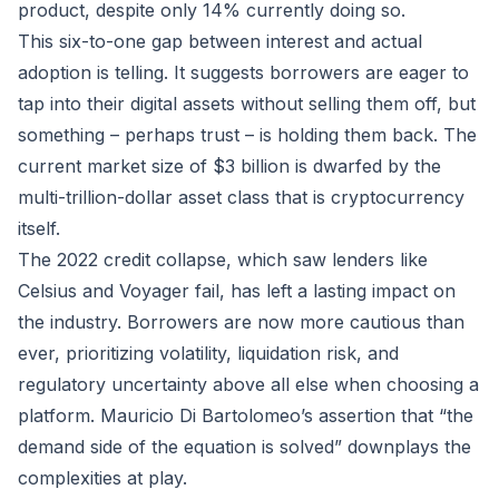
product, despite only 14% currently doing so.
This six-to-one gap between interest and actual
adoption is telling. It suggests borrowers are eager to
tap into their digital assets without selling them off, but
something – perhaps trust – is holding them back. The
current market size of $3 billion is dwarfed by the
multi-trillion-dollar asset class that is cryptocurrency
itself.
The 2022 credit collapse, which saw lenders like
Celsius and Voyager fail, has left a lasting impact on
the industry. Borrowers are now more cautious than
ever, prioritizing volatility, liquidation risk, and
regulatory uncertainty above all else when choosing a
platform. Mauricio Di Bartolomeo’s assertion that “the
demand side of the equation is solved” downplays the
complexities at play.