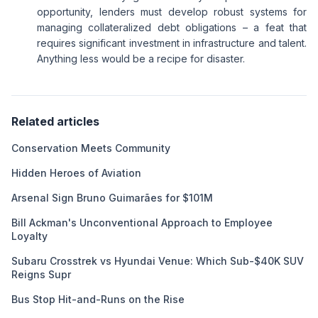
opportunity, lenders must develop robust systems for
managing collateralized debt obligations – a feat that
requires significant investment in infrastructure and talent.
Anything less would be a recipe for disaster.
Related articles
Conservation Meets Community
Hidden Heroes of Aviation
Arsenal Sign Bruno Guimarães for $101M
Bill Ackman's Unconventional Approach to Employee
Loyalty
Subaru Crosstrek vs Hyundai Venue: Which Sub-$40K SUV
Reigns Supr
Bus Stop Hit-and-Runs on the Rise