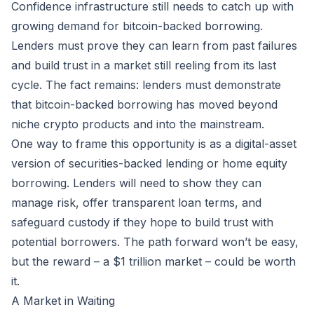
Confidence infrastructure still needs to catch up with
growing demand for bitcoin-backed borrowing.
Lenders must prove they can learn from past failures
and build trust in a market still reeling from its last
cycle. The fact remains: lenders must demonstrate
that bitcoin-backed borrowing has moved beyond
niche crypto products and into the mainstream.
One way to frame this opportunity is as a digital-asset
version of securities-backed lending or home equity
borrowing. Lenders will need to show they can
manage risk, offer transparent loan terms, and
safeguard custody if they hope to build trust with
potential borrowers. The path forward won’t be easy,
but the reward – a $1 trillion market – could be worth
it.
A Market in Waiting