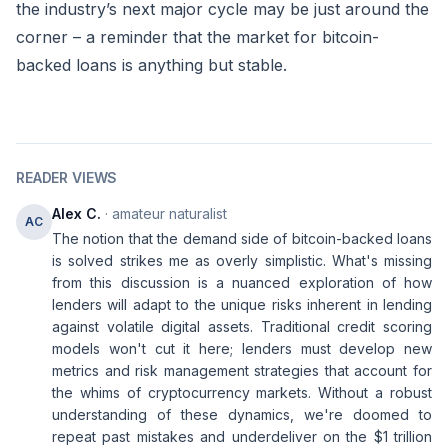
the industry’s next major cycle may be just around the
corner – a reminder that the market for bitcoin-
backed loans is anything but stable.
READER VIEWS
Alex C.
· amateur naturalist
AC
The notion that the demand side of bitcoin-backed loans
is solved strikes me as overly simplistic. What's missing
from this discussion is a nuanced exploration of how
lenders will adapt to the unique risks inherent in lending
against volatile digital assets. Traditional credit scoring
models won't cut it here; lenders must develop new
metrics and risk management strategies that account for
the whims of cryptocurrency markets. Without a robust
understanding of these dynamics, we're doomed to
repeat past mistakes and underdeliver on the $1 trillion