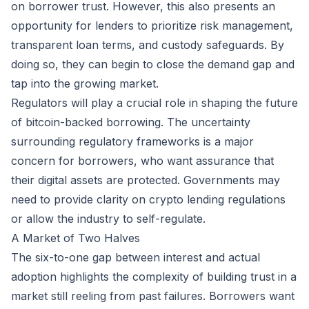
on borrower trust. However, this also presents an
opportunity for lenders to prioritize risk management,
transparent loan terms, and custody safeguards. By
doing so, they can begin to close the demand gap and
tap into the growing market.
Regulators will play a crucial role in shaping the future
of bitcoin-backed borrowing. The uncertainty
surrounding regulatory frameworks is a major
concern for borrowers, who want assurance that
their digital assets are protected. Governments may
need to provide clarity on crypto lending regulations
or allow the industry to self-regulate.
A Market of Two Halves
The six-to-one gap between interest and actual
adoption highlights the complexity of building trust in a
market still reeling from past failures. Borrowers want