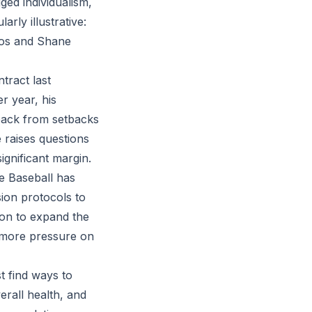
ged individualism,
arly illustrative:
ríos and Shane
tract last
r year, his
 back from setbacks
 raises questions
gnificant margin.
e Baseball has
sion protocols to
ion to expand the
n more pressure on
t find ways to
verall health, and