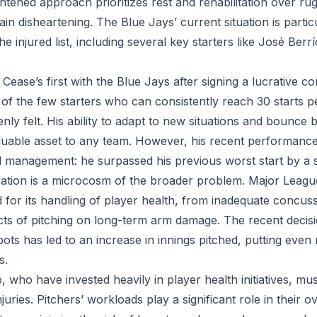
tened approach prioritizes rest and rehabilitation over rug
in disheartening. The Blue Jays’ current situation is particul
he injured list, including several key starters like José Ber
ease’s first with the Blue Jays after signing a lucrative con
f the few starters who can consistently reach 30 starts pe
nly felt. His ability to adapt to new situations and bounce
uable asset to any team. However, his recent performance
 management: he surpassed his previous worst start by a si
uation is a microcosm of the broader problem. Major Leagu
d for its handling of player health, from inadequate concus
ects of pitching on long-term arm damage. The recent decis
pots has led to an increase in innings pitched, putting eve
s.
 who have invested heavily in player health initiatives, mus
juries. Pitchers’ workloads play a significant role in their o