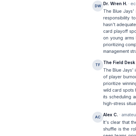
Dr. Wren H.
· ec
DW
The Blue Jays' i
responsibility 
hasn't adequatel
card playoff spo
on young arms 
prioritizing com
management strat
The Field Desk
TF
The Blue Jays' i
of player burno
prioritize winn
wild card spots 
its scheduling 
high-stress situa
Alex C.
· amateur
AC
It's clear that 
shuffle is the r
seen teams prio