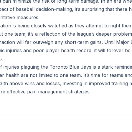
can minimize the risk of long-term damage. In an era whe
ect of baseball decision-making, it’s surprising that there
ntative measures.
ation is being closely watched as they attempt to right their 
out one team; it’s a reflection of the league’s deeper probl
action will far outweigh any short-term gains. Until Major
ic injuries and poor player health record, it will forever be
s.
 injuries plaguing the Toronto Blue Jays is a stark reminde
er health are not limited to one team. It’s time for teams an
ealth above wins and losses, investing in improved training 
e effective pain management strategies.