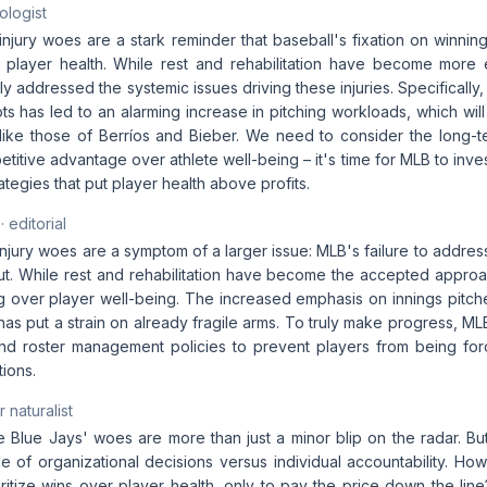
ologist
njury woes are a stark reminder that baseball's fixation on winnin
to player health. While rest and rehabilitation have become more 
y addressed the systemic issues driving these injuries. Specifically
ts has led to an alarming increase in pitching workloads, which will 
like those of Berríos and Bieber. We need to consider the long-
petitive advantage over athlete well-being – it's time for MLB to inves
egies that put player health above profits.
· editorial
njury woes are a symptom of a larger issue: MLB's failure to address
ut. While rest and rehabilitation have become the accepted approa
ing over player well-being. The increased emphasis on innings pitc
has put a strain on already fragile arms. To truly make progress, M
and roster management policies to prevent players from being fo
tions.
 naturalist
the Blue Jays' woes are more than just a minor blip on the radar. Bu
ole of organizational decisions versus individual accountability. 
ritize wins over player health, only to pay the price down the lin