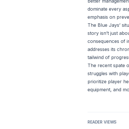
better management 
dominate every asp
emphasis on preve
The Blue Jays’ situ
story isn’t just ab
consequences of in
addresses its chron
tailwind of progres
The recent spate of
struggles with play
prioritize player h
equipment, and mor
READER VIEWS