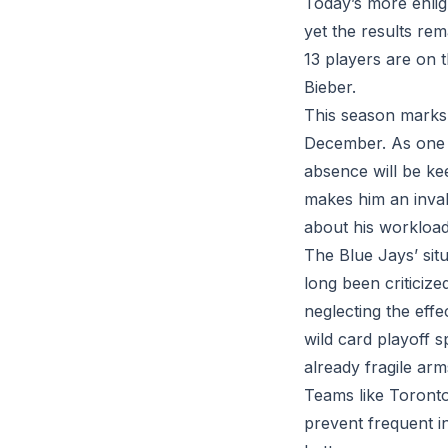
Today’s more enligh
yet the results rema
13 players are on t
Bieber.
This season marks C
December. As one o
absence will be kee
makes him an inval
about his workload
The Blue Jays’ sit
long been criticize
neglecting the eff
wild card playoff s
already fragile arm
Teams like Toronto,
prevent frequent in