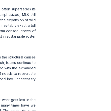
g often supersedes its
emphasized, MLB still
, the expansion of wild
inevitably exact a toll
term consequences of
t in sustainable roster
 the structural causes
ch, teams continue to
hed with the expanded
LB needs to reevaluate
rced into unnecessary
t what gets lost in the
How many times have we
e? The article does an