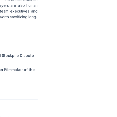
players are also human
 team executives and
worth sacrificing long-
 Stockpile Dispute
n Filmmaker of the