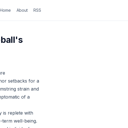
Home
About
RSS
ball's
ure
nor setbacks for a
amstring strain and
ymptomatic of a
 is replete with
g-term well-being.