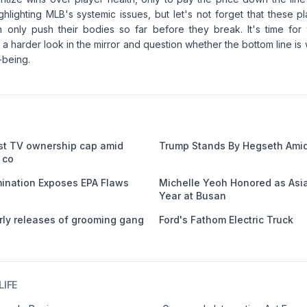
ghlighting MLB's systemic issues, but let's not forget that these 
 only push their bodies so far before they break. It's time for
a harder look in the mirror and question whether the bottom line is 
-being.
st TV ownership cap amid
Trump Stands By Hegseth Amid
 co
nation Exposes EPA Flaws
Michelle Yeoh Honored as Asia
Year at Busan
ly releases of grooming gang
Ford's Fathom Electric Truck
IFE