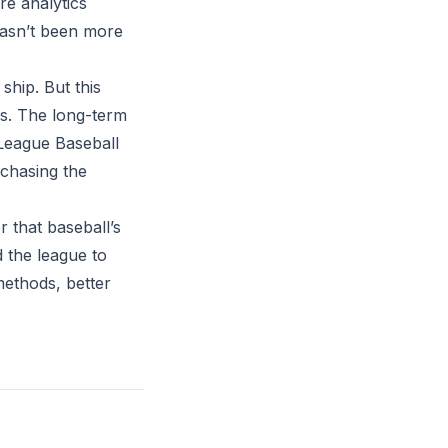
re analytics
 hasn’t been more
ship. But this
ems. The long-term
 League Baseball
 chasing the
r that baseball’s
d the league to
methods, better