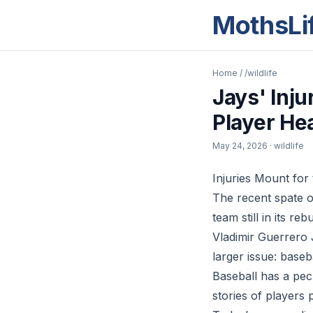
MothsLi
Home
/
/wildlife
Jays' Inj
Player He
May 24, 2026
· wildlife
Injuries Mount for 
The recent spate o
team still in its r
Vladimir Guerrero J
larger issue: baseb
Baseball has a pec
stories of players 