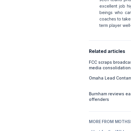
excellent job hi
beings who can
coaches to take 
term player well
Related articles
FCC scraps broadca
media consolidation
Omaha Lead Contami
Burnham reviews ear
offenders
MORE FROM MOTHSL