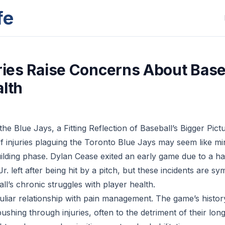
fe
uries Raise Concerns About Base
alth
the Blue Jays, a Fitting Reflection of Baseball’s Bigger Pict
f injuries plaguing the Toronto Blue Jays may seem like mi
ebuilding phase. Dylan Cease exited an early game due to a h
r. left after being hit by a pitch, but these incidents are s
all’s chronic struggles with player health.
uliar relationship with pain management. The game’s history
pushing through injuries, often to the detriment of their lon