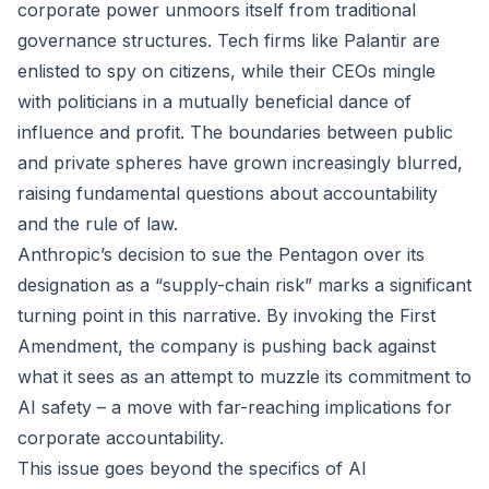
corporate power unmoors itself from traditional
governance structures. Tech firms like Palantir are
enlisted to spy on citizens, while their CEOs mingle
with politicians in a mutually beneficial dance of
influence and profit. The boundaries between public
and private spheres have grown increasingly blurred,
raising fundamental questions about accountability
and the rule of law.
Anthropic’s decision to sue the Pentagon over its
designation as a “supply-chain risk” marks a significant
turning point in this narrative. By invoking the First
Amendment, the company is pushing back against
what it sees as an attempt to muzzle its commitment to
AI safety – a move with far-reaching implications for
corporate accountability.
This issue goes beyond the specifics of AI