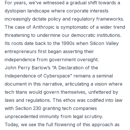
For years, we’ve witnessed a gradual shift towards a
dystopian landscape where corporate interests
increasingly dictate policy and regulatory frameworks.
The case of Anthropic is symptomatic of a wider trend
threatening to undermine our democratic institutions.
Its roots date back to the 1990s when Silicon Valley
entrepreneurs first began asserting their
independence from government oversight.
John Perry Barlow’s “A Declaration of the
Independence of Cyberspace” remains a seminal
document in this narrative, articulating a vision where
tech titans would govern themselves, unfettered by
laws and regulations. This ethos was codified into law
with Section 230 granting tech companies
unprecedented immunity from legal scrutiny.
Today, we see the full flowering of this approach as