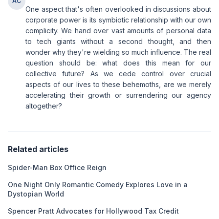
AC
One aspect that's often overlooked in discussions about
corporate power is its symbiotic relationship with our own
complicity. We hand over vast amounts of personal data
to tech giants without a second thought, and then
wonder why they're wielding so much influence. The real
question should be: what does this mean for our
collective future? As we cede control over crucial
aspects of our lives to these behemoths, are we merely
accelerating their growth or surrendering our agency
altogether?
Related articles
Spider-Man Box Office Reign
One Night Only Romantic Comedy Explores Love in a
Dystopian World
Spencer Pratt Advocates for Hollywood Tax Credit