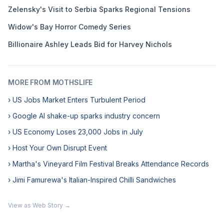
Zelensky's Visit to Serbia Sparks Regional Tensions
Widow's Bay Horror Comedy Series
Billionaire Ashley Leads Bid for Harvey Nichols
MORE FROM MOTHSLIFE
› US Jobs Market Enters Turbulent Period
› Google AI shake-up sparks industry concern
› US Economy Loses 23,000 Jobs in July
› Host Your Own Disrupt Event
› Martha's Vineyard Film Festival Breaks Attendance Records
› Jimi Famurewa's Italian-Inspired Chilli Sandwiches
View as Web Story →