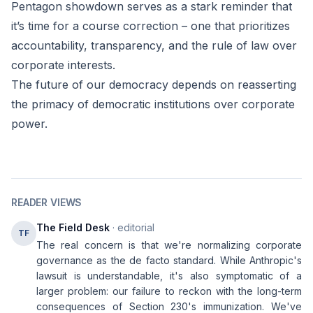
Pentagon showdown serves as a stark reminder that
it’s time for a course correction – one that prioritizes
accountability, transparency, and the rule of law over
corporate interests.
The future of our democracy depends on reasserting
the primacy of democratic institutions over corporate
power.
READER VIEWS
The Field Desk
· editorial
TF
The real concern is that we're normalizing corporate
governance as the de facto standard. While Anthropic's
lawsuit is understandable, it's also symptomatic of a
larger problem: our failure to reckon with the long-term
consequences of Section 230's immunization. We've