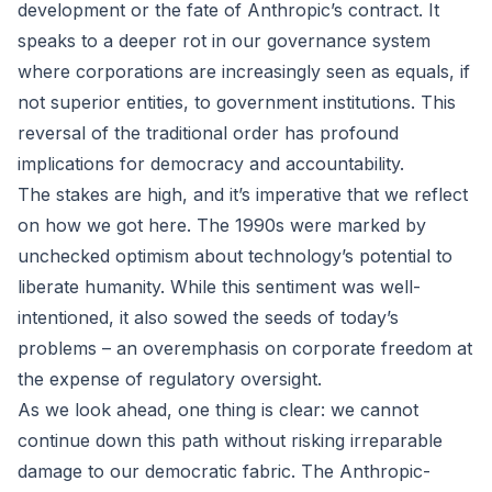
development or the fate of Anthropic’s contract. It
speaks to a deeper rot in our governance system
where corporations are increasingly seen as equals, if
not superior entities, to government institutions. This
reversal of the traditional order has profound
implications for democracy and accountability.
The stakes are high, and it’s imperative that we reflect
on how we got here. The 1990s were marked by
unchecked optimism about technology’s potential to
liberate humanity. While this sentiment was well-
intentioned, it also sowed the seeds of today’s
problems – an overemphasis on corporate freedom at
the expense of regulatory oversight.
As we look ahead, one thing is clear: we cannot
continue down this path without risking irreparable
damage to our democratic fabric. The Anthropic-