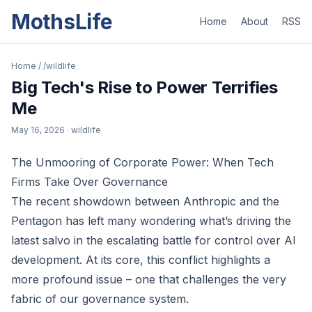
MothsLife
Home
About
RSS
Home
/
/wildlife
Big Tech's Rise to Power Terrifies
Me
May 16, 2026
· wildlife
The Unmooring of Corporate Power: When Tech
Firms Take Over Governance
The recent showdown between Anthropic and the
Pentagon has left many wondering what’s driving the
latest salvo in the escalating battle for control over AI
development. At its core, this conflict highlights a
more profound issue – one that challenges the very
fabric of our governance system.