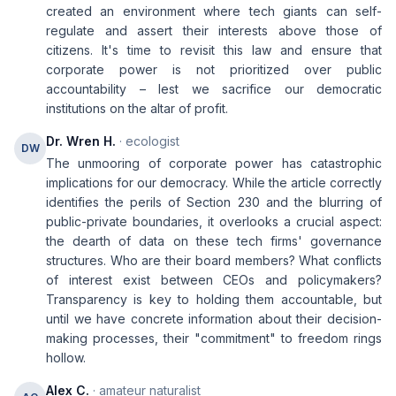
created an environment where tech giants can self-
regulate and assert their interests above those of
citizens. It's time to revisit this law and ensure that
corporate power is not prioritized over public
accountability – lest we sacrifice our democratic
institutions on the altar of profit.
Dr. Wren H.
· ecologist
DW
The unmooring of corporate power has catastrophic
implications for our democracy. While the article correctly
identifies the perils of Section 230 and the blurring of
public-private boundaries, it overlooks a crucial aspect:
the dearth of data on these tech firms' governance
structures. Who are their board members? What conflicts
of interest exist between CEOs and policymakers?
Transparency is key to holding them accountable, but
until we have concrete information about their decision-
making processes, their "commitment" to freedom rings
hollow.
Alex C.
· amateur naturalist