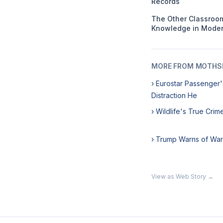
Records
The Other Classroom
Knowledge in Moder
MORE FROM MOTHSL
› Eurostar Passenger'
Distraction He
› Wildlife's True Cri
› Trump Warns of War
View as Web Story →