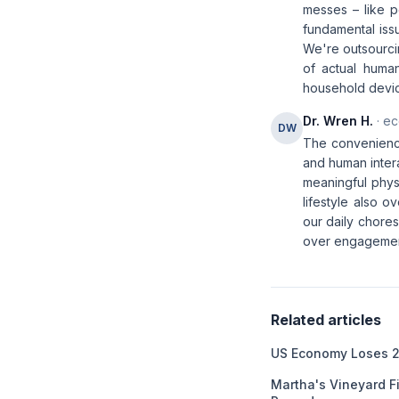
messes – like pe
fundamental iss
We're outsourcin
of actual human
household devic
Dr. Wren H.
· ec
DW
The convenience
and human intera
meaningful phys
lifestyle also 
our daily chores
over engageme
Related articles
US Economy Loses 2
Martha's Vineyard F