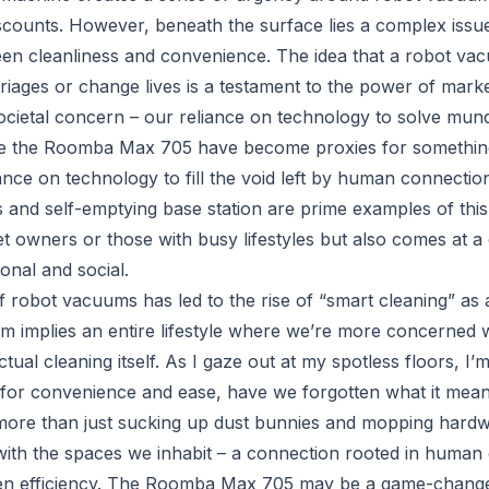
iscounts. However, beneath the surface lies a complex issue
een cleanliness and convenience. The idea that a robot va
iages or change lives is a testament to the power of market
ocietal concern – our reliance on technology to solve mun
e the Roomba Max 705 have become proxies for somethin
ance on technology to fill the void left by human connectio
s and self-emptying base station are prime examples of thi
et owners or those with busy lifestyles but also comes at a 
ional and social.
of robot vacuums has led to the rise of “smart cleaning” as
m implies an entire lifestyle where we’re more concerned 
tual cleaning itself. As I gaze out at my spotless floors, I’
t for convenience and ease, have we forgotten what it mean
more than just sucking up dust bunnies and mopping hardwoo
ith the spaces we inhabit – a connection rooted in human
en efficiency. The Roomba Max 705 may be a game-changer