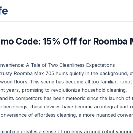
fe
omo Code: 15% Off for Roomba
venience: A Tale of Two Cleanliness Expectations
y trusty Roomba Max 705 hums quietly in the background, ef
wood floors. This scene has become all too familiar: rob
ent years, promising to revolutionize household cleaning.
 and its competitors has been meteoric since the launch of 
beginnings, these devices have become an integral part of
convenience of effortless cleaning, a more nuanced convers
 machine creates a sense of urgency around robot vacuums