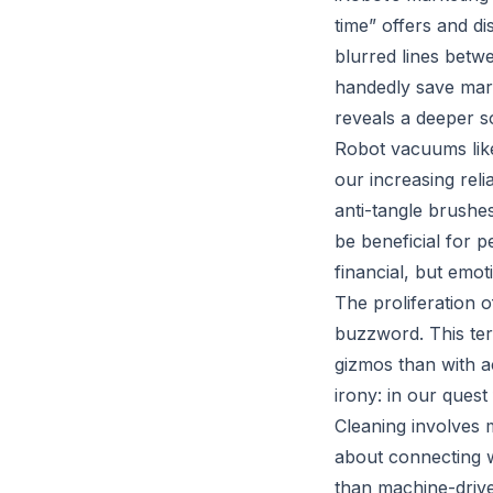
time” offers and d
blurred lines betw
handedly save marr
reveals a deeper s
Robot vacuums lik
our increasing reli
anti-tangle brushe
be beneficial for p
financial, but emot
The proliferation 
buzzword. This ter
gizmos than with ac
irony: in our ques
Cleaning involves 
about connecting w
than machine-driv