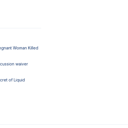
egnant Woman Killed
cussion waiver
cret of Liquid