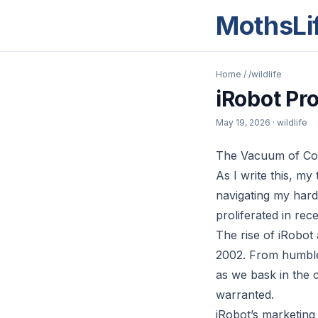
MothsLi
Home
/
/wildlife
iRobot Pr
May 19, 2026
· wildlife
The Vacuum of Con
As I write this, m
navigating my hard
proliferated in rec
The rise of iRobot
2002. From humble 
as we bask in the 
warranted.
iRobot’s marketing