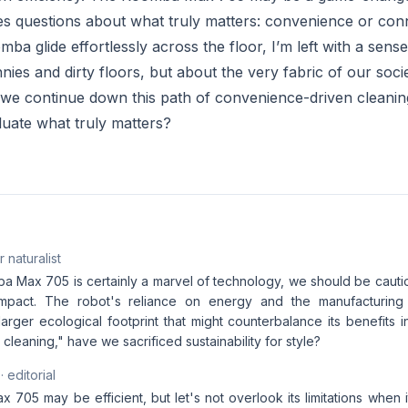
es questions about what truly matters: convenience or con
a glide effortlessly across the floor, I’m left with a sens
nies and dirty floors, but about the very fabric of our socie
l we continue down this path of convenience-driven cleaning
luate what truly matters?
 naturalist
a Max 705 is certainly a marvel of technology, we should be cautio
impact. The robot's reliance on energy and the manufacturing
larger ecological footprint that might counterbalance its benefits 
 cleaning," have we sacrificed sustainability for style?
· editorial
705 may be efficient, but let's not overlook its limitations when 