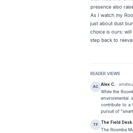
presence also rais
As I watch my Roomb
just about dust bun
choice is ours: wil
step back to reeva
READER VIEWS
Alex C.
· amateur
AC
While the Roomb
environmental 
contribute to a 
pursuit of "smart
The Field Desk
TF
The Roomba Max 