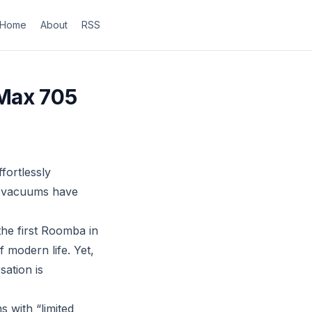
Home
About
RSS
 Max 705
fortlessly
ot vacuums have
the first Roomba in
 modern life. Yet,
ation is
 with “limited