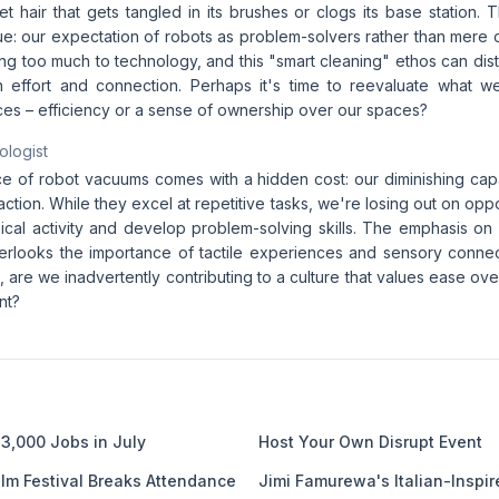
t hair that gets tangled in its brushes or clogs its base station.
ue: our expectation of robots as problem-solvers rather than mere
g too much to technology, and this "smart cleaning" ethos can dist
 effort and connection. Perhaps it's time to reevaluate what w
es – efficiency or a sense of ownership over our spaces?
ologist
 of robot vacuums comes with a hidden cost: our diminishing capa
ction. While they excel at repetitive tasks, we're losing out on opp
ical activity and develop problem-solving skills. The emphasis on 
overlooks the importance of tactile experiences and sensory connec
, are we inadvertently contributing to a culture that values ease ove
nt?
3,000 Jobs in July
Host Your Own Disrupt Event
ilm Festival Breaks Attendance
Jimi Famurewa's Italian-Inspir