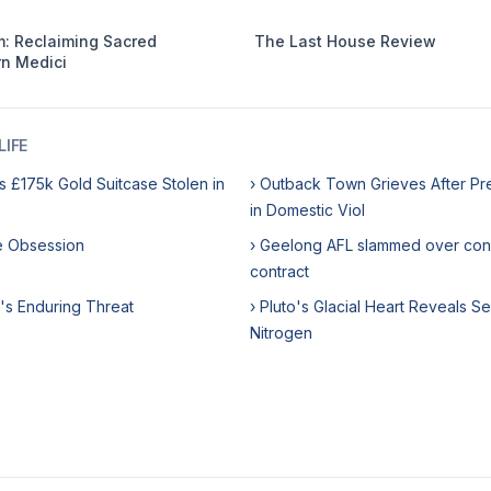
: Reclaiming Sacred
The Last House Review
n Medici
IFE
s £175k Gold Suitcase Stolen in
› Outback Town Grieves After Pr
in Domestic Viol
me Obsession
› Geelong AFL slammed over con
contract
's Enduring Threat
› Pluto's Glacial Heart Reveals Se
Nitrogen