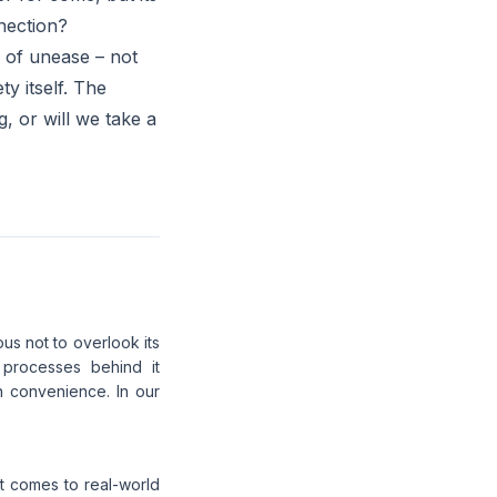
nection?
e of unease – not
ty itself. The
, or will we take a
us not to overlook its
 processes behind it
in convenience. In our
it comes to real-world