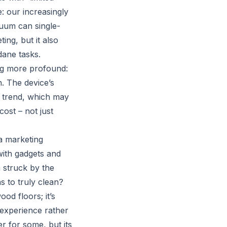
: our increasingly
cuum can single-
ing, but it also
dane tasks.
g more profound:
n. The device’s
s trend, which may
cost – not just
 a marketing
with gadgets and
m struck by the
s to truly clean?
d floors; it’s
 experience rather
 for some, but its