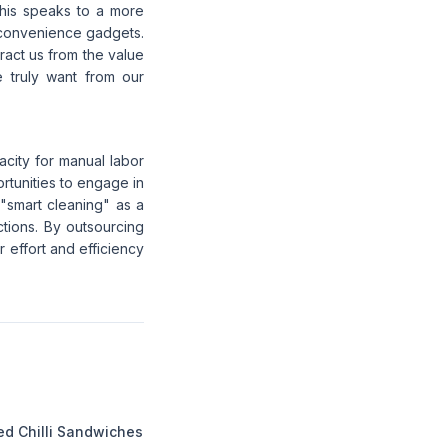
 This speaks to a more
 convenience gadgets.
ract us from the value
e truly want from our
city for manual labor
ortunities to engage in
"smart cleaning" as a
tions. By outsourcing
r effort and efficiency
ed Chilli Sandwiches