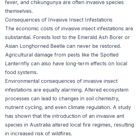
fever, and chikungunya are often invasive species
themselves.
Consequences of Invasive Insect Infestations
The economic costs of invasive insect infestations are
substantial. Forests lost to the Emerald Ash Borer or
Asian Longhorned Beetle can never be restored.
Agricultural damage from pests like the Spotted
Lanternfly can also have long-term effects on local
food systems.
Environmental consequences of invasive insect
infestations are equally alarming. Altered ecosystem
processes can lead to changes in soil chemistry,
nutrient cycling, and even climate regulation. A study
has shown that the introduction of an invasive ant
species in Australia altered local fire regimes, resulting
in increased risk of wildfires.