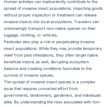
Human activities can inadvertently contribute to the
spread of invasive insect populations. Importing goods
without proper inspection or treatment can release
invasive insects into local ecosystems. Travelers can
unknowingly transport non-native species on their
luggage, clothing, or vehicles.
Pesticides also play a role in perpetuating invasive
insect populations. While they may provide temporary
relief from pest infestations, they often target native
beneficial insects as well, disrupting ecosystem
balance and creating conditions favorable to the
survival of invasive species.
The spread of invasive insect species is a complex
issue that requires concerted effort from
governments, landowners, gardeners, and individuals
alike. By understanding the risks associated with non-