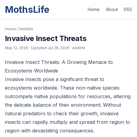
MothsLife
Home
About
RSS
Home
/
/wildlife
Invasive Insect Threats
May 12, 2026
· Updated
Jul 28, 2026
· wildlife
Invasive Insect Threats: A Growing Menace to
Ecosystems Worldwide
Invasive insects pose a significant threat to
ecosystems worldwide. These non-native species
outcompete native populations for resources, altering
the delicate balance of their environment. Without
natural predators to check their growth, invasive
insects can rapidly multiply and spread from region to
region with devastating consequences.