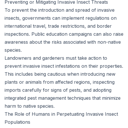
Preventing or Mitigating Invasive Insect Threats
To prevent the introduction and spread of invasive
insects, governments can implement regulations on
international travel, trade restrictions, and border
inspections. Public education campaigns can also raise
awareness about the risks associated with non-native
species.
Landowners and gardeners must take action to
prevent invasive insect infestations on their properties.
This includes being cautious when introducing new
plants or animals from affected regions, inspecting
imports carefully for signs of pests, and adopting
integrated pest management techniques that minimize
harm to native species.
The Role of Humans in Perpetuating Invasive Insect
Populations