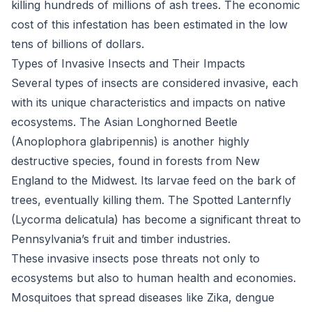
killing hundreds of millions of ash trees. The economic
cost of this infestation has been estimated in the low
tens of billions of dollars.
Types of Invasive Insects and Their Impacts
Several types of insects are considered invasive, each
with its unique characteristics and impacts on native
ecosystems. The Asian Longhorned Beetle
(Anoplophora glabripennis) is another highly
destructive species, found in forests from New
England to the Midwest. Its larvae feed on the bark of
trees, eventually killing them. The Spotted Lanternfly
(Lycorma delicatula) has become a significant threat to
Pennsylvania’s fruit and timber industries.
These invasive insects pose threats not only to
ecosystems but also to human health and economies.
Mosquitoes that spread diseases like Zika, dengue