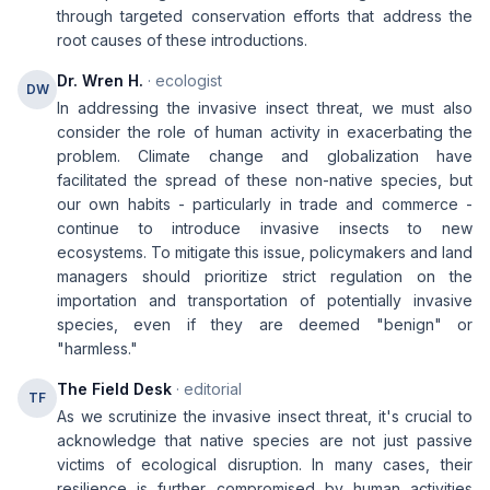
through targeted conservation efforts that address the
root causes of these introductions.
Dr. Wren H.
· ecologist
DW
In addressing the invasive insect threat, we must also
consider the role of human activity in exacerbating the
problem. Climate change and globalization have
facilitated the spread of these non-native species, but
our own habits - particularly in trade and commerce -
continue to introduce invasive insects to new
ecosystems. To mitigate this issue, policymakers and land
managers should prioritize strict regulation on the
importation and transportation of potentially invasive
species, even if they are deemed "benign" or
"harmless."
The Field Desk
· editorial
TF
As we scrutinize the invasive insect threat, it's crucial to
acknowledge that native species are not just passive
victims of ecological disruption. In many cases, their
resilience is further compromised by human activities