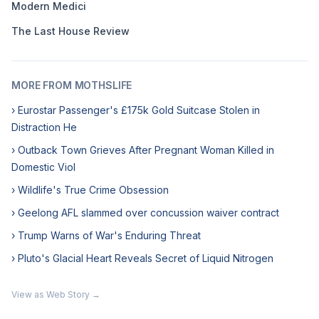
Modern Medici
The Last House Review
MORE FROM MOTHSLIFE
› Eurostar Passenger's £175k Gold Suitcase Stolen in
Distraction He
› Outback Town Grieves After Pregnant Woman Killed in
Domestic Viol
› Wildlife's True Crime Obsession
› Geelong AFL slammed over concussion waiver contract
› Trump Warns of War's Enduring Threat
› Pluto's Glacial Heart Reveals Secret of Liquid Nitrogen
View as Web Story →