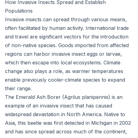
How Invasive Insects Spread and Establish
Populations
Invasive insects can spread through various means,
often facilitated by human activity. International trade
and travel are significant vectors for the introduction
of non-native species. Goods imported from affected
regions can harbor invasive insect eggs or larvae,
which then escape into local ecosystems. Climate
change also plays a role, as warmer temperatures
enable previously cooler-climate species to expand
their range.
The Emerald Ash Borer (Agrilus planipennis) is an
example of an invasive insect that has caused
widespread devastation in North America. Native to
Asia, this beetle was first detected in Michigan in 2002
and has since spread across much of the continent,