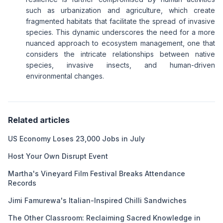
such as urbanization and agriculture, which create
fragmented habitats that facilitate the spread of invasive
species. This dynamic underscores the need for a more
nuanced approach to ecosystem management, one that
considers the intricate relationships between native
species, invasive insects, and human-driven
environmental changes.
Related articles
US Economy Loses 23,000 Jobs in July
Host Your Own Disrupt Event
Martha's Vineyard Film Festival Breaks Attendance
Records
Jimi Famurewa's Italian-Inspired Chilli Sandwiches
The Other Classroom: Reclaiming Sacred Knowledge in