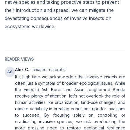
native species and taking proactive steps to prevent
their introduction and spread, we can mitigate the
devastating consequences of invasive insects on
ecosystems worldwide.
READER VIEWS
Alex C.
· amateur naturalist
AC
It's high time we acknowledge that invasive insects are
often just a symptom of broader ecological issues. While
the Emerald Ash Borer and Asian Longhorned Beetle
receive plenty of attention, let's not overlook the role of
human activities like urbanization, land-use changes, and
climate variability in creating conditions ripe for invasions
to succeed. By focusing solely on controlling or
eradicating invasive species, we risk overlooking the
more pressing need to restore ecological resilience